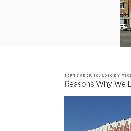
POSTED
SEPTEMBER 10, 2010
BY
MIC
ON
Reasons Why We L