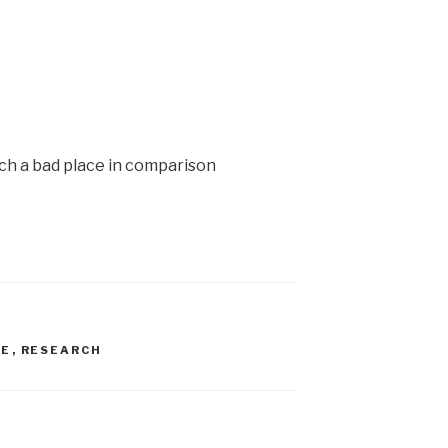
ch a bad place in comparison
VE
,
RESEARCH