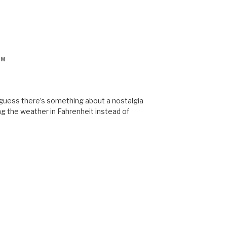
PM
 guess there’s something about a nostalgia
ng the weather in Fahrenheit instead of