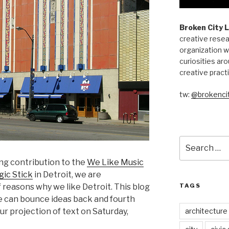
Broken City 
creative resea
organization w
curiosities aro
creative pract
tw:
@brokencit
Search
for:
ng contribution to the
We Like Music
ic Stick
in Detroit, we are
TAGS
f reasons why we like Detroit. This blog
e can bounce ideas back and fourth
architecture
r projection of text on Saturday,