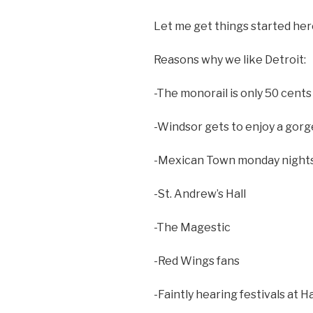
Let me get things started her
Reasons why we like Detroit:
-The monorail is only 50 cents
-Windsor gets to enjoy a gorg
-Mexican Town monday nights
-St. Andrew’s Hall
-The Magestic
-Red Wings fans
-Faintly hearing festivals at 