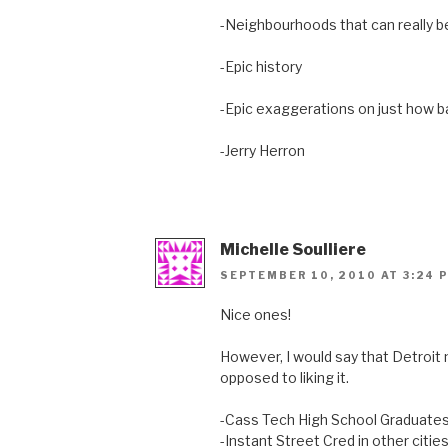
-Neighbourhoods that can really 
-Epic history
-Epic exaggerations on just how bad
-Jerry Herron
Michelle Soulliere
SEPTEMBER 10, 2010 AT 3:24 
Nice ones!
However, I would say that Detroit 
opposed to liking it.
-Cass Tech High School Graduate
-Instant Street Cred in other citie