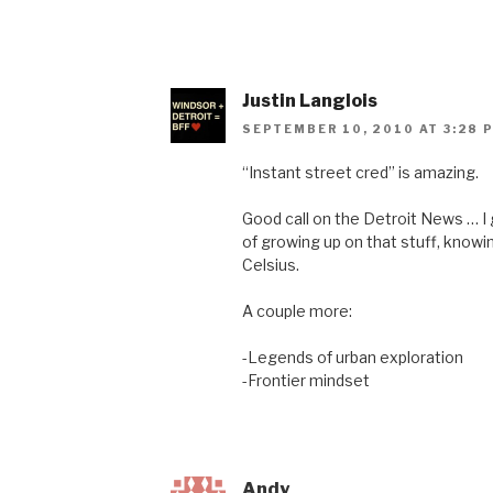
Justin Langlois
SEPTEMBER 10, 2010 AT 3:28 
“Instant street cred” is amazing.
Good call on the Detroit News … I
of growing up on that stuff, knowi
Celsius.
A couple more:
-Legends of urban exploration
-Frontier mindset
Andy