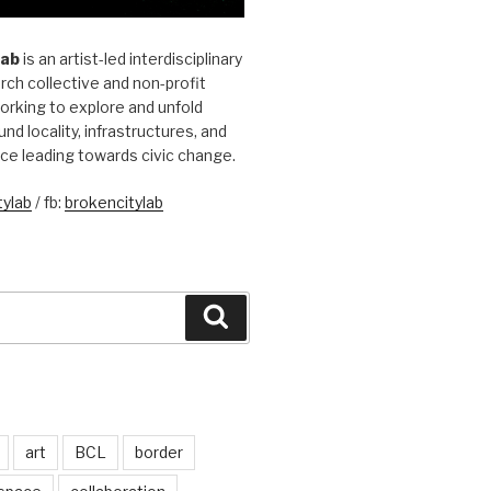
Lab
is an artist-led interdisciplinary
rch collective and non-profit
orking to explore and unfold
und locality, infrastructures, and
ice leading towards civic change.
ylab
/ fb:
brokencitylab
Search
art
BCL
border