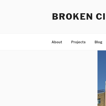
Skip
to
BROKEN CI
content
About
Projects
Blog