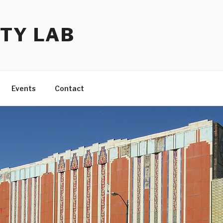
TY LAB
Events
Contact