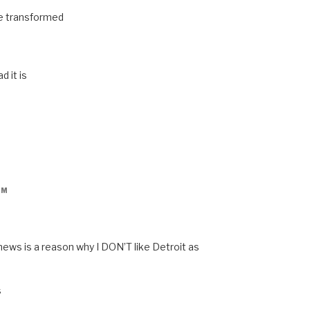
be transformed
 it is
PM
news is a reason why I DON’T like Detroit as
s
s