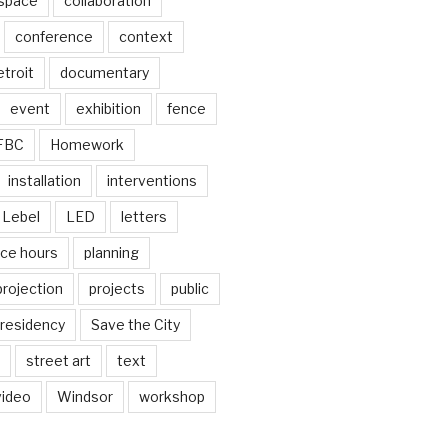
 space
collaboration
conference
context
troit
documentary
event
exhibition
fence
FBC
Homework
installation
interventions
Lebel
LED
letters
ice hours
planning
projection
projects
public
residency
Save the City
street art
text
video
Windsor
workshop