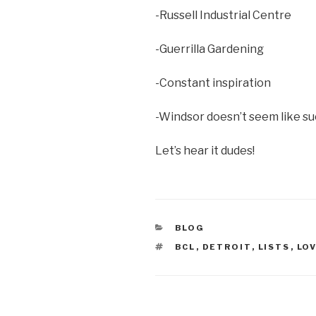
-Russell Industrial Centre
-Guerrilla Gardening
-Constant inspiration
-Windsor doesn’t seem like su
Let’s hear it dudes!
CATEGORIES
BLOG
TAGS
BCL
,
DETROIT
,
LISTS
,
LO