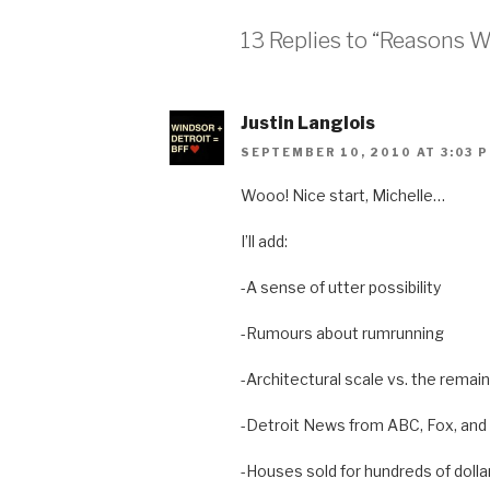
13 Replies to “Reasons 
Justin Langlois
SEPTEMBER 10, 2010 AT 3:03 
Wooo! Nice start, Michelle…
I’ll add:
-A sense of utter possibility
-Rumours about rumrunning
-Architectural scale vs. the remai
-Detroit News from ABC, Fox, an
-Houses sold for hundreds of dolla