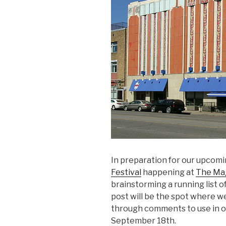
In preparation for our upcomi
Festival
happening at
The Mag
brainstorming a running list o
post will be the spot where w
through comments to use in ou
September 18th.