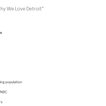
Why We Love Detroit”
PM
ning population
d NBC
rs