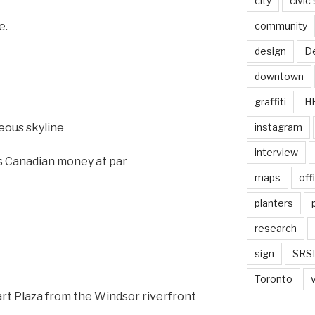
city
civic
community
e.
design
De
downtown
graffiti
H
instagram
eous skyline
interview
 Canadian money at par
maps
off
planters
research
sign
SRSI
Toronto
Hart Plaza from the Windsor riverfront