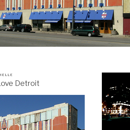
HELLE
ove Detroit