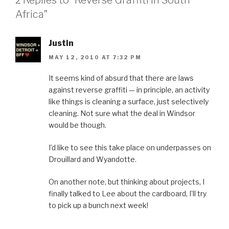
Africa”
Justin
MAY 12, 2010 AT 7:32 PM
It seems kind of absurd that there are laws
against reverse graffiti — in principle, an activity
like things is cleaning a surface, just selectively
cleaning. Not sure what the deal in Windsor
would be though.
I’d like to see this take place on underpasses on
Drouillard and Wyandotte.
On another note, but thinking about projects, I
finally talked to Lee about the cardboard, I’ll try
to pick up a bunch next week!