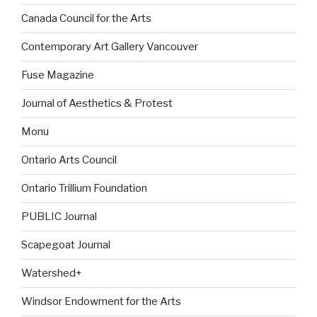
Canada Council for the Arts
Contemporary Art Gallery Vancouver
Fuse Magazine
Journal of Aesthetics & Protest
Monu
Ontario Arts Council
Ontario Trillium Foundation
PUBLIC Journal
Scapegoat Journal
Watershed+
Windsor Endowment for the Arts