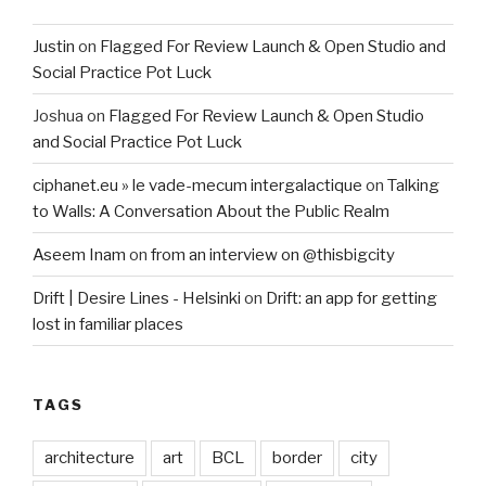
Justin
on
Flagged For Review Launch & Open Studio and
Social Practice Pot Luck
Joshua
on
Flagged For Review Launch & Open Studio
and Social Practice Pot Luck
ciphanet.eu » le vade-mecum intergalactique
on
Talking
to Walls: A Conversation About the Public Realm
Aseem Inam
on
from an interview on @thisbigcity
Drift | Desire Lines - Helsinki
on
Drift: an app for getting
lost in familiar places
TAGS
architecture
art
BCL
border
city