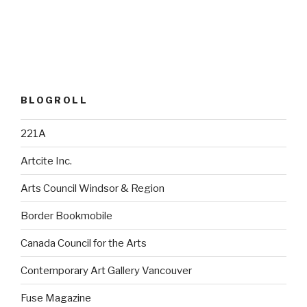
BLOGROLL
221A
Artcite Inc.
Arts Council Windsor & Region
Border Bookmobile
Canada Council for the Arts
Contemporary Art Gallery Vancouver
Fuse Magazine