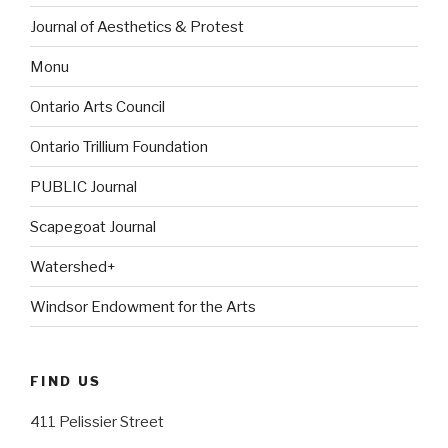
Journal of Aesthetics & Protest
Monu
Ontario Arts Council
Ontario Trillium Foundation
PUBLIC Journal
Scapegoat Journal
Watershed+
Windsor Endowment for the Arts
FIND US
411 Pelissier Street