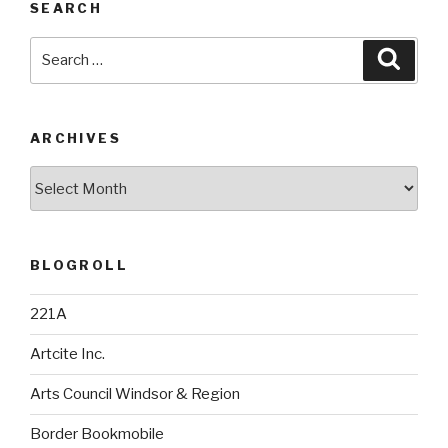
SEARCH
Search
Searc
for:
ARCHIVES
Archives
BLOGROLL
221A
Artcite Inc.
Arts Council Windsor & Region
Border Bookmobile