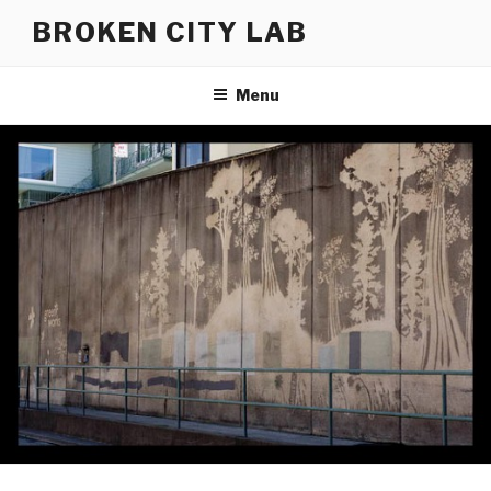
Skip
BROKEN CITY LAB
to
content
Menu