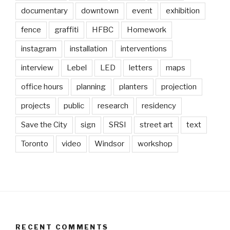
documentary
downtown
event
exhibition
fence
graffiti
HFBC
Homework
instagram
installation
interventions
interview
Lebel
LED
letters
maps
office hours
planning
planters
projection
projects
public
research
residency
Save the City
sign
SRSI
street art
text
Toronto
video
Windsor
workshop
RECENT COMMENTS