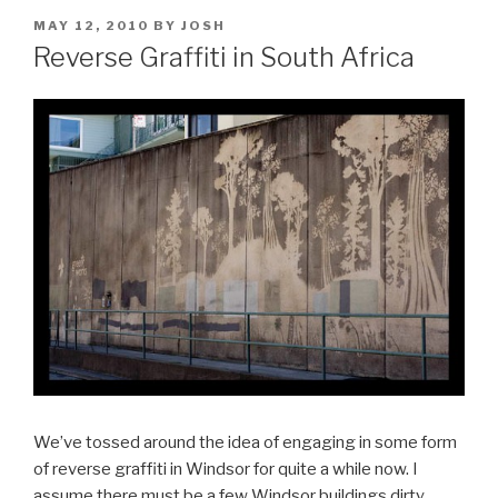
POSTED
MAY 12, 2010
BY
JOSH
ON
Reverse Graffiti in South Africa
We’ve tossed around the idea of engaging in some form
of reverse graffiti in Windsor for quite a while now. I
assume there must be a few Windsor buildings dirty