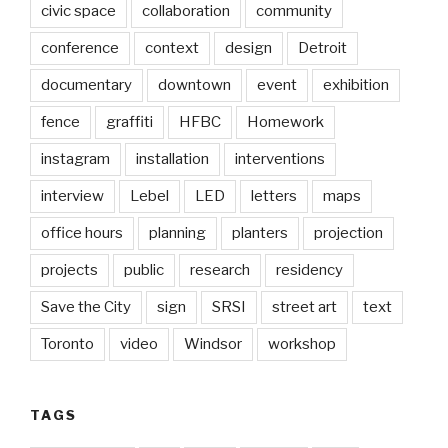
civic space
collaboration
community
conference
context
design
Detroit
documentary
downtown
event
exhibition
fence
graffiti
HFBC
Homework
instagram
installation
interventions
interview
Lebel
LED
letters
maps
office hours
planning
planters
projection
projects
public
research
residency
Save the City
sign
SRSI
street art
text
Toronto
video
Windsor
workshop
TAGS