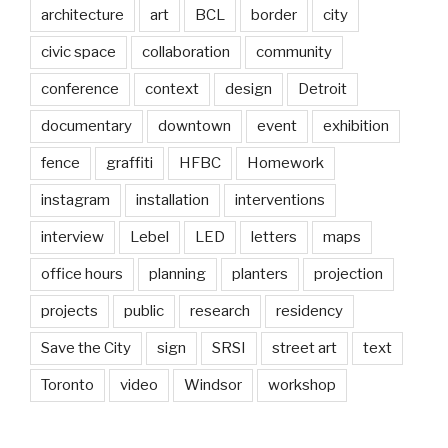
architecture
art
BCL
border
city
civic space
collaboration
community
conference
context
design
Detroit
documentary
downtown
event
exhibition
fence
graffiti
HFBC
Homework
instagram
installation
interventions
interview
Lebel
LED
letters
maps
office hours
planning
planters
projection
projects
public
research
residency
Save the City
sign
SRSI
street art
text
Toronto
video
Windsor
workshop