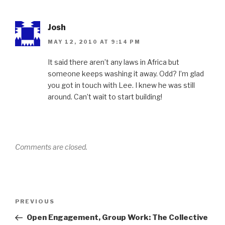
Josh
MAY 12, 2010 AT 9:14 PM
It said there aren’t any laws in Africa but
someone keeps washing it away. Odd? I’m glad
you got in touch with Lee. I knew he was still
around. Can’t wait to start building!
Comments are closed.
Post
Previous
PREVIOUS
navigation
Post
Open Engagement, Group Work: The Collective