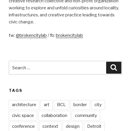
creative research collective and non-profit organization
working to explore and unfold curiosities around locality,
infrastructures, and creative practice leading towards
civic change.
tw:
@brokencitylab
/ fb:
brokencitylab
Search
Searc
for:
TAGS
architecture
art
BCL
border
city
civic space
collaboration
community
conference
context
design
Detroit