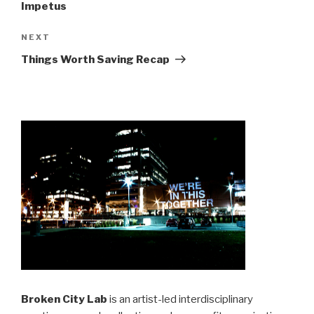
Impetus
Next
NEXT
Post
Things Worth Saving Recap
Broken City Lab
is an artist-led interdisciplinary