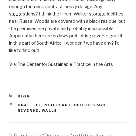
enough for a nice contrast-heavy design. Any
suggestions? I think the Hiram Walker storage facilities
near Russel Woods are covered with a black residue, but
the premises are private and probably inaccessible.
Apparently there are no laws prohibiting reverse graffiti
in this part of South Africa. I wonder if we have any? I’d
like to find out!
Via:
The Center for Sustainable Practice in the Arts
CATEGORIES
BLOG
TAGS
GRAFFITI
,
PUBLIC ART
,
PUBLIC SPACE
,
REVERSE
,
WALLS
2 Replies to “Reverse Graffiti in South