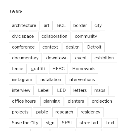
TAGS
architecture
art
BCL
border
city
civic space
collaboration
community
conference
context
design
Detroit
documentary
downtown
event
exhibition
fence
graffiti
HFBC
Homework
instagram
installation
interventions
interview
Lebel
LED
letters
maps
office hours
planning
planters
projection
projects
public
research
residency
Save the City
sign
SRSI
street art
text