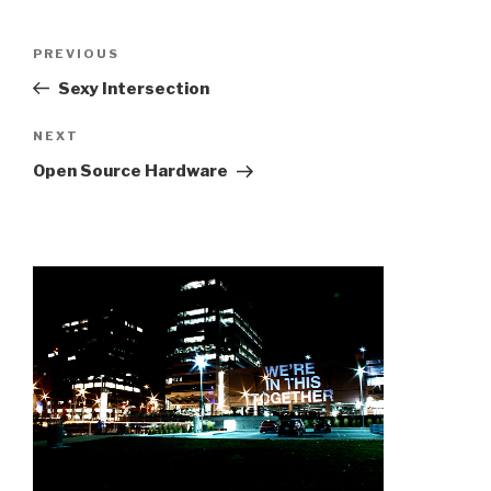
Post
Previous
PREVIOUS
navigation
Post
Sexy Intersection
Next
NEXT
Post
Open Source Hardware