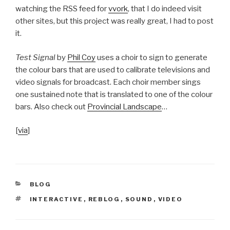
watching the RSS feed for
vvork
, that I do indeed visit
other sites, but this project was really great, I had to post
it.
Test Signal
by
Phil Coy
uses a choir to sign to generate
the colour bars that are used to calibrate televisions and
video signals for broadcast. Each choir member sings
one sustained note that is translated to one of the colour
bars. Also check out
Provincial Landscape
…
[
via
]
CATEGORIES
BLOG
TAGS
INTERACTIVE
,
REBLOG
,
SOUND
,
VIDEO