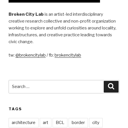
Broken City Lab
is an artist-led interdisciplinary
creative research collective and non-profit organization
working to explore and unfold curiosities around locality,
infrastructures, and creative practice leading towards
civic change.
tw:
@brokencitylab
/ fb:
brokencitylab
Search
Searc
for:
TAGS
architecture
art
BCL
border
city