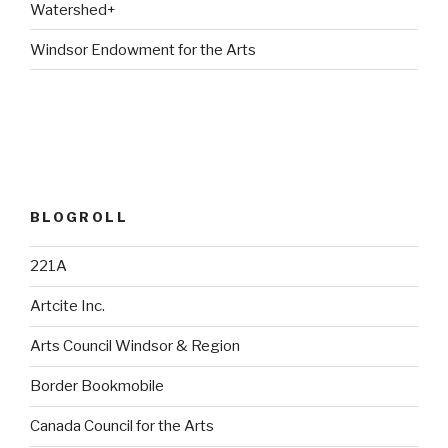
Watershed+
Windsor Endowment for the Arts
BLOGROLL
221A
Artcite Inc.
Arts Council Windsor & Region
Border Bookmobile
Canada Council for the Arts