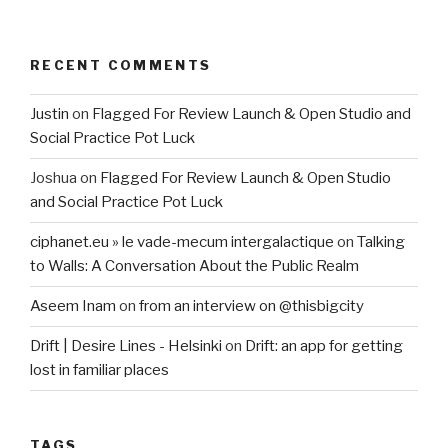
RECENT COMMENTS
Justin
on
Flagged For Review Launch & Open Studio and
Social Practice Pot Luck
Joshua
on
Flagged For Review Launch & Open Studio
and Social Practice Pot Luck
ciphanet.eu » le vade-mecum intergalactique
on
Talking
to Walls: A Conversation About the Public Realm
Aseem Inam
on
from an interview on @thisbigcity
Drift | Desire Lines - Helsinki
on
Drift: an app for getting
lost in familiar places
TAGS