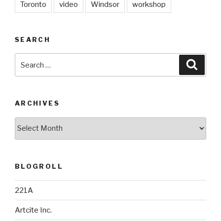
Toronto
video
Windsor
workshop
SEARCH
Search
Searc
for:
ARCHIVES
Archives
BLOGROLL
221A
Artcite Inc.