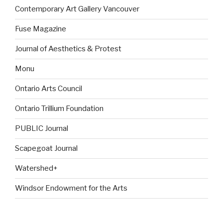
Contemporary Art Gallery Vancouver
Fuse Magazine
Journal of Aesthetics & Protest
Monu
Ontario Arts Council
Ontario Trillium Foundation
PUBLIC Journal
Scapegoat Journal
Watershed+
Windsor Endowment for the Arts