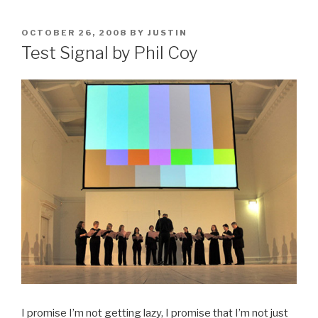
POSTED
OCTOBER 26, 2008
BY
JUSTIN
ON
Test Signal by Phil Coy
I promise I’m not getting lazy, I promise that I’m not just