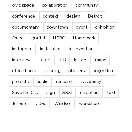
civic space
collaboration
community
conference
context
design
Detroit
documentary
downtown
event
exhibition
fence
graffiti
HFBC
Homework
instagram
installation
interventions
interview
Lebel
LED
letters
maps
office hours
planning
planters
projection
projects
public
research
residency
Save the City
sign
SRSI
street art
text
Toronto
video
Windsor
workshop