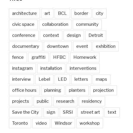
architecture
art
BCL
border
city
civic space
collaboration
community
conference
context
design
Detroit
documentary
downtown
event
exhibition
fence
graffiti
HFBC
Homework
instagram
installation
interventions
interview
Lebel
LED
letters
maps
office hours
planning
planters
projection
projects
public
research
residency
Save the City
sign
SRSI
street art
text
Toronto
video
Windsor
workshop