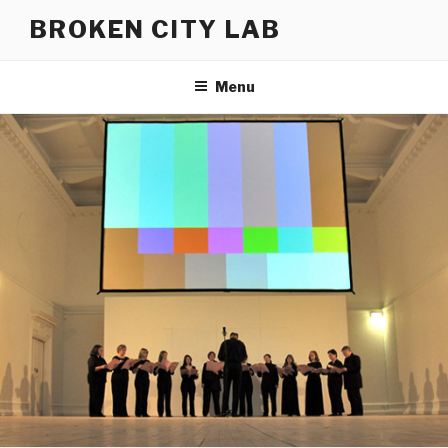
Skip
BROKEN CITY LAB
to
content
Menu