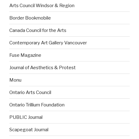
Arts Council Windsor & Region
Border Bookmobile
Canada Council for the Arts
Contemporary Art Gallery Vancouver
Fuse Magazine
Journal of Aesthetics & Protest
Monu
Ontario Arts Council
Ontario Trillium Foundation
PUBLIC Journal
Scapegoat Journal