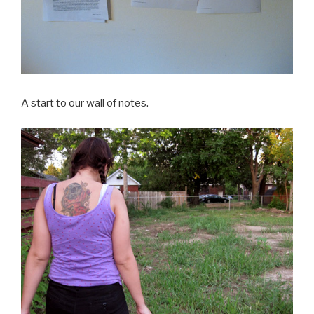
A start to our wall of notes.