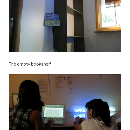
The empty bookshelf.