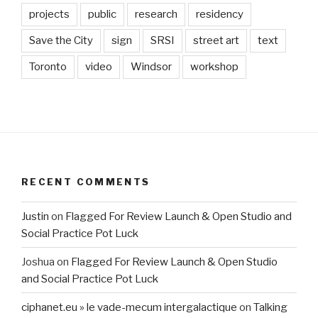
projects
public
research
residency
Save the City
sign
SRSI
street art
text
Toronto
video
Windsor
workshop
RECENT COMMENTS
Justin
on
Flagged For Review Launch & Open Studio and
Social Practice Pot Luck
Joshua
on
Flagged For Review Launch & Open Studio
and Social Practice Pot Luck
ciphanet.eu » le vade-mecum intergalactique
on
Talking