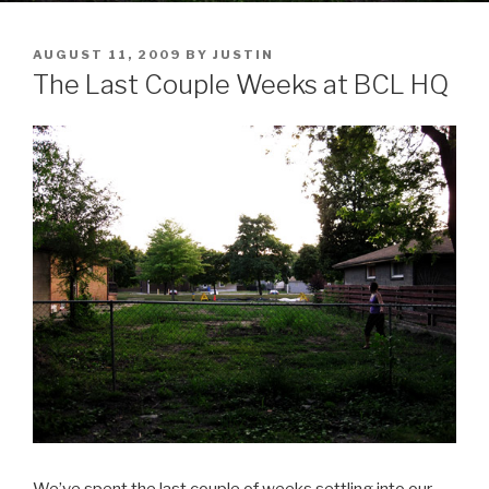
POSTED
AUGUST 11, 2009
BY
JUSTIN
ON
The Last Couple Weeks at BCL HQ
We’ve spent the last couple of weeks settling into our