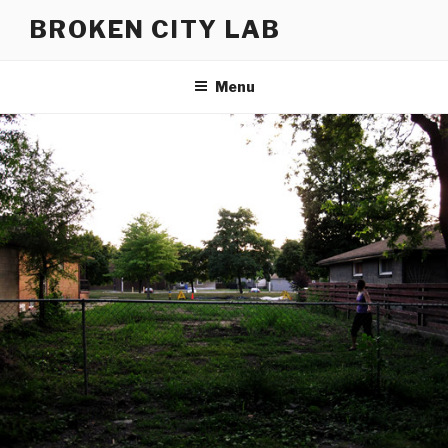
Skip
BROKEN CITY LAB
to
content
Menu