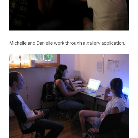
Michelle and Danielle work through a gallery application.