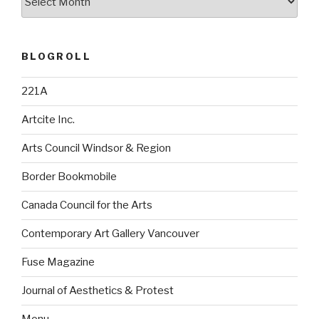
BLOGROLL
221A
Artcite Inc.
Arts Council Windsor & Region
Border Bookmobile
Canada Council for the Arts
Contemporary Art Gallery Vancouver
Fuse Magazine
Journal of Aesthetics & Protest