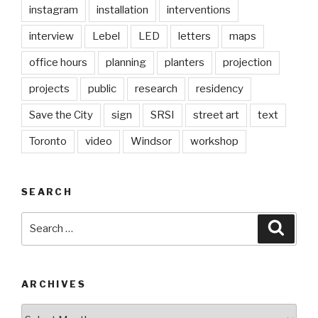
instagram
installation
interventions
interview
Lebel
LED
letters
maps
office hours
planning
planters
projection
projects
public
research
residency
Save the City
sign
SRSI
street art
text
Toronto
video
Windsor
workshop
SEARCH
Search
Searc
for:
ARCHIVES
Archives