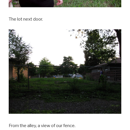
The lot next door.
From the alley, a view of our fence.