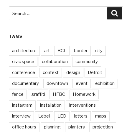
Search
Searc
for:
TAGS
architecture
art
BCL
border
city
civic space
collaboration
community
conference
context
design
Detroit
documentary
downtown
event
exhibition
fence
graffiti
HFBC
Homework
instagram
installation
interventions
interview
Lebel
LED
letters
maps
office hours
planning
planters
projection