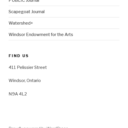
PUBLIC Journal
Scapegoat Journal
Watershed+
Windsor Endowment for the Arts
FIND US
411 Pelissier Street
Windsor, Ontario
N9A 4L2