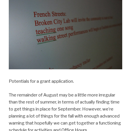
Potentials for a grant application.
The remainder of August may be a little more irregular
than the rest of summer, in terms of actually finding time
to get things in place for September. However, we’re
planning a lot of things for the fall with enough advanced
warning that hopefully we can get together a functioning
schedule for activities and
Office Hours
.