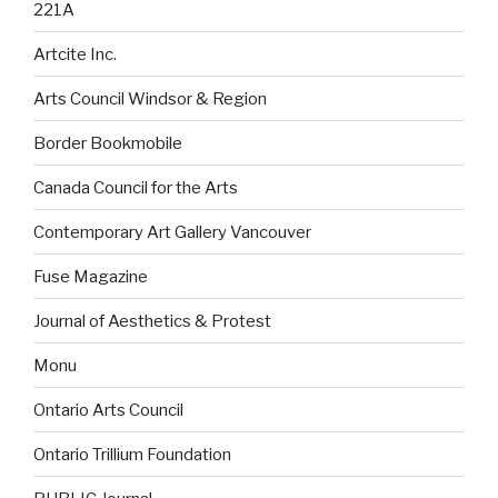
221A
Artcite Inc.
Arts Council Windsor & Region
Border Bookmobile
Canada Council for the Arts
Contemporary Art Gallery Vancouver
Fuse Magazine
Journal of Aesthetics & Protest
Monu
Ontario Arts Council
Ontario Trillium Foundation