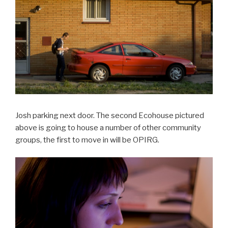
Josh parking next door. The second Ecohouse pictured
above is going to house a number of other community
groups, the first to move in will be OPIRG.