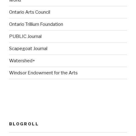
Monu
Ontario Arts Council
Ontario Trillium Foundation
PUBLIC Journal
Scapegoat Journal
Watershed+
Windsor Endowment for the Arts
BLOGROLL