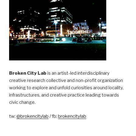
Broken City Lab
is an artist-led interdisciplinary
creative research collective and non-profit organization
working to explore and unfold curiosities around locality,
infrastructures, and creative practice leading towards
civic change.
tw:
@brokencitylab
/ fb:
brokencitylab