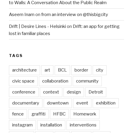
to Walls: A Conversation About the Public Realm
Aseem Inam
on
from an interview on @thisbigcity
Drift | Desire Lines - Helsinki
on
Drift: an app for getting
lost in familiar places
TAGS
architecture
art
BCL
border
city
civic space
collaboration
community
conference
context
design
Detroit
documentary
downtown
event
exhibition
fence
graffiti
HFBC
Homework
instagram
installation
interventions