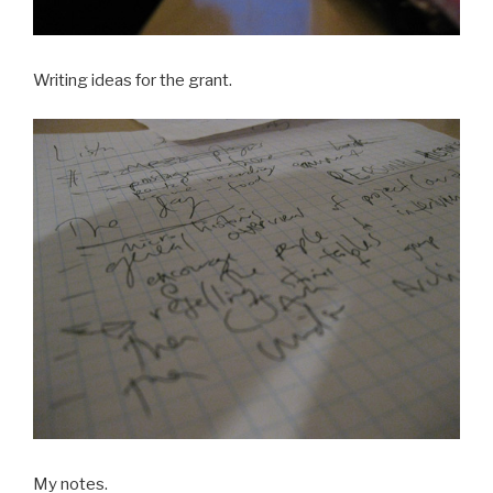
Writing ideas for the grant.
My notes.