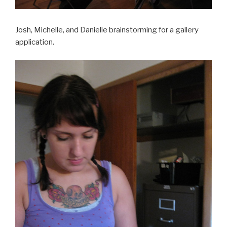
Josh, Michelle, and Danielle brainstorming for a gallery
application.