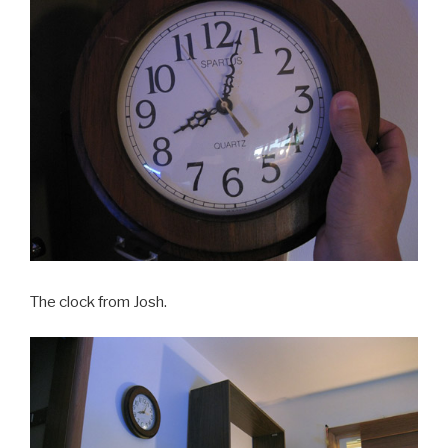
The clock from Josh.