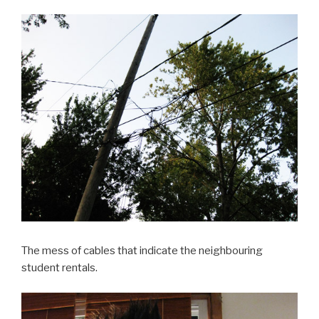
The mess of cables that indicate the neighbouring
student rentals.