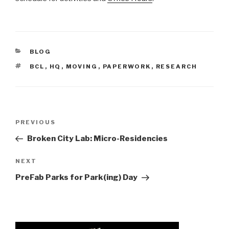
CATEGORIES
BLOG
TAGS
BCL
,
HQ
,
MOVING
,
PAPERWORK
,
RESEARCH
Post
Previous
PREVIOUS
navigation
Post
Broken City Lab: Micro-Residencies
Next
NEXT
Post
PreFab Parks for Park(ing) Day