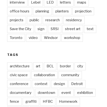
interview
Lebel
LED
letters
maps
office hours
planning
planters
projection
projects
public
research
residency
Save the City
sign
SRSI
street art
text
Toronto
video
Windsor
workshop
TAGS
architecture
art
BCL
border
city
civic space
collaboration
community
conference
context
design
Detroit
documentary
downtown
event
exhibition
fence
graffiti
HFBC
Homework