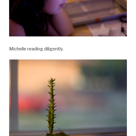
Michelle reading diligently.