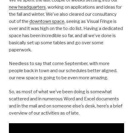
new headquarters
, working on applications and ideas for
the fall and winter. We’ve also cleared our consultancy
out of the
downtown space
, seeing as Visual Fringe is
over and it was high on the to-do list. Having a dedicated
space has been incredible so far, and all we’ve done is
basically set up some tables and go over some
paperwork.
Needless to say that come September, with more
people back in town and our schedules better aligned.
our new space is going to be even more amazing.
So, as most of what we’ve been doing is somewhat
scattered and in numerous Word and Excel documents
and in the mail and on someone else’s desk, here’s a brief
overview of our activities as of late.