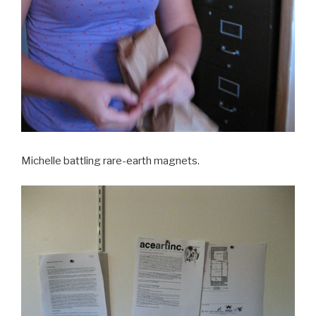
Michelle battling rare-earth magnets.