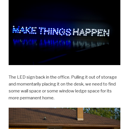
The LED sign back in the office. Pulling it out of storage
and momentarily placing it on the desk, we need to find
some wall space or some window ledge space for its
more permanent home.