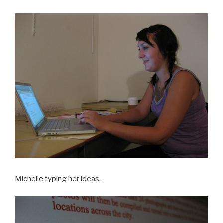
Michelle typing her ideas.