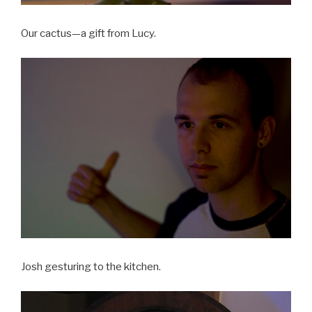
Our cactus—a gift from Lucy.
Josh gesturing to the kitchen.