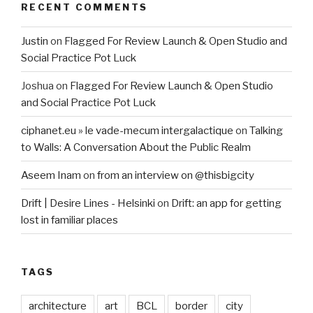
RECENT COMMENTS
Justin
on
Flagged For Review Launch & Open Studio and
Social Practice Pot Luck
Joshua
on
Flagged For Review Launch & Open Studio
and Social Practice Pot Luck
ciphanet.eu » le vade-mecum intergalactique
on
Talking
to Walls: A Conversation About the Public Realm
Aseem Inam
on
from an interview on @thisbigcity
Drift | Desire Lines - Helsinki
on
Drift: an app for getting
lost in familiar places
TAGS
architecture
art
BCL
border
city