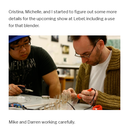
Cristina, Michelle, and I started to figure out some more
details for the upcoming show at Lebel, including a use
for that blender.
Mike and Darren working carefully.