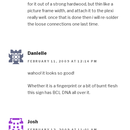
for it out of a strong hardwood, but thin like a
picture frame width, and attach it to the plexi
really well. once that is done then i will re-solder
the loose connections one last time.
Danielle
FEBRUARY 11, 2009 AT 12:14 PM
wahoo! it looks so good!
Whether it is a fingerprint or a bit of burnt flesh
this sign has BCL DNA all over it.
Josh
FEBRUARY 12, 2009 AT 11:01 AM