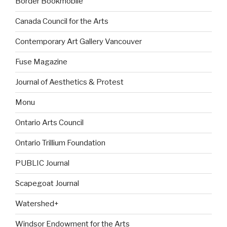
Border Bookmobile
Canada Council for the Arts
Contemporary Art Gallery Vancouver
Fuse Magazine
Journal of Aesthetics & Protest
Monu
Ontario Arts Council
Ontario Trillium Foundation
PUBLIC Journal
Scapegoat Journal
Watershed+
Windsor Endowment for the Arts