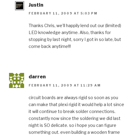
Justin
FEBRUARY 11, 2009 AT 5:03 PM
Thanks Chris, we’ll happily lend out our (limited)
LED knowledge anytime. Also, thanks for
stopping by last night, sorry I got in so late, but
come back anytime!!!
darren
FEBRUARY 11, 2009 AT 11:29 AM
circuit boards are always rigid so soon as you
can make that plexi rigid it would help a lot since
it will continue to break solder connections.
constantly now since the soldering we did last
night is SO delicate. so i hope you can figure
something out. even building a wooden frame