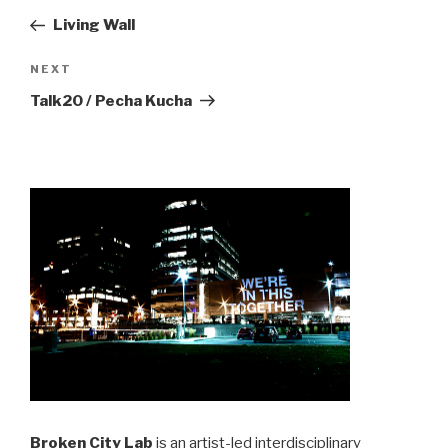
navigation
Post
Living Wall
Next
NEXT
Post
Talk20 / Pecha Kucha
Broken City Lab
is an artist-led interdisciplinary