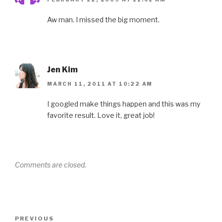
Aw man. I missed the big moment.
Jen Kim
MARCH 11, 2011 AT 10:22 AM
I googled make things happen and this was my
favorite result. Love it, great job!
Comments are closed.
Post
Previous
PREVIOUS