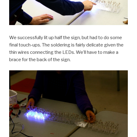
We successfully lit up half the sign, but had to do some
final touch-ups. The soldering is fairly delicate given the
thin wires connecting the LEDs. We’ll have to make a
brace for the back of the sign.