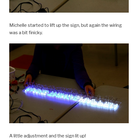
Michelle started to lift up the sign, but again the wiring
was a bit finicky.
A little adjustment and the sign lit up!