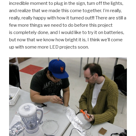
incredible moment to plug in the sign, turn off the lights,
and realize that we made this come together. I’m really,
really, really happy with how it turned out!!! There are still a
few more things we need to do before this project
is completely done, and I would like to try it on batteries,
but now that we know how bright it is, I think we’ll come
up with some more LED projects soon.