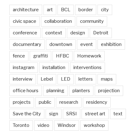
architecture
art
BCL
border
city
civic space
collaboration
community
conference
context
design
Detroit
documentary
downtown
event
exhibition
fence
graffiti
HFBC
Homework
instagram
installation
interventions
interview
Lebel
LED
letters
maps
office hours
planning
planters
projection
projects
public
research
residency
Save the City
sign
SRSI
street art
text
Toronto
video
Windsor
workshop