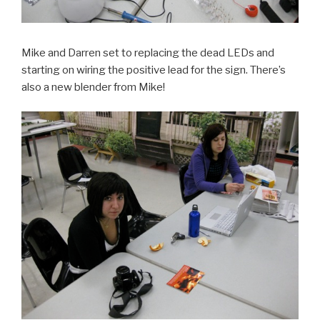
Mike and Darren set to replacing the dead LEDs and
starting on wiring the positive lead for the sign. There’s
also a new blender from Mike!