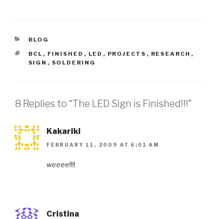
CATEGORIES
BLOG
TAGS
BCL
,
FINISHED
,
LED
,
PROJECTS
,
RESEARCH
,
SIGN
,
SOLDERING
8 Replies to “The LED Sign is Finished!!!”
Kakariki
FEBRUARY 11, 2009 AT 6:01 AM
weeee!!!!
Cristina