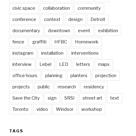
civic space
collaboration
community
conference
context
design
Detroit
documentary
downtown
event
exhibition
fence
graffiti
HFBC
Homework
instagram
installation
interventions
interview
Lebel
LED
letters
maps
office hours
planning
planters
projection
projects
public
research
residency
Save the City
sign
SRSI
street art
text
Toronto
video
Windsor
workshop
TAGS