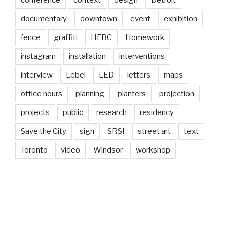
documentary
downtown
event
exhibition
fence
graffiti
HFBC
Homework
instagram
installation
interventions
interview
Lebel
LED
letters
maps
office hours
planning
planters
projection
projects
public
research
residency
Save the City
sign
SRSI
street art
text
Toronto
video
Windsor
workshop