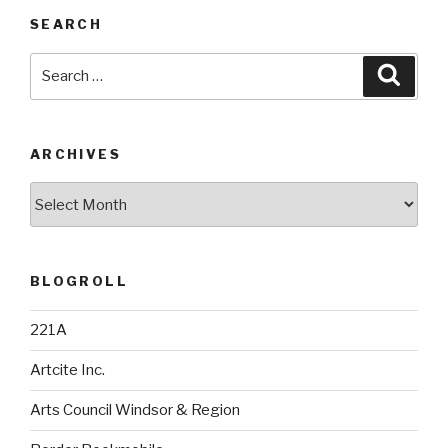
SEARCH
Search
Searc
for:
ARCHIVES
Archives
BLOGROLL
221A
Artcite Inc.
Arts Council Windsor & Region