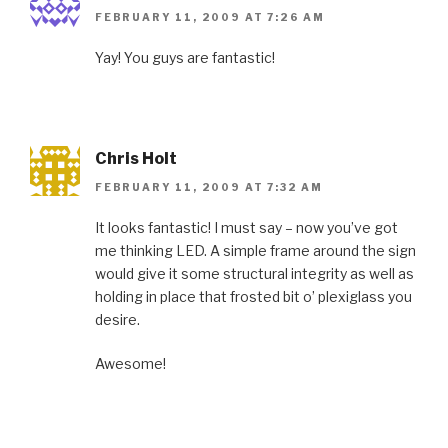
FEBRUARY 11, 2009 AT 7:26 AM
Yay! You guys are fantastic!
Chris Holt
FEBRUARY 11, 2009 AT 7:32 AM
It looks fantastic! I must say – now you’ve got
me thinking LED. A simple frame around the sign
would give it some structural integrity as well as
holding in place that frosted bit o’ plexiglass you
desire.
Awesome!