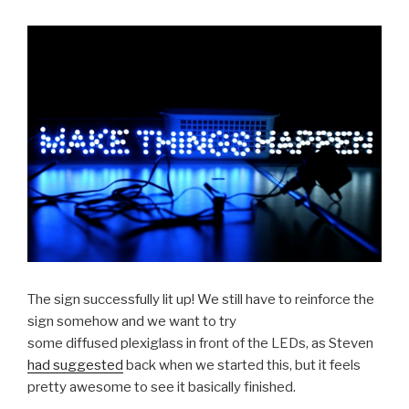
The sign successfully lit up! We still have to reinforce the
sign somehow and we want to try
some diffused plexiglass in front of the LEDs, as Steven
had suggested
back when we started this, but it feels
pretty awesome to see it basically finished.