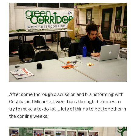
After some thorough discussion and brainstorming with
Cristina and Michelle, I went back through the notes to
try to make a to-do list … lots of things to get together in
the coming weeks.