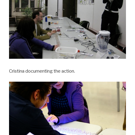
Cristina documenting the action.