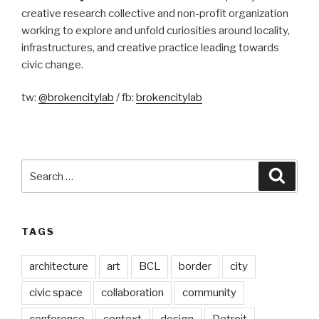
creative research collective and non-profit organization
working to explore and unfold curiosities around locality,
infrastructures, and creative practice leading towards
civic change.
tw:
@brokencitylab
/ fb:
brokencitylab
Search
Searc
for:
TAGS
architecture
art
BCL
border
city
civic space
collaboration
community
conference
context
design
Detroit