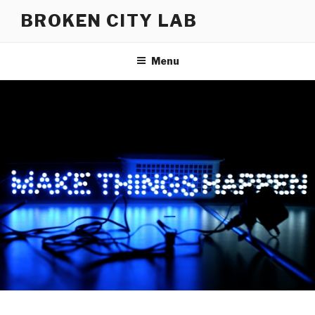
Skip
BROKEN CITY LAB
to
content
Menu