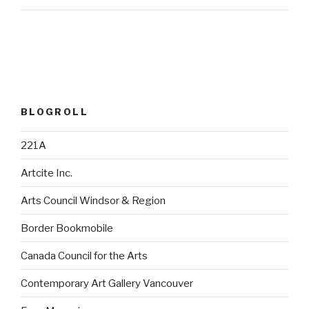
BLOGROLL
221A
Artcite Inc.
Arts Council Windsor & Region
Border Bookmobile
Canada Council for the Arts
Contemporary Art Gallery Vancouver