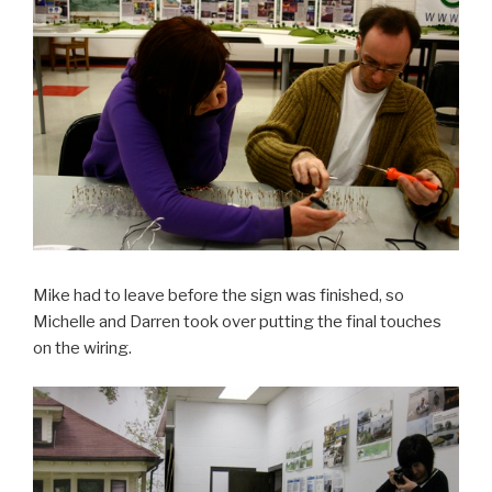
Mike had to leave before the sign was finished, so
Michelle and Darren took over putting the final touches
on the wiring.