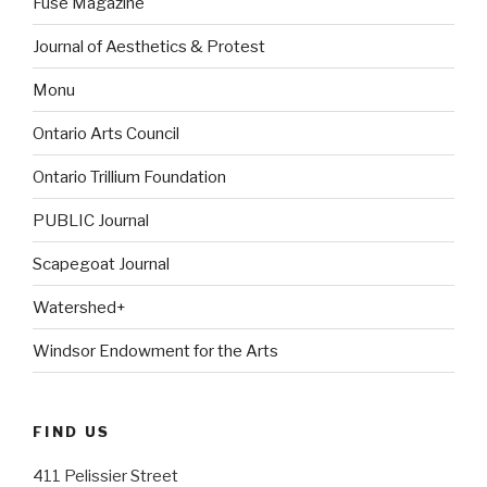
Fuse Magazine
Journal of Aesthetics & Protest
Monu
Ontario Arts Council
Ontario Trillium Foundation
PUBLIC Journal
Scapegoat Journal
Watershed+
Windsor Endowment for the Arts
FIND US
411 Pelissier Street