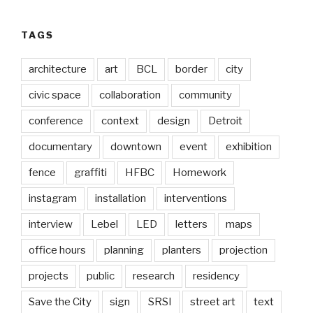
TAGS
architecture
art
BCL
border
city
civic space
collaboration
community
conference
context
design
Detroit
documentary
downtown
event
exhibition
fence
graffiti
HFBC
Homework
instagram
installation
interventions
interview
Lebel
LED
letters
maps
office hours
planning
planters
projection
projects
public
research
residency
Save the City
sign
SRSI
street art
text