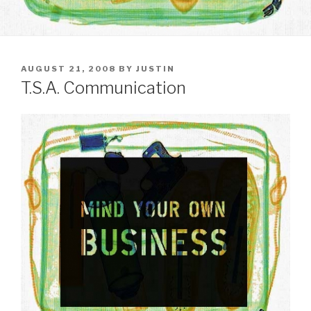
POSTED
AUGUST 21, 2008
BY
JUSTIN
ON
T.S.A. Communication