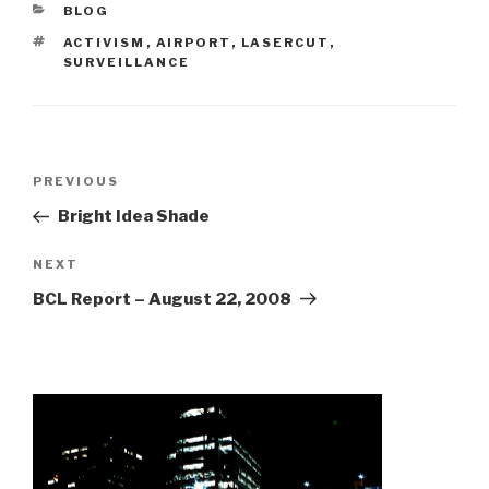
CATEGORIES
BLOG
TAGS
ACTIVISM
,
AIRPORT
,
LASERCUT
,
SURVEILLANCE
Post
Previous
PREVIOUS
navigation
Post
Bright Idea Shade
Next
NEXT
Post
BCL Report – August 22, 2008