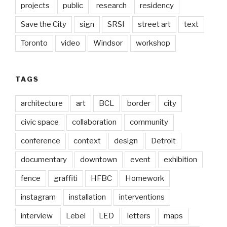
projects
public
research
residency
Save the City
sign
SRSI
street art
text
Toronto
video
Windsor
workshop
TAGS
architecture
art
BCL
border
city
civic space
collaboration
community
conference
context
design
Detroit
documentary
downtown
event
exhibition
fence
graffiti
HFBC
Homework
instagram
installation
interventions
interview
Lebel
LED
letters
maps