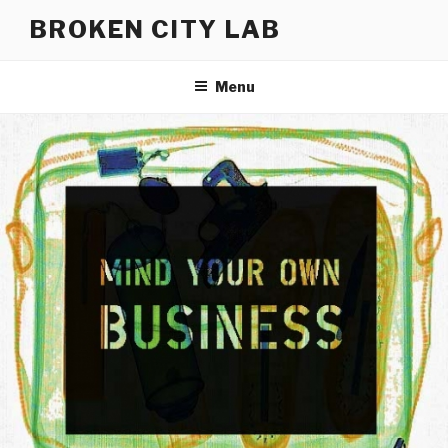
Skip
BROKEN CITY LAB
to
content
Menu