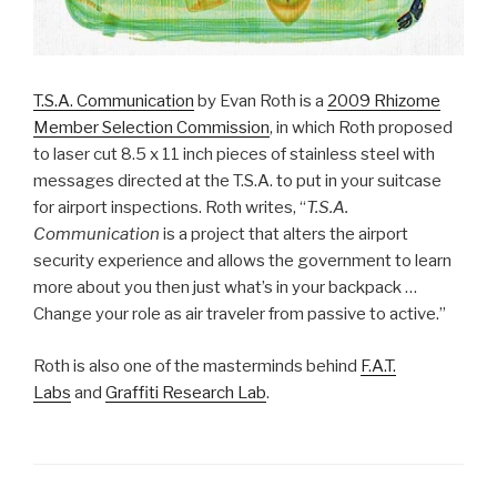
T.S.A. Communication
by Evan Roth is a
2009 Rhizome
Member Selection Commission
, in which Roth proposed
to laser cut 8.5 x 11 inch pieces of stainless steel with
messages directed at the T.S.A. to put in your suitcase
for airport inspections. Roth writes, “
T.S.A.
Communication
is a project that alters the airport
security experience and allows the government to learn
more about you then just what’s in your backpack …
Change your role as air traveler from passive to active.”
Roth is also one of the masterminds behind
F.A.T.
Labs
and
Graffiti Research Lab
.