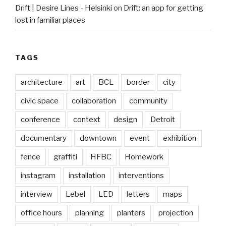
Drift | Desire Lines - Helsinki
on
Drift: an app for getting
lost in familiar places
TAGS
architecture
art
BCL
border
city
civic space
collaboration
community
conference
context
design
Detroit
documentary
downtown
event
exhibition
fence
graffiti
HFBC
Homework
instagram
installation
interventions
interview
Lebel
LED
letters
maps
office hours
planning
planters
projection