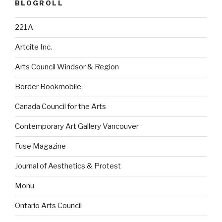
BLOGROLL
221A
Artcite Inc.
Arts Council Windsor & Region
Border Bookmobile
Canada Council for the Arts
Contemporary Art Gallery Vancouver
Fuse Magazine
Journal of Aesthetics & Protest
Monu
Ontario Arts Council