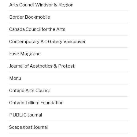
Arts Council Windsor & Region
Border Bookmobile
Canada Council for the Arts
Contemporary Art Gallery Vancouver
Fuse Magazine
Journal of Aesthetics & Protest
Monu
Ontario Arts Council
Ontario Trillium Foundation
PUBLIC Journal
Scapegoat Journal