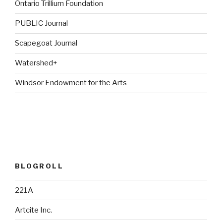
Ontario Trillium Foundation
PUBLIC Journal
Scapegoat Journal
Watershed+
Windsor Endowment for the Arts
BLOGROLL
221A
Artcite Inc.