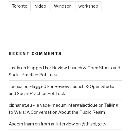
Toronto
video
Windsor
workshop
RECENT COMMENTS
Justin
on
Flagged For Review Launch & Open Studio and
Social Practice Pot Luck
Joshua
on
Flagged For Review Launch & Open Studio
and Social Practice Pot Luck
ciphanet.eu » le vade-mecum intergalactique
on
Talking
to Walls: A Conversation About the Public Realm
Aseem Inam
on
from an interview on @thisbigcity