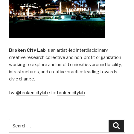
Broken City Lab
is an artist-led interdisciplinary
creative research collective and non-profit organization
working to explore and unfold curiosities around locality,
infrastructures, and creative practice leading towards
civic change.
tw:
@brokencitylab
/ fb:
brokencitylab
Search
Searc
for: