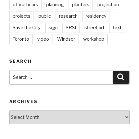
office hours
planning
planters
projection
projects
public
research
residency
Save the City
sign
SRSI
street art
text
Toronto
video
Windsor
workshop
SEARCH
Search
Searc
for:
ARCHIVES
Archives