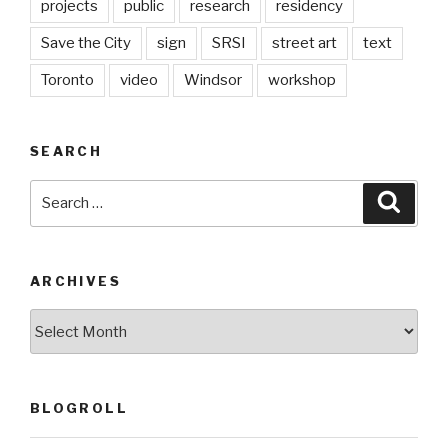
projects
public
research
residency
Save the City
sign
SRSI
street art
text
Toronto
video
Windsor
workshop
SEARCH
Search
Searc
for:
ARCHIVES
Archives
BLOGROLL