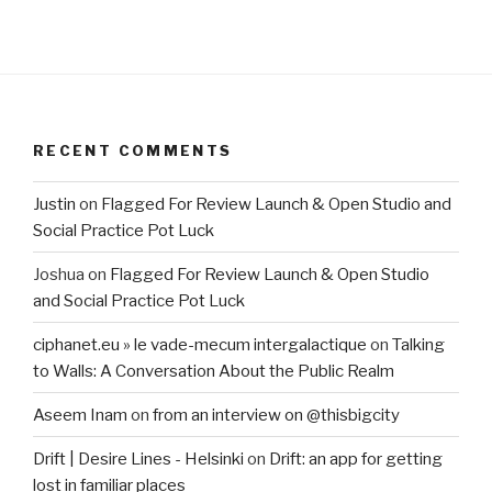
RECENT COMMENTS
Justin
on
Flagged For Review Launch & Open Studio and
Social Practice Pot Luck
Joshua
on
Flagged For Review Launch & Open Studio
and Social Practice Pot Luck
ciphanet.eu » le vade-mecum intergalactique
on
Talking
to Walls: A Conversation About the Public Realm
Aseem Inam
on
from an interview on @thisbigcity
Drift | Desire Lines - Helsinki
on
Drift: an app for getting
lost in familiar places