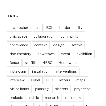
TAGS
architecture
art
BCL
border
city
civic space
collaboration
community
conference
context
design
Detroit
documentary
downtown
event
exhibition
fence
graffiti
HFBC
Homework
instagram
installation
interventions
interview
Lebel
LED
letters
maps
office hours
planning
planters
projection
projects
public
research
residency