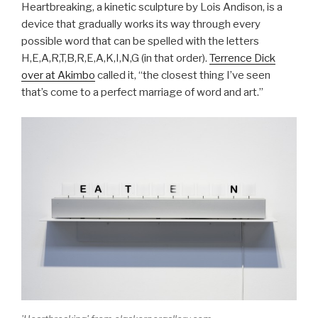
Heartbreaking, a kinetic sculpture by Lois Andison, is a
device that gradually works its way through every
possible word that can be spelled with the letters
H,E,A,R,T,B,R,E,A,K,I,N,G (in that order).
Terrence Dick
over at Akimbo
called it, “the closest thing I’ve seen
that’s come to a perfect marriage of word and art.”