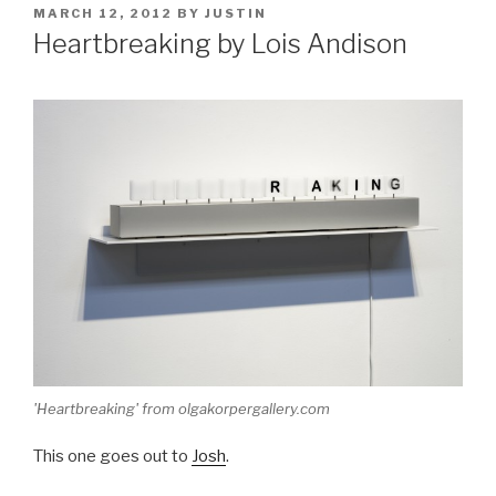
POSTED
MARCH 12, 2012
BY
JUSTIN
ON
Heartbreaking by Lois Andison
'Heartbreaking' from olgakorpergallery.com
This one goes out to
Josh
.