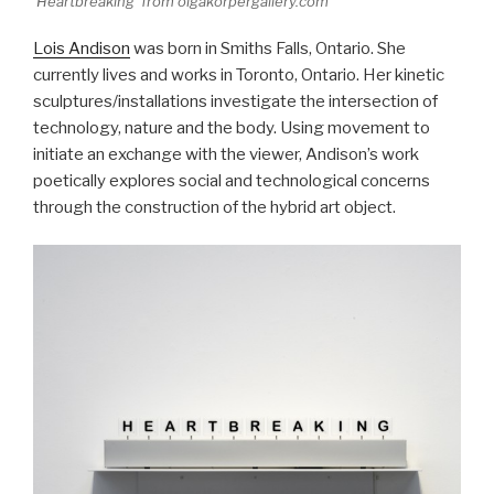
'Heartbreaking' from olgakorpergallery.com
Lois Andison
was born in Smiths Falls, Ontario. She
currently lives and works in Toronto, Ontario. Her kinetic
sculptures/installations investigate the intersection of
technology, nature and the body. Using movement to
initiate an exchange with the viewer, Andison’s work
poetically explores social and technological concerns
through the construction of the hybrid art object.