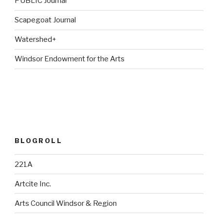
PUBLIC Journal
Scapegoat Journal
Watershed+
Windsor Endowment for the Arts
BLOGROLL
221A
Artcite Inc.
Arts Council Windsor & Region