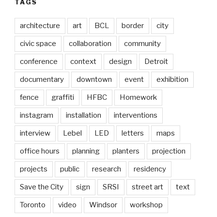
TAGS
architecture
art
BCL
border
city
civic space
collaboration
community
conference
context
design
Detroit
documentary
downtown
event
exhibition
fence
graffiti
HFBC
Homework
instagram
installation
interventions
interview
Lebel
LED
letters
maps
office hours
planning
planters
projection
projects
public
research
residency
Save the City
sign
SRSI
street art
text
Toronto
video
Windsor
workshop