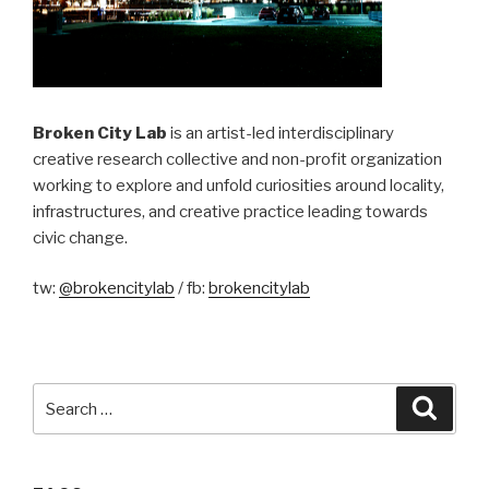
Broken City Lab
is an artist-led interdisciplinary
creative research collective and non-profit organization
working to explore and unfold curiosities around locality,
infrastructures, and creative practice leading towards
civic change.
tw:
@brokencitylab
/ fb:
brokencitylab
Search
Searc
for: