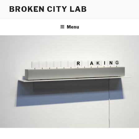
Skip
BROKEN CITY LAB
to
content
Menu