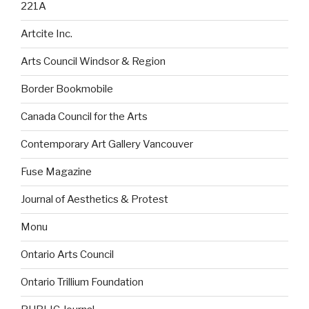
221A
Artcite Inc.
Arts Council Windsor & Region
Border Bookmobile
Canada Council for the Arts
Contemporary Art Gallery Vancouver
Fuse Magazine
Journal of Aesthetics & Protest
Monu
Ontario Arts Council
Ontario Trillium Foundation