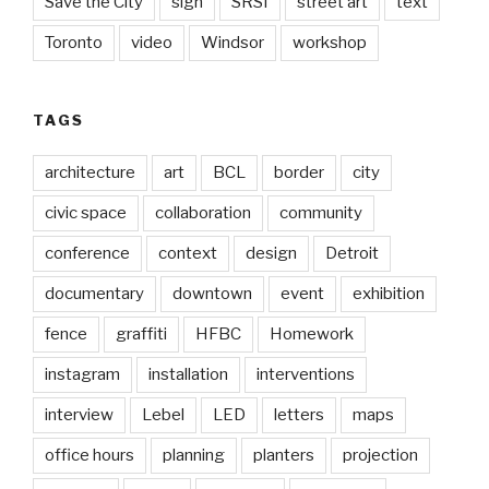
Save the City
sign
SRSI
street art
text
Toronto
video
Windsor
workshop
TAGS
architecture
art
BCL
border
city
civic space
collaboration
community
conference
context
design
Detroit
documentary
downtown
event
exhibition
fence
graffiti
HFBC
Homework
instagram
installation
interventions
interview
Lebel
LED
letters
maps
office hours
planning
planters
projection