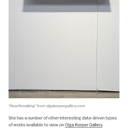
'Heartbreaking' from olgakorpergallery.com
She has a number of other interesting data-driven types
of works available to view on
Olga Korper Gallery
.