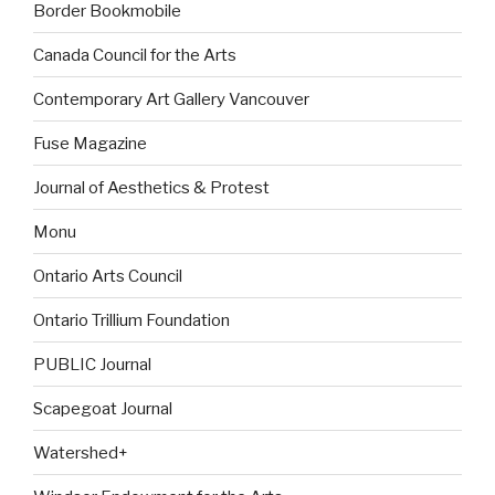
Border Bookmobile
Canada Council for the Arts
Contemporary Art Gallery Vancouver
Fuse Magazine
Journal of Aesthetics & Protest
Monu
Ontario Arts Council
Ontario Trillium Foundation
PUBLIC Journal
Scapegoat Journal
Watershed+