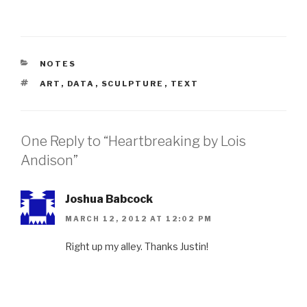
CATEGORIES
NOTES
TAGS
ART
,
DATA
,
SCULPTURE
,
TEXT
One Reply to “Heartbreaking by Lois
Andison”
Joshua Babcock
MARCH 12, 2012 AT 12:02 PM
Right up my alley. Thanks Justin!