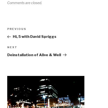
Comments are closed.
Post
Previous
PREVIOUS
navigation
Post
Hi, 5 with David Spriggs
Next
NEXT
Post
Deinstallation of Alive & Well