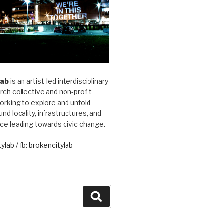
Lab
is an artist-led interdisciplinary
rch collective and non-profit
orking to explore and unfold
und locality, infrastructures, and
ice leading towards civic change.
ylab
/ fb:
brokencitylab
Search