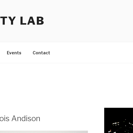
TY LAB
Events
Contact
ois Andison