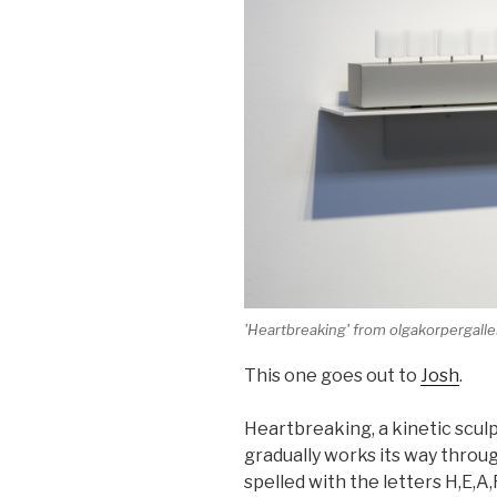
'Heartbreaking' from olgakorpergall
This one goes out to
Josh
.
Heartbreaking, a kinetic sculp
gradually works its way throu
spelled with the letters H,E,A,R,