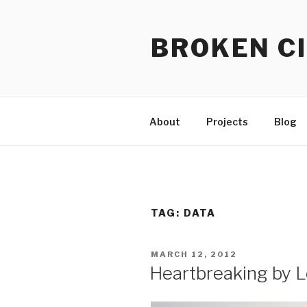
Skip
to
BROKEN CI
content
About
Projects
Blog
TAG:
DATA
POSTED
MARCH 12, 2012
ON
Heartbreaking by L