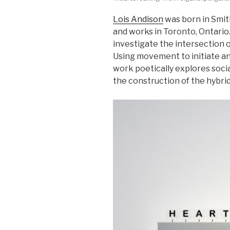
Lois Andison
was born in Smith
and works in Toronto, Ontario.
investigate the intersection 
Using movement to initiate an
work poetically explores soci
the construction of the hybrid