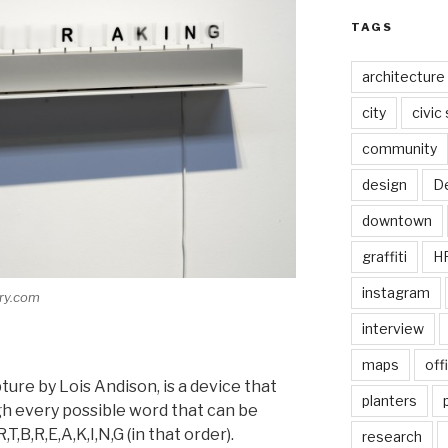
TAGS
architecture
city
civic
community
design
De
downtown
graffiti
H
instagram
ery.com
interview
maps
off
ture by Lois Andison, is a device that
planters
gh every possible word that can be
T,B,R,E,A,K,I,N,G (in that order).
research