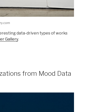
ery.com
eresting data-driven types of works
er Gallery
.
izations from Mood Data