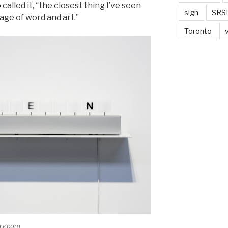
o
called it, “the closest thing I’ve seen
sign
SRSI
age of word and art.”
Toronto
ery.com