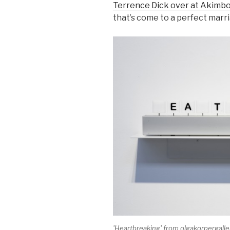
Terrence Dick over at Akimb
that’s come to a perfect marri
'Heartbreaking' from olgakorpergall