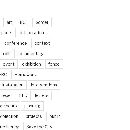
art
BCL
border
 space
collaboration
conference
context
troit
documentary
event
exhibition
fence
FBC
Homework
installation
interventions
Lebel
LED
letters
ice hours
planning
projection
projects
public
residency
Save the City