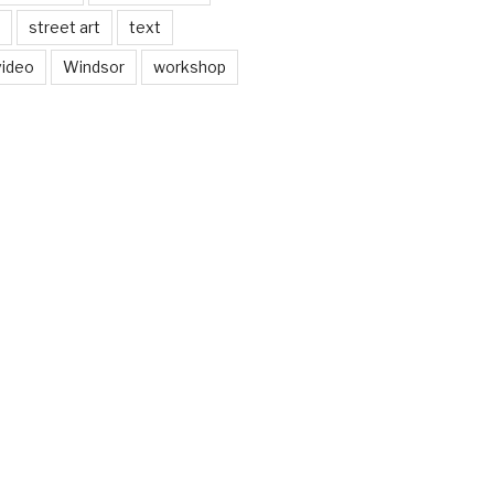
street art
text
video
Windsor
workshop