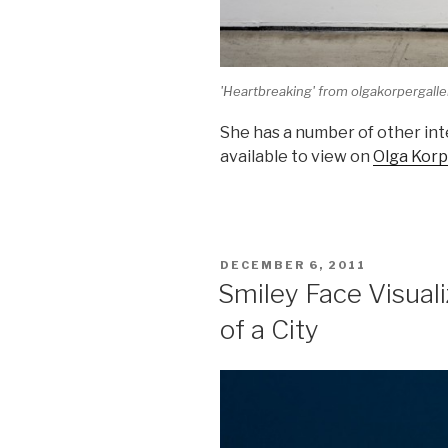
'Heartbreaking' from olgakorpergall
She has a number of other int
available to view on
Olga Korp
POSTED
DECEMBER 6, 2011
ON
Smiley Face Visual
of a City