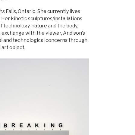
s Falls, Ontario. She currently lives
 Her kinetic sculptures/installations
of technology, nature and the body.
 exchange with the viewer, Andison’s
al and technological concerns through
 art object.