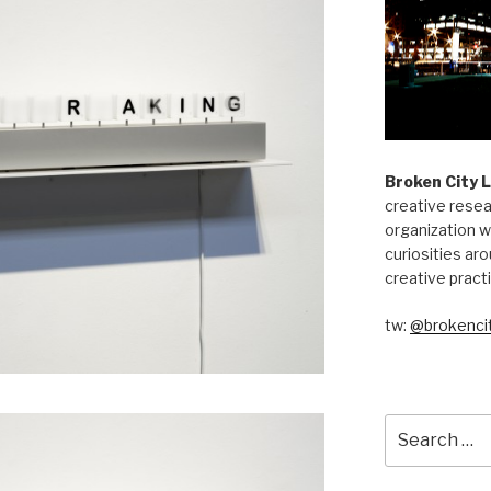
Broken City 
creative resea
organization w
curiosities aro
creative pract
tw:
@brokencit
Search
for: