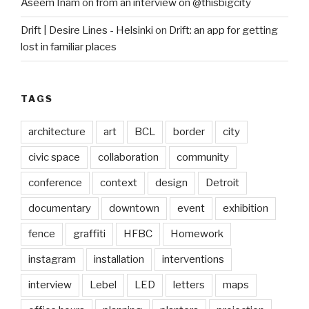
Aseem Inam
on
from an interview on @thisbigcity
Drift | Desire Lines - Helsinki
on
Drift: an app for getting
lost in familiar places
TAGS
architecture
art
BCL
border
city
civic space
collaboration
community
conference
context
design
Detroit
documentary
downtown
event
exhibition
fence
graffiti
HFBC
Homework
instagram
installation
interventions
interview
Lebel
LED
letters
maps