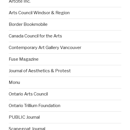
Artcite Inc.
Arts Council Windsor & Region
Border Bookmobile
Canada Council for the Arts
Contemporary Art Gallery Vancouver
Fuse Magazine
Journal of Aesthetics & Protest
Monu
Ontario Arts Council
Ontario Trillium Foundation
PUBLIC Journal
Scapegoat Journal