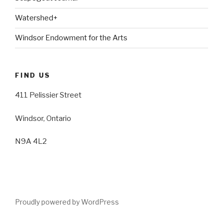
Watershed+
Windsor Endowment for the Arts
FIND US
411 Pelissier Street
Windsor, Ontario
N9A 4L2
Proudly powered by WordPress