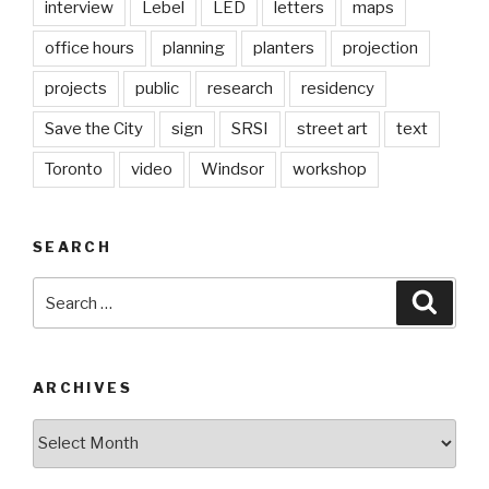
interview
Lebel
LED
letters
maps
office hours
planning
planters
projection
projects
public
research
residency
Save the City
sign
SRSI
street art
text
Toronto
video
Windsor
workshop
SEARCH
Search
Searc
for:
ARCHIVES
Archives