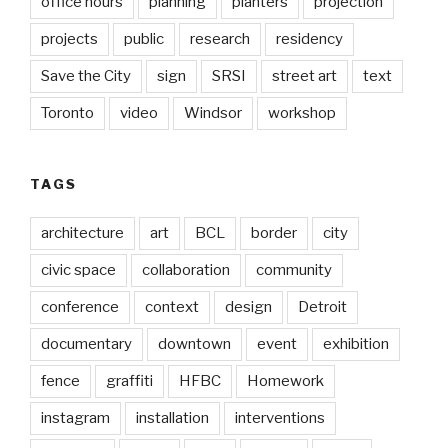
office hours
planning
planters
projection
projects
public
research
residency
Save the City
sign
SRSI
street art
text
Toronto
video
Windsor
workshop
TAGS
architecture
art
BCL
border
city
civic space
collaboration
community
conference
context
design
Detroit
documentary
downtown
event
exhibition
fence
graffiti
HFBC
Homework
instagram
installation
interventions