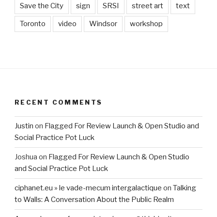
Save the City
sign
SRSI
street art
text
Toronto
video
Windsor
workshop
RECENT COMMENTS
Justin
on
Flagged For Review Launch & Open Studio and
Social Practice Pot Luck
Joshua
on
Flagged For Review Launch & Open Studio
and Social Practice Pot Luck
ciphanet.eu » le vade-mecum intergalactique
on
Talking
to Walls: A Conversation About the Public Realm