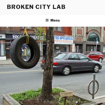
Skip
BROKEN CITY LAB
to
content
Menu