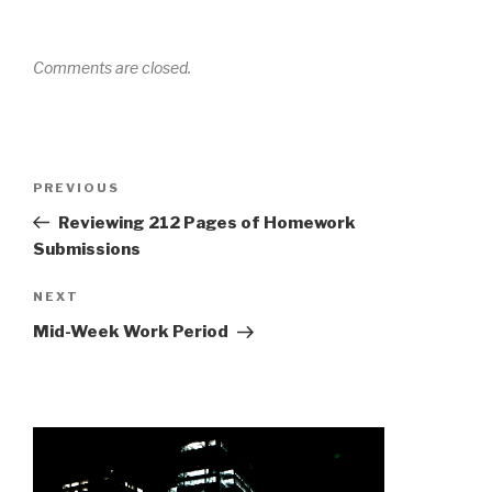
Comments are closed.
Post
Previous
PREVIOUS
navigation
Post
Reviewing 212 Pages of Homework
Submissions
Next
NEXT
Post
Mid-Week Work Period