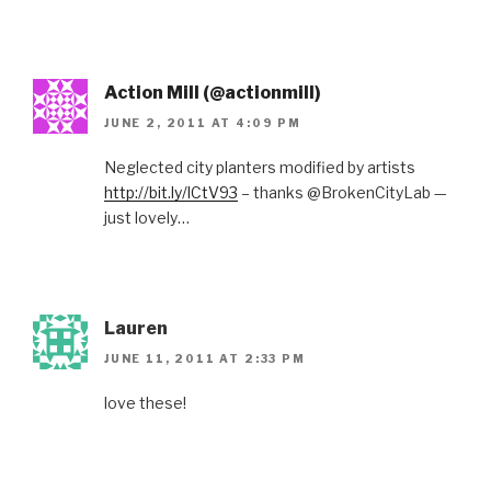
Action Mill (@actionmill)
JUNE 2, 2011 AT 4:09 PM
Neglected city planters modified by artists
http://bit.ly/lCtV93
– thanks @BrokenCityLab —
just lovely…
Lauren
JUNE 11, 2011 AT 2:33 PM
love these!