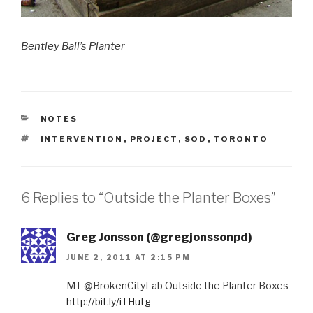
Bentley Ball’s Planter
CATEGORIES
NOTES
TAGS
INTERVENTION
,
PROJECT
,
SOD
,
TORONTO
6 Replies to “Outside the Planter Boxes”
Greg Jonsson (@gregjonssonpd)
JUNE 2, 2011 AT 2:15 PM
MT @BrokenCityLab Outside the Planter Boxes
http://bit.ly/iTHutg