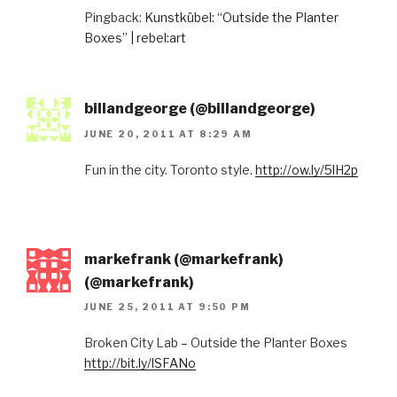
Pingback:
Kunstkübel: “Outside the Planter
Boxes” | rebel:art
billandgeorge (@billandgeorge)
JUNE 20, 2011 AT 8:29 AM
Fun in the city. Toronto style.
http://ow.ly/5lH2p
markefrank (@markefrank)
(@markefrank)
JUNE 25, 2011 AT 9:50 PM
Broken City Lab – Outside the Planter Boxes
http://bit.ly/lSFANo