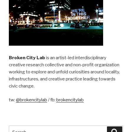
Broken City Lab
is an artist-led interdisciplinary
creative research collective and non-profit organization
working to explore and unfold curiosities around locality,
infrastructures, and creative practice leading towards
civic change.
tw:
@brokencitylab
/ fb:
brokencitylab
Search
Searc