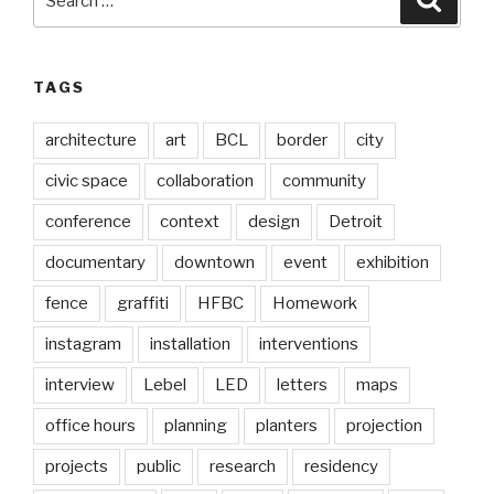
for:
TAGS
architecture
art
BCL
border
city
civic space
collaboration
community
conference
context
design
Detroit
documentary
downtown
event
exhibition
fence
graffiti
HFBC
Homework
instagram
installation
interventions
interview
Lebel
LED
letters
maps
office hours
planning
planters
projection
projects
public
research
residency