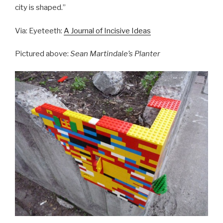
city is shaped.”
Via: Eyeteeth:
A Journal of Incisive Ideas
Pictured above:
Sean Martindale’s Planter