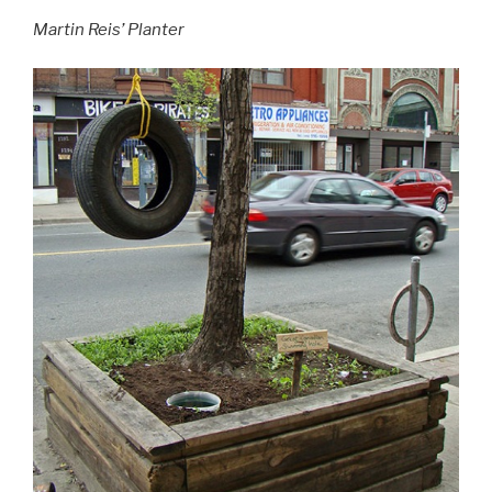
Martin Reis’ Planter