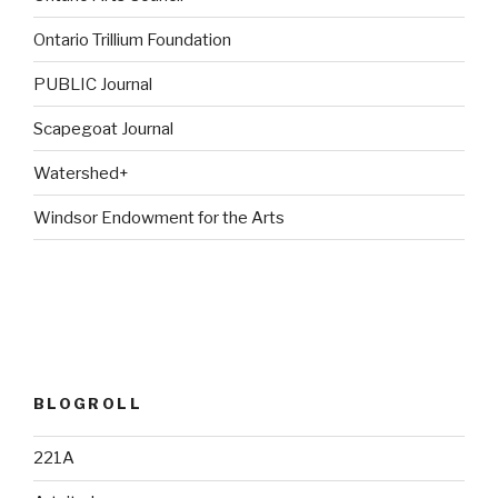
Ontario Trillium Foundation
PUBLIC Journal
Scapegoat Journal
Watershed+
Windsor Endowment for the Arts
BLOGROLL
221A