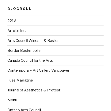
BLOGROLL
221A
Artcite Inc.
Arts Council Windsor & Region
Border Bookmobile
Canada Council for the Arts
Contemporary Art Gallery Vancouver
Fuse Magazine
Journal of Aesthetics & Protest
Monu
Ontario Arts Council