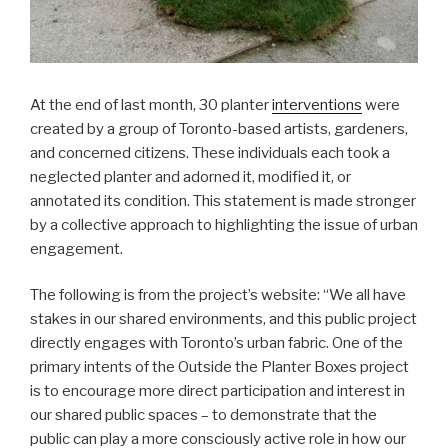
At the end of last month, 30 planter
interventions
were
created by a group of Toronto-based artists, gardeners,
and concerned citizens. These individuals each took a
neglected planter and adorned it, modified it, or
annotated its condition. This statement is made stronger
by a collective approach to highlighting the issue of urban
engagement.
The following is from the project’s website: “We all have
stakes in our shared environments, and this public project
directly engages with Toronto’s urban fabric. One of the
primary intents of the Outside the Planter Boxes project
is to encourage more direct participation and interest in
our shared public spaces – to demonstrate that the
public can play a more consciously active role in how our