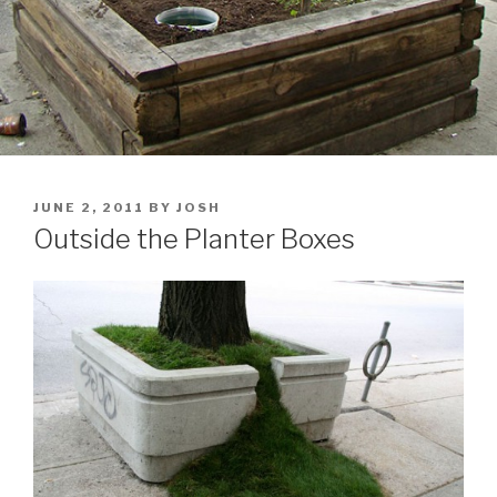
POSTED
JUNE 2, 2011
BY
JOSH
ON
Outside the Planter Boxes