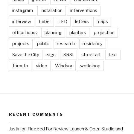
instagram
installation
interventions
interview
Lebel
LED
letters
maps
office hours
planning
planters
projection
projects
public
research
residency
Save the City
sign
SRSI
street art
text
Toronto
video
Windsor
workshop
RECENT COMMENTS
Justin
on
Flagged For Review Launch & Open Studio and