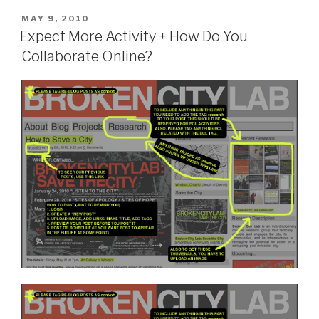
POSTED
MAY 9, 2010
ON
Expect More Activity + How Do You
Collaborate Online?