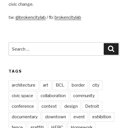
civic change.
tw:
@brokencitylab
/ fb:
brokencitylab
Search
Searc
for:
TAGS
architecture
art
BCL
border
city
civic space
collaboration
community
conference
context
design
Detroit
documentary
downtown
event
exhibition
fence
graffiti
HFBC
Homework