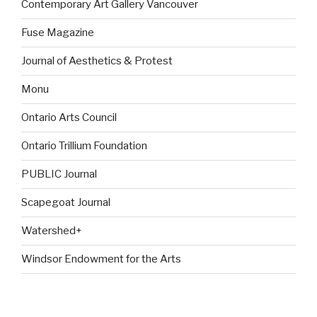
Contemporary Art Gallery Vancouver
Fuse Magazine
Journal of Aesthetics & Protest
Monu
Ontario Arts Council
Ontario Trillium Foundation
PUBLIC Journal
Scapegoat Journal
Watershed+
Windsor Endowment for the Arts