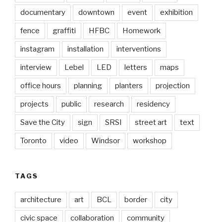
documentary
downtown
event
exhibition
fence
graffiti
HFBC
Homework
instagram
installation
interventions
interview
Lebel
LED
letters
maps
office hours
planning
planters
projection
projects
public
research
residency
Save the City
sign
SRSI
street art
text
Toronto
video
Windsor
workshop
TAGS
architecture
art
BCL
border
city
civic space
collaboration
community