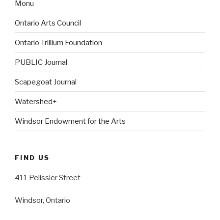
Monu
Ontario Arts Council
Ontario Trillium Foundation
PUBLIC Journal
Scapegoat Journal
Watershed+
Windsor Endowment for the Arts
FIND US
411 Pelissier Street
Windsor, Ontario