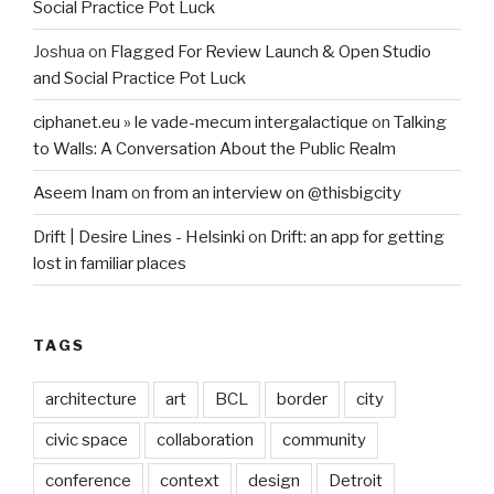
Social Practice Pot Luck
Joshua
on
Flagged For Review Launch & Open Studio
and Social Practice Pot Luck
ciphanet.eu » le vade-mecum intergalactique
on
Talking
to Walls: A Conversation About the Public Realm
Aseem Inam
on
from an interview on @thisbigcity
Drift | Desire Lines - Helsinki
on
Drift: an app for getting
lost in familiar places
TAGS
architecture
art
BCL
border
city
civic space
collaboration
community
conference
context
design
Detroit