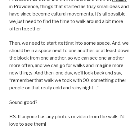
in Providence
, things that started as truly small ideas and
have since become cultural movements. It’s all possible,
we just need to find the time to walk around a bit more
often together.
Then, we need to start getting into some space. And, we
should be in a space next to one another, or at least down
the block from one another, so we can see one another
more often, and we can go for walks and imagine more
new things. And then, one day, we’ll look back and say,
“remember that walk we took with 90-something other
people on that really cold and rainy night…”
Sound good?
P.S. If anyone has any photos or video from the walk, I’d
love to see them!