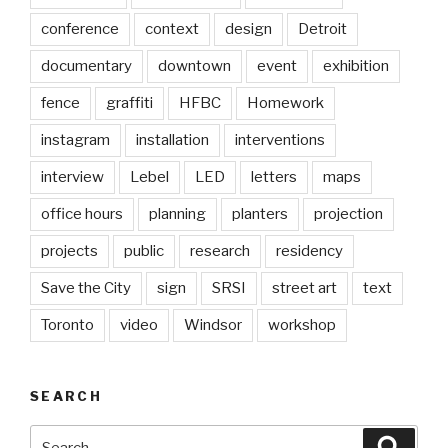
conference
context
design
Detroit
documentary
downtown
event
exhibition
fence
graffiti
HFBC
Homework
instagram
installation
interventions
interview
Lebel
LED
letters
maps
office hours
planning
planters
projection
projects
public
research
residency
Save the City
sign
SRSI
street art
text
Toronto
video
Windsor
workshop
SEARCH
Search
Searc