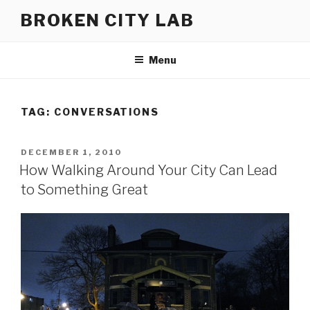
Skip
BROKEN CITY LAB
to
content
Menu
TAG:
CONVERSATIONS
POSTED
DECEMBER 1, 2010
ON
How Walking Around Your City Can Lead
to Something Great