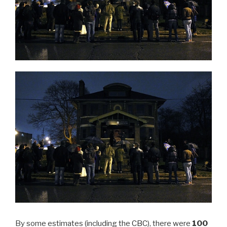
By some estimates (including the
CBC
), there were
100