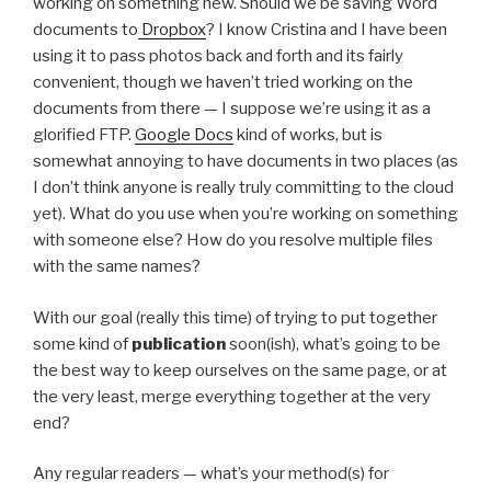
working on something new. Should we be saving Word
documents to
Dropbox
? I know Cristina and I have been
using it to pass photos back and forth and its fairly
convenient, though we haven’t tried working on the
documents from there — I suppose we’re using it as a
glorified FTP.
Google Docs
kind of works, but is
somewhat annoying to have documents in two places (as
I don’t think anyone is really truly committing to the cloud
yet). What do you use when you’re working on something
with someone else? How do you resolve multiple files
with the same names?
With our goal (really this time) of trying to put together
some kind of
publication
soon(ish), what’s going to be
the best way to keep ourselves on the same page, or at
the very least, merge everything together at the very
end?
Any regular readers — what’s your method(s) for