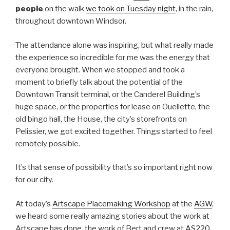
people
on the walk
we took on Tuesday night
, in the rain,
throughout downtown Windsor.
The attendance alone was inspiring, but what really made
the experience so incredible for me was the energy that
everyone brought. When we stopped and took a
moment to briefly talk about the potential of the
Downtown Transit terminal, or the Canderel Building’s
huge space, or the properties for lease on Ouellette, the
old bingo hall, the House, the city’s storefronts on
Pelissier, we got excited together. Things started to feel
remotely possible.
It’s that sense of possibility that’s so important right now
for our city.
At today’s
Artscape Placemaking Workshop
at the
AGW
,
we heard some really amazing stories about the work at
Artscape has done, the work of Bert and crew at
AS220