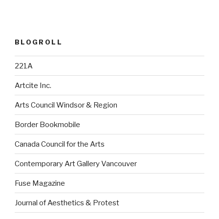
BLOGROLL
221A
Artcite Inc.
Arts Council Windsor & Region
Border Bookmobile
Canada Council for the Arts
Contemporary Art Gallery Vancouver
Fuse Magazine
Journal of Aesthetics & Protest