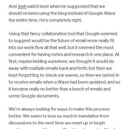
And
Josh
said it best when he suggested that we
should’ve been using the blog instead of Google Wave
the entire time. He’s completely right.
Using that fancy collaborative tool that Google seemed
to suggest would be the future of email never really fit
into our work flow all that well, but it seemed the most
convenient for having notes and research in one place. At
first, maybe kidding ourselves, we thought it would do
away with multiple emails back and forth, but then we
kept forgetting to check our waves, so then we opted-in
to receive emails when a Wave had been updated, and so
it became really no better than a bunch of emails and
some Google documents.
We’re always looking for ways to make this process
better. We seem to lose so much in translation from
discussions to the next time we meet up or begin