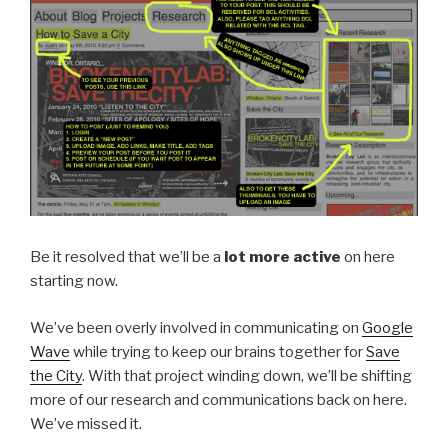
Be it resolved that we’ll be a
lot more active
on here
starting now.
We’ve been overly involved in communicating on
Google
Wave
while trying to keep our brains together for
Save
the City
. With that project winding down, we’ll be shifting
more of our research and communications back on here.
We’ve missed it.