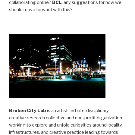
collaborating online?
BCL
, any suggestions for how we
should move forward with this?
Broken City Lab
is an artist-led interdisciplinary
creative research collective and non-profit organization
working to explore and unfold curiosities around locality,
infrastructures, and creative practice leading towards