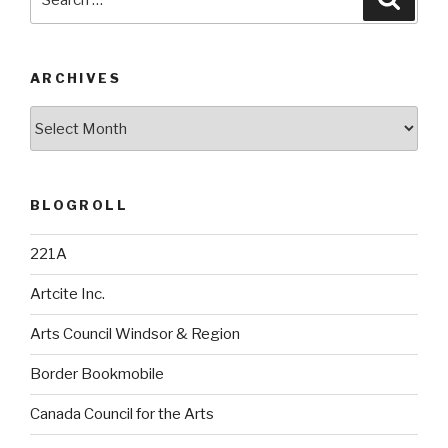
for:
ARCHIVES
Archives
BLOGROLL
221A
Artcite Inc.
Arts Council Windsor & Region
Border Bookmobile
Canada Council for the Arts