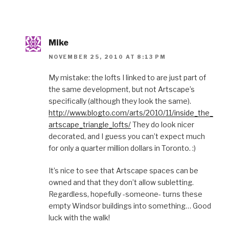
Mike
NOVEMBER 25, 2010 AT 8:13 PM
My mistake: the lofts I linked to are just part of
the same development, but not Artscape’s
specifically (although they look the same).
http://www.blogto.com/arts/2010/11/inside_the_
artscape_triangle_lofts/
They do look nicer
decorated, and I guess you can’t expect much
for only a quarter million dollars in Toronto. :)
It’s nice to see that Artscape spaces can be
owned and that they don’t allow subletting.
Regardless, hopefully -someone- turns these
empty Windsor buildings into something… Good
luck with the walk!