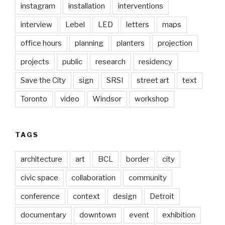
instagram
installation
interventions
interview
Lebel
LED
letters
maps
office hours
planning
planters
projection
projects
public
research
residency
Save the City
sign
SRSI
street art
text
Toronto
video
Windsor
workshop
TAGS
architecture
art
BCL
border
city
civic space
collaboration
community
conference
context
design
Detroit
documentary
downtown
event
exhibition