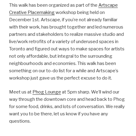
This walk has been organized as part of the
Artscape
Creative Placemaking
workshop being held on
December 1st. Artscape, if you’re not already familiar
with their work, has brought together and led numerous
partners and stakeholders to realize massive studio and
live/work retrofits of a variety of underused spaces in
Toronto and figured out ways to make spaces for artists
not only affordable, but integral to the surrounding
neighbourhoods and economies. This walk has been
something on our to-do list for a while and Artscape’s
workshop just gave us the perfect excuse to do it.
Meet us at
Phog Lounge
at 5pm sharp. We’ll wind our
way through the downtown core and head back to Phog
for some food, drinks, and lots of conversation. We really
want you to be there, let us know if you have any
questions.