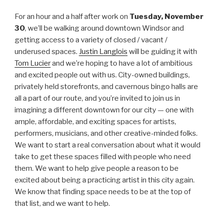
For an hour and a half after work on
Tuesday, November
30
, we’ll be walking around downtown Windsor and
getting access to a variety of closed / vacant /
underused spaces.
Justin Langlois
will be guiding it with
Tom Lucier
and we’re hoping to have a lot of ambitious
and excited people out with us. City-owned buildings,
privately held storefronts, and cavernous bingo halls are
all a part of our route, and you’re invited to join us in
imagining a different downtown for our city — one with
ample, affordable, and exciting spaces for artists,
performers, musicians, and other creative-minded folks.
We want to start a real conversation about what it would
take to get these spaces filled with people who need
them. We want to help give people a reason to be
excited about being a practicing artist in this city again.
We know that finding space needs to be at the top of
that list, and we want to help.