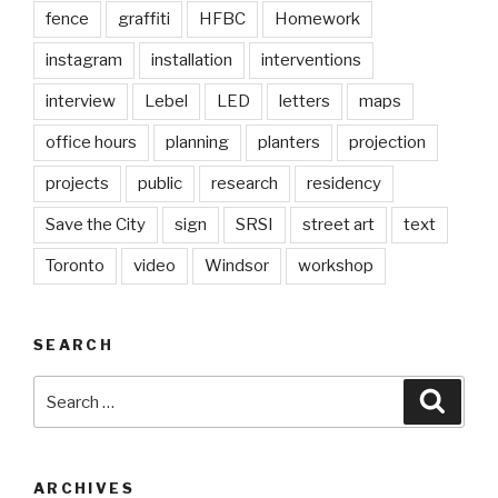
fence
graffiti
HFBC
Homework
instagram
installation
interventions
interview
Lebel
LED
letters
maps
office hours
planning
planters
projection
projects
public
research
residency
Save the City
sign
SRSI
street art
text
Toronto
video
Windsor
workshop
SEARCH
Search
Searc
for:
ARCHIVES