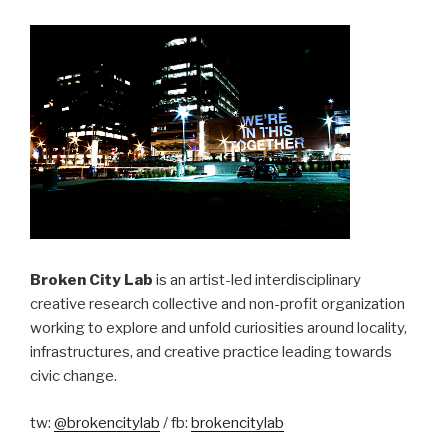
Broken City Lab
is an artist-led interdisciplinary
creative research collective and non-profit organization
working to explore and unfold curiosities around locality,
infrastructures, and creative practice leading towards
civic change.
tw:
@brokencitylab
/ fb:
brokencitylab