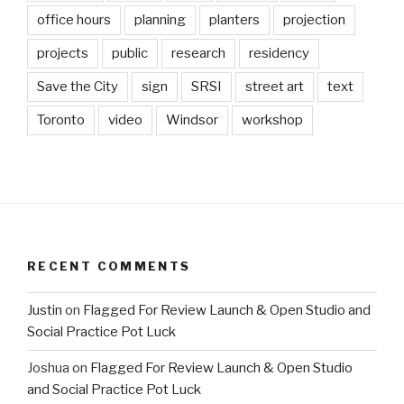
office hours
planning
planters
projection
projects
public
research
residency
Save the City
sign
SRSI
street art
text
Toronto
video
Windsor
workshop
RECENT COMMENTS
Justin
on
Flagged For Review Launch & Open Studio and
Social Practice Pot Luck
Joshua
on
Flagged For Review Launch & Open Studio
and Social Practice Pot Luck