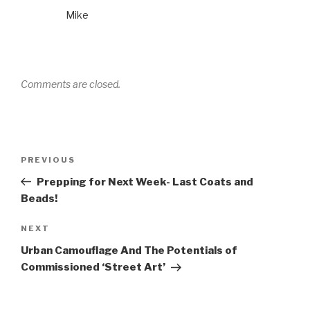
Mike
Comments are closed.
Post
Previous
PREVIOUS
navigation
Post
Prepping for Next Week- Last Coats and
Beads!
Next
NEXT
Post
Urban Camouflage And The Potentials of
Commissioned ‘Street Art’