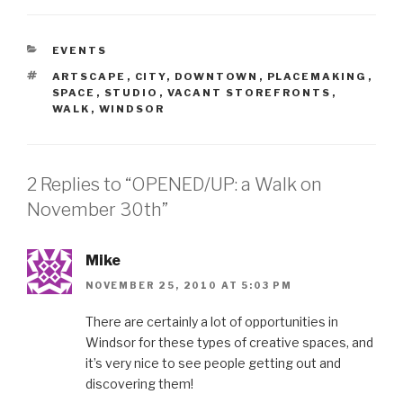
CATEGORIES
EVENTS
TAGS
ARTSCAPE
,
CITY
,
DOWNTOWN
,
PLACEMAKING
,
SPACE
,
STUDIO
,
VACANT STOREFRONTS
,
WALK
,
WINDSOR
2 Replies to “OPENED/UP: a Walk on
November 30th”
Mike
NOVEMBER 25, 2010 AT 5:03 PM
There are certainly a lot of opportunities in
Windsor for these types of creative spaces, and
it’s very nice to see people getting out and
discovering them!