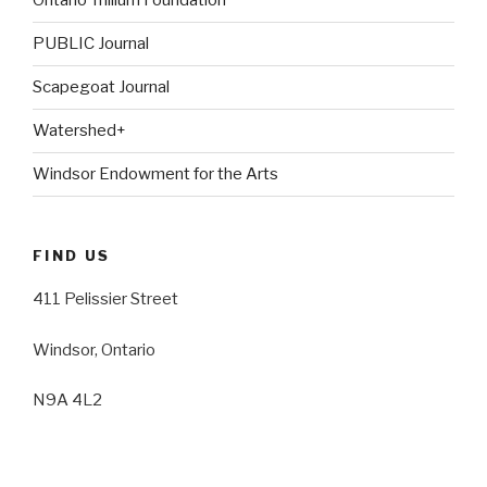
Ontario Trillium Foundation
PUBLIC Journal
Scapegoat Journal
Watershed+
Windsor Endowment for the Arts
FIND US
411 Pelissier Street
Windsor, Ontario
N9A 4L2