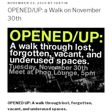
POSTED
NOVEMBER 23, 2010
BY
JUSTIN
ON
OPENED/UP: a Walk on November
30th
OPENED UP: A walk through lost, forgotten,
vacant, and underused spaces.