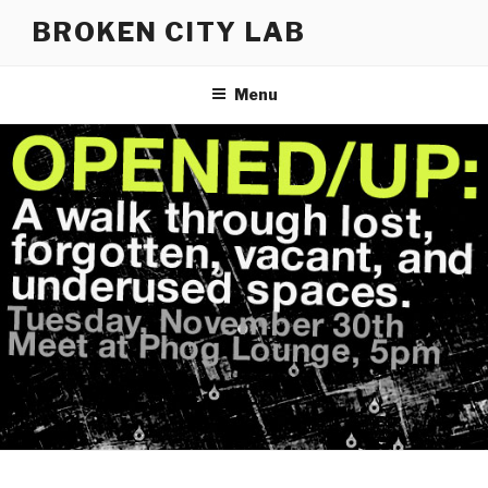
Skip
BROKEN CITY LAB
to
content
Menu