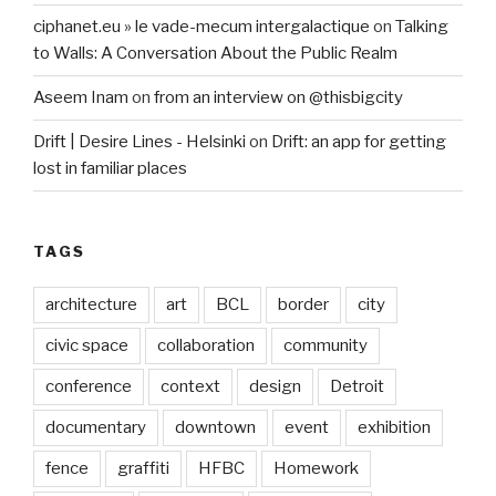
ciphanet.eu » le vade-mecum intergalactique
on
Talking
to Walls: A Conversation About the Public Realm
Aseem Inam
on
from an interview on @thisbigcity
Drift | Desire Lines - Helsinki
on
Drift: an app for getting
lost in familiar places
TAGS
architecture
art
BCL
border
city
civic space
collaboration
community
conference
context
design
Detroit
documentary
downtown
event
exhibition
fence
graffiti
HFBC
Homework