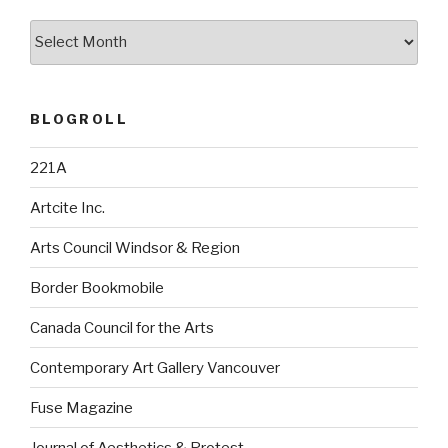
Archives
BLOGROLL
221A
Artcite Inc.
Arts Council Windsor & Region
Border Bookmobile
Canada Council for the Arts
Contemporary Art Gallery Vancouver
Fuse Magazine
Journal of Aesthetics & Protest