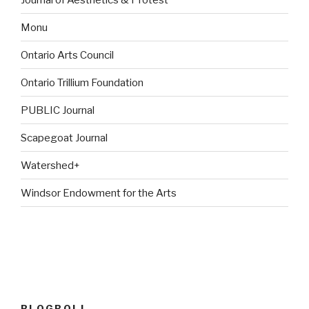
Monu
Ontario Arts Council
Ontario Trillium Foundation
PUBLIC Journal
Scapegoat Journal
Watershed+
Windsor Endowment for the Arts
BLOGROLL