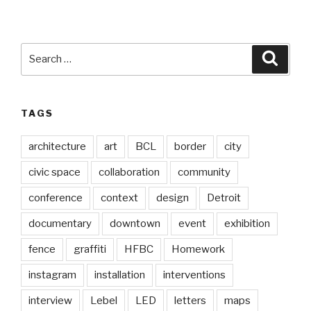
Search
Searc
for:
TAGS
architecture
art
BCL
border
city
civic space
collaboration
community
conference
context
design
Detroit
documentary
downtown
event
exhibition
fence
graffiti
HFBC
Homework
instagram
installation
interventions
interview
Lebel
LED
letters
maps