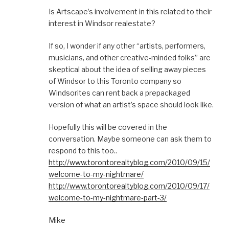
Is Artscape’s involvement in this related to their
interest in Windsor realestate?
If so, I wonder if any other “artists, performers,
musicians, and other creative-minded folks” are
skeptical about the idea of selling away pieces
of Windsor to this Toronto company so
Windsorites can rent back a prepackaged
version of what an artist’s space should look like.
Hopefully this will be covered in the
conversation. Maybe someone can ask them to
respond to this too..
http://www.torontorealtyblog.com/2010/09/15/
welcome-to-my-nightmare/
http://www.torontorealtyblog.com/2010/09/17/
welcome-to-my-nightmare-part-3/
Mike