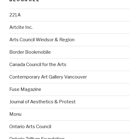
221A
Artcite Inc.
Arts Council Windsor & Region
Border Bookmobile
Canada Council for the Arts
Contemporary Art Gallery Vancouver
Fuse Magazine
Journal of Aesthetics & Protest
Monu
Ontario Arts Council