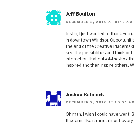
Jeff Boulton
DECEMBER 2, 2010 AT 9:40 AM
Justin, I just wanted to thank you
in downtown Windsor. Opportunitie
the end of the Creative Placemaki
see the possibilities and think ou
interaction that out-of-the-box thi
inspired and then inspire others. We
Joshua Babcock
DECEMBER 2, 2010 AT 10:21 A
Oh man. I wish I could have went! B
It seems like it rains almost eve