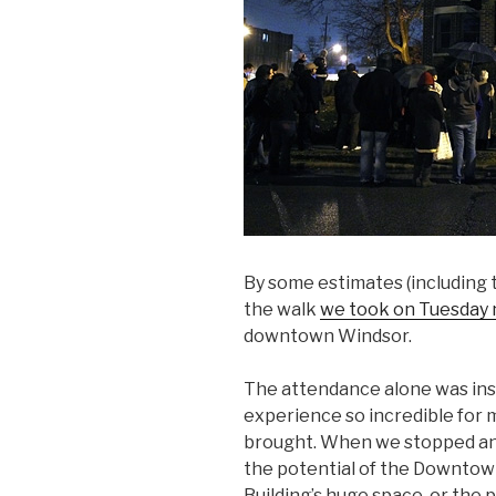
By some estimates (including
the walk
we took on Tuesday 
downtown Windsor.
The attendance alone was insp
experience so incredible for
brought. When we stopped and
the potential of the Downtown
Building’s huge space, or the 