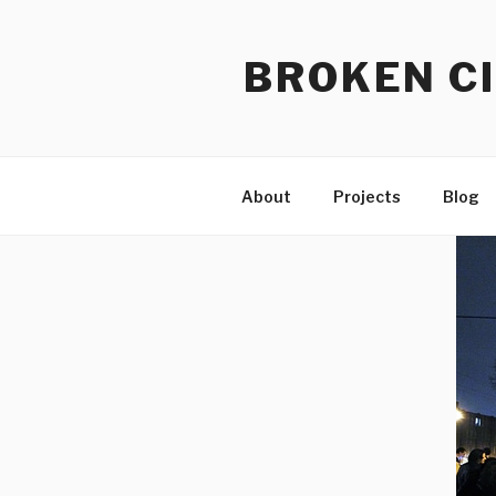
Skip
to
BROKEN CI
content
About
Projects
Blog