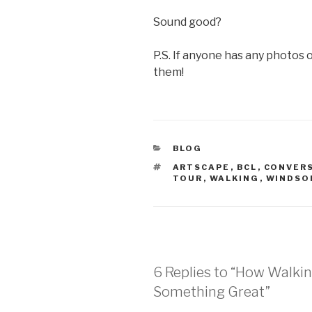
Sound good?
P.S. If anyone has any photos o
them!
CATEGORIES
BLOG
TAGS
ARTSCAPE
,
BCL
,
CONVER
TOUR
,
WALKING
,
WINDSO
6 Replies to “How Walki
Something Great”