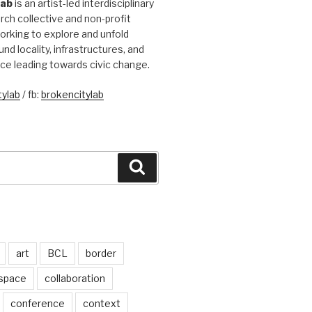
Lab
is an artist-led interdisciplinary
rch collective and non-profit
orking to explore and unfold
und locality, infrastructures, and
ice leading towards civic change.
ylab
/ fb:
brokencitylab
Search
art
BCL
border
 space
collaboration
conference
context