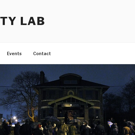
TY LAB
Events
Contact