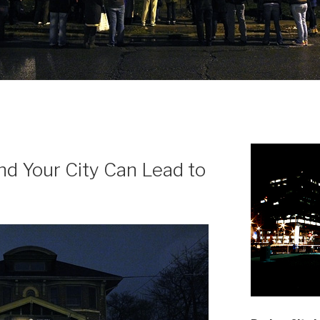
N
d Your City Can Lead to