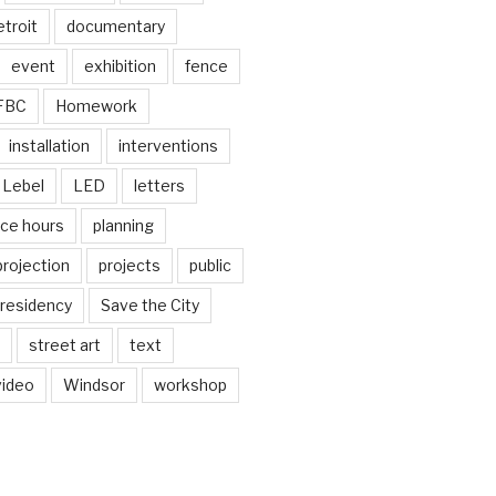
troit
documentary
event
exhibition
fence
FBC
Homework
installation
interventions
Lebel
LED
letters
ice hours
planning
projection
projects
public
residency
Save the City
street art
text
video
Windsor
workshop