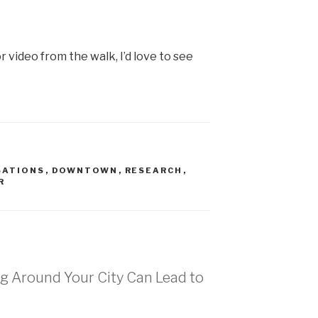
r video from the walk, I’d love to see
SATIONS
,
DOWNTOWN
,
RESEARCH
,
R
ng Around Your City Can Lead to