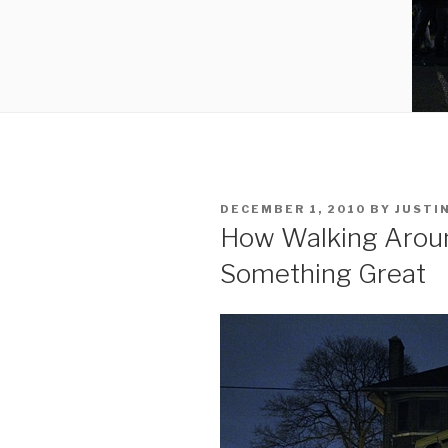
POSTED
DECEMBER 1, 2010
BY
JUSTI
ON
How Walking Aroun
Something Great