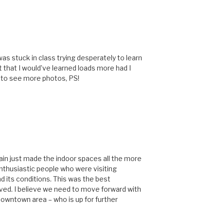
 was stuck in class trying desperately to learn
 that I would’ve learned loads more had I
e to see more photos, PS!
ain just made the indoor spaces all the more
enthusiastic people who were visiting
 its conditions. This was the best
ived. I believe we need to move forward with
 downtown area – who is up for further