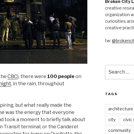
Broken City 
creative resea
organization w
curiosities aro
creative pract
tw:
@brokencit
Search
for:
 the
CBC
), there were
100 people
on
night
, in the rain, throughout
TAGS
iring, but what really made the
architecture
 me was the energy that everyone
 took a moment to briefly talk about
city
civic
 Transit terminal, or the Canderel
community
properties for lease on Ouellette, the