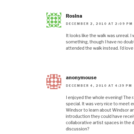
Rosina
DECEMBER 2, 2010 AT 2:09 PM
It looks like the walk was unreal. I
something, though I have no doubt
attended the walk instead. I’d lov
anonymouse
DECEMBER 4, 2010 AT 4:39 PM
I enjoyed the whole evening! The r
special. It was very nice to meet 
Windsor to learn about Windsor and
introduction they could have rece
collaborative artist spaces in the
discussion?