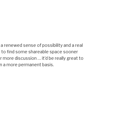
s a renewed sense of possibility and a real
e to find some shareable space sooner
or more discussion … it’d be really great to
on a more permanent basis.