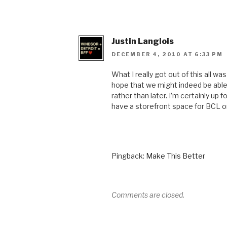
Justin Langlois
DECEMBER 4, 2010 AT 6:33 PM
What I really got out of this all wa
hope that we might indeed be abl
rather than later. I’m certainly up f
have a storefront space for BCL 
Pingback:
Make This Better
Comments are closed.