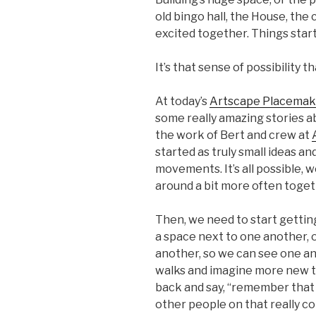
old bingo hall, the House, the 
excited together. Things start
It’s that sense of possibility t
At today’s
Artscape Placema
some really amazing stories a
the work of Bert and crew at
started as truly small ideas a
movements. It’s all possible, w
around a bit more often toget
Then, we need to start gettin
a space next to one another, 
another, so we can see one an
walks and imagine more new th
back and say, “remember that
other people on that really co