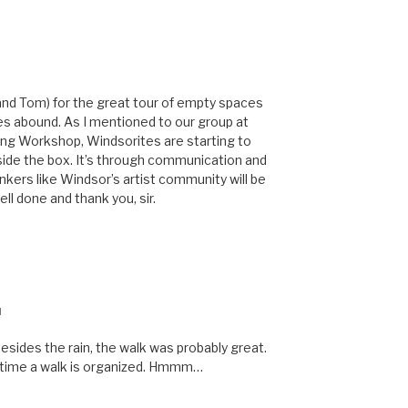
 (and Tom) for the great tour of empty spaces
s abound. As I mentioned to our group at
ng Workshop, Windsorites are starting to
tside the box. It’s through communication and
nkers like Windsor’s artist community will be
ll done and thank you, sir.
M
esides the rain, the walk was probably great.
ry time a walk is organized. Hmmm…