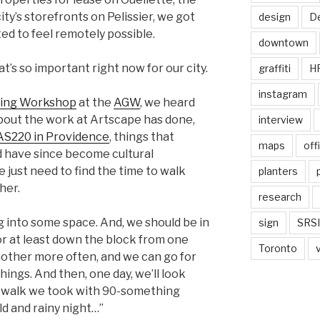
city’s storefronts on Pelissier, we got
design
De
ed to feel remotely possible.
downtown
hat’s so important right now for our city.
graffiti
H
instagram
king Workshop
at the
AGW
, we heard
bout the work at Artscape has done,
interview
AS220 in Providence
, things that
maps
off
nd have since become cultural
e just need to find the time to walk
planters
her.
research
g into some space. And, we should be in
sign
SRSI
or at least down the block from one
Toronto
other more often, and we can go for
ings. And then, one day, we’ll look
 walk we took with 90-something
ld and rainy night…”