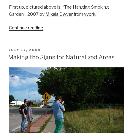
First up, pictured above is, “The Hanging Smoking
Garden”, 2007 by
Mikala Dwyer
from
vvork
.
“Gardens
Continue reading
in
Galleries
&
POSTED
JULY 17, 2009
ON
Architecture
Making the Signs for Naturalized Areas
from
Recycled
Materials”