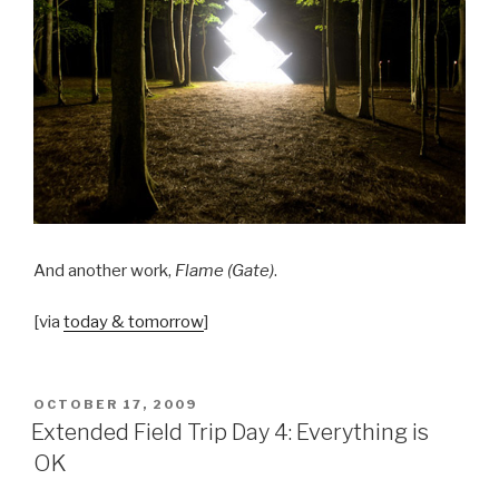
And another work,
Flame (Gate)
.
[via
today & tomorrow
]
POSTED
OCTOBER 17, 2009
ON
Extended Field Trip Day 4: Everything is
OK