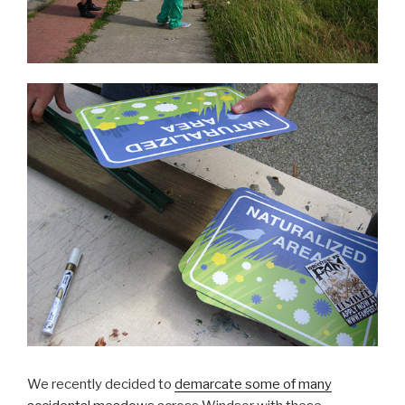
We recently decided to
demarcate some of many