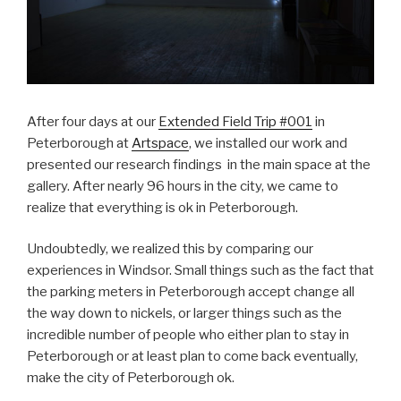
After four days at our
Extended Field Trip #001
in
Peterborough at
Artspace
, we installed our work and
presented our research findings in the main space at the
gallery. After nearly 96 hours in the city, we came to
realize that everything is ok in Peterborough.
Undoubtedly, we realized this by comparing our
experiences in Windsor. Small things such as the fact that
the parking meters in Peterborough accept change all
the way down to nickels, or larger things such as the
incredible number of people who either plan to stay in
Peterborough or at least plan to come back eventually,
make the city of Peterborough ok.