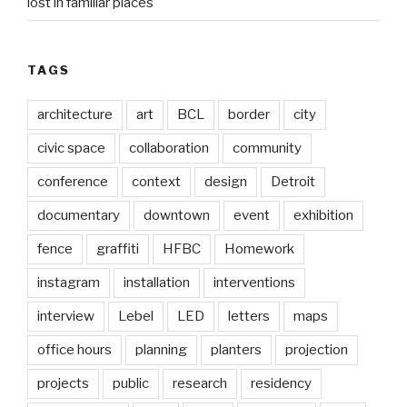
lost in familiar places
TAGS
architecture
art
BCL
border
city
civic space
collaboration
community
conference
context
design
Detroit
documentary
downtown
event
exhibition
fence
graffiti
HFBC
Homework
instagram
installation
interventions
interview
Lebel
LED
letters
maps
office hours
planning
planters
projection
projects
public
research
residency