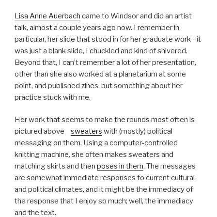
Lisa Anne Auerbach
came to Windsor and did an artist
talk, almost a couple years ago now. I remember in
particular, her slide that stood in for her graduate work—it
was just a blank slide, I chuckled and kind of shivered.
Beyond that, I can’t remember a lot of her presentation,
other than she also worked at a planetarium at some
point, and published zines, but something about her
practice stuck with me.
Her work that seems to make the rounds most often is
pictured above—
sweaters
with (mostly) political
messaging on them. Using a computer-controlled
knitting machine, she often makes sweaters and
matching skirts and then
poses in them
. The messages
are somewhat immediate responses to current cultural
and political climates, and it might be the immediacy of
the response that I enjoy so much; well, the immediacy
and the text.