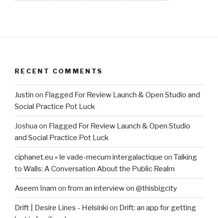
RECENT COMMENTS
Justin
on
Flagged For Review Launch & Open Studio and
Social Practice Pot Luck
Joshua
on
Flagged For Review Launch & Open Studio
and Social Practice Pot Luck
ciphanet.eu » le vade-mecum intergalactique
on
Talking
to Walls: A Conversation About the Public Realm
Aseem Inam
on
from an interview on @thisbigcity
Drift | Desire Lines - Helsinki
on
Drift: an app for getting