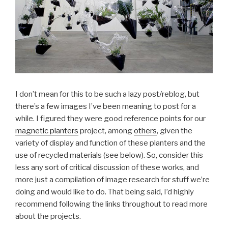
I don’t mean for this to be such a lazy post/reblog, but
there’s a few images I’ve been meaning to post for a
while. I figured they were good reference points for our
magnetic planters
project, among
others
, given the
variety of display and function of these planters and the
use of recycled materials (see below). So, consider this
less any sort of critical discussion of these works, and
more just a compilation of image research for stuff we’re
doing and would like to do. That being said, I’d highly
recommend following the links throughout to read more
about the projects.