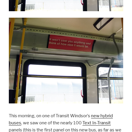
This morning, on one of Transit Windsor’s
new hybrid
buses
, we saw one of the nearly 100
Text In-Transit
panels (this is the first panel on this new bus, as far as we