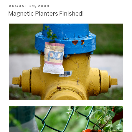
POSTED
AUGUST 29, 2009
ON
Magnetic Planters Finished!