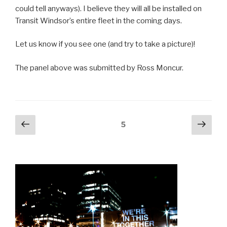
could tell anyways). I believe they will all be installed on
Transit Windsor’s entire fleet in the coming days.
Let us know if you see one (and try to take a picture)!
The panel above was submitted by Ross Moncur.
Posts
Previous
Next
Page
5
page
pag
navigation