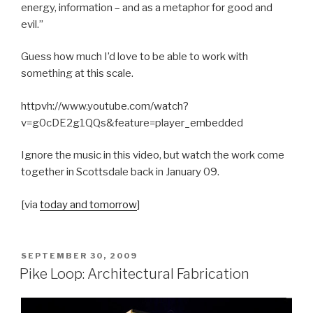
energy, information – and as a metaphor for good and
evil.”
Guess how much I’d love to be able to work with
something at this scale.
httpvh://www.youtube.com/watch?
v=g0cDE2g1QQs&feature=player_embedded
Ignore the music in this video, but watch the work come
together in Scottsdale back in January 09.
[via
today and tomorrow
]
POSTED
SEPTEMBER 30, 2009
ON
Pike Loop: Architectural Fabrication