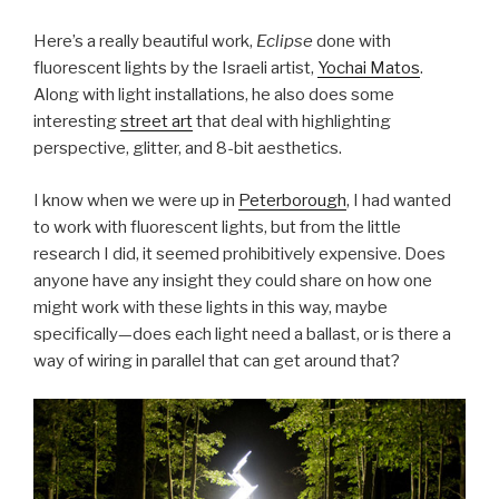
Here’s a really beautiful work,
Eclipse
done with
fluorescent lights by the Israeli artist,
Yochai Matos
.
Along with light installations, he also does some
interesting
street art
that deal with highlighting
perspective, glitter, and 8-bit aesthetics.
I know when we were up in
Peterborough
, I had wanted
to work with fluorescent lights, but from the little
research I did, it seemed prohibitively expensive. Does
anyone have any insight they could share on how one
might work with these lights in this way, maybe
specifically—does each light need a ballast, or is there a
way of wiring in parallel that can get around that?