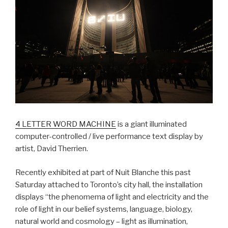
4 LETTER WORD MACHINE
is a giant illuminated
computer-controlled / live performance text display by
artist, David Therrien.
Recently exhibited at part of Nuit Blanche this past
Saturday attached to Toronto’s city hall, the installation
displays “the phenomema of light and electricity and the
role of light in our belief systems, language, biology,
natural world and cosmology – light as illumination,