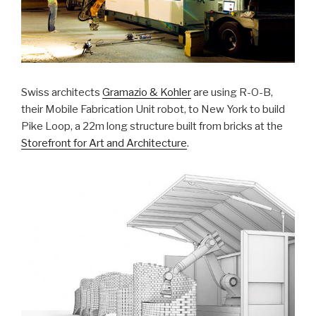
Swiss architects
Gramazio & Kohler
are using R-O-B,
their Mobile Fabrication Unit robot, to New York to build
Pike Loop, a 22m long structure built from bricks at the
Storefront for Art and Architecture
.