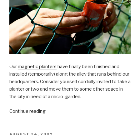
Our
magnetic planters
have finally been finished and
installed (temporarily) along the alley that runs behind our
headquarters. Consider yourself cordially invited to take a
planter or two and move them to some other space in
the city in need of a micro-garden.
“Magnetic
Continue reading
Planters
Finished!”
POSTED
AUGUST 24, 2009
ON