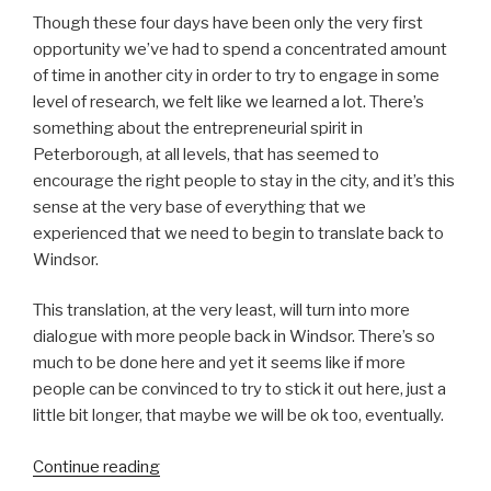
Though these four days have been only the very first
opportunity we’ve had to spend a concentrated amount
of time in another city in order to try to engage in some
level of research, we felt like we learned a lot. There’s
something about the entrepreneurial spirit in
Peterborough, at all levels, that has seemed to
encourage the right people to stay in the city, and it’s this
sense at the very base of everything that we
experienced that we need to begin to translate back to
Windsor.
This translation, at the very least, will turn into more
dialogue with more people back in Windsor. There’s so
much to be done here and yet it seems like if more
people can be convinced to try to stick it out here, just a
little bit longer, that maybe we will be ok too, eventually.
“Extended
Continue reading