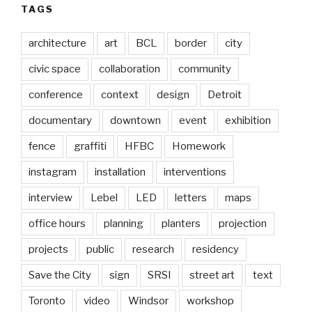
TAGS
architecture
art
BCL
border
city
civic space
collaboration
community
conference
context
design
Detroit
documentary
downtown
event
exhibition
fence
graffiti
HFBC
Homework
instagram
installation
interventions
interview
Lebel
LED
letters
maps
office hours
planning
planters
projection
projects
public
research
residency
Save the City
sign
SRSI
street art
text
Toronto
video
Windsor
workshop