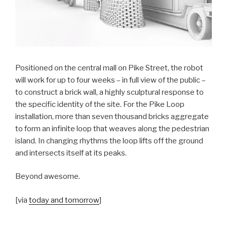
Positioned on the central mall on Pike Street, the robot
will work for up to four weeks – in full view of the public –
to construct a brick wall, a highly sculptural response to
the specific identity of the site. For the Pike Loop
installation, more than seven thousand bricks aggregate
to form an infinite loop that weaves along the pedestrian
island. In changing rhythms the loop lifts off the ground
and intersects itself at its peaks.
Beyond awesome.
[via
today and tomorrow
]