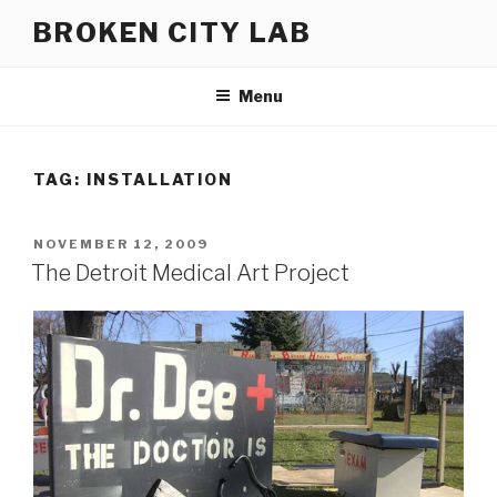
Skip
BROKEN CITY LAB
to
content
Menu
TAG:
INSTALLATION
POSTED
NOVEMBER 12, 2009
ON
The Detroit Medical Art Project