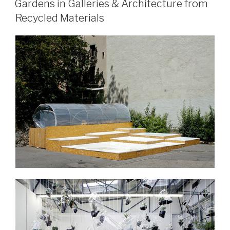
Gardens in Galleries & Architecture from
Recycled Materials