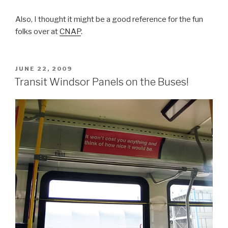
Also, I thought it might be a good reference for the fun
folks over at
CNAP
.
POSTED
JUNE 22, 2009
ON
Transit Windsor Panels on the Buses!