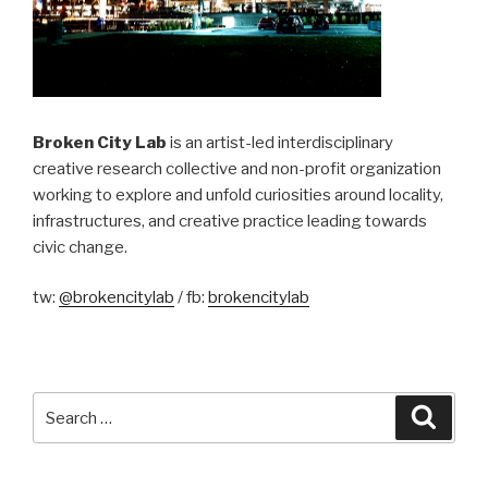
Broken City Lab
is an artist-led interdisciplinary
creative research collective and non-profit organization
working to explore and unfold curiosities around locality,
infrastructures, and creative practice leading towards
civic change.
tw:
@brokencitylab
/ fb:
brokencitylab
Search
Searc
for: