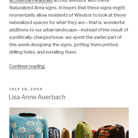
accidental meadows
across Windsor with these
Naturalized Area signs. In hopes that these signs might
momentarily allow residents of Windsor to look at these
naturalized spaces for what they are—that is, wonderful
additions to our urban landscape—instead of the result of
a politically-charged issue, we spent the earlier part of
this week designing the signs, getting them printed,
drilling holes, and installing them.
“Making
Continue reading
the
Signs
for
POSTED
JULY 16, 2009
ON
Naturalized
Lisa Anne Auerbach
Areas”