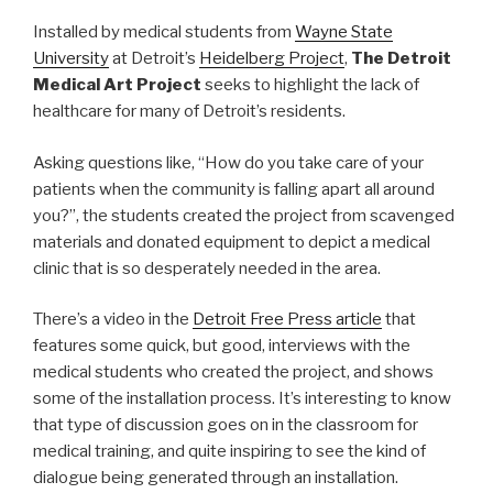
Installed by medical students from
Wayne State
University
at Detroit’s
Heidelberg Project
,
The Detroit
Medical Art Project
seeks to highlight the lack of
healthcare for many of Detroit’s residents.
Asking questions like, “How do you take care of your
patients when the community is falling apart all around
you?”, the students created the project from scavenged
materials and donated equipment to depict a medical
clinic that is so desperately needed in the area.
There’s a video in the
Detroit Free Press article
that
features some quick, but good, interviews with the
medical students who created the project, and shows
some of the installation process. It’s interesting to know
that type of discussion goes on in the classroom for
medical training, and quite inspiring to see the kind of
dialogue being generated through an installation.