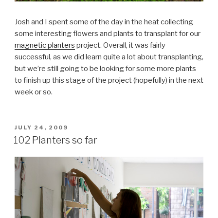
Josh and I spent some of the day in the heat collecting
some interesting flowers and plants to transplant for our
magnetic planters
project. Overall, it was fairly
successful, as we did learn quite a lot about transplanting,
but we’re still going to be looking for some more plants
to finish up this stage of the project (hopefully) in the next
week or so.
POSTED
JULY 24, 2009
ON
102 Planters so far