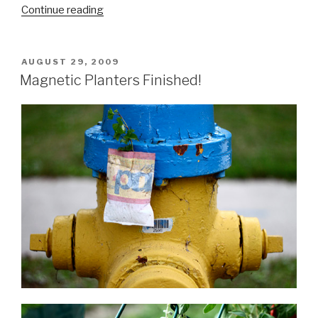
“Field
Continue reading
Tests
&
Exampling:
POSTED
AUGUST 29, 2009
ON
Moving
Magnetic Planters Finished!
the
Planters”