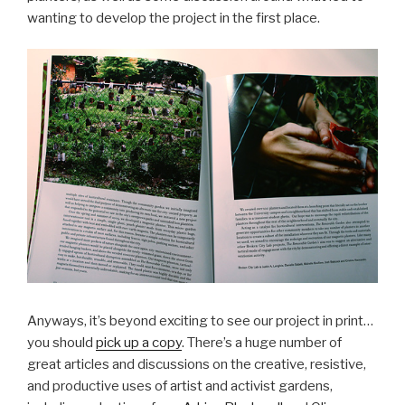
wanting to develop the project in the first place.
Anyways, it’s beyond exciting to see our project in print…
you should
pick up a copy
. There’s a huge number of
great articles and discussions on the creative, resistive,
and productive uses of artist and activist gardens,