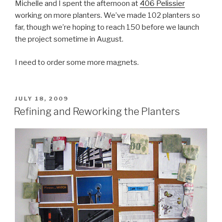
Michelle and I spent the afternoon at
406 Pelissier
working on more planters. We’ve made 102 planters so
far, though we’re hoping to reach 150 before we launch
the project sometime in August.
I need to order some more magnets.
POSTED
JULY 18, 2009
ON
Refining and Reworking the Planters