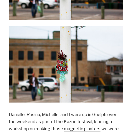
Danielle, Rosina, Michelle, and I were up in Guelph over
the weekend as part of the
Kazoo festival
, leading a
workshop on making those
magnetic planters
we were