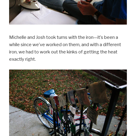
Michelle and Josh took turns with the iron—it’s been a
while since we’ve worked on them, and with a different
iron, we had to work out the kinks of getting the heat
exactly right.