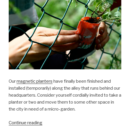
Our
magnetic planters
have finally been finished and
installed (temporarily) along the alley that runs behind our
headquarters. Consider yourself cordially invited to take a
planter or two and move them to some other space in
the city in need of a micro-garden.
“Magnetic
Continue reading
Planters