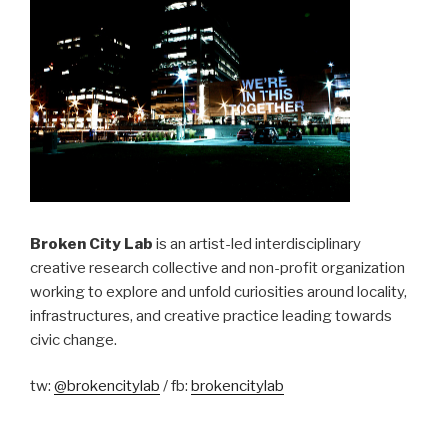
Broken City Lab
is an artist-led interdisciplinary
creative research collective and non-profit organization
working to explore and unfold curiosities around locality,
infrastructures, and creative practice leading towards
civic change.
tw:
@brokencitylab
/ fb:
brokencitylab