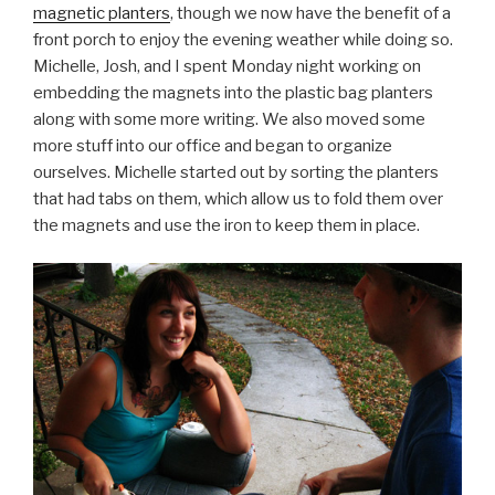
magnetic planters
, though we now have the benefit of a
front porch to enjoy the evening weather while doing so.
Michelle, Josh, and I spent Monday night working on
embedding the magnets into the plastic bag planters
along with some more writing. We also moved some
more stuff into our office and began to organize
ourselves. Michelle started out by sorting the planters
that had tabs on them, which allow us to fold them over
the magnets and use the iron to keep them in place.