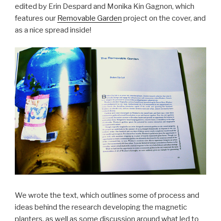
edited by Erin Despard and Monika Kin Gagnon, which
features our
Removable Garden
project on the cover, and
as a nice spread inside!
We wrote the text, which outlines some of process and
ideas behind the research developing the magnetic
planters, as well as some discussion around what led to