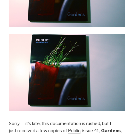
Sorry — it’s late, this documentation is rushed, but I
just received a few copies of
Public
, issue 41,
Gardens
,