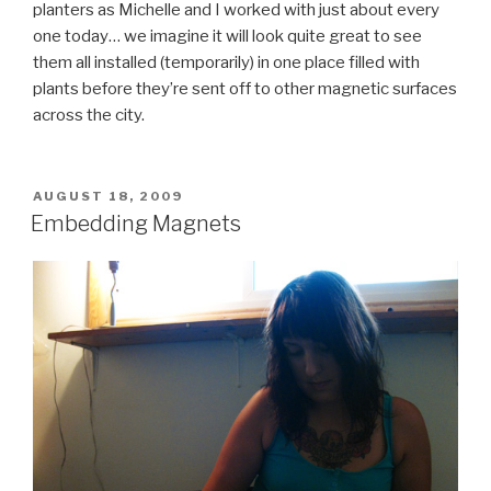
planters as Michelle and I worked with just about every
one today… we imagine it will look quite great to see
them all installed (temporarily) in one place filled with
plants before they’re sent off to other magnetic surfaces
across the city.
POSTED
AUGUST 18, 2009
ON
Embedding Magnets