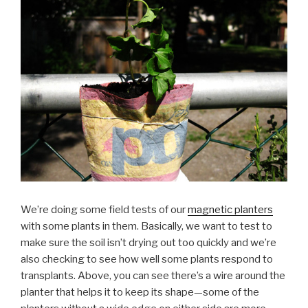
We’re doing some field tests of our
magnetic planters
with some plants in them. Basically, we want to test to
make sure the soil isn’t drying out too quickly and we’re
also checking to see how well some plants respond to
transplants. Above, you can see there’s a wire around the
planter that helps it to keep its shape—some of the