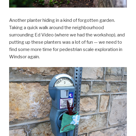
Another planter hiding in a kind of forgotten garden.
Taking a quick walk around the neighbourhood
surrounding Ed Video (where we had the workshop), and
putting up these planters was a lot of fun — we need to
find some more time for pedestrian scale exploration in
Windsor again.