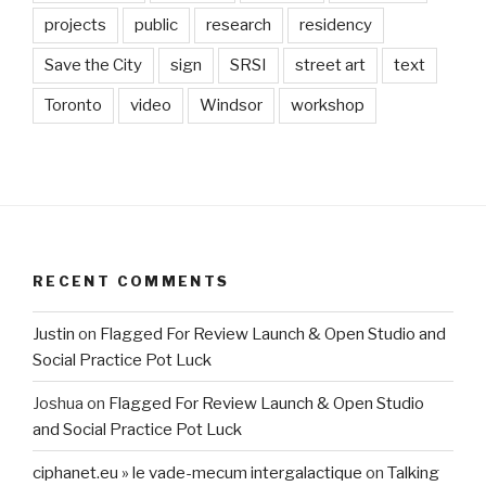
projects
public
research
residency
Save the City
sign
SRSI
street art
text
Toronto
video
Windsor
workshop
RECENT COMMENTS
Justin
on
Flagged For Review Launch & Open Studio and
Social Practice Pot Luck
Joshua
on
Flagged For Review Launch & Open Studio
and Social Practice Pot Luck
ciphanet.eu » le vade-mecum intergalactique
on
Talking