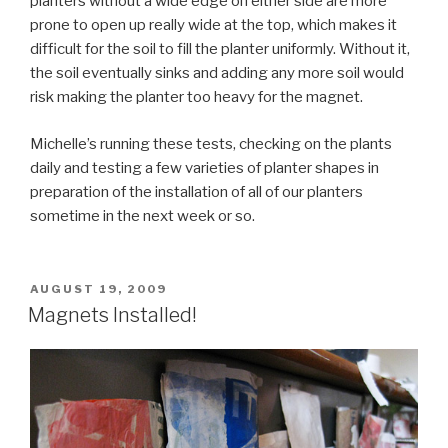
planters without a wide edge on either side are more
prone to open up really wide at the top, which makes it
difficult for the soil to fill the planter uniformly. Without it,
the soil eventually sinks and adding any more soil would
risk making the planter too heavy for the magnet.
Michelle’s running these tests, checking on the plants
daily and testing a few varieties of planter shapes in
preparation of the installation of all of our planters
sometime in the next week or so.
POSTED
AUGUST 19, 2009
ON
Magnets Installed!