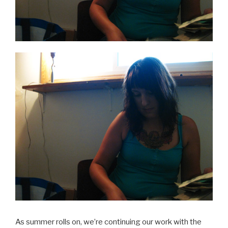
As summer rolls on, we’re continuing our work with the