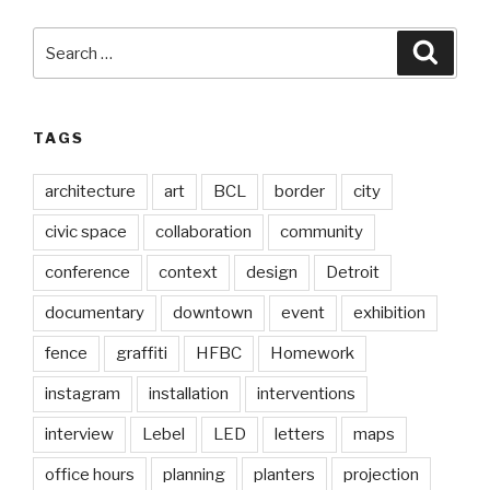
Search
Searc
for:
TAGS
architecture
art
BCL
border
city
civic space
collaboration
community
conference
context
design
Detroit
documentary
downtown
event
exhibition
fence
graffiti
HFBC
Homework
instagram
installation
interventions
interview
Lebel
LED
letters
maps
office hours
planning
planters
projection