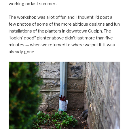
working on last summer .
The workshop was a lot of fun and I thought I’d post a
few photos of some of the more abitious designs and fun
installations of the planters in downtown Guelph. The
“lookin’ good” planter above didn’t last more than five
minutes — when we returned to where we put it, it was
already gone.