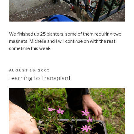
We finished up 25 planters, some of them requiring two
magnets. Michelle and I will continue on with the rest
sometime this week.
POSTED
AUGUST 16, 2009
ON
Learning to Transplant