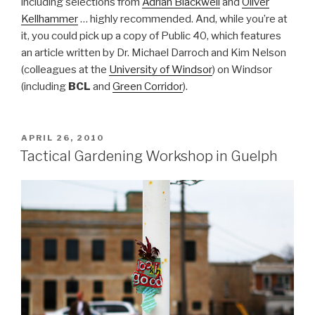
including selections from
Adrian Blackwell
and
Oliver
Kellhammer
… highly recommended. And, while you’re at
it, you could pick up a copy of Public 40, which features
an article written by Dr. Michael Darroch and Kim Nelson
(colleagues at the
University of Windsor
) on Windsor
(including
BCL
and
Green Corridor
).
POSTED
APRIL 26, 2010
ON
Tactical Gardening Workshop in Guelph