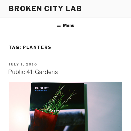
Skip
BROKEN CITY LAB
to
content
Menu
TAG:
PLANTERS
POSTED
JULY 1, 2010
ON
Public 41: Gardens