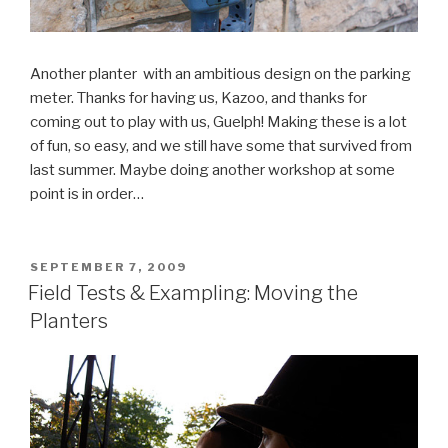
Another planter with an ambitious design on the parking
meter. Thanks for having us, Kazoo, and thanks for
coming out to play with us, Guelph! Making these is a lot
of fun, so easy, and we still have some that survived from
last summer. Maybe doing another workshop at some
point is in order…
POSTED
SEPTEMBER 7, 2009
ON
Field Tests & Exampling: Moving the
Planters