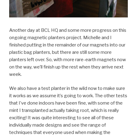
Another day at BCL HQ and some more progress on this
ongoing magnetic planters project. Michelle and I
finished putting in the remainder of our magnets into our
plastic bag planters, but there are still some more
planters left over. So, with more rare-earth magnets now
on the way, we’ll finish up the rest when they arrive next
week.
We also have a test planter in the wild now to make sure
it works as we assume it’s going to work. The other tests
that I’ve done indoors have been fine, with some of the
mint I transplanted actually taking root, which is really
exciting! It was quite interesting to see all of these
individually made designs and see the range of
techniques that everyone used when making the