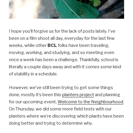
I hope you’ll forgive us for the lack of posts lately. I’ve
been on a film shoot all day, everyday for the last few
weeks, while other
BCL
folks have been traveling,
moving, working, and studying, and so meeting even
once a week has been a challenge. Thankfully, school is
literally a couple days away and with it comes some kind
of stability in a schedule.
However, we’ve still been trying to get some things
done, mostly it’s been this
planters project
and planning
for our upcoming event,
Welcome to the Neighbourhood
.
On Thursday, we did some more field tests with our
planters where we’re discovering which plants have been
doing better and trying to determine why.