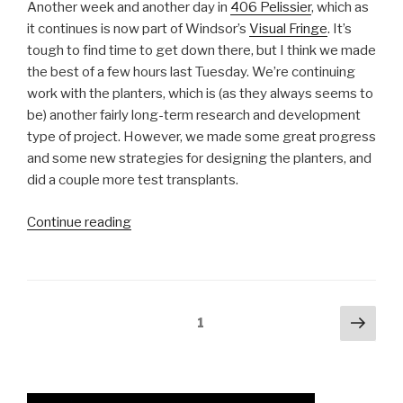
Another week and another day in
406 Pelissier
, which as
it continues is now part of Windsor’s
Visual Fringe
. It’s
tough to find time to get down there, but I think we made
the best of a few hours last Tuesday. We’re continuing
work with the planters, which is (as they always seems to
be) another fairly long-term research and development
type of project. However, we made some great progress
and some new strategies for designing the planters, and
did a couple more test transplants.
“Refining
Continue reading
and
Reworking
the
Planters”
Posts
Next
Page
1
pag
navigation