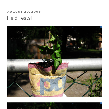
Finished!”
POSTED
AUGUST 20, 2009
ON
Field Tests!