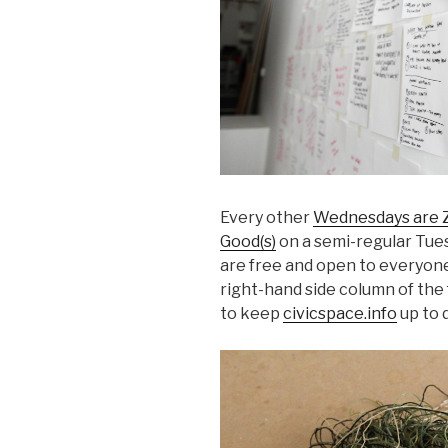
Every other
Wednesdays are Z
Good(s)
on a semi-regular Tues
are free and open to everyone.
right-hand side column of the 
to keep
civicspace.info
up to 