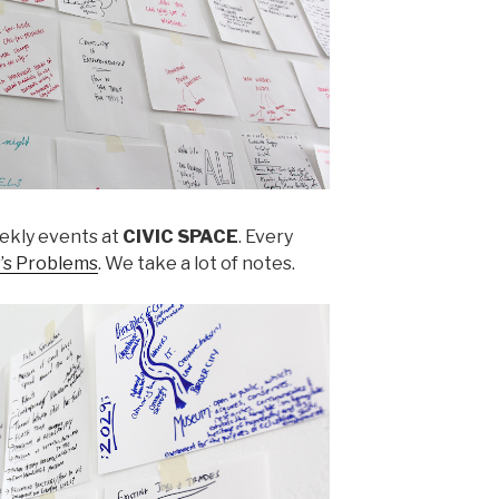
ekly events at
CIVIC SPACE
. Every
’s Problems
. We take a lot of notes.