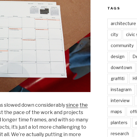
TAGS
architecture
city
civic
community
design
De
downtown
graffiti
H
instagram
interview
has slowed down considerably
since
the
maps
off
s just the pace of the work and projects
 longer time frames, and with so many
planters
ts, it’s just a lot more challenging to
research
it all. We’re actually putting in more