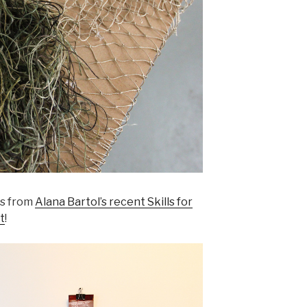
rs from
Alana Bartol’s recent Skills for
t
!