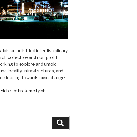
Lab
is an artist-led interdisciplinary
rch collective and non-profit
orking to explore and unfold
und locality, infrastructures, and
ice leading towards civic change.
ylab
/ fb:
brokencitylab
Search