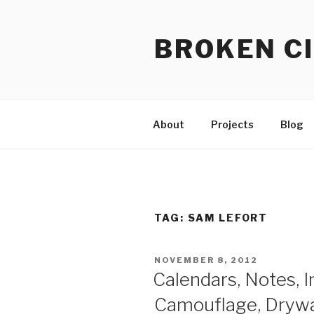
Skip
to
BROKEN CI
content
About
Projects
Blog
TAG:
SAM LEFORT
POSTED
NOVEMBER 8, 2012
ON
Calendars, Notes, In
Camouflage, Drywal