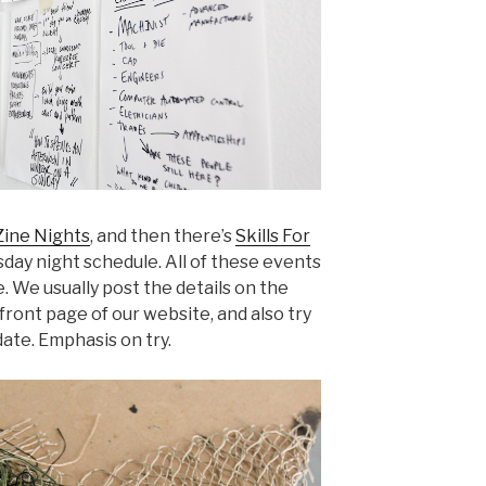
ine Nights
, and then there’s
Skills For
day night schedule. All of these events
 We usually post the details on the
front page of our website, and also try
date. Emphasis on try.