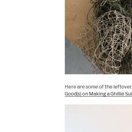
Here are some of the leftove
Good(s) on Making a Ghillie Sui