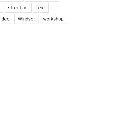
street art
text
video
Windsor
workshop