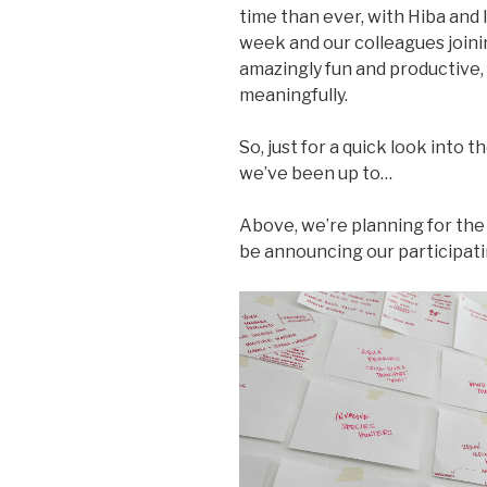
time than ever, with Hiba and 
week and our colleagues joinin
amazingly fun and productive
meaningfully.
So, just for a quick look into t
we’ve been up to…
Above, we’re planning for th
be announcing our participatin