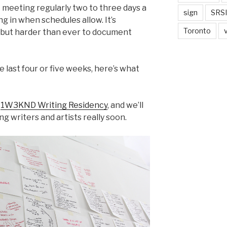
I meeting regularly two to three days a
sign
SRSI
g in when schedules allow. It’s
Toronto
, but harder than ever to document
he last four or five weeks, here’s what
e
1W3KND Writing Residency
, and we’ll
g writers and artists really soon.