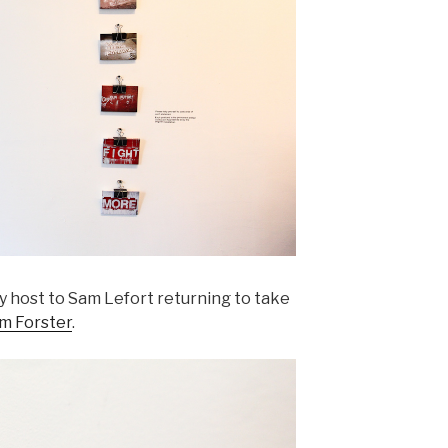
ay host to Sam Lefort returning to take
om Forster
.