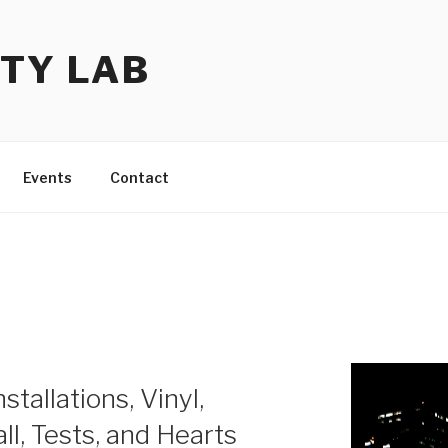
TY LAB
Events
Contact
stallations, Vinyl,
l, Tests, and Hearts