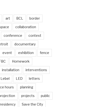
art
BCL
border
 space
collaboration
conference
context
troit
documentary
event
exhibition
fence
FBC
Homework
installation
interventions
Lebel
LED
letters
ice hours
planning
projection
projects
public
residency
Save the City