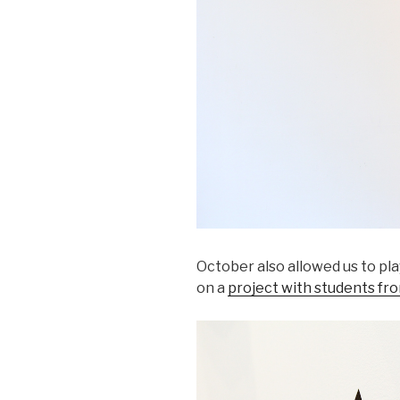
October also allowed us to pl
on a
project with students fr