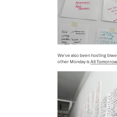
We’ve also been hosting biwe
other Monday is
All Tomorrow