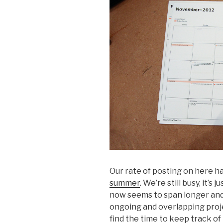
Our rate of posting on here 
summer
. We’re still busy, it’
now seems to span longer and
ongoing and overlapping projec
find the time to keep track of 