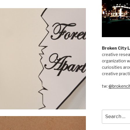
Broken City 
creative resea
organization w
curiosities aro
creative pract
tw:
@brokencit
Search
for: