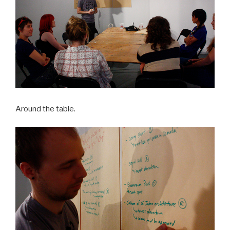
Around the table.