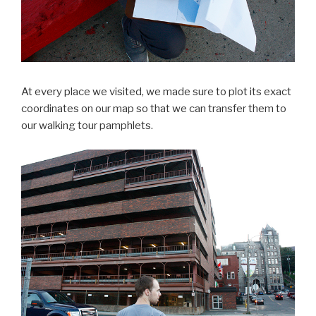
At every place we visited, we made sure to plot its exact
coordinates on our map so that we can transfer them to
our walking tour pamphlets.