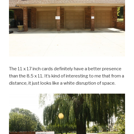
The 11 x 17 inch cards definitely have a better presence
than the 8.5 x 11. It’s kind of interesting to me that from a
distance, it just looks like a white disruption of space.