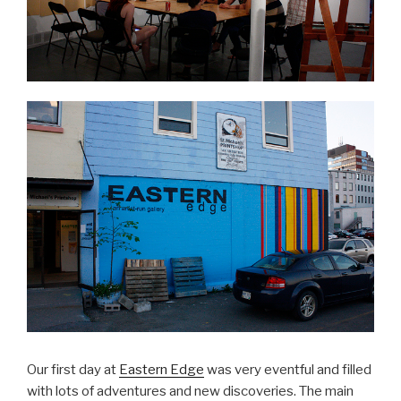
Our first day at
Eastern Edge
was very eventful and filled
with lots of adventures and new discoveries. The main