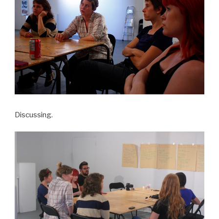
Discussing.