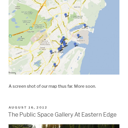
A screen shot of our map thus far. More soon.
POSTED
AUGUST 16, 2012
ON
The Public Space Gallery At Eastern Edge