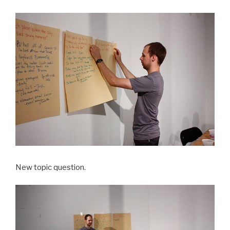
New topic question.