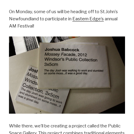
On Monday, some of us will be heading off to St.John’s
Newfoundland to participate in
Eastern Edge’s
annual
AM Festival!
While there, we’ll be creating a project called the Public
Space Gallery. This project combines traditional elements