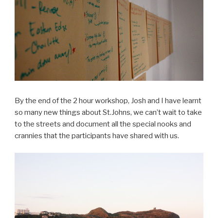
By the end of the 2 hour workshop, Josh and I have learnt
so many new things about St.Johns, we can’t wait to take
to the streets and document all the special nooks and
crannies that the participants have shared with us.