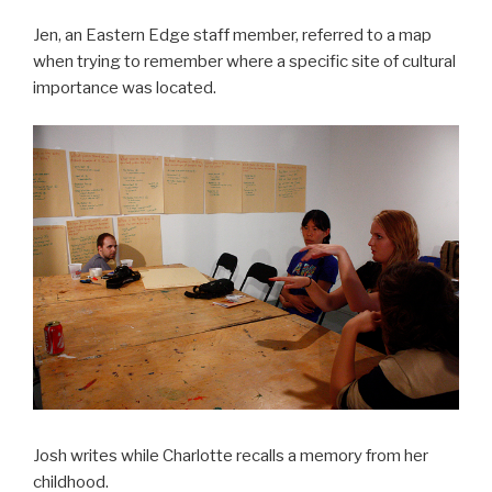
Jen, an Eastern Edge staff member, referred to a map
when trying to remember where a specific site of cultural
importance was located.
Josh writes while Charlotte recalls a memory from her
childhood.