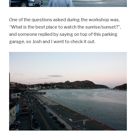
One of the questions asked during the workshop was,
“What is the best place to watch the sunrise/sunset?”,
and someone replied by saying on top of this parking
garage, so Josh and I went to check it out.