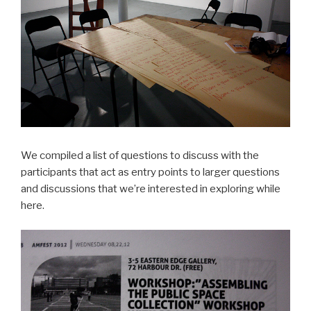
We compiled a list of questions to discuss with the
participants that act as entry points to larger questions
and discussions that we’re interested in exploring while
here.