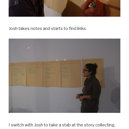
Josh takes notes and starts to find links.
I switch with Josh to take a stab at the story collecting.