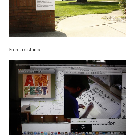
From a distance.