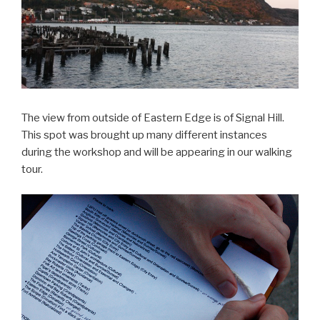
The view from outside of Eastern Edge is of Signal Hill.
This spot was brought up many different instances
during the workshop and will be appearing in our walking
tour.