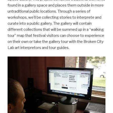
found in a gallery space and places them outside in more
untraditional public locations. Through a series of
workshops, we’ll be collecting stories to interprete and
curate into a public gallery. The gallery will contain
different collections that will be summed up in a “walking
tour” map that festival visitors can choose to experience
on their own or take the gallery tour with the Broken City
Lab art interpretors and tour guides.