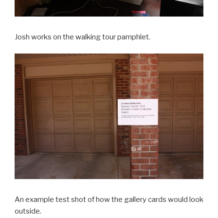
Josh works on the walking tour pamphlet.
An example test shot of how the gallery cards would look
outside.