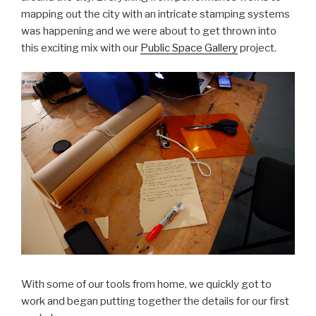
mapping out the city with an intricate stamping systems
was happening and we were about to get thrown into
this exciting mix with our
Public Space Gallery
project.
With some of our tools from home, we quickly got to
work and began putting together the details for our first