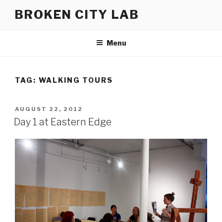
Skip
BROKEN CITY LAB
to
content
Menu
TAG:
WALKING TOURS
POSTED
AUGUST 22, 2012
ON
Day 1 at Eastern Edge