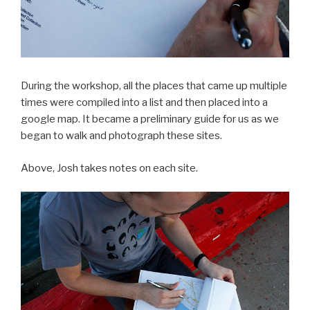
During the workshop, all the places that came up multiple
times were compiled into a list and then placed into a
google map. It became a preliminary guide for us as we
began to walk and photograph these sites.
Above, Josh takes notes on each site.