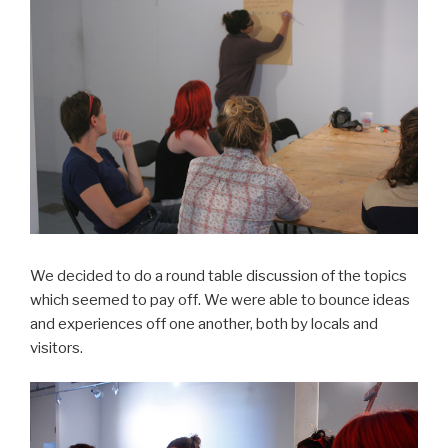
We decided to do a round table discussion of the topics
which seemed to pay off. We were able to bounce ideas
and experiences off one another, both by locals and
visitors.