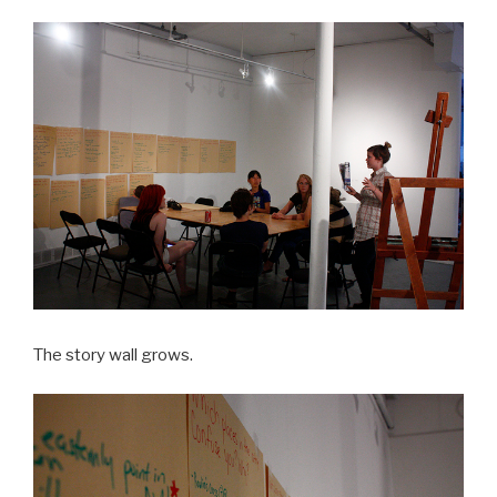
The story wall grows.