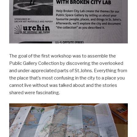
The goal of the first workshop was to assemble the
Public Gallery Collection by discovering the overlooked
and under-appreciated parts of St.Johns. Everything from
the place that’s most confusing in the city to a place you
cannot live without was talked about and the stories
shared were fascinating.