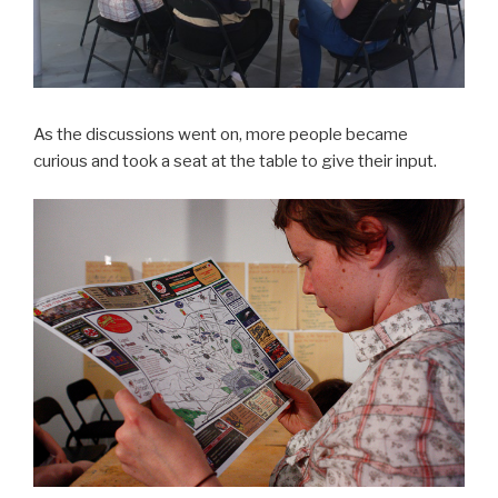
As the discussions went on, more people became
curious and took a seat at the table to give their input.