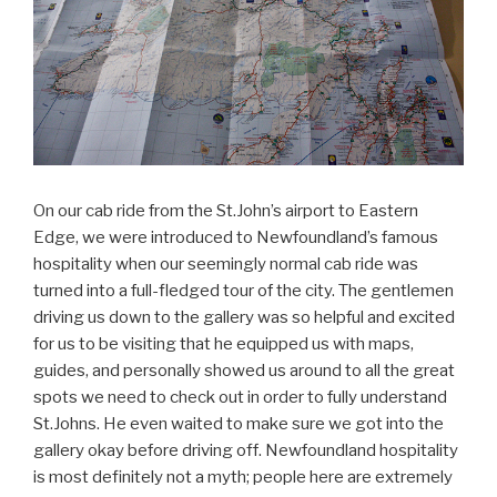
On our cab ride from the St.John’s airport to Eastern
Edge, we were introduced to Newfoundland’s famous
hospitality when our seemingly normal cab ride was
turned into a full-fledged tour of the city. The gentlemen
driving us down to the gallery was so helpful and excited
for us to be visiting that he equipped us with maps,
guides, and personally showed us around to all the great
spots we need to check out in order to fully understand
St.Johns. He even waited to make sure we got into the
gallery okay before driving off. Newfoundland hospitality
is most definitely not a myth; people here are extremely