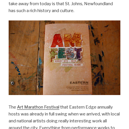
take away from today is that St. Johns, Newfoundland
has such a rich history and culture.
The
Art Marathon Festival
that Eastern Edge annually
hosts was already in full swing when we arrived, with local
and national artists doing really interesting work all
around the city. Everything from performance works to