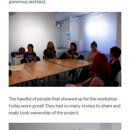
generous and kind.
The handful of people that showed up for the workshop
today were great! They had so many stories to share and
really took ownership of the project.