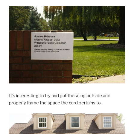
It’s interesting to try and put these up outside and
properly frame the space the card pertains to.