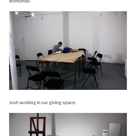
workshop.
Josh working in our giving space.