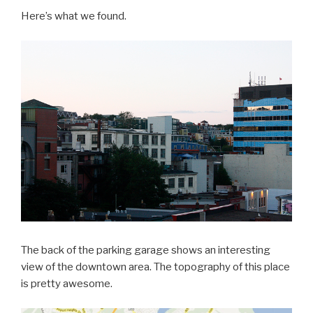
Here’s what we found.
The back of the parking garage shows an interesting
view of the downtown area. The topography of this place
is pretty awesome.