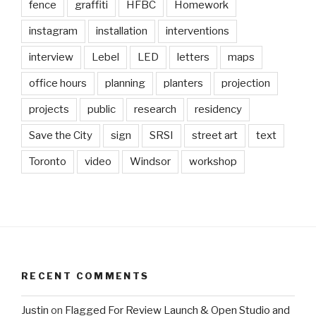
fence
graffiti
HFBC
Homework
instagram
installation
interventions
interview
Lebel
LED
letters
maps
office hours
planning
planters
projection
projects
public
research
residency
Save the City
sign
SRSI
street art
text
Toronto
video
Windsor
workshop
RECENT COMMENTS
Justin
on
Flagged For Review Launch & Open Studio and