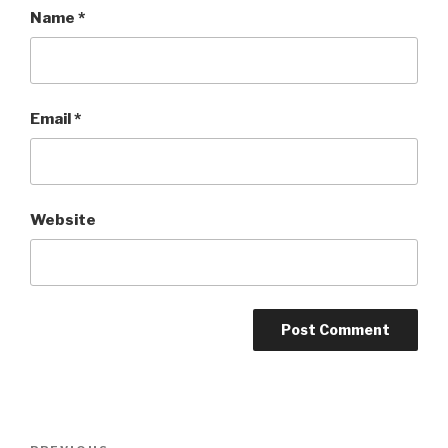
Name
*
Email
*
Website
Post