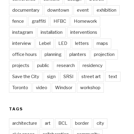
documentary
downtown
event
exhibition
fence
graffiti
HFBC
Homework
instagram
installation
interventions
interview
Lebel
LED
letters
maps
office hours
planning
planters
projection
projects
public
research
residency
Save the City
sign
SRSI
street art
text
Toronto
video
Windsor
workshop
TAGS
architecture
art
BCL
border
city