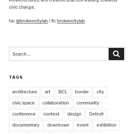
civic change.
tw:
@brokencitylab
/ fb:
brokencitylab
Search
Searc
for:
TAGS
architecture
art
BCL
border
city
civic space
collaboration
community
conference
context
design
Detroit
documentary
downtown
event
exhibition