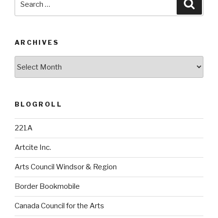
Searc
for:
ARCHIVES
Archives
BLOGROLL
221A
Artcite Inc.
Arts Council Windsor & Region
Border Bookmobile
Canada Council for the Arts