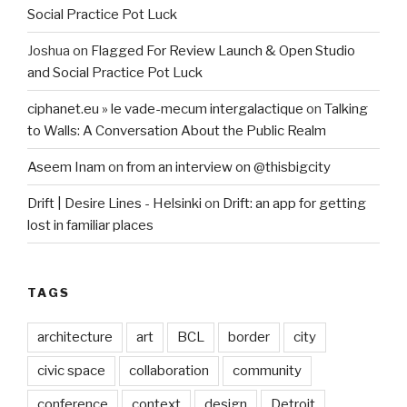
Social Practice Pot Luck
Joshua
on
Flagged For Review Launch & Open Studio
and Social Practice Pot Luck
ciphanet.eu » le vade-mecum intergalactique
on
Talking
to Walls: A Conversation About the Public Realm
Aseem Inam
on
from an interview on @thisbigcity
Drift | Desire Lines - Helsinki
on
Drift: an app for getting
lost in familiar places
TAGS
architecture
art
BCL
border
city
civic space
collaboration
community
conference
context
design
Detroit