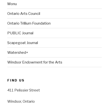
Monu
Ontario Arts Council
Ontario Trillium Foundation
PUBLIC Journal
Scapegoat Journal
Watershed+
Windsor Endowment for the Arts
FIND US
411 Pelissier Street
Windsor, Ontario