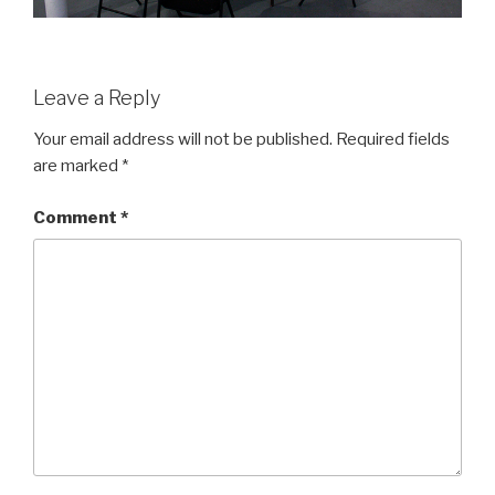
Leave a Reply
Your email address will not be published.
Required fields
are marked
*
Comment
*