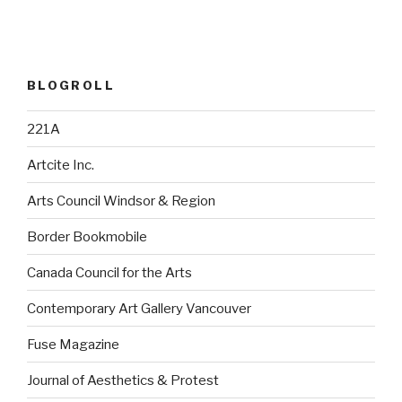
BLOGROLL
221A
Artcite Inc.
Arts Council Windsor & Region
Border Bookmobile
Canada Council for the Arts
Contemporary Art Gallery Vancouver
Fuse Magazine
Journal of Aesthetics & Protest