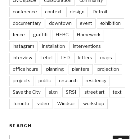
civic space
collaboration
community
conference
context
design
Detroit
documentary
downtown
event
exhibition
fence
graffiti
HFBC
Homework
instagram
installation
interventions
interview
Lebel
LED
letters
maps
office hours
planning
planters
projection
projects
public
research
residency
Save the City
sign
SRSI
street art
text
Toronto
video
Windsor
workshop
SEARCH
Search