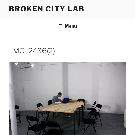
Skip
BROKEN CITY LAB
to
content
Menu
_MG_2436(2)