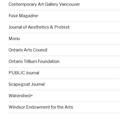
Contemporary Art Gallery Vancouver
Fuse Magazine
Journal of Aesthetics & Protest
Monu
Ontario Arts Council
Ontario Trillium Foundation
PUBLIC Journal
Scapegoat Journal
Watershed+
Windsor Endowment for the Arts