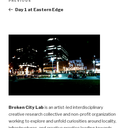
Previous
PREVIOUS
navigation
Post
Day 1 at Eastern Edge
Broken City Lab
is an artist-led interdisciplinary
creative research collective and non-profit organization
working to explore and unfold curiosities around locality,
infrastructures, and creative practice leading towards