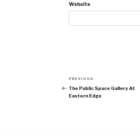
Website
Post
Previous
PREVIOUS
navigation
Post
The Public Space Gallery At
Eastern Edge