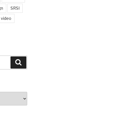
gn
SRSI
video
Search