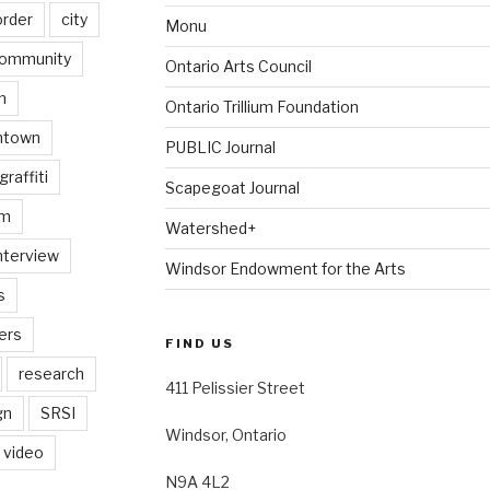
order
city
Monu
ommunity
Ontario Arts Council
n
Ontario Trillium Foundation
ntown
PUBLIC Journal
graffiti
Scapegoat Journal
am
Watershed+
nterview
Windsor Endowment for the Arts
s
ers
FIND US
research
411 Pelissier Street
gn
SRSI
Windsor, Ontario
video
N9A 4L2