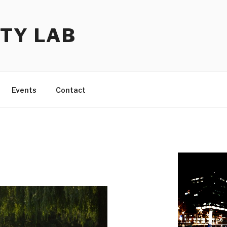
TY LAB
Events
Contact