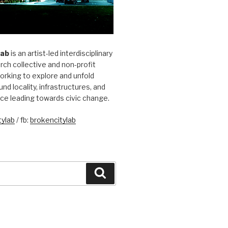
Lab
is an artist-led interdisciplinary
rch collective and non-profit
orking to explore and unfold
und locality, infrastructures, and
ice leading towards civic change.
ylab
/ fb:
brokencitylab
Search