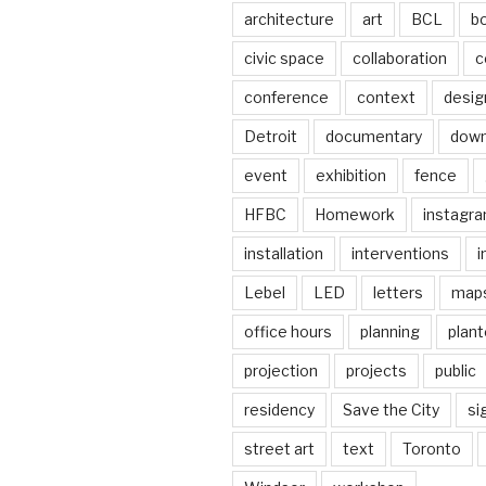
architecture
art
BCL
b
civic space
collaboration
c
conference
context
desig
Detroit
documentary
dow
event
exhibition
fence
HFBC
Homework
instagr
installation
interventions
i
Lebel
LED
letters
map
office hours
planning
plant
projection
projects
public
residency
Save the City
si
street art
text
Toronto