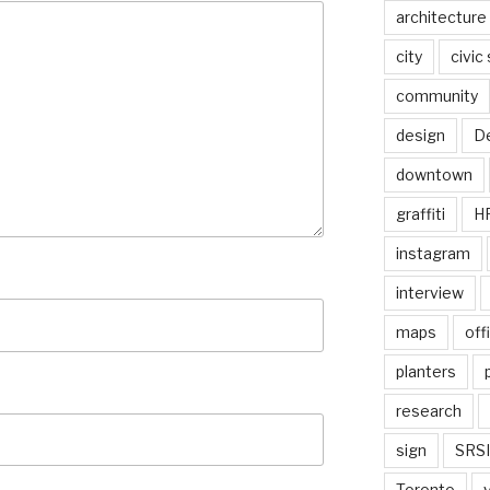
architecture
city
civic
community
design
De
downtown
graffiti
H
instagram
interview
maps
off
planters
research
sign
SRSI
Toronto