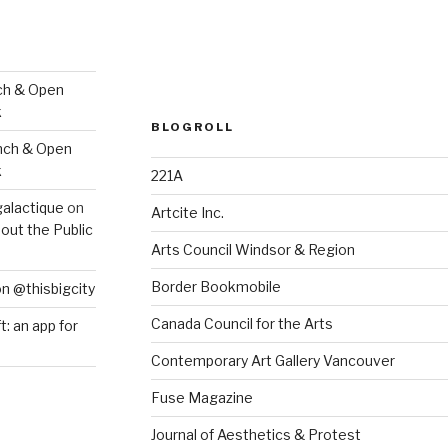
ch & Open
k
BLOGROLL
nch & Open
k
221A
galactique
on
Artcite Inc.
out the Public
Arts Council Windsor & Region
Border Bookmobile
on @thisbigcity
Canada Council for the Arts
ft: an app for
Contemporary Art Gallery Vancouver
Fuse Magazine
Journal of Aesthetics & Protest