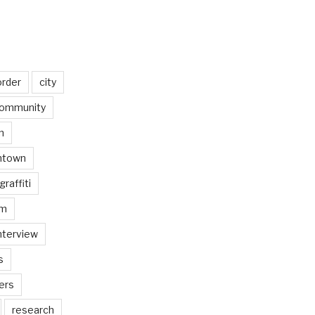
order
city
ommunity
n
ntown
graffiti
am
nterview
s
ers
research