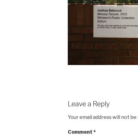
Leave a Reply
Your email address will not be
Comment
*