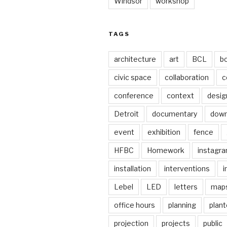
Windsor
workshop
TAGS
architecture
art
BCL
b
civic space
collaboration
c
conference
context
desig
Detroit
documentary
dow
event
exhibition
fence
HFBC
Homework
instagr
installation
interventions
i
Lebel
LED
letters
map
office hours
planning
plant
projection
projects
public