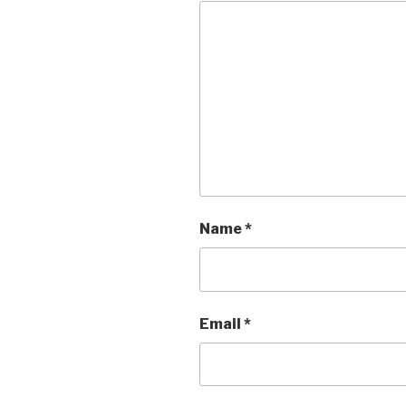
Name
*
Email
*