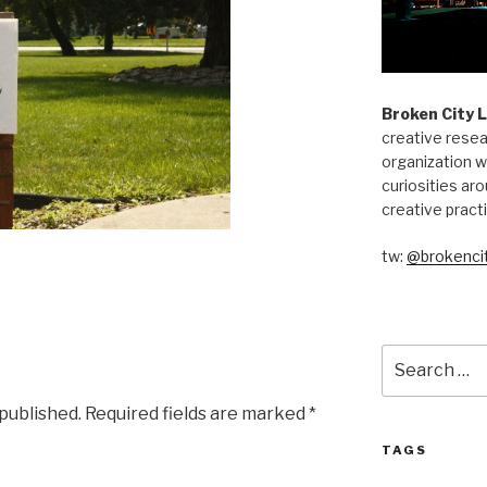
Broken City 
creative resea
organization w
curiosities aro
creative pract
tw:
@brokencit
Search
for:
 published.
Required fields are marked
*
TAGS