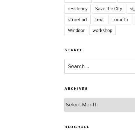
residency
Save the City
si
street art
text
Toronto
Windsor
workshop
SEARCH
Search
for:
ARCHIVES
Archives
BLOGROLL