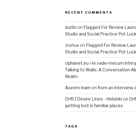
RECENT COMMENTS
Justin
on
Flagged For Review Laun
Studio and Social Practice Pot Luc
Joshua
on
Flagged For Review Lau
Studio and Social Practice Pot Luc
ciphanet.eu » le vade-mecum inter
Talking to Walls: A Conversation Ab
Realm
Aseem Inam
on
from an interview 
Drift | Desire Lines - Helsinki
on
Dri
getting lost in familiar places
TAGS