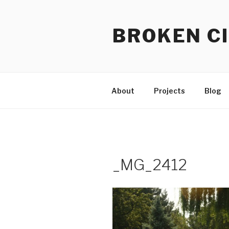
Skip
to
BROKEN CI
content
About
Projects
Blog
_MG_2412