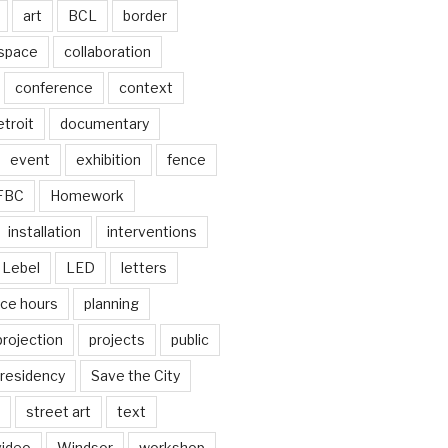
art
BCL
border
 space
collaboration
conference
context
troit
documentary
event
exhibition
fence
FBC
Homework
installation
interventions
Lebel
LED
letters
ice hours
planning
projection
projects
public
residency
Save the City
street art
text
video
Windsor
workshop