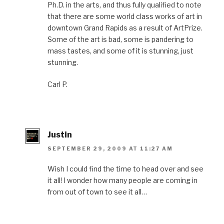
Ph.D. in the arts, and thus fully qualified to note
that there are some world class works of art in
downtown Grand Rapids as a result of ArtPrize.
Some of the art is bad, some is pandering to
mass tastes, and some of it is stunning, just
stunning.
Carl P.
Justin
SEPTEMBER 29, 2009 AT 11:27 AM
Wish I could find the time to head over and see
it all! I wonder how many people are coming in
from out of town to see it all…