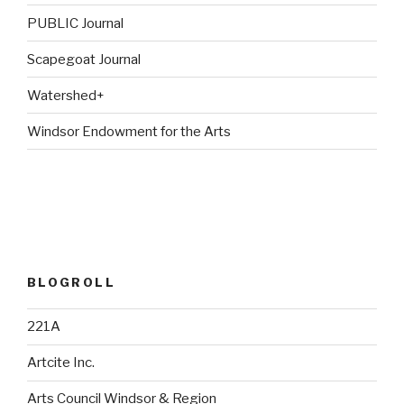
PUBLIC Journal
Scapegoat Journal
Watershed+
Windsor Endowment for the Arts
BLOGROLL
221A
Artcite Inc.
Arts Council Windsor & Region