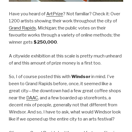
Have you heard of
ArtPrize
? Not familiar? Check it: Over
1200 artists showing their work throughout the city of
Grand Rapids
, Michigan; the public votes on their
favourite works through a variety of online methods; the
winner gets
$250,000
.
A citywide exhibition at this scale is pretty much unheard
of and this amount of prize money is a first too.
So, I of course posted this with
Windsor
in mind. I’ve
been to Grand Rapids before, once, it seemed like a
great city—the downtown had a few great coffee shops
near the
DAAC
, and a few boarded up storefronts, a
decent mix of people, generally not that different from
Windsor. And so, I have to ask, what would Windsor look
like if we opened up the entire city to an arts festival?