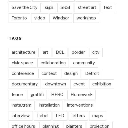
Save the City
sign
SRSI
street art
text
Toronto
video
Windsor
workshop
TAGS
architecture
art
BCL
border
city
civic space
collaboration
community
conference
context
design
Detroit
documentary
downtown
event
exhibition
fence
graffiti
HFBC
Homework
instagram
installation
interventions
interview
Lebel
LED
letters
maps
office hours
planning
planters
projection