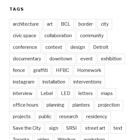
TAGS
architecture
art
BCL
border
city
civic space
collaboration
community
conference
context
design
Detroit
documentary
downtown
event
exhibition
fence
graffiti
HFBC
Homework
instagram
installation
interventions
interview
Lebel
LED
letters
maps
office hours
planning
planters
projection
projects
public
research
residency
Save the City
sign
SRSI
street art
text
Toronto
video
Windsor
workshop