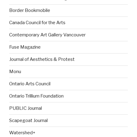
Border Bookmobile
Canada Council for the Arts
Contemporary Art Gallery Vancouver
Fuse Magazine
Journal of Aesthetics & Protest
Monu
Ontario Arts Council
Ontario Trillium Foundation
PUBLIC Journal
Scapegoat Journal
Watershed+