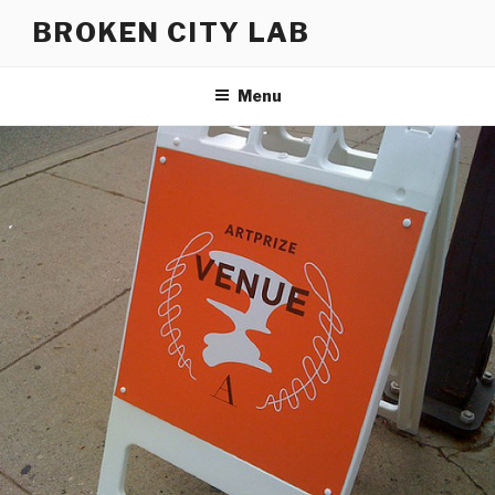
Skip
BROKEN CITY LAB
to
content
Menu