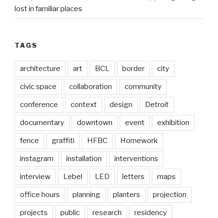
lost in familiar places
TAGS
architecture
art
BCL
border
city
civic space
collaboration
community
conference
context
design
Detroit
documentary
downtown
event
exhibition
fence
graffiti
HFBC
Homework
instagram
installation
interventions
interview
Lebel
LED
letters
maps
office hours
planning
planters
projection
projects
public
research
residency