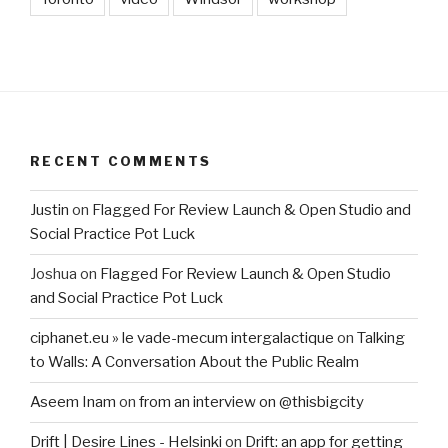
RECENT COMMENTS
Justin
on
Flagged For Review Launch & Open Studio and
Social Practice Pot Luck
Joshua
on
Flagged For Review Launch & Open Studio
and Social Practice Pot Luck
ciphanet.eu » le vade-mecum intergalactique
on
Talking
to Walls: A Conversation About the Public Realm
Aseem Inam
on
from an interview on @thisbigcity
Drift | Desire Lines - Helsinki
on
Drift: an app for getting