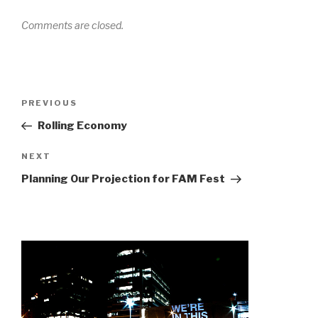
Comments are closed.
Post
Previous
PREVIOUS
navigation
Post
Rolling Economy
Next
NEXT
Post
Planning Our Projection for FAM Fest