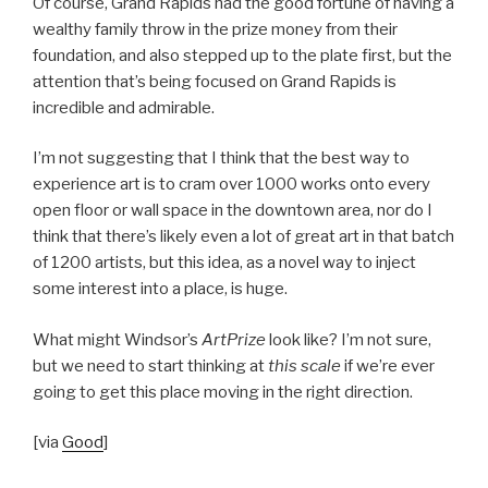
Of course, Grand Rapids had the good fortune of having a
wealthy family throw in the prize money from their
foundation, and also stepped up to the plate first, but the
attention that’s being focused on Grand Rapids is
incredible and admirable.
I’m not suggesting that I think that the best way to
experience art is to cram over 1000 works onto every
open floor or wall space in the downtown area, nor do I
think that there’s likely even a lot of great art in that batch
of 1200 artists, but this idea, as a novel way to inject
some interest into a place, is huge.
What might Windsor’s
ArtPrize
look like? I’m not sure,
but we need to start thinking at
this scale
if we’re ever
going to get this place moving in the right direction.
[via
Good
]