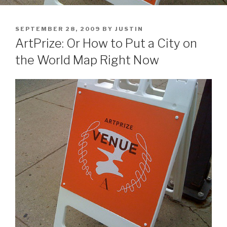
POSTED
SEPTEMBER 28, 2009
BY
JUSTIN
ON
ArtPrize: Or How to Put a City on
the World Map Right Now