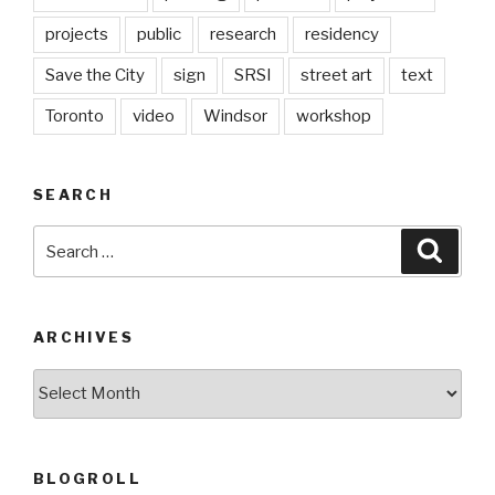
projects
public
research
residency
Save the City
sign
SRSI
street art
text
Toronto
video
Windsor
workshop
SEARCH
Search
Searc
for:
ARCHIVES
Archives
BLOGROLL