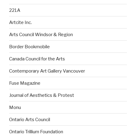
221A
Artcite Inc.
Arts Council Windsor & Region
Border Bookmobile
Canada Council for the Arts
Contemporary Art Gallery Vancouver
Fuse Magazine
Journal of Aesthetics & Protest
Monu
Ontario Arts Council
Ontario Trillium Foundation