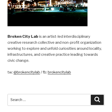
Broken City Lab
is an artist-led interdisciplinary
creative research collective and non-profit organization
working to explore and unfold curiosities around locality,
infrastructures, and creative practice leading towards
civic change.
tw:
@brokencitylab
/ fb:
brokencitylab
Search
Searc
for: