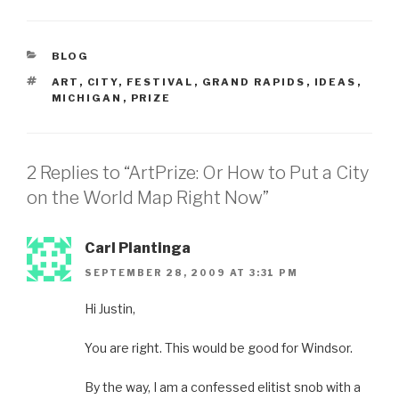
CATEGORIES
BLOG
TAGS
ART
,
CITY
,
FESTIVAL
,
GRAND RAPIDS
,
IDEAS
,
MICHIGAN
,
PRIZE
2 Replies to “ArtPrize: Or How to Put a City
on the World Map Right Now”
Carl Plantinga
SEPTEMBER 28, 2009 AT 3:31 PM
Hi Justin,
You are right. This would be good for Windsor.
By the way, I am a confessed elitist snob with a