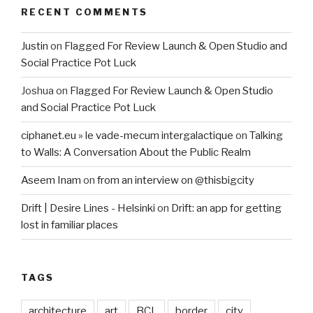
RECENT COMMENTS
Justin
on
Flagged For Review Launch & Open Studio and
Social Practice Pot Luck
Joshua
on
Flagged For Review Launch & Open Studio
and Social Practice Pot Luck
ciphanet.eu » le vade-mecum intergalactique
on
Talking
to Walls: A Conversation About the Public Realm
Aseem Inam
on
from an interview on @thisbigcity
Drift | Desire Lines - Helsinki
on
Drift: an app for getting
lost in familiar places
TAGS
architecture
art
BCL
border
city