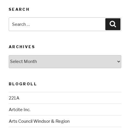
SEARCH
Search
Searc
for:
ARCHIVES
Archives
BLOGROLL
221A
Artcite Inc.
Arts Council Windsor & Region