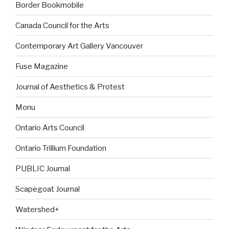
Border Bookmobile
Canada Council for the Arts
Contemporary Art Gallery Vancouver
Fuse Magazine
Journal of Aesthetics & Protest
Monu
Ontario Arts Council
Ontario Trillium Foundation
PUBLIC Journal
Scapegoat Journal
Watershed+