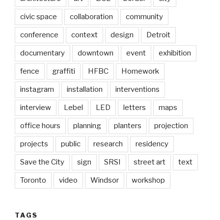
civic space
collaboration
community
conference
context
design
Detroit
documentary
downtown
event
exhibition
fence
graffiti
HFBC
Homework
instagram
installation
interventions
interview
Lebel
LED
letters
maps
office hours
planning
planters
projection
projects
public
research
residency
Save the City
sign
SRSI
street art
text
Toronto
video
Windsor
workshop
TAGS