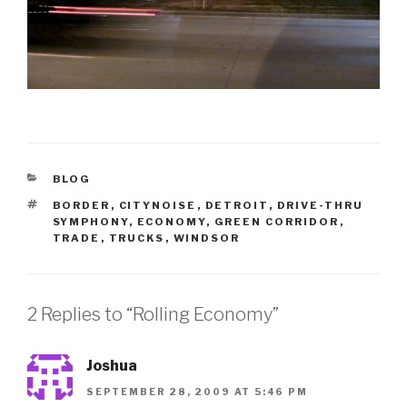
CATEGORIES
BLOG
TAGS
BORDER
,
CITYNOISE
,
DETROIT
,
DRIVE-THRU
SYMPHONY
,
ECONOMY
,
GREEN CORRIDOR
,
TRADE
,
TRUCKS
,
WINDSOR
2 Replies to “Rolling Economy”
Joshua
SEPTEMBER 28, 2009 AT 5:46 PM