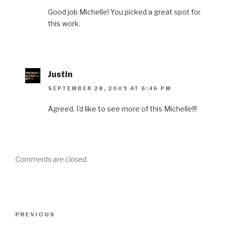
Good job Michelle! You picked a great spot for
this work.
Justin
SEPTEMBER 28, 2009 AT 6:46 PM
Agreed. I’d like to see more of this Michelle!!!
Comments are closed.
Post
Previous
PREVIOUS
navigation