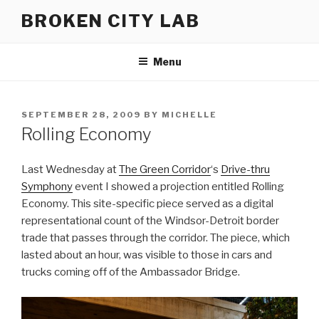
Skip
BROKEN CITY LAB
to
content
Menu
POSTED
SEPTEMBER 28, 2009
BY
MICHELLE
ON
Rolling Economy
Last Wednesday at
The Green Corridor
‘s
Drive-thru
Symphony
event I showed a projection entitled Rolling
Economy. This site-specific piece served as a digital
representational count of the Windsor-Detroit border
trade that passes through the corridor. The piece, which
lasted about an hour, was visible to those in cars and
trucks coming off of the Ambassador Bridge.