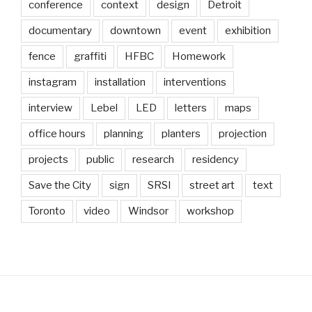
conference
context
design
Detroit
documentary
downtown
event
exhibition
fence
graffiti
HFBC
Homework
instagram
installation
interventions
interview
Lebel
LED
letters
maps
office hours
planning
planters
projection
projects
public
research
residency
Save the City
sign
SRSI
street art
text
Toronto
video
Windsor
workshop