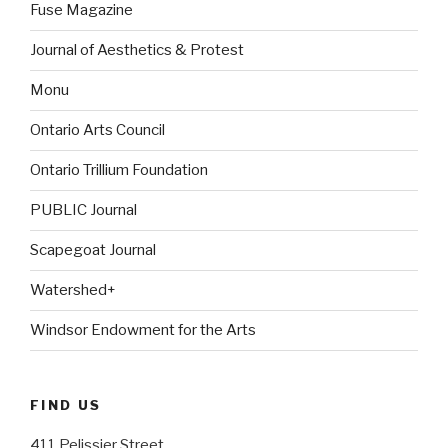
Fuse Magazine
Journal of Aesthetics & Protest
Monu
Ontario Arts Council
Ontario Trillium Foundation
PUBLIC Journal
Scapegoat Journal
Watershed+
Windsor Endowment for the Arts
FIND US
411 Pelissier Street