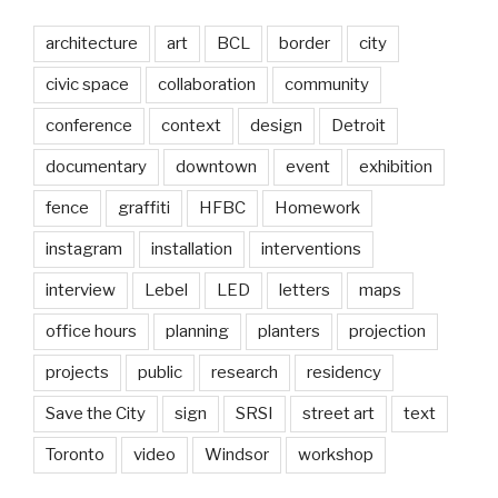
architecture
art
BCL
border
city
civic space
collaboration
community
conference
context
design
Detroit
documentary
downtown
event
exhibition
fence
graffiti
HFBC
Homework
instagram
installation
interventions
interview
Lebel
LED
letters
maps
office hours
planning
planters
projection
projects
public
research
residency
Save the City
sign
SRSI
street art
text
Toronto
video
Windsor
workshop