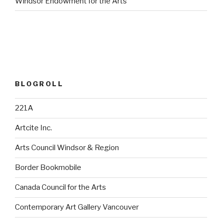
Windsor Endowment for the Arts
BLOGROLL
221A
Artcite Inc.
Arts Council Windsor & Region
Border Bookmobile
Canada Council for the Arts
Contemporary Art Gallery Vancouver