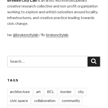
Broken City Lab
is an artist-led interdisciplinary
creative research collective and non-profit organization
working to explore and unfold curiosities around locality,
infrastructures, and creative practice leading towards
civic change.
tw:
@brokencitylab
/ fb:
brokencitylab
Search
Searc
for:
TAGS
architecture
art
BCL
border
city
civic space
collaboration
community