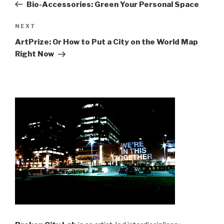
Post
Bio-Accessories: Green Your Personal Space
Next
NEXT
Post
ArtPrize: Or How to Put a City on the World Map
Right Now