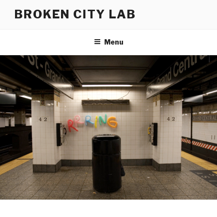
Skip
BROKEN CITY LAB
to
content
Menu