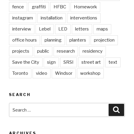
fence
graffiti
HFBC
Homework
instagram
installation
interventions
interview
Lebel
LED
letters
maps
office hours
planning
planters
projection
projects
public
research
residency
Save the City
sign
SRSI
street art
text
Toronto
video
Windsor
workshop
SEARCH
Search
Searc
for:
ARCHIVES