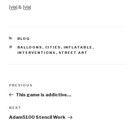
[
via
] & [
via
]
CATEGORIES
BLOG
TAGS
BALLOONS
,
CITIES
,
INFLATABLE
,
INTERVENTIONS
,
STREET ART
Post
Previous
PREVIOUS
navigation
Post
This game is addictive…
Next
NEXT
Post
Adam5100 Stencil Work