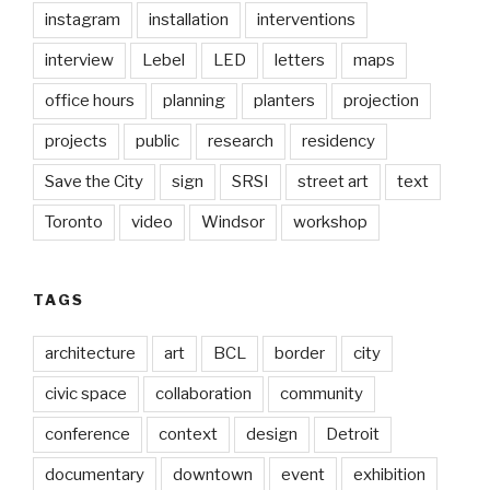
instagram
installation
interventions
interview
Lebel
LED
letters
maps
office hours
planning
planters
projection
projects
public
research
residency
Save the City
sign
SRSI
street art
text
Toronto
video
Windsor
workshop
TAGS
architecture
art
BCL
border
city
civic space
collaboration
community
conference
context
design
Detroit
documentary
downtown
event
exhibition