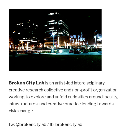
Broken City Lab
is an artist-led interdisciplinary
creative research collective and non-profit organization
working to explore and unfold curiosities around locality,
infrastructures, and creative practice leading towards
civic change.
tw:
@brokencitylab
/ fb:
brokencitylab