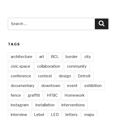
Search
Searc
for:
TAGS
architecture
art
BCL
border
city
civic space
collaboration
community
conference
context
design
Detroit
documentary
downtown
event
exhibition
fence
graffiti
HFBC
Homework
instagram
installation
interventions
interview
Lebel
LED
letters
maps