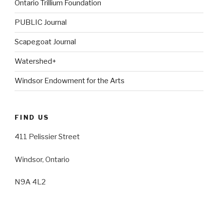
Ontario Trillium Foundation
PUBLIC Journal
Scapegoat Journal
Watershed+
Windsor Endowment for the Arts
FIND US
411 Pelissier Street
Windsor, Ontario
N9A 4L2