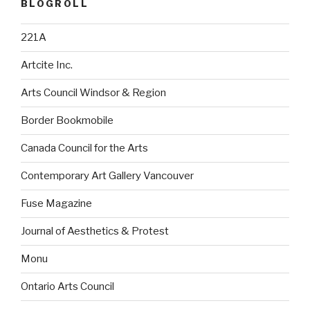
BLOGROLL
221A
Artcite Inc.
Arts Council Windsor & Region
Border Bookmobile
Canada Council for the Arts
Contemporary Art Gallery Vancouver
Fuse Magazine
Journal of Aesthetics & Protest
Monu
Ontario Arts Council