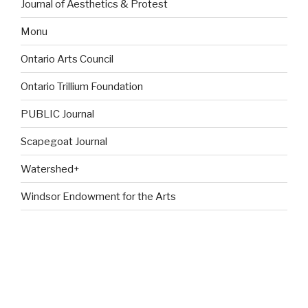
Journal of Aesthetics & Protest
Monu
Ontario Arts Council
Ontario Trillium Foundation
PUBLIC Journal
Scapegoat Journal
Watershed+
Windsor Endowment for the Arts