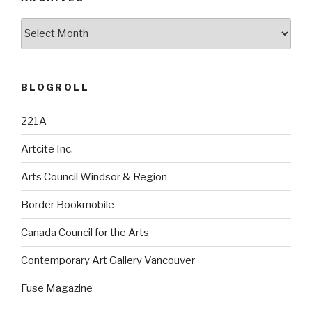
Archives
BLOGROLL
221A
Artcite Inc.
Arts Council Windsor & Region
Border Bookmobile
Canada Council for the Arts
Contemporary Art Gallery Vancouver
Fuse Magazine