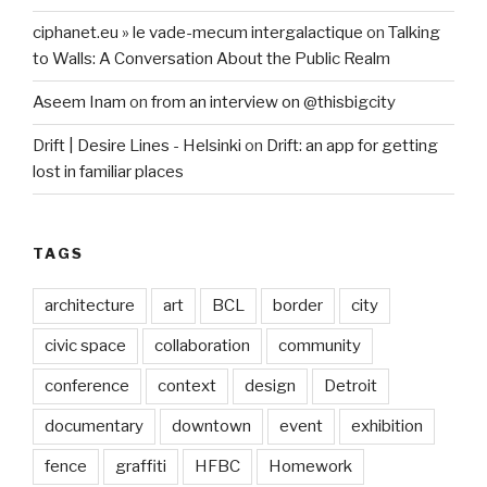
ciphanet.eu » le vade-mecum intergalactique
on
Talking
to Walls: A Conversation About the Public Realm
Aseem Inam
on
from an interview on @thisbigcity
Drift | Desire Lines - Helsinki
on
Drift: an app for getting
lost in familiar places
TAGS
architecture
art
BCL
border
city
civic space
collaboration
community
conference
context
design
Detroit
documentary
downtown
event
exhibition
fence
graffiti
HFBC
Homework