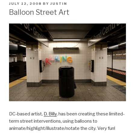
POSTED
JULY 12, 2008
BY
JUSTIN
ON
Balloon Street Art
DC-based artist,
D. Billy
, has been creating these limited-
term street interventions, using balloons to
animate/highlight/illustrate/notate the city. Very fun!