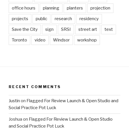
office hours
planning
planters
projection
projects
public
research
residency
Save the City
sign
SRSI
street art
text
Toronto
video
Windsor
workshop
RECENT COMMENTS
Justin
on
Flagged For Review Launch & Open Studio and
Social Practice Pot Luck
Joshua
on
Flagged For Review Launch & Open Studio
and Social Practice Pot Luck