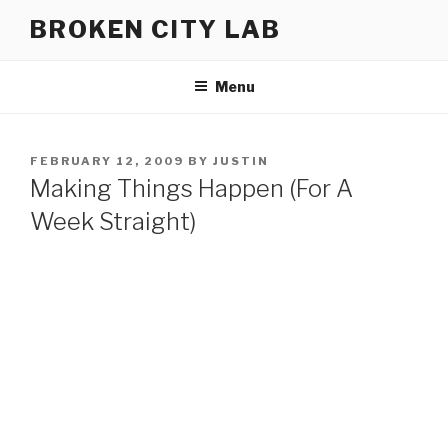
Skip
BROKEN CITY LAB
to
content
Menu
POSTED
FEBRUARY 12, 2009
BY
JUSTIN
ON
Making Things Happen (For A
Week Straight)