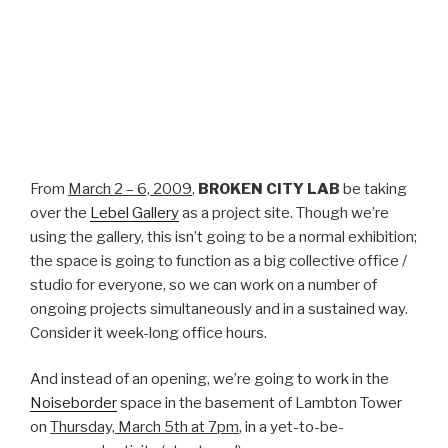
From
March 2 – 6, 2009
,
BROKEN CITY LAB
be taking
over the
Lebel Gallery
as a project site. Though we’re
using the gallery, this isn’t going to be a normal exhibition;
the space is going to function as a big collective office /
studio for everyone, so we can work on a number of
ongoing projects simultaneously and in a sustained way.
Consider it week-long office hours.
And instead of an opening, we’re going to work in the
Noiseborder
space in the basement of Lambton Tower
on
Thursday, March 5th at 7pm
, in a yet-to-be-