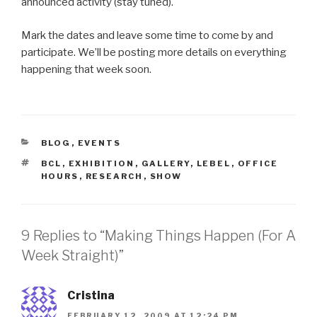
announced activity (stay tuned).
Mark the dates and leave some time to come by and
participate. We’ll be posting more details on everything
happening that week soon.
CATEGORIES
BLOG
,
EVENTS
TAGS
BCL
,
EXHIBITION
,
GALLERY
,
LEBEL
,
OFFICE
HOURS
,
RESEARCH
,
SHOW
9 Replies to “Making Things Happen (For A
Week Straight)”
Cristina
FEBRUARY 12, 2009 AT 12:24 PM