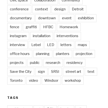
civic space
collaboration
community
conference
context
design
Detroit
documentary
downtown
event
exhibition
fence
graffiti
HFBC
Homework
instagram
installation
interventions
interview
Lebel
LED
letters
maps
office hours
planning
planters
projection
projects
public
research
residency
Save the City
sign
SRSI
street art
text
Toronto
video
Windsor
workshop
TAGS