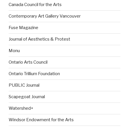
Canada Council for the Arts
Contemporary Art Gallery Vancouver
Fuse Magazine
Journal of Aesthetics & Protest
Monu
Ontario Arts Council
Ontario Trillium Foundation
PUBLIC Journal
Scapegoat Journal
Watershed+
Windsor Endowment for the Arts