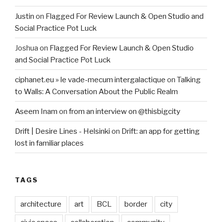
Justin
on
Flagged For Review Launch & Open Studio and
Social Practice Pot Luck
Joshua
on
Flagged For Review Launch & Open Studio
and Social Practice Pot Luck
ciphanet.eu » le vade-mecum intergalactique
on
Talking
to Walls: A Conversation About the Public Realm
Aseem Inam
on
from an interview on @thisbigcity
Drift | Desire Lines - Helsinki
on
Drift: an app for getting
lost in familiar places
TAGS
architecture
art
BCL
border
city