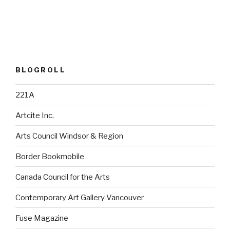
BLOGROLL
221A
Artcite Inc.
Arts Council Windsor & Region
Border Bookmobile
Canada Council for the Arts
Contemporary Art Gallery Vancouver
Fuse Magazine