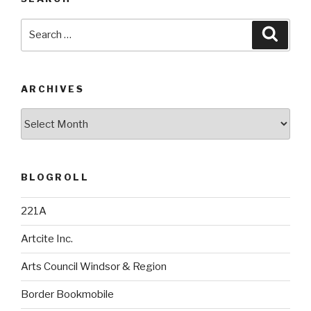
Search
Searc
for:
ARCHIVES
Archives
BLOGROLL
221A
Artcite Inc.
Arts Council Windsor & Region
Border Bookmobile