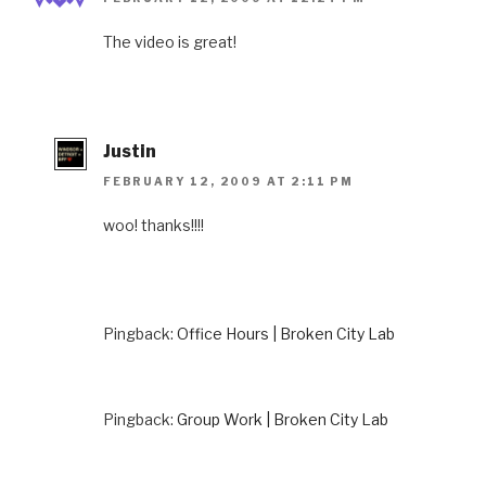
The video is great!
Justin
FEBRUARY 12, 2009 AT 2:11 PM
woo! thanks!!!!
Pingback:
Office Hours | Broken City Lab
Pingback:
Group Work | Broken City Lab