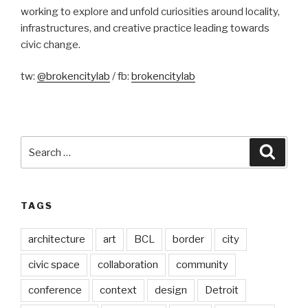
working to explore and unfold curiosities around locality,
infrastructures, and creative practice leading towards
civic change.
tw:
@brokencitylab
/ fb:
brokencitylab
Search
Searc
for:
TAGS
architecture
art
BCL
border
city
civic space
collaboration
community
conference
context
design
Detroit