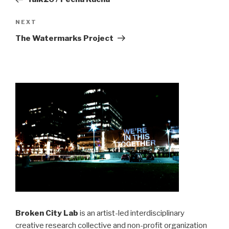
Next
NEXT
Post
The Watermarks Project
Broken City Lab
is an artist-led interdisciplinary
creative research collective and non-profit organization