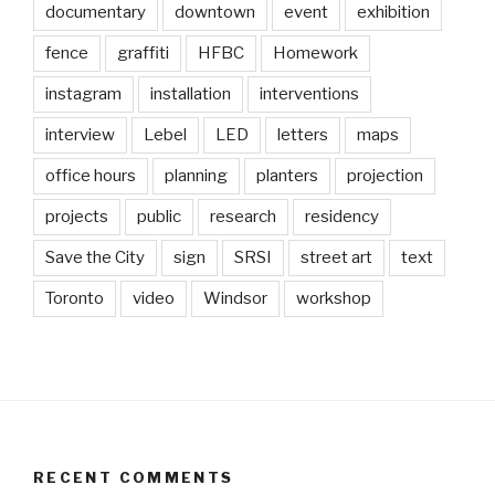
documentary
downtown
event
exhibition
fence
graffiti
HFBC
Homework
instagram
installation
interventions
interview
Lebel
LED
letters
maps
office hours
planning
planters
projection
projects
public
research
residency
Save the City
sign
SRSI
street art
text
Toronto
video
Windsor
workshop
RECENT COMMENTS