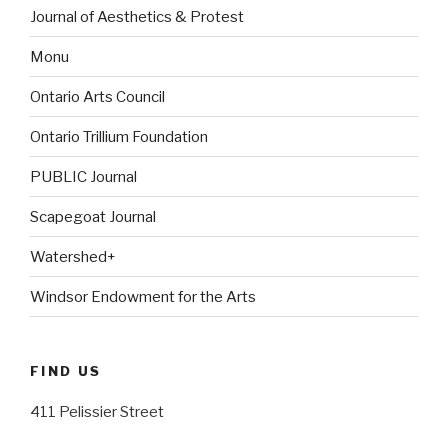
Journal of Aesthetics & Protest
Monu
Ontario Arts Council
Ontario Trillium Foundation
PUBLIC Journal
Scapegoat Journal
Watershed+
Windsor Endowment for the Arts
FIND US
411 Pelissier Street