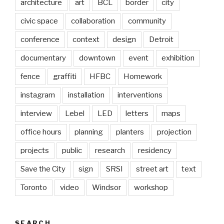
architecture
art
BCL
border
city
civic space
collaboration
community
conference
context
design
Detroit
documentary
downtown
event
exhibition
fence
graffiti
HFBC
Homework
instagram
installation
interventions
interview
Lebel
LED
letters
maps
office hours
planning
planters
projection
projects
public
research
residency
Save the City
sign
SRSI
street art
text
Toronto
video
Windsor
workshop
SEARCH