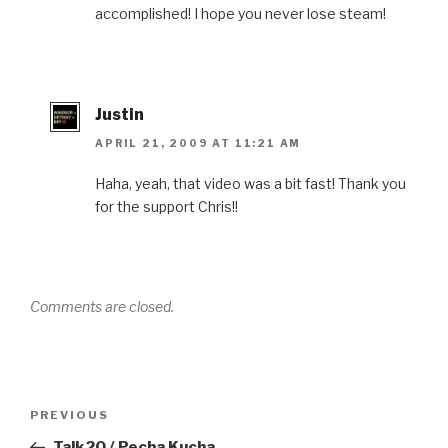
accomplished! I hope you never lose steam!
Justin
APRIL 21, 2009 AT 11:21 AM
Haha, yeah, that video was a bit fast! Thank you
for the support Chris!!
Comments are closed.
Post
Previous
PREVIOUS
navigation
Post
Talk20 / Pecha Kucha