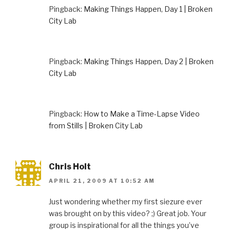
Pingback:
Making Things Happen, Day 1 | Broken
City Lab
Pingback:
Making Things Happen, Day 2 | Broken
City Lab
Pingback:
How to Make a Time-Lapse Video
from Stills | Broken City Lab
Chris Holt
APRIL 21, 2009 AT 10:52 AM
Just wondering whether my first siezure ever
was brought on by this video? ;) Great job. Your
group is inspirational for all the things you’ve