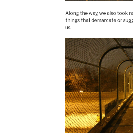
Along the way, we also took not
things that demarcate or sugg
us.