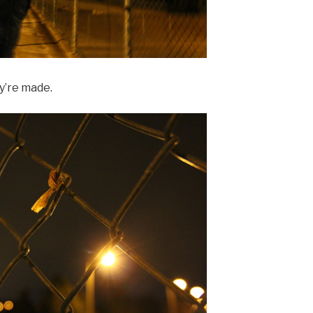
y’re made.