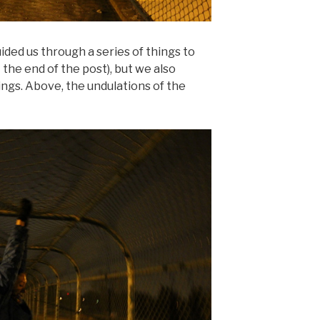
ded us through a series of things to
the end of the post), but we also
ings. Above, the undulations of the