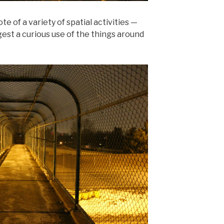
e of a variety of spatial activities —
est a curious use of the things around