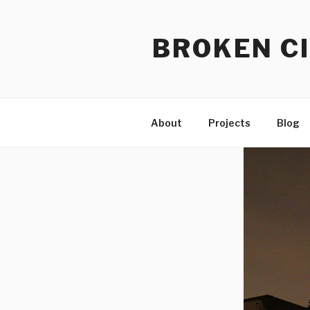
Skip
to
BROKEN CI
content
About
Projects
Blog