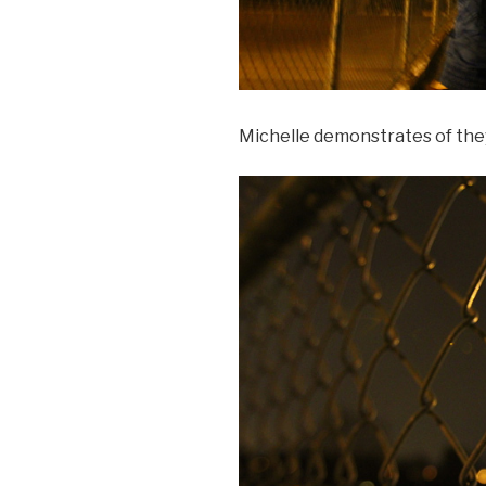
Michelle demonstrates of the