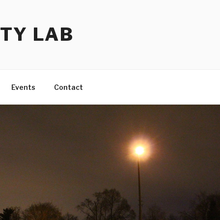
TY LAB
Events
Contact