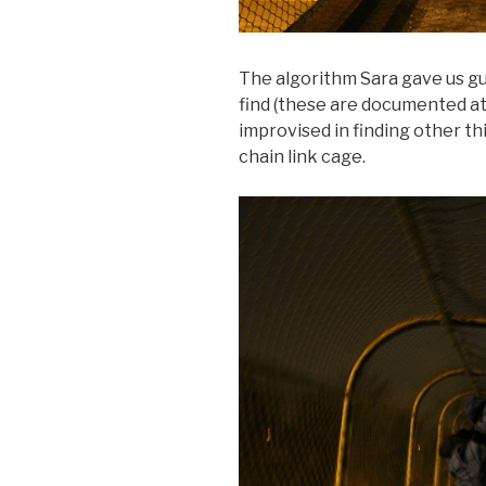
The algorithm Sara gave us gui
find (these are documented at 
improvised in finding other th
chain link cage.