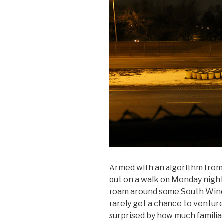
Armed with an algorithm from 
out on a walk on Monday night
roam around some South Win
rarely get a chance to ventur
surprised by how much famili