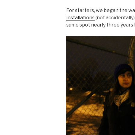
For starters, we began the wa
installations
(not accidentally),
same spot nearly three years l