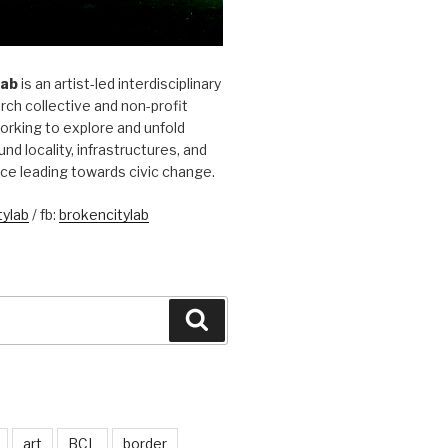
Lab
is an artist-led interdisciplinary
rch collective and non-profit
orking to explore and unfold
und locality, infrastructures, and
ice leading towards civic change.
ylab
/ fb:
brokencitylab
Search
art
BCL
border