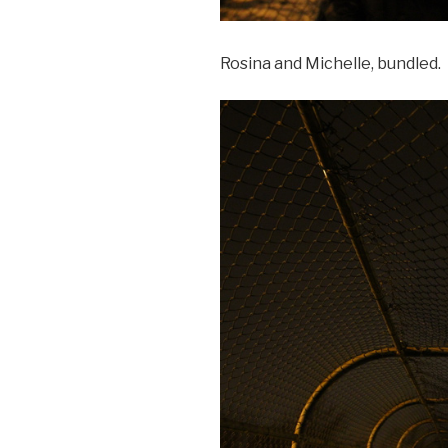
Rosina and Michelle, bundled.