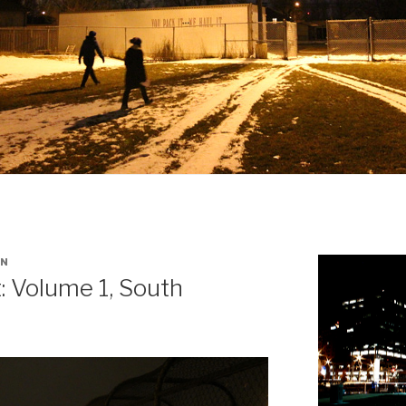
IN
: Volume 1, South