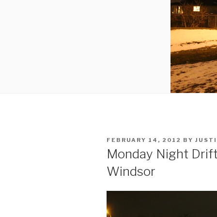
POSTED
FEBRUARY 14, 2012
BY
JUST
ON
Monday Night Drift
Windsor