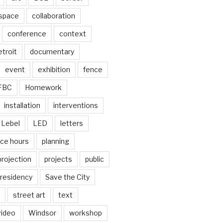
 space
collaboration
conference
context
troit
documentary
event
exhibition
fence
FBC
Homework
installation
interventions
Lebel
LED
letters
ice hours
planning
projection
projects
public
residency
Save the City
street art
text
video
Windsor
workshop