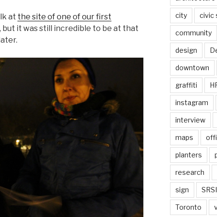
city
civic
lk at
the site of one of our first
 but it was still incredible to be at that
community
ater.
design
De
downtown
graffiti
H
instagram
interview
maps
off
planters
research
sign
SRSI
Toronto