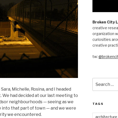
Broken City 
creative resea
organization w
curiosities aro
creative pract
tw:
@brokencit
Search
for:
Sara, Michelle, Rosina, and I headed
. We had decided at our last meeting to
dsor neighbourhoods — seeing as we
TAGS
e into that part of town — and we were
arity we encountered.
architecture