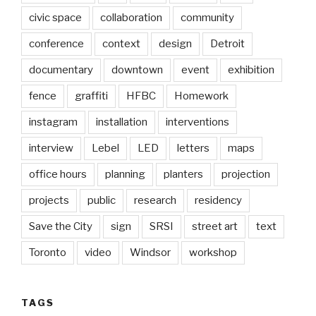
civic space
collaboration
community
conference
context
design
Detroit
documentary
downtown
event
exhibition
fence
graffiti
HFBC
Homework
instagram
installation
interventions
interview
Lebel
LED
letters
maps
office hours
planning
planters
projection
projects
public
research
residency
Save the City
sign
SRSI
street art
text
Toronto
video
Windsor
workshop
TAGS