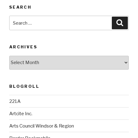
SEARCH
Search
Searc
for:
ARCHIVES
Archives
BLOGROLL
221A
Artcite Inc.
Arts Council Windsor & Region