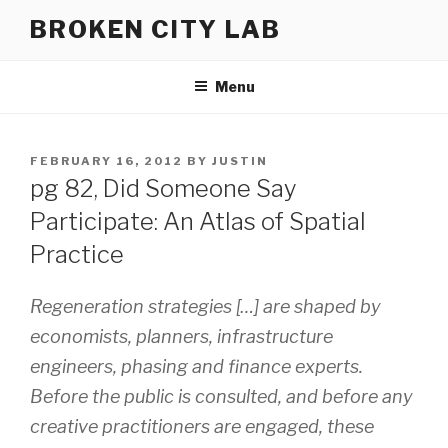
Skip
BROKEN CITY LAB
to
content
Menu
POSTED
FEBRUARY 16, 2012
BY
JUSTIN
ON
pg 82, Did Someone Say
Participate: An Atlas of Spatial
Practice
Regeneration strategies […] are shaped by
economists, planners, infrastructure
engineers, phasing and finance experts.
Before the public is consulted, and before any
creative practitioners are engaged, these