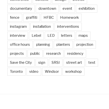
documentary
downtown
event
exhibition
fence
graffiti
HFBC
Homework
instagram
installation
interventions
interview
Lebel
LED
letters
maps
office hours
planning
planters
projection
projects
public
research
residency
Save the City
sign
SRSI
street art
text
Toronto
video
Windsor
workshop