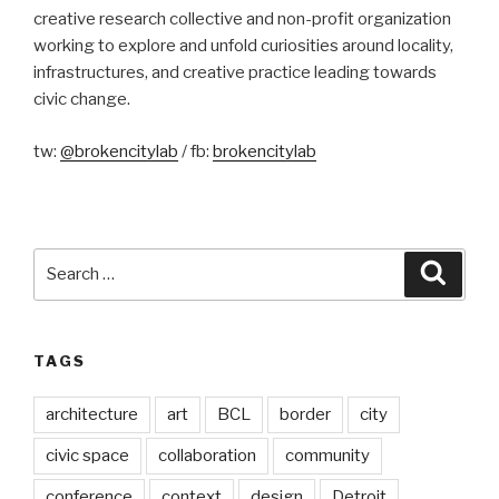
creative research collective and non-profit organization
working to explore and unfold curiosities around locality,
infrastructures, and creative practice leading towards
civic change.
tw:
@brokencitylab
/ fb:
brokencitylab
Search
Searc
for:
TAGS
architecture
art
BCL
border
city
civic space
collaboration
community
conference
context
design
Detroit