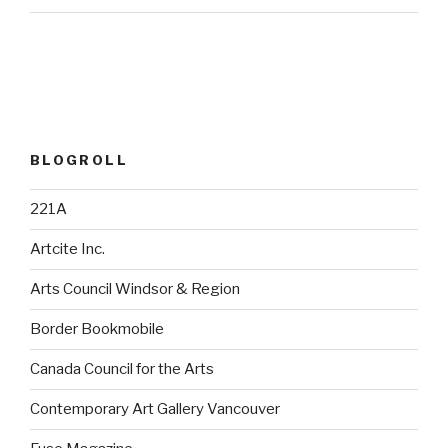
BLOGROLL
221A
Artcite Inc.
Arts Council Windsor & Region
Border Bookmobile
Canada Council for the Arts
Contemporary Art Gallery Vancouver