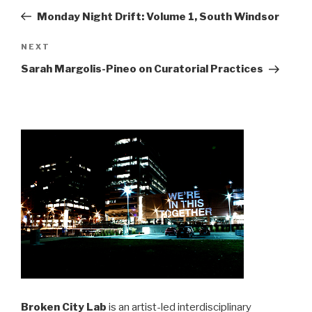
navigation
Post
Monday Night Drift: Volume 1, South Windsor
Next
NEXT
Post
Sarah Margolis-Pineo on Curatorial Practices
Broken City Lab
is an artist-led interdisciplinary