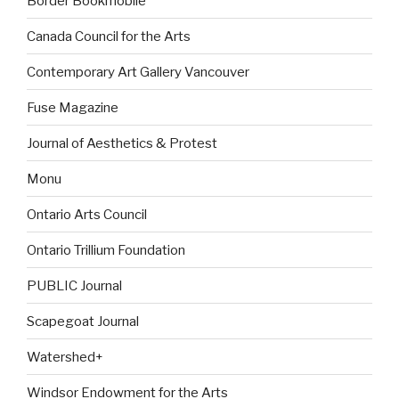
Border Bookmobile
Canada Council for the Arts
Contemporary Art Gallery Vancouver
Fuse Magazine
Journal of Aesthetics & Protest
Monu
Ontario Arts Council
Ontario Trillium Foundation
PUBLIC Journal
Scapegoat Journal
Watershed+
Windsor Endowment for the Arts