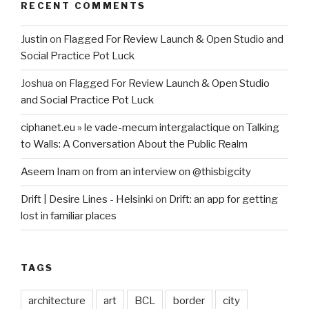
RECENT COMMENTS
Justin
on
Flagged For Review Launch & Open Studio and
Social Practice Pot Luck
Joshua
on
Flagged For Review Launch & Open Studio
and Social Practice Pot Luck
ciphanet.eu » le vade-mecum intergalactique
on
Talking
to Walls: A Conversation About the Public Realm
Aseem Inam
on
from an interview on @thisbigcity
Drift | Desire Lines - Helsinki
on
Drift: an app for getting
lost in familiar places
TAGS
architecture
art
BCL
border
city