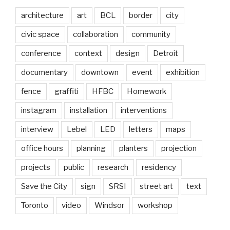
architecture
art
BCL
border
city
civic space
collaboration
community
conference
context
design
Detroit
documentary
downtown
event
exhibition
fence
graffiti
HFBC
Homework
instagram
installation
interventions
interview
Lebel
LED
letters
maps
office hours
planning
planters
projection
projects
public
research
residency
Save the City
sign
SRSI
street art
text
Toronto
video
Windsor
workshop