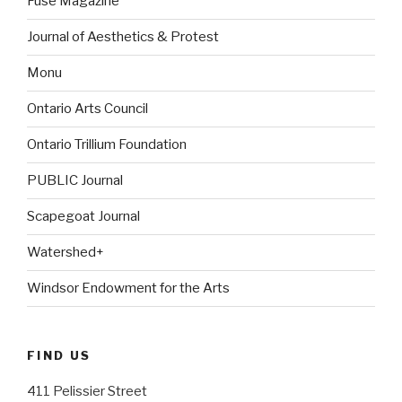
Fuse Magazine
Journal of Aesthetics & Protest
Monu
Ontario Arts Council
Ontario Trillium Foundation
PUBLIC Journal
Scapegoat Journal
Watershed+
Windsor Endowment for the Arts
FIND US
411 Pelissier Street