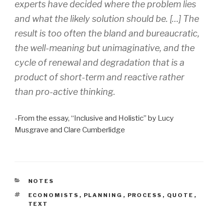
experts have decided where the problem lies
and what the likely solution should be. […] The
result is too often the bland and bureaucratic,
the well-meaning but unimaginative, and the
cycle of renewal and degradation that is a
product of short-term and reactive rather
than pro-active thinking.
-From the essay, “Inclusive and Holistic” by Lucy
Musgrave and Clare Cumberlidge
CATEGORIES
NOTES
TAGS
ECONOMISTS
,
PLANNING
,
PROCESS
,
QUOTE
,
TEXT