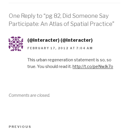
One Reply to “pg 82, Did Someone Say
Participate: An Atlas of Spatial Practice”
(@interacter) (@interacter)
FEBRUARY 17, 2012 AT 7:04 AM
This urban regeneration statement is so, so
true. You should read it.
http://t.co/peNwJk7o
Comments are closed.
Post
Previous
PREVIOUS