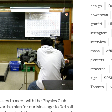
design
De
downtown
graffiti
H
instagram
interview
maps
off
planters
research
sign
SRSI
Toronto
assey to meet with the Physics Club
ards a plan for our Message to Detroit