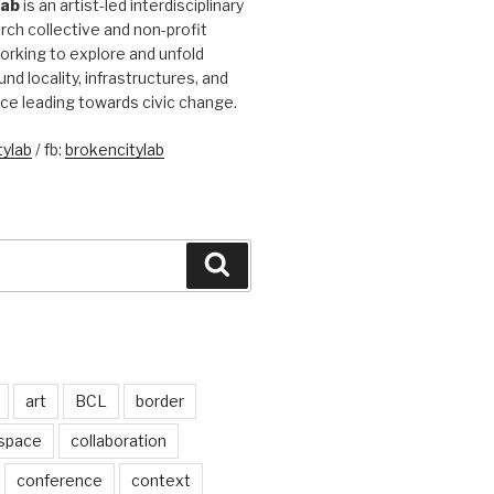
Lab
is an artist-led interdisciplinary
rch collective and non-profit
orking to explore and unfold
und locality, infrastructures, and
ice leading towards civic change.
ylab
/ fb:
brokencitylab
Search
art
BCL
border
 space
collaboration
conference
context