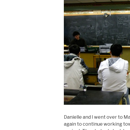
Danielle and I went over to M
again to continue working tow