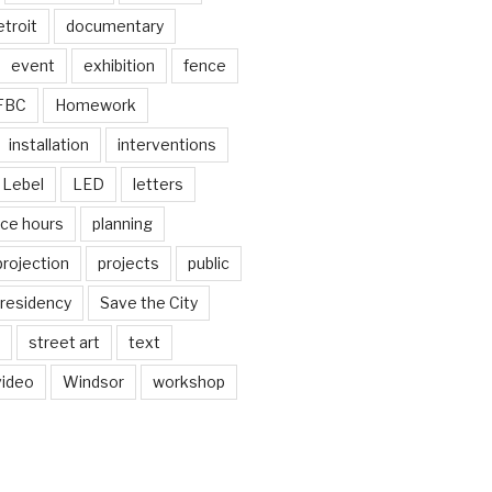
troit
documentary
event
exhibition
fence
FBC
Homework
installation
interventions
Lebel
LED
letters
ice hours
planning
projection
projects
public
residency
Save the City
street art
text
video
Windsor
workshop