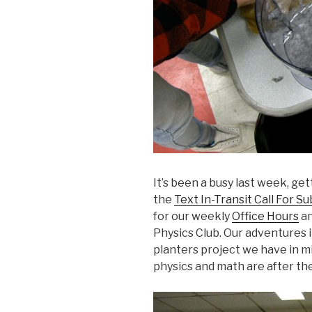
It’s been a busy last week, ge
the
Text In-Transit Call For S
for our weekly
Office Hours
an
Physics Club. Our adventures
planters project we have in m
physics and math are after th