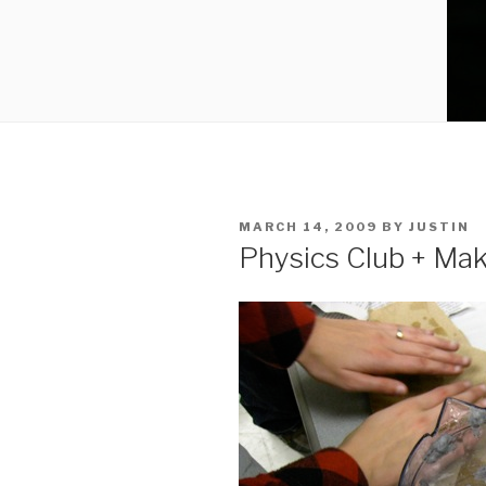
POSTED
MARCH 14, 2009
BY
JUSTIN
ON
Physics Club + Ma