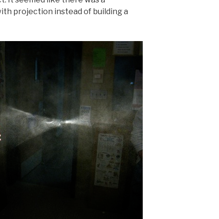
h projection instead of building a