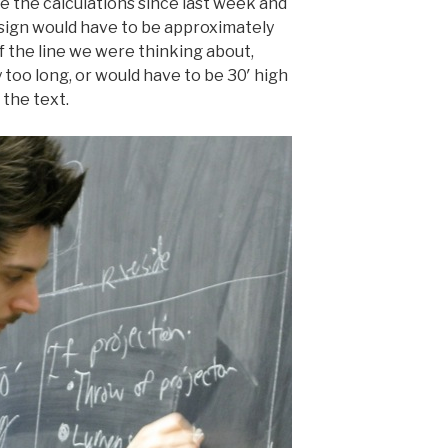
e the calculations since last week and
e sign would have to be approximately
of the line we were thinking about,
too long, or would have to be 30′ high
the text.