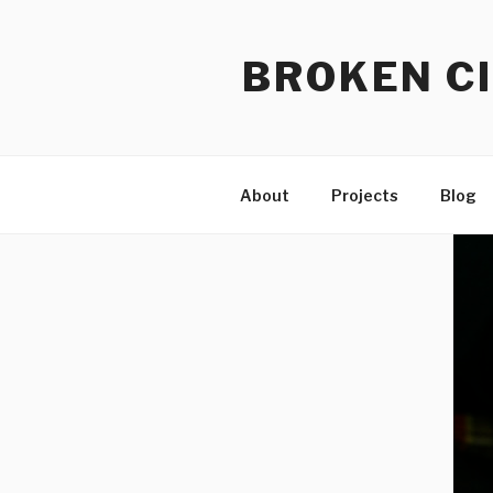
Skip
to
BROKEN CI
content
About
Projects
Blog