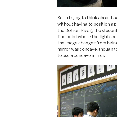
So, in trying to think about h
without having to position a pr
the Detroit River), the studen
The point where the light see
the image changes from being 
mirror was concave, though to
to use a concave mirror.