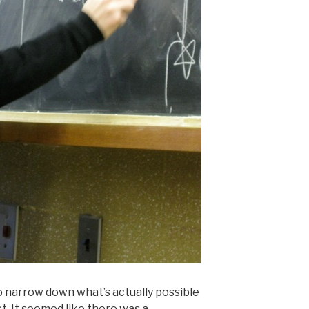
 to narrow down what’s actually possible
t. It seemed like there was a