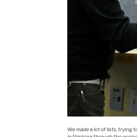
We made a lot of lists, trying
in thinking through the projec