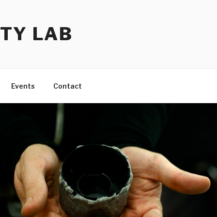
TY LAB
Events
Contact