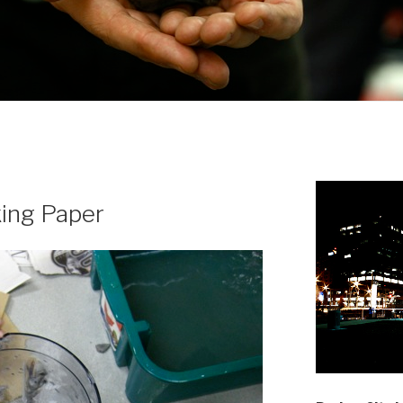
king Paper