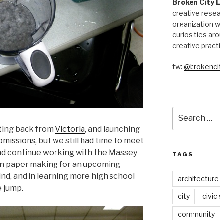
Broken City 
creative resea
organization w
curiosities aro
creative pract
tw:
@brokencit
Search
for:
tting back from
Victoria
, and launching
ubmissions
, but we still had time to meet
d continue working with the Massey
TAGS
 in paper making for an upcoming
ind, and in learning more high school
architecture
e jump.
city
civic
community