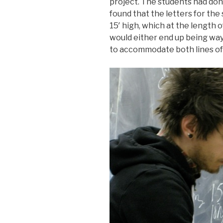
project. The students had don
found that the letters for th
15′ high, which at the length 
would either end up being way 
to accommodate both lines of 