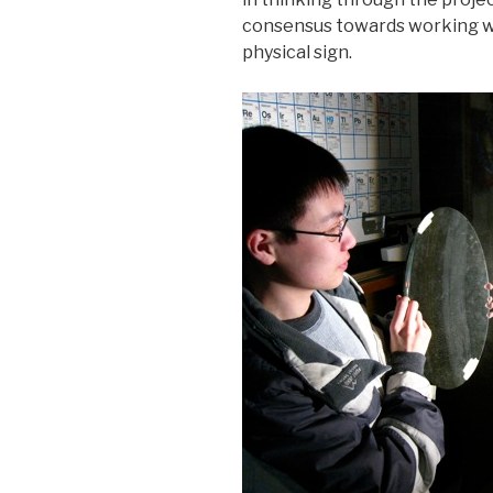
consensus towards working wit
physical sign.