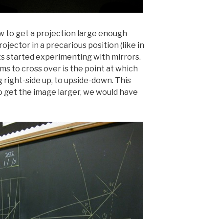
ow to get a projection large enough
ojector in a precarious position (like in
ts started experimenting with mirrors.
ms to cross over is the point at which
right-side up, to upside-down. This
 get the image larger, we would have