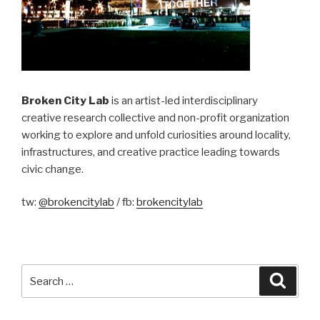
Broken City Lab
is an artist-led interdisciplinary
creative research collective and non-profit organization
working to explore and unfold curiosities around locality,
infrastructures, and creative practice leading towards
civic change.
tw:
@brokencitylab
/ fb:
brokencitylab
Search
Searc
for: