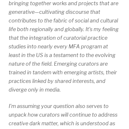
bringing together works and projects that are
generative—cultivating discourse that
contributes to the fabric of social and cultural
life both regionally and globally. It’s my feeling
that the integration of curatorial practice
studies into nearly every MFA program at
least in the US is a testament to the evolving
nature of the field. Emerging curators are
trained in tandem with emerging artists, their
practices linked by shared interests, and
diverge only in media.
I’m assuming your question also serves to
unpack how curators will continue to address
creative dark matter, which is understood as