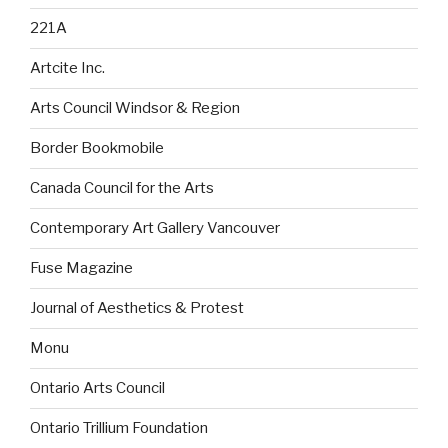
221A
Artcite Inc.
Arts Council Windsor & Region
Border Bookmobile
Canada Council for the Arts
Contemporary Art Gallery Vancouver
Fuse Magazine
Journal of Aesthetics & Protest
Monu
Ontario Arts Council
Ontario Trillium Foundation