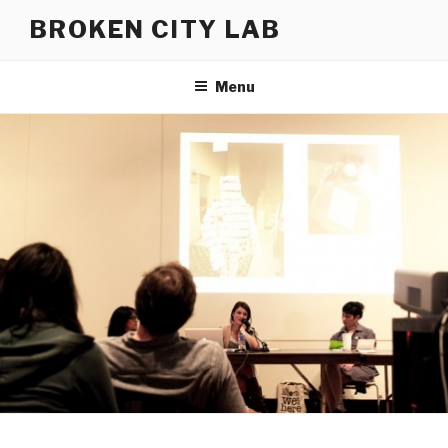
Skip
BROKEN CITY LAB
to
content
Menu