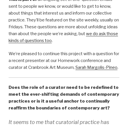
sent to people we know, or would like to get to know,
about things that interest us and inform our collective
practice. They’ll be featured on the site weekly, usually on
Fridays. These questions are more about unfolding ideas
than about the people we’re asking, but
we do ask those
kinds of questions too
.
We’re pleased to continue this project with a question for
a recent presenter at our Homework conference and
curator at Cranbrook Art Museum,
Sarah Margolis-Pineo
.
Does the role of a curator need to be redefined to
meet the ever-shifting demands of contemporary
practices or is it a useful anchor to continually
reaffirm the boundaries of contemporary art?
It seems to me that curatorial practice has