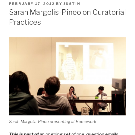
POSTED
FEBRUARY 17, 2012
BY
JUSTIN
ON
Sarah Margolis-Pineo on Curatorial
Practices
Sarah Margolis-Pineo presenting at Homework
This is part of
an ongoing set of one-question emails