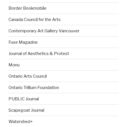
Border Bookmobile
Canada Council for the Arts
Contemporary Art Gallery Vancouver
Fuse Magazine
Journal of Aesthetics & Protest
Monu
Ontario Arts Council
Ontario Trillium Foundation
PUBLIC Journal
Scapegoat Journal
Watershed+