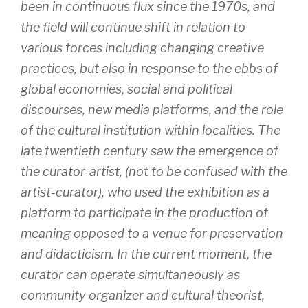
been in continuous flux since the 1970s, and
the field will continue shift in relation to
various forces including changing creative
practices, but also in response to the ebbs of
global economies, social and political
discourses, new media platforms, and the role
of the cultural institution within localities. The
late twentieth century saw the emergence of
the curator-artist, (not to be confused with the
artist-curator), who used the exhibition as a
platform to participate in the production of
meaning opposed to a venue for preservation
and didacticism. In the current moment, the
curator can operate simultaneously as
community organizer and cultural theorist,