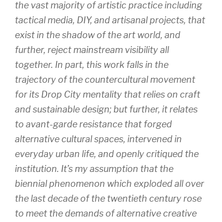
the vast majority of artistic practice including
tactical media, DIY, and artisanal projects, that
exist in the shadow of the art world, and
further, reject mainstream visibility all
together. In part, this work falls in the
trajectory of the countercultural movement
for its Drop City mentality that relies on craft
and sustainable design; but further, it relates
to avant-garde resistance that forged
alternative cultural spaces, intervened in
everyday urban life, and openly critiqued the
institution. It’s my assumption that the
biennial phenomenon which exploded all over
the last decade of the twentieth century rose
to meet the demands of alternative creative