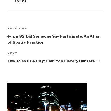
ROLES
Post
Previous
PREVIOUS
navigation
Post
pg 82, Did Someone Say Participate: An Atlas
of Spatial Practice
Next
NEXT
Post
Two Tales Of A City: Hamilton History Hunters