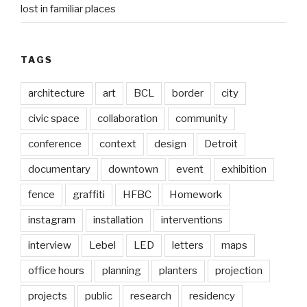
lost in familiar places
TAGS
architecture
art
BCL
border
city
civic space
collaboration
community
conference
context
design
Detroit
documentary
downtown
event
exhibition
fence
graffiti
HFBC
Homework
instagram
installation
interventions
interview
Lebel
LED
letters
maps
office hours
planning
planters
projection
projects
public
research
residency