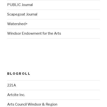
PUBLIC Journal
Scapegoat Journal
Watershed+
Windsor Endowment for the Arts
BLOGROLL
221A
Artcite Inc.
Arts Council Windsor & Region