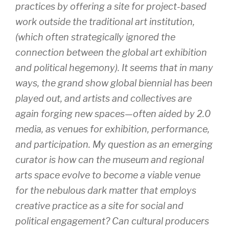
practices by offering a site for project-based
work outside the traditional art institution,
(which often strategically ignored the
connection between the global art exhibition
and political hegemony). It seems that in many
ways, the grand show global biennial has been
played out, and artists and collectives are
again forging new spaces—often aided by 2.0
media, as venues for exhibition, performance,
and participation. My question as an emerging
curator is how can the museum and regional
arts space evolve to become a viable venue
for the nebulous dark matter that employs
creative practice as a site for social and
political engagement? Can cultural producers