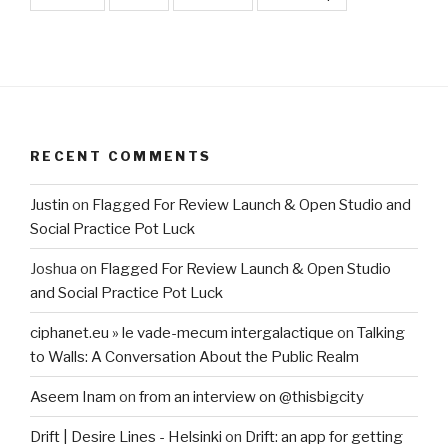
RECENT COMMENTS
Justin
on
Flagged For Review Launch & Open Studio and
Social Practice Pot Luck
Joshua
on
Flagged For Review Launch & Open Studio
and Social Practice Pot Luck
ciphanet.eu » le vade-mecum intergalactique
on
Talking
to Walls: A Conversation About the Public Realm
Aseem Inam
on
from an interview on @thisbigcity
Drift | Desire Lines - Helsinki
on
Drift: an app for getting