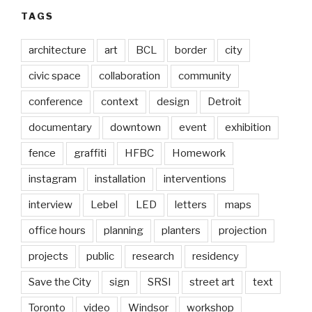
TAGS
architecture
art
BCL
border
city
civic space
collaboration
community
conference
context
design
Detroit
documentary
downtown
event
exhibition
fence
graffiti
HFBC
Homework
instagram
installation
interventions
interview
Lebel
LED
letters
maps
office hours
planning
planters
projection
projects
public
research
residency
Save the City
sign
SRSI
street art
text
Toronto
video
Windsor
workshop