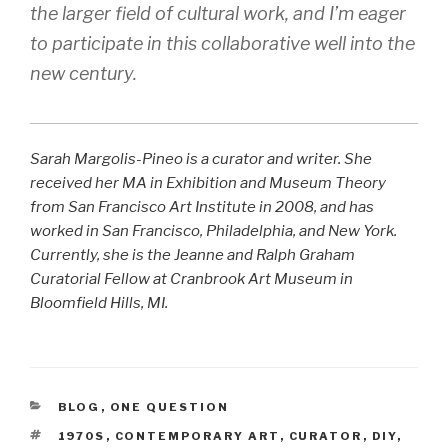
the larger field of cultural work, and I’m eager
to participate in this collaborative well into the
new century.
Sarah Margolis-Pineo is a curator and writer. She
received her MA in Exhibition and Museum Theory
from San Francisco Art Institute in 2008, and has
worked in San Francisco, Philadelphia, and New York.
Currently, she is the Jeanne and Ralph Graham
Curatorial Fellow at Cranbrook Art Museum in
Bloomfield Hills, MI.
CATEGORIES
BLOG
,
ONE QUESTION
TAGS
1970S
,
CONTEMPORARY ART
,
CURATOR
,
DIY
,