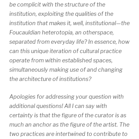
be complicit with the structure of the
institution, exploiting the qualities of the
institution that makes it, well, institutional—the
Foucauldian heterotopia, an otherspace,
separated from everyday life? In essence, how
can this unique iteration of cultural practice
operate from within established spaces,
simultaneously making use of and changing
the architecture of institutions?
Apologies for addressing your question with
additional questions! All I can say with
certainty is that the figure of the curator is as
much an anchor as the figure of the artist. The
two practices are intertwined to contribute to