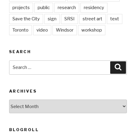
projects
public
research
residency
Save the City
sign
SRSI
street art
text
Toronto
video
Windsor
workshop
SEARCH
Search
Searc
for:
ARCHIVES
Archives
BLOGROLL