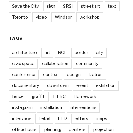
Save the City
sign
SRSI
street art
text
Toronto
video
Windsor
workshop
TAGS
architecture
art
BCL
border
city
civic space
collaboration
community
conference
context
design
Detroit
documentary
downtown
event
exhibition
fence
graffiti
HFBC
Homework
instagram
installation
interventions
interview
Lebel
LED
letters
maps
office hours
planning
planters
projection