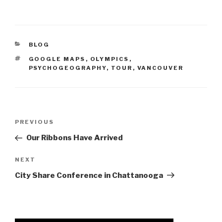
CATEGORIES
BLOG
TAGS
GOOGLE MAPS
,
OLYMPICS
,
PSYCHOGEOGRAPHY
,
TOUR
,
VANCOUVER
Post
Previous
PREVIOUS
navigation
Post
Our Ribbons Have Arrived
Next
NEXT
Post
City Share Conference in Chattanooga