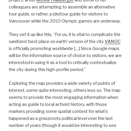
colleagues are attempting to assemble an alternative
tour guide, or rather, a (de)tour guide for visitors to
Vancouver while the 2010 Olympic games are underway.
They set it up like this, “For us, it is vital to complicate the
sanitized ‘best place on earth’ version of the city
VANOC
is officially promoting worldwide […] Since Google maps
will be the information source of choice to visitors, we are
interested in using it as a tool to critically contextualize
the city during this high-profile period.”
Exploring the map provides a wide variety of points of
interest, some quite interesting, others less so. The map
seems to provide the most engaging information when
acting as guide to local activist history, with those
markers providing some spatial context for what’s
happened as a grassroots political level over the last
number of years (though it would be interesting to see