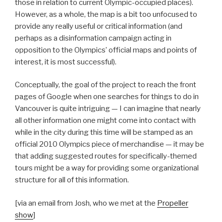
those in relation to current Olympic-occupied places).
However, as a whole, the map is a bit too unfocused to
provide any really useful or critical information (and
perhaps as a disinformation campaign acting in
opposition to the Olympics’ official maps and points of
interest, it is most successful).
Conceptually, the goal of the project to reach the front
pages of Google when one searches for things to do in
Vancouver is quite intriguing — I can imagine that nearly
all other information one might come into contact with
while in the city during this time will be stamped as an
official 2010 Olympics piece of merchandise — it may be
that adding suggested routes for specifically-themed
tours might be a way for providing some organizational
structure for all of this information.
[via an email from Josh, who we met at the
Propeller
show
]