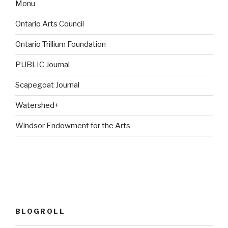
Monu
Ontario Arts Council
Ontario Trillium Foundation
PUBLIC Journal
Scapegoat Journal
Watershed+
Windsor Endowment for the Arts
BLOGROLL