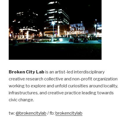
Broken City Lab
is an artist-led interdisciplinary
creative research collective and non-profit organization
working to explore and unfold curiosities around locality,
infrastructures, and creative practice leading towards
civic change.
tw:
@brokencitylab
/ fb:
brokencitylab