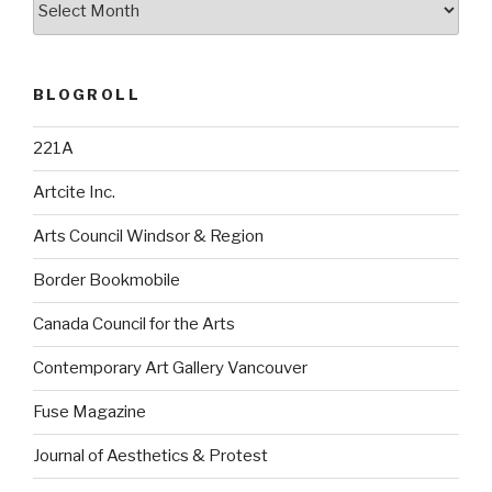
BLOGROLL
221A
Artcite Inc.
Arts Council Windsor & Region
Border Bookmobile
Canada Council for the Arts
Contemporary Art Gallery Vancouver
Fuse Magazine
Journal of Aesthetics & Protest