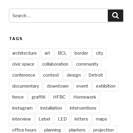
Search
Searc
for:
TAGS
architecture
art
BCL
border
city
civic space
collaboration
community
conference
context
design
Detroit
documentary
downtown
event
exhibition
fence
graffiti
HFBC
Homework
instagram
installation
interventions
interview
Lebel
LED
letters
maps
office hours
planning
planters
projection