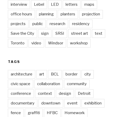
interview
Lebel
LED
letters
maps
office hours
planning
planters
projection
projects
public
research
residency
Save the City
sign
SRSI
street art
text
Toronto
video
Windsor
workshop
TAGS
architecture
art
BCL
border
city
civic space
collaboration
community
conference
context
design
Detroit
documentary
downtown
event
exhibition
fence
graffiti
HFBC
Homework