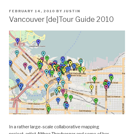
POSTED
FEBRUARY 14, 2010
BY
JUSTIN
ON
Vancouver [de]Tour Guide 2010
In a rather large-scale collaborative mapping
project, artist
Althea Thauberger
and some of her