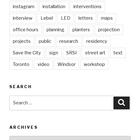
instagram
installation
interventions
interview
Lebel
LED
letters
maps
office hours
planning
planters
projection
projects
public
research
residency
Save the City
sign
SRSI
street art
text
Toronto
video
Windsor
workshop
SEARCH
Search
Searc
for:
ARCHIVES
Archives