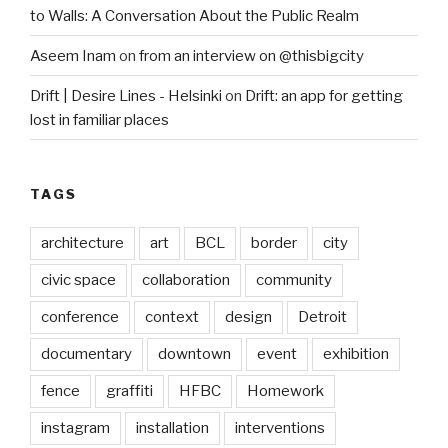
to Walls: A Conversation About the Public Realm
Aseem Inam
on
from an interview on @thisbigcity
Drift | Desire Lines - Helsinki
on
Drift: an app for getting
lost in familiar places
TAGS
architecture
art
BCL
border
city
civic space
collaboration
community
conference
context
design
Detroit
documentary
downtown
event
exhibition
fence
graffiti
HFBC
Homework
instagram
installation
interventions