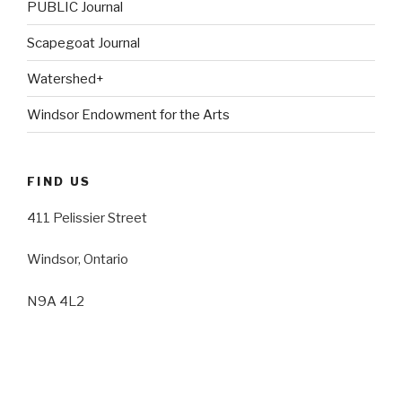
PUBLIC Journal
Scapegoat Journal
Watershed+
Windsor Endowment for the Arts
FIND US
411 Pelissier Street
Windsor, Ontario
N9A 4L2