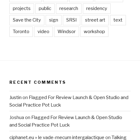
projects
public
research
residency
Save the City
sign
SRSI
street art
text
Toronto
video
Windsor
workshop
RECENT COMMENTS
Justin
on
Flagged For Review Launch & Open Studio and
Social Practice Pot Luck
Joshua
on
Flagged For Review Launch & Open Studio
and Social Practice Pot Luck
ciphanet.eu » le vade-mecum intergalactique
on
Talking