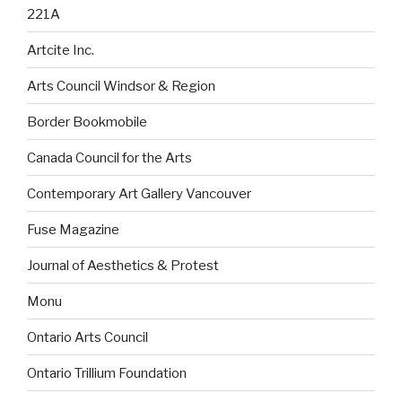
221A
Artcite Inc.
Arts Council Windsor & Region
Border Bookmobile
Canada Council for the Arts
Contemporary Art Gallery Vancouver
Fuse Magazine
Journal of Aesthetics & Protest
Monu
Ontario Arts Council
Ontario Trillium Foundation