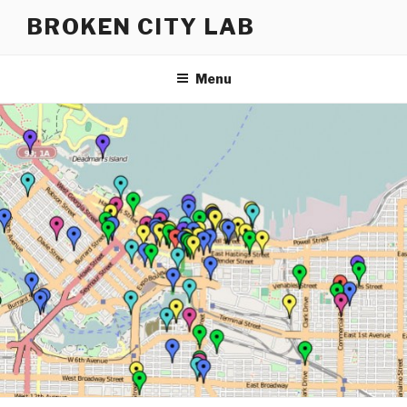
Skip
BROKEN CITY LAB
to
content
Menu