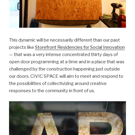
This dynamic will be necessarily different than our past
projects like
Storefront Residencies for Social Innovation
— that was a very intense concentrated thirty days of
open door programming at a time and in a place that was
challenged by the construction happening just outside
our doors. CIVIC SPACE will aim to meet and respond to
the possibilities of collectivizing around creative
responses to the community in front of us.