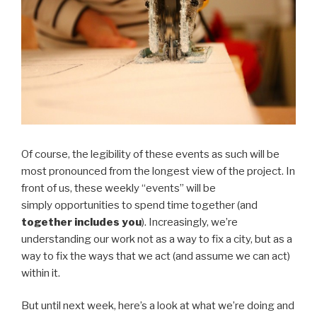
Of course, the legibility of these events as such will be
most pronounced from the longest view of the project. In
front of us, these weekly “events” will be
simply opportunities to spend time together (and
together includes you
). Increasingly, we’re
understanding our work not as a way to fix a city, but as a
way to fix the ways that we act (and assume we can act)
within it.
But until next week, here’s a look at what we’re doing and