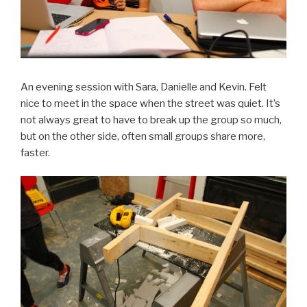
An evening session with Sara, Danielle and Kevin. Felt
nice to meet in the space when the street was quiet. It’s
not always great to have to break up the group so much,
but on the other side, often small groups share more,
faster.