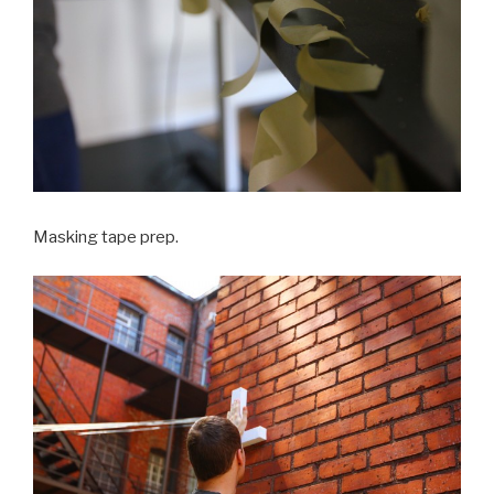
Masking tape prep.