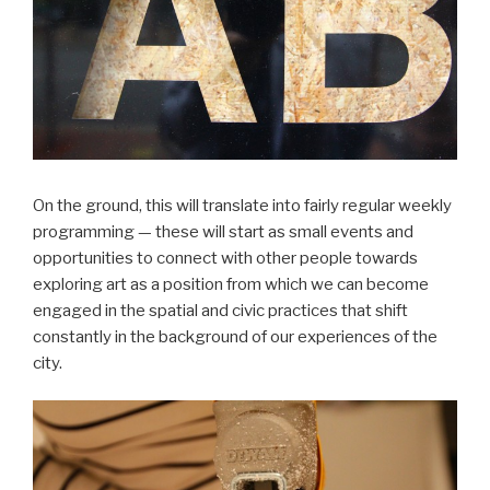
On the ground, this will translate into fairly regular weekly
programming — these will start as small events and
opportunities to connect with other people towards
exploring art as a position from which we can become
engaged in the spatial and civic practices that shift
constantly in the background of our experiences of the
city.