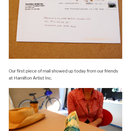
Our first piece of mail showed up today from our friends
at Hamilton Artist Inc.