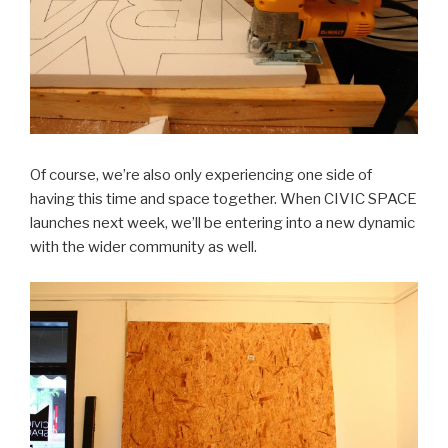
Of course, we’re also only experiencing one side of
having this time and space together. When CIVIC SPACE
launches next week, we’ll be entering into a new dynamic
with the wider community as well.