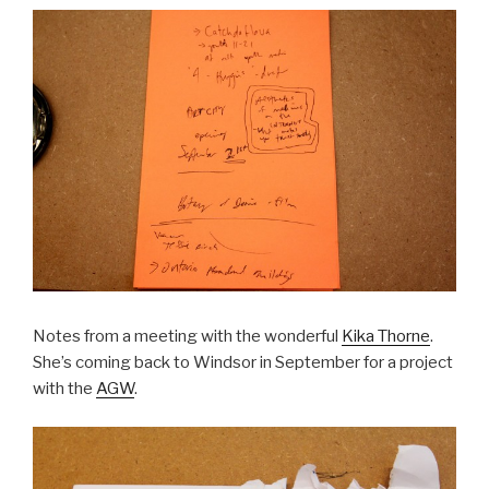
Notes from a meeting with the wonderful
Kika Thorne
.
She’s coming back to Windsor in September for a project
with the
AGW
.