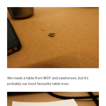
We made a table from MDF and sawhorses, but it’s
probably our most favourite table ever.