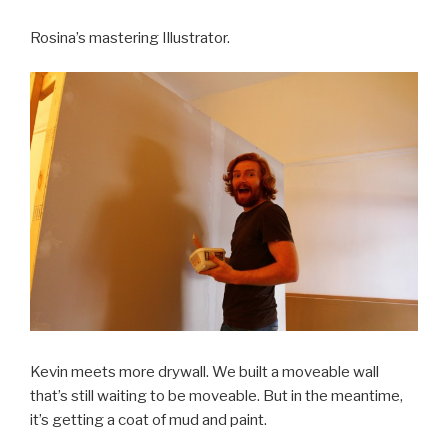
Rosina’s mastering Illustrator.
Kevin meets more drywall. We built a moveable wall
that’s still waiting to be moveable. But in the meantime,
it’s getting a coat of mud and paint.