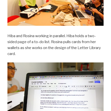
Hiba and Rosina working in parallel. Hiba holds a two-
sided page of a to-do list. Rosina pulls cards from her
wallets as she works on the design of the Letter Library
card.