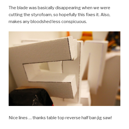
The blade was basically disappearing when we were
cutting the styrofoam, so hopefully this fixes it. Also,
makes any bloodshed less conspicuous.
Nice lines … thanks table top reverse half ban jig saw!