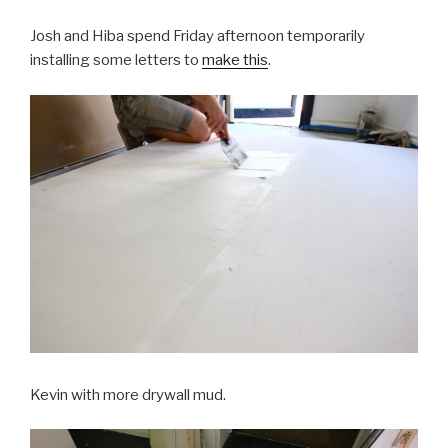
Josh and Hiba spend Friday afternoon temporarily
installing some letters to
make this
.
Kevin with more drywall mud.