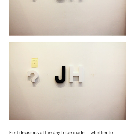
First decisions of the day to be made — whether to