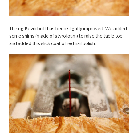
The rig Kevin built has been slightly improved. We added
some shims (made of styrofoam) to raise the table top
and added this slick coat of red nail polish.