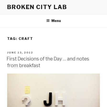
Skip
BROKEN CITY LAB
to
content
Menu
TAG:
CRAFT
POSTED
JUNE 13, 2012
ON
First Decisions of the Day … and notes
from breakfast