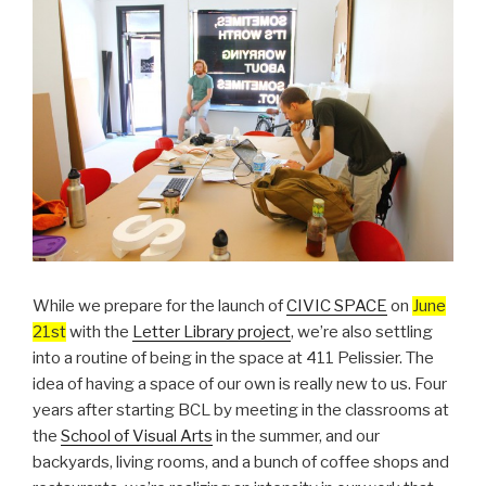
While we prepare for the launch of
CIVIC SPACE
on
June
21st
with the
Letter Library project
, we’re also settling
into a routine of being in the space at 411 Pelissier. The
idea of having a space of our own is really new to us. Four
years after starting BCL by meeting in the classrooms at
the
School of Visual Arts
in the summer, and our
backyards, living rooms, and a bunch of coffee shops and