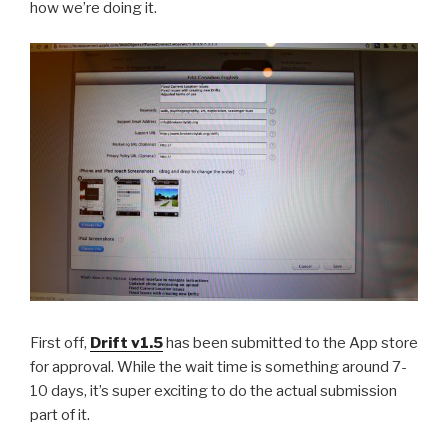
how we’re doing it.
First off,
Drift v1.5
has been submitted to the App store
for approval. While the wait time is something around 7-
10 days, it’s super exciting to do the actual submission
part of it.