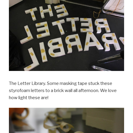
The Letter Library. Some masking tape stuck these
styrofoam letters to a brick wall all afternoon. We love
how light these are!