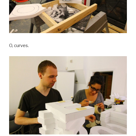
O, curves.