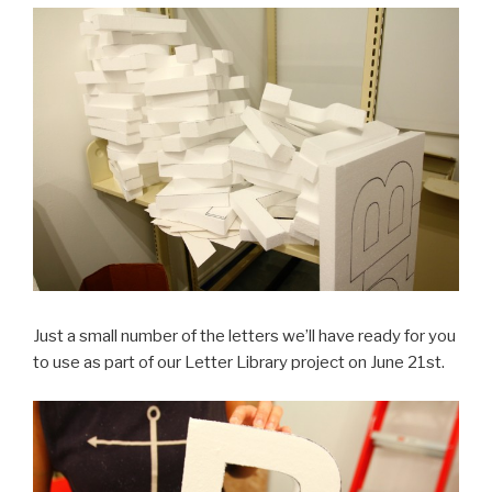
Just a small number of the letters we’ll have ready for you
to use as part of our Letter Library project on June 21st.