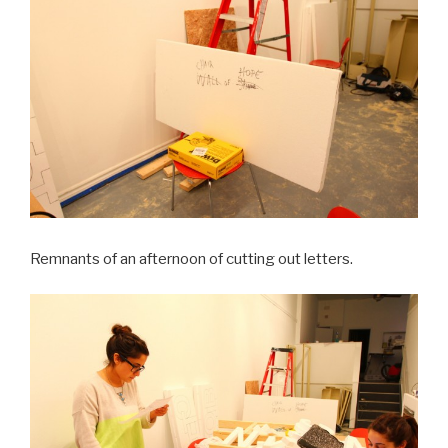
Remnants of an afternoon of cutting out letters.