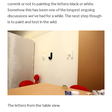
commit or not to painting the letters black or white.
Somehow this has been one of the longest ongoing
discussions we’ve had for a while. The next step though
is to paint and test in the wild.
The letters from the table view.