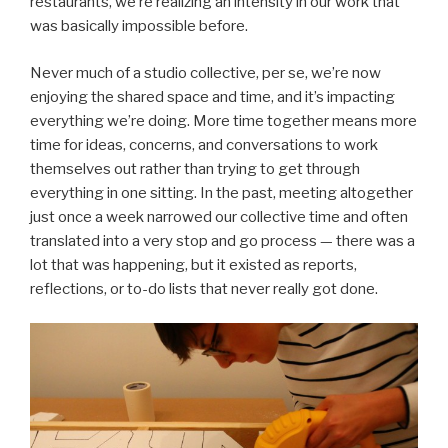
restaurants, we’re realizing an intensity in our work that
was basically impossible before.
Never much of a studio collective, per se, we’re now
enjoying the shared space and time, and it’s impacting
everything we’re doing. More time together means more
time for ideas, concerns, and conversations to work
themselves out rather than trying to get through
everything in one sitting. In the past, meeting altogether
just once a week narrowed our collective time and often
translated into a very stop and go process — there was a
lot that was happening, but it existed as reports,
reflections, or to-do lists that never really got done.