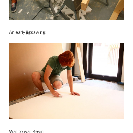
An early jigsaw rig.
Wall to wall Kevin.