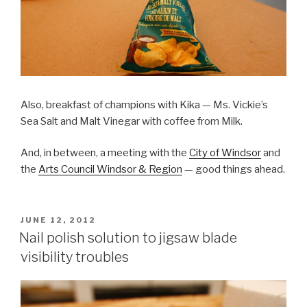
Also, breakfast of champions with Kika — Ms. Vickie’s
Sea Salt and Malt Vinegar with coffee from Milk.
And, in between, a meeting with the
City of Windsor
and
the
Arts Council Windsor & Region
— good things ahead.
POSTED
JUNE 12, 2012
ON
Nail polish solution to jigsaw blade
visibility troubles