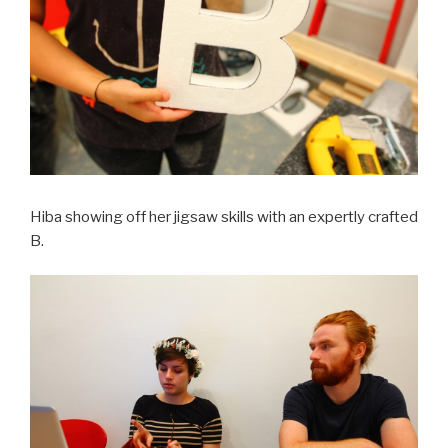
Hiba showing off her jigsaw skills with an expertly crafted
B.