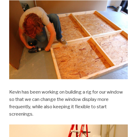
Kevin has been working on building a rig for our window
so that we can change the window display more
frequently, while also keeping it flexible to start
screenings.