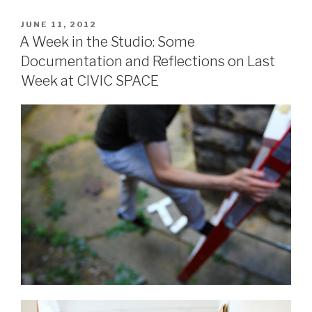
POSTED
JUNE 11, 2012
ON
A Week in the Studio: Some
Documentation and Reflections on Last
Week at CIVIC SPACE