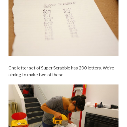
One letter set of Super Scrabble has 200 letters. We’re
aiming to make two of these.