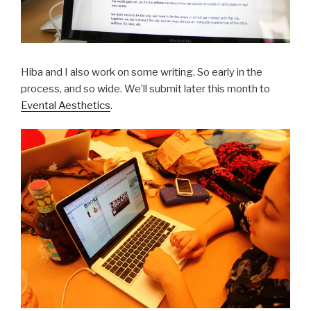
Hiba and I also work on some writing. So early in the
process, and so wide. We’ll submit later this month to
Evental Aesthetics
.