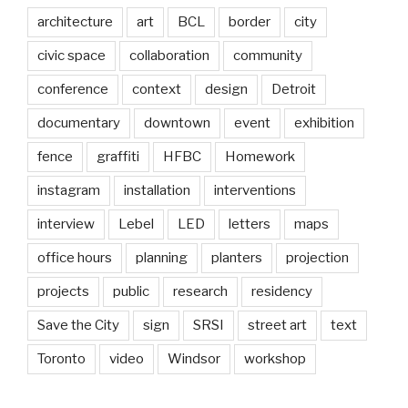
architecture
art
BCL
border
city
civic space
collaboration
community
conference
context
design
Detroit
documentary
downtown
event
exhibition
fence
graffiti
HFBC
Homework
instagram
installation
interventions
interview
Lebel
LED
letters
maps
office hours
planning
planters
projection
projects
public
research
residency
Save the City
sign
SRSI
street art
text
Toronto
video
Windsor
workshop