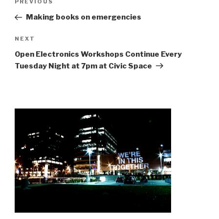
Previous
PREVIOUS
navigation
Post
Making books on emergencies
Next
NEXT
Post
Open Electronics Workshops Continue Every
Tuesday Night at 7pm at Civic Space