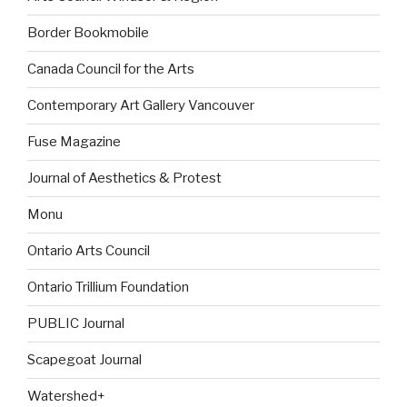
Border Bookmobile
Canada Council for the Arts
Contemporary Art Gallery Vancouver
Fuse Magazine
Journal of Aesthetics & Protest
Monu
Ontario Arts Council
Ontario Trillium Foundation
PUBLIC Journal
Scapegoat Journal
Watershed+