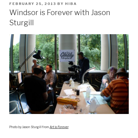
POSTED
FEBRUARY 25, 2013
BY
HIBA
ON
Windsor is Forever with Jason
Sturgill
Photo by Jason Sturgill from
Art is Forever
.