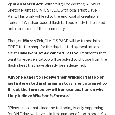
7pm on March 4th
, with Sturgill co-hosting
ACWR
’s
Sketch Night at CIVIC SPACE with local artist Dave
Kant. This work will lead to the end goal of creating a
series of Windsor-based flash tattoos ready to be inked
onto members of the community.
Then, on
March 7th
, CIVIC SPACE will be turned into a
FREE tattoo shop for the day, hosted by local tattoo
artist
Dave Kant of Advanced Tattoo
. Residents that
want to receive a tattoo will be asked to choose from the
flash sheet that have already been designed.
Anyone eager to receive their Windsor tattoo or
just interested in sharing a story is encouraged to
fill out the form below with an explanation on why
they believe
Windsor is Forever!
*Please note that since the tattooing is only happening
for ONE day, we have a limited number of spots open. So