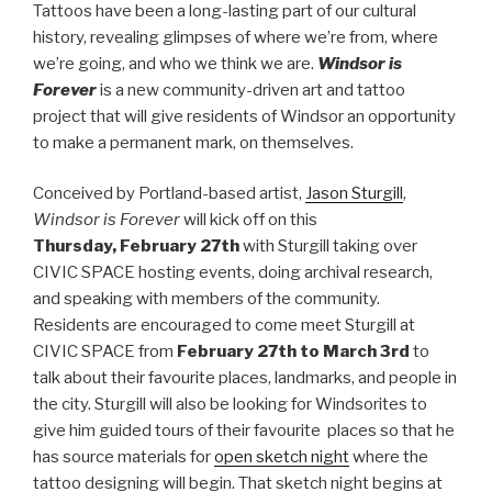
Tattoos have been a long-lasting part of our cultural
history, revealing glimpses of where we’re from, where
we’re going, and who we think we are.
Windsor is
Forever
is a new community-driven art and tattoo
project that will give residents of Windsor an opportunity
to make a permanent mark, on themselves.
Conceived by Portland-based artist,
Jason Sturgill
,
Windsor is Forever
will kick off on this
Thursday, February 27th
with Sturgill taking over
CIVIC SPACE hosting events, doing archival research,
and speaking with members of the community.
Residents are encouraged to come meet Sturgill at
CIVIC SPACE from
February 27th to March 3rd
to
talk about their favourite places, landmarks, and people in
the city. Sturgill will also be looking for Windsorites to
give him guided tours of their favourite places so that he
has source materials for
open sketch night
where the
tattoo designing will begin. That sketch night begins at