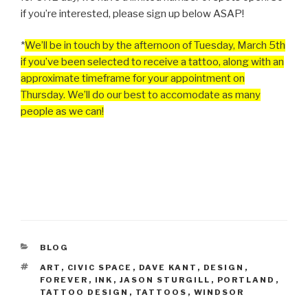
if you’re interested, please sign up below ASAP!
*
We’ll be in touch by the afternoon of Tuesday, March 5th
if you’ve been selected to receive a tattoo, along with an
approximate timeframe for your appointment on
Thursday. We’ll do our best to accomodate as many
people as we can!
CATEGORIES
BLOG
TAGS
ART
,
CIVIC SPACE
,
DAVE KANT
,
DESIGN
,
FOREVER
,
INK
,
JASON STURGILL
,
PORTLAND
,
TATTOO DESIGN
,
TATTOOS
,
WINDSOR