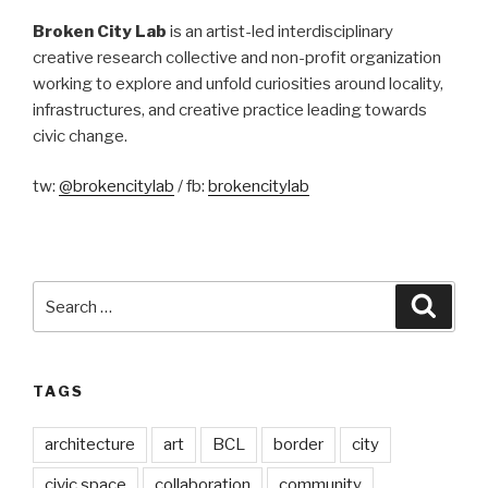
Broken City Lab
is an artist-led interdisciplinary
creative research collective and non-profit organization
working to explore and unfold curiosities around locality,
infrastructures, and creative practice leading towards
civic change.
tw:
@brokencitylab
/ fb:
brokencitylab
Search
Searc
for:
TAGS
architecture
art
BCL
border
city
civic space
collaboration
community