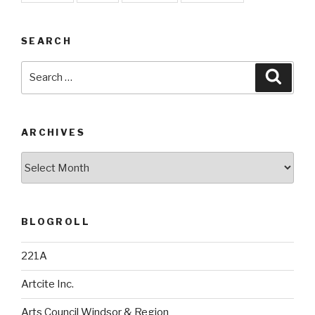
SEARCH
Search
Searc
for:
ARCHIVES
Archives
BLOGROLL
221A
Artcite Inc.
Arts Council Windsor & Region