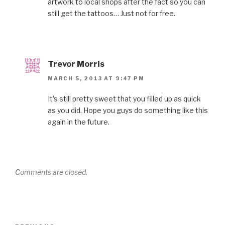
artwork to local shops after the fact so you can
still get the tattoos… Just not for free.
Trevor Morris
MARCH 5, 2013 AT 9:47 PM
It’s still pretty sweet that you filled up as quick
as you did. Hope you guys do something like this
again in the future.
Comments are closed.
Post