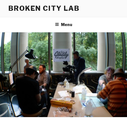
Skip
BROKEN CITY LAB
to
content
Menu