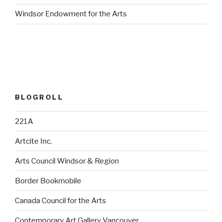
Windsor Endowment for the Arts
BLOGROLL
221A
Artcite Inc.
Arts Council Windsor & Region
Border Bookmobile
Canada Council for the Arts
Contemporary Art Gallery Vancouver