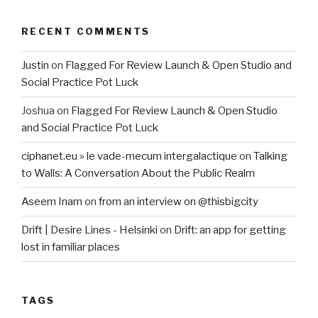
RECENT COMMENTS
Justin
on
Flagged For Review Launch & Open Studio and
Social Practice Pot Luck
Joshua
on
Flagged For Review Launch & Open Studio
and Social Practice Pot Luck
ciphanet.eu » le vade-mecum intergalactique
on
Talking
to Walls: A Conversation About the Public Realm
Aseem Inam
on
from an interview on @thisbigcity
Drift | Desire Lines - Helsinki
on
Drift: an app for getting
lost in familiar places
TAGS