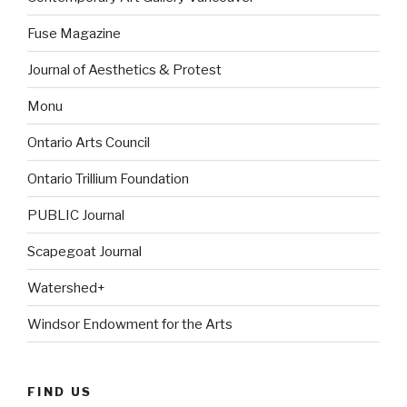
Fuse Magazine
Journal of Aesthetics & Protest
Monu
Ontario Arts Council
Ontario Trillium Foundation
PUBLIC Journal
Scapegoat Journal
Watershed+
Windsor Endowment for the Arts
FIND US