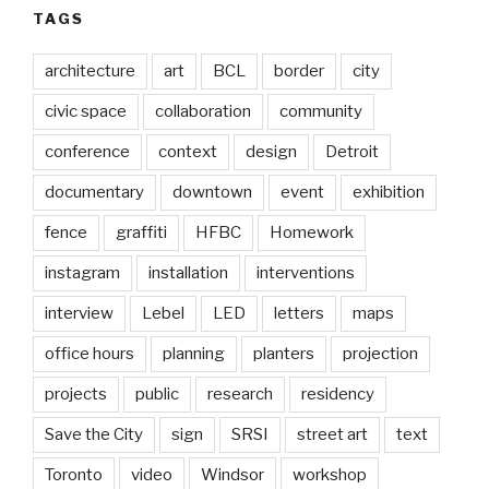
TAGS
architecture
art
BCL
border
city
civic space
collaboration
community
conference
context
design
Detroit
documentary
downtown
event
exhibition
fence
graffiti
HFBC
Homework
instagram
installation
interventions
interview
Lebel
LED
letters
maps
office hours
planning
planters
projection
projects
public
research
residency
Save the City
sign
SRSI
street art
text
Toronto
video
Windsor
workshop