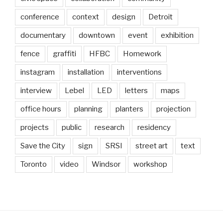
conference
context
design
Detroit
documentary
downtown
event
exhibition
fence
graffiti
HFBC
Homework
instagram
installation
interventions
interview
Lebel
LED
letters
maps
office hours
planning
planters
projection
projects
public
research
residency
Save the City
sign
SRSI
street art
text
Toronto
video
Windsor
workshop