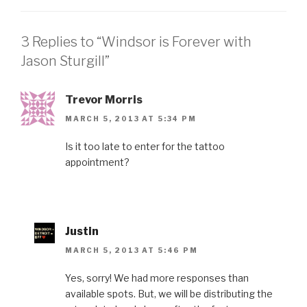
3 Replies to “Windsor is Forever with
Jason Sturgill”
Trevor Morris
MARCH 5, 2013 AT 5:34 PM
Is it too late to enter for the tattoo
appointment?
Justin
MARCH 5, 2013 AT 5:46 PM
Yes, sorry! We had more responses than
available spots. But, we will be distributing the