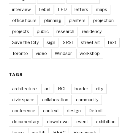
interview
Lebel
LED
letters
maps
office hours
planning
planters
projection
projects
public
research
residency
Save the City
sign
SRSI
street art
text
Toronto
video
Windsor
workshop
TAGS
architecture
art
BCL
border
city
civic space
collaboration
community
conference
context
design
Detroit
documentary
downtown
event
exhibition
fence
graffiti
HFBC
Homework