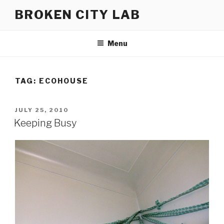
Skip
BROKEN CITY LAB
to
content
Menu
TAG:
ECOHOUSE
POSTED
JULY 25, 2010
ON
Keeping Busy