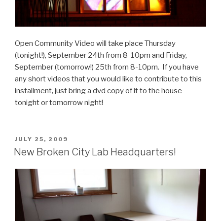
Open Community Video will take place Thursday
(tonight!), September 24th from 8-10pm and Friday,
September (tomorrow!) 25th from 8-10pm. If you have
any short videos that you would like to contribute to this
installment, just bring a dvd copy of it to the house
tonight or tomorrow night!
POSTED
JULY 25, 2009
ON
New Broken City Lab Headquarters!