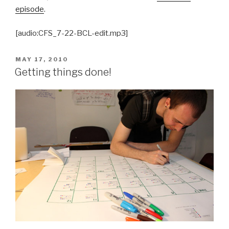
episode
.
[audio:CFS_7-22-BCL-edit.mp3]
POSTED
MAY 17, 2010
ON
Getting things done!