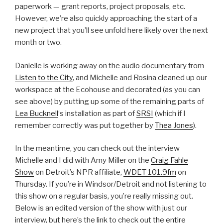
paperwork — grant reports, project proposals, etc.
However, we’re also quickly approaching the start of a
new project that you’ll see unfold here likely over the next
month or two.
Danielle is working away on the audio documentary from
Listen to the City
, and Michelle and Rosina cleaned up our
workspace at the Ecohouse and decorated (as you can
see above) by putting up some of the remaining parts of
Lea Bucknell
‘s installation as part of
SRSI
(which if I
remember correctly was put together by
Thea Jones
).
In the meantime, you can check out the interview
Michelle and I did with Amy Miller on the
Craig Fahle
Show
on Detroit’s NPR affiliate,
WDET 101.9fm
on
Thursday. If you’re in Windsor/Detroit and not listening to
this show on a regular basis, you’re really missing out.
Below is an edited version of the show with just our
interview, but here’s the link to check out
the entire