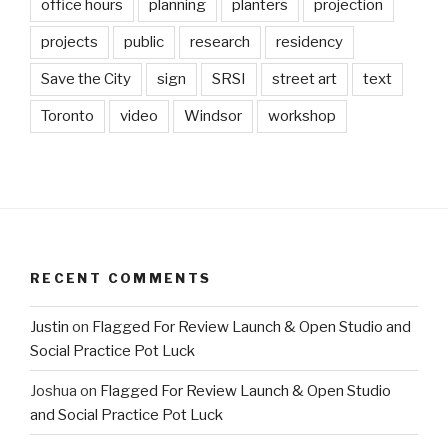
office hours
planning
planters
projection
projects
public
research
residency
Save the City
sign
SRSI
street art
text
Toronto
video
Windsor
workshop
RECENT COMMENTS
Justin
on
Flagged For Review Launch & Open Studio and
Social Practice Pot Luck
Joshua
on
Flagged For Review Launch & Open Studio
and Social Practice Pot Luck