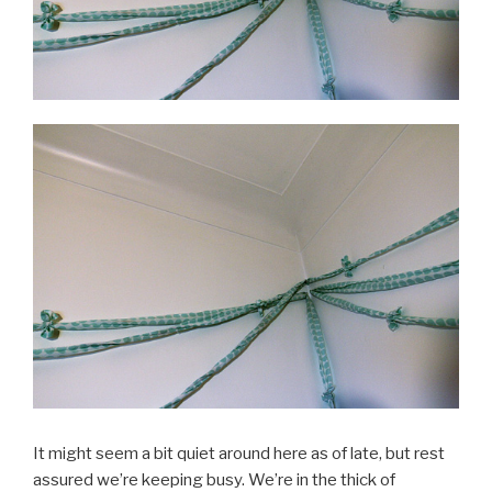
It might seem a bit quiet around here as of late, but rest
assured we’re keeping busy. We’re in the thick of