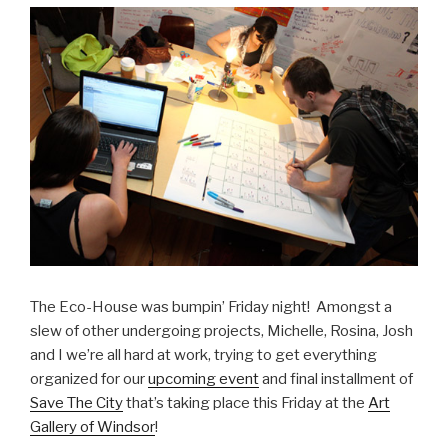
The Eco-House was bumpin’ Friday night! Amongst a
slew of other undergoing projects, Michelle, Rosina, Josh
and I we’re all hard at work, trying to get everything
organized for our
upcoming event
and final installment of
Save The City
that’s taking place this Friday at the
Art
Gallery of Windsor
!