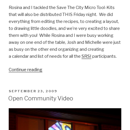
Rosina and I tackled the Save The City Micro Tool-Kits
that will also be distributed THIS Friday night. We did
everything from editing the recipes, to creating a layout,
to drawing little doodles, and we’re very excited to share
them with you! While Rosina and I were busy working
away on one end of the table, Josh and Michelle were just
as busy on the other end organizing and creating
a calendar and list of needs for all the
SRSI
participants.
“Getting
Continue reading
things
done!”
POSTED
SEPTEMBER 23, 2009
ON
Open Community Video