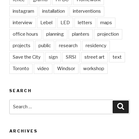
instagram
installation
interventions
interview
Lebel
LED
letters
maps
office hours
planning
planters
projection
projects
public
research
residency
Save the City
sign
SRSI
street art
text
Toronto
video
Windsor
workshop
SEARCH
Search
Searc
for:
ARCHIVES