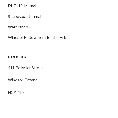
PUBLIC Journal
Scapegoat Journal
Watershed+
Windsor Endowment for the Arts
FIND US
411 Pelissier Street
Windsor, Ontario
N9A 4L2