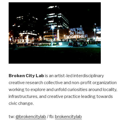
Broken City Lab
is an artist-led interdisciplinary
creative research collective and non-profit organization
working to explore and unfold curiosities around locality,
infrastructures, and creative practice leading towards
civic change.
tw:
@brokencitylab
/ fb:
brokencitylab