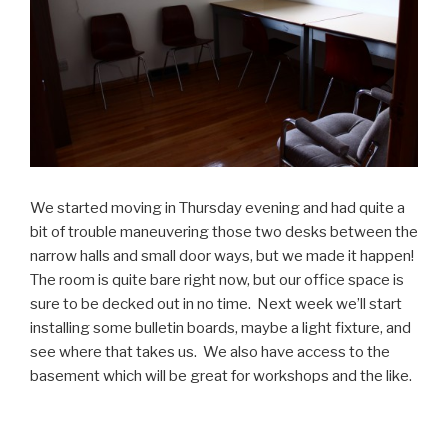
We started moving in Thursday evening and had quite a
bit of trouble maneuvering those two desks between the
narrow halls and small door ways, but we made it happen!
The room is quite bare right now, but our office space is
sure to be decked out in no time. Next week we’ll start
installing some bulletin boards, maybe a light fixture, and
see where that takes us. We also have access to the
basement which will be great for workshops and the like.