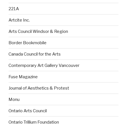
221A
Artcite Inc.
Arts Council Windsor & Region
Border Bookmobile
Canada Council for the Arts
Contemporary Art Gallery Vancouver
Fuse Magazine
Journal of Aesthetics & Protest
Monu
Ontario Arts Council
Ontario Trillium Foundation