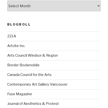
Archives
BLOGROLL
221A
Artcite Inc.
Arts Council Windsor & Region
Border Bookmobile
Canada Council for the Arts
Contemporary Art Gallery Vancouver
Fuse Magazine
Journal of Aesthetics & Protest