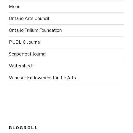
Monu
Ontario Arts Council
Ontario Trillium Foundation
PUBLIC Journal
Scapegoat Journal
Watershed+
Windsor Endowment for the Arts
BLOGROLL