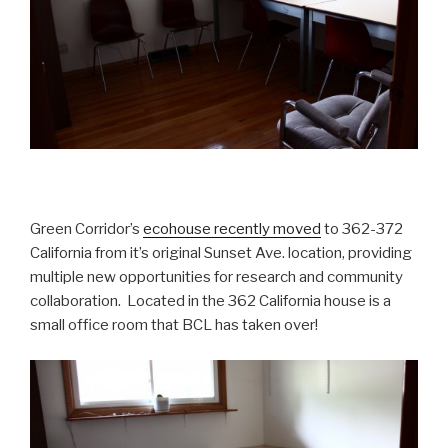
Green Corridor’s
ecohouse recently moved
to 362-372
California from it’s original Sunset Ave. location, providing
multiple new opportunities for research and community
collaboration. Located in the 362 California house is a
small office room that BCL has taken over!