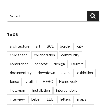
Search
Searc
for:
TAGS
architecture
art
BCL
border
city
civic space
collaboration
community
conference
context
design
Detroit
documentary
downtown
event
exhibition
fence
graffiti
HFBC
Homework
instagram
installation
interventions
interview
Lebel
LED
letters
maps