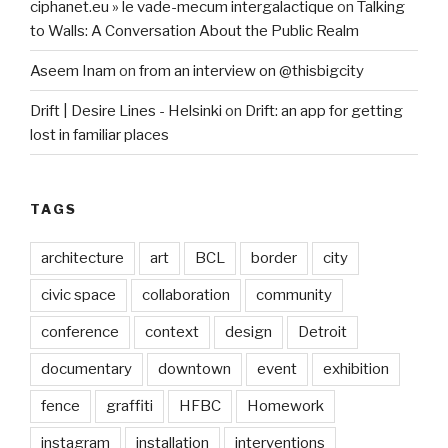
ciphanet.eu » le vade-mecum intergalactique
on
Talking
to Walls: A Conversation About the Public Realm
Aseem Inam
on
from an interview on @thisbigcity
Drift | Desire Lines - Helsinki
on
Drift: an app for getting
lost in familiar places
TAGS
architecture
art
BCL
border
city
civic space
collaboration
community
conference
context
design
Detroit
documentary
downtown
event
exhibition
fence
graffiti
HFBC
Homework
instagram
installation
interventions