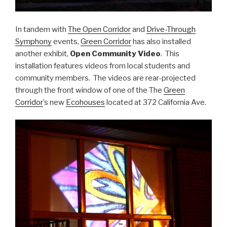
In tandem with
The Open Corridor
and
Drive-Through
Symphony
events,
Green Corridor
has also installed
another exhibit,
Open Community Video
. This
installation features videos from local students and
community members. The videos are rear-projected
through the front window of one of the The
Green
Corridor
’s new
Ecohouses
located at 372 California Ave.