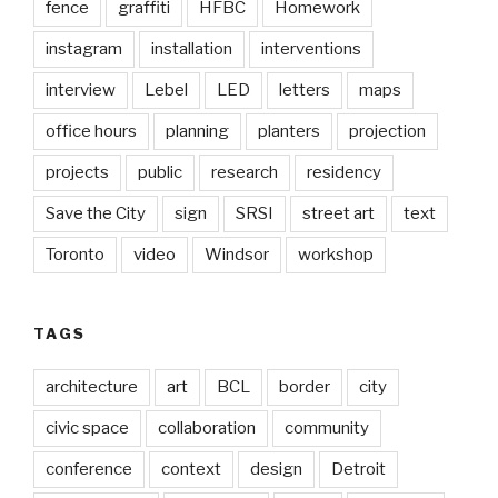
fence
graffiti
HFBC
Homework
instagram
installation
interventions
interview
Lebel
LED
letters
maps
office hours
planning
planters
projection
projects
public
research
residency
Save the City
sign
SRSI
street art
text
Toronto
video
Windsor
workshop
TAGS
architecture
art
BCL
border
city
civic space
collaboration
community
conference
context
design
Detroit