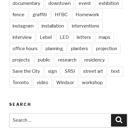
documentary
downtown
event
exhibition
fence
graffiti
HFBC
Homework
instagram
installation
interventions
interview
Lebel
LED
letters
maps
office hours
planning
planters
projection
projects
public
research
residency
Save the City
sign
SRSI
street art
text
Toronto
video
Windsor
workshop
SEARCH
Search
Searc
for: