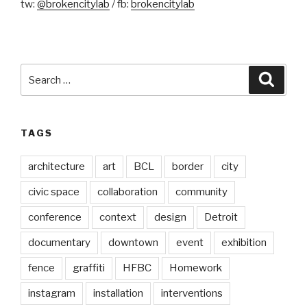
tw:
@brokencitylab
/ fb:
brokencitylab
Search
Searc
for:
TAGS
architecture
art
BCL
border
city
civic space
collaboration
community
conference
context
design
Detroit
documentary
downtown
event
exhibition
fence
graffiti
HFBC
Homework
instagram
installation
interventions