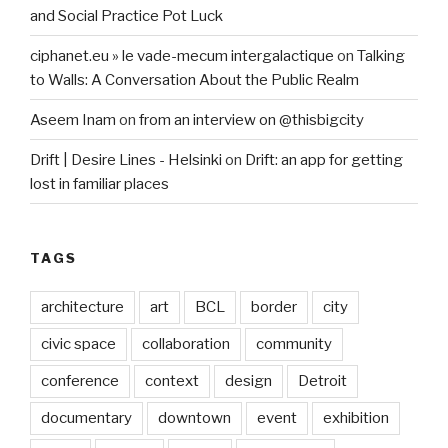
and Social Practice Pot Luck
ciphanet.eu » le vade-mecum intergalactique
on
Talking
to Walls: A Conversation About the Public Realm
Aseem Inam
on
from an interview on @thisbigcity
Drift | Desire Lines - Helsinki
on
Drift: an app for getting
lost in familiar places
TAGS
architecture
art
BCL
border
city
civic space
collaboration
community
conference
context
design
Detroit
documentary
downtown
event
exhibition