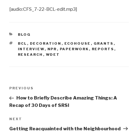
[audio:CFS_7-22-BCL-edit.mp3]
CATEGORIES
BLOG
TAGS
BCL
,
DECORATION
,
ECOHOUSE
,
GRANTS
,
INTERVIEW
,
NPR
,
PAPERWORK
,
REPORTS
,
RESEARCH
,
WDET
Post
Previous
PREVIOUS
navigation
Post
How to Briefly Describe Amazing Things: A
Recap of 30 Days of SRSI
Next
NEXT
Post
Getting Reacquainted with the Neighbourhood