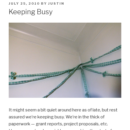
POSTED
JULY 25, 2010
BY
JUSTIN
ON
Keeping Busy
It might seem a bit quiet around here as of late, but rest
assured we’re keeping busy. We’re in the thick of
paperwork — grant reports, project proposals, etc.