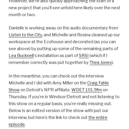
However, we’re also quickly approaching the start of a
new project that you’ll see unfold here likely over the next
month or two.
Danielle is working away on the audio documentary from
Listen to the City
, and Michelle and Rosina cleaned up our
workspace at the Ecohouse and decorated (as you can
see above) by putting up some of the remaining parts of
Lea Bucknell
‘s installation as part of
SRSI
(which if I
remember correctly was put together by
Thea Jones
).
In the meantime, you can check out the interview
Michelle and I did with Amy Miller on the
Craig Fahle
Show
on Detroit’s NPR affiliate,
WDET 101.9fm
on
Thursday. If you’re in Windsor/Detroit and not listening to
this show on a regular basis, you’re really missing out.
Below is an edited version of the show with just our
interview, but here’s the link to check out
the entire
episode
.