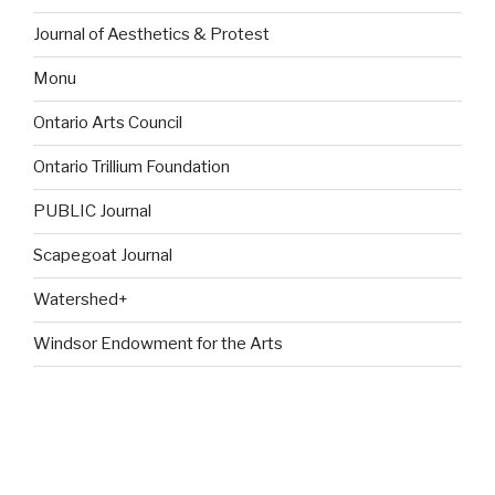
Journal of Aesthetics & Protest
Monu
Ontario Arts Council
Ontario Trillium Foundation
PUBLIC Journal
Scapegoat Journal
Watershed+
Windsor Endowment for the Arts