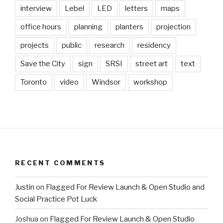
interview
Lebel
LED
letters
maps
office hours
planning
planters
projection
projects
public
research
residency
Save the City
sign
SRSI
street art
text
Toronto
video
Windsor
workshop
RECENT COMMENTS
Justin
on
Flagged For Review Launch & Open Studio and
Social Practice Pot Luck
Joshua
on
Flagged For Review Launch & Open Studio