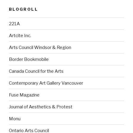
BLOGROLL
221A
Artcite Inc.
Arts Council Windsor & Region
Border Bookmobile
Canada Council for the Arts
Contemporary Art Gallery Vancouver
Fuse Magazine
Journal of Aesthetics & Protest
Monu
Ontario Arts Council