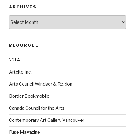
ARCHIVES
Archives
BLOGROLL
221A
Artcite Inc.
Arts Council Windsor & Region
Border Bookmobile
Canada Council for the Arts
Contemporary Art Gallery Vancouver
Fuse Magazine