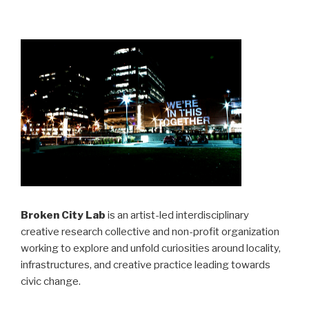
Broken City Lab
is an artist-led interdisciplinary
creative research collective and non-profit organization
working to explore and unfold curiosities around locality,
infrastructures, and creative practice leading towards
civic change.