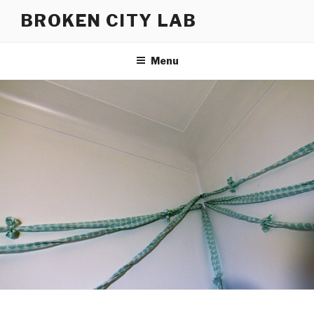
Skip
BROKEN CITY LAB
to
content
Menu