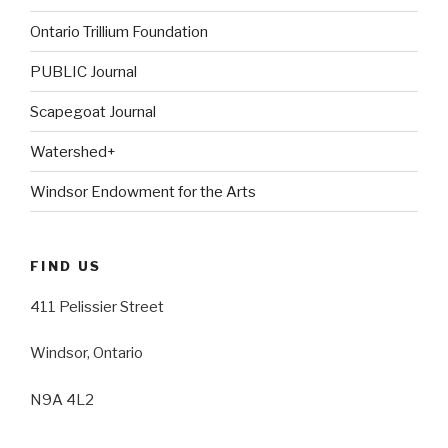
Ontario Trillium Foundation
PUBLIC Journal
Scapegoat Journal
Watershed+
Windsor Endowment for the Arts
FIND US
411 Pelissier Street
Windsor, Ontario
N9A 4L2