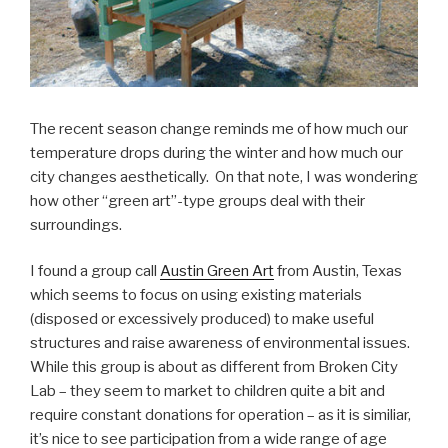
The recent season change reminds me of how much our
temperature drops during the winter and how much our
city changes aesthetically. On that note, I was wondering
how other “green art”-type groups deal with their
surroundings.
I found a group call
Austin Green Art
from Austin, Texas
which seems to focus on using existing materials
(disposed or excessively produced) to make useful
structures and raise awareness of environmental issues.
While this group is about as different from Broken City
Lab – they seem to market to children quite a bit and
require constant donations for operation – as it is similiar,
it’s nice to see participation from a wide range of age