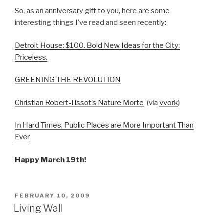
So, as an anniversary gift to you, here are some
interesting things I’ve read and seen recently:
Detroit House: $100. Bold New Ideas for the City:
Priceless.
GREENING THE REVOLUTION
Christian Robert-Tissot’s Nature Morte
(via
vvork
)
In Hard Times, Public Places are More Important Than
Ever
Happy March 19th!
POSTED
FEBRUARY 10, 2009
ON
Living Wall