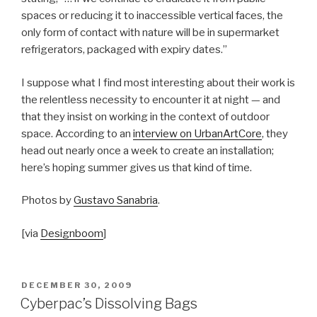
spaces or reducing it to inaccessible vertical faces, the
only form of contact with nature will be in supermarket
refrigerators, packaged with expiry dates.”
I suppose what I find most interesting about their work is
the relentless necessity to encounter it at night — and
that they insist on working in the context of outdoor
space. According to an
interview on UrbanArtCore
, they
head out nearly once a week to create an installation;
here’s hoping summer gives us that kind of time.
Photos by
Gustavo Sanabria
.
[via
Designboom
]
POSTED
DECEMBER 30, 2009
ON
Cyberpac’s Dissolving Bags