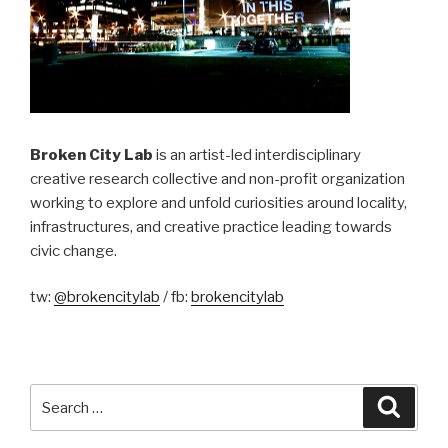
Broken City Lab
is an artist-led interdisciplinary
creative research collective and non-profit organization
working to explore and unfold curiosities around locality,
infrastructures, and creative practice leading towards
civic change.
tw:
@brokencitylab
/ fb:
brokencitylab
Search
Searc
for: