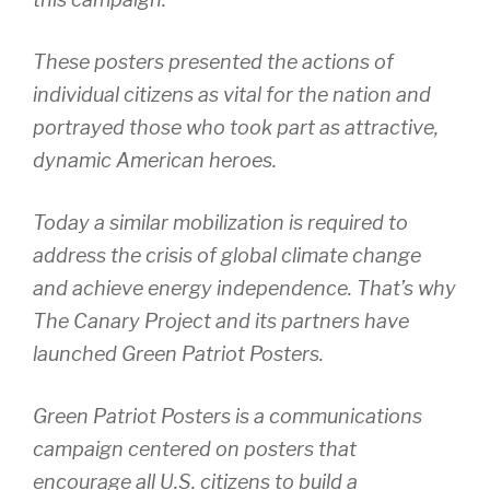
These posters presented the actions of
individual citizens as vital for the nation and
portrayed those who took part as attractive,
dynamic American heroes.
Today a similar mobilization is required to
address the crisis of global climate change
and achieve energy independence. That’s why
The Canary Project and its partners have
launched Green Patriot Posters.
Green Patriot Posters is a communications
campaign centered on posters that
encourage all U.S. citizens to build a