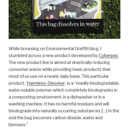
While browsing on Environmental Graffiti blog, I
stumbled across a new product developed by
Cyberpac
.
The new product line is aimed at drastically reducing
consumer waste while providing basic products that
most of us use on a nearly daily basis. This particular
product, ‘
Harmless-Dissolve
‘, is a “readily biodegradable,
water soluble polymer which completely biodegrades in
a composting environment, in a dishwasher or in a
washing machine. It has no harmful residues and will
biodegrade into naturally occurring substances […] In the
end the bag becomes carbon dioxide, water and
biomass.”