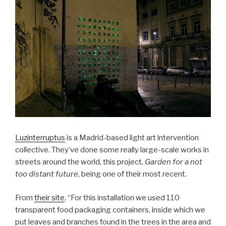
Luzinterruptus
is a Madrid-based light art intervention
collective. They’ve done some really large-scale works in
streets around the world, this project,
Garden for a not
too distant future
, being one of their most recent.
From
their site
, “For this installation we used 110
transparent food packaging containers, inside which we
put leaves and branches found in the trees in the area and