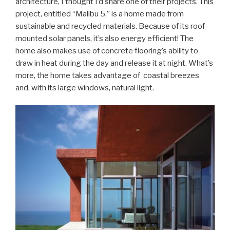
architecture, I thought I’d share one of their projects. This
project, entitled “Malibu 5,” is a home made from
sustainable and recycled materials. Because of its roof-
mounted solar panels, it’s also energy efficient! The
home also makes use of concrete flooring’s ability to
draw in heat during the day and release it at night. What’s
more, the home takes advantage of coastal breezes
and, with its large windows, natural light.