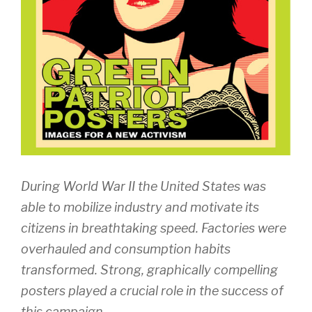
During World War II the United States was
able to mobilize industry and motivate its
citizens in breathtaking speed. Factories were
overhauled and consumption habits
transformed. Strong, graphically compelling
posters played a crucial role in the success of
this campaign.