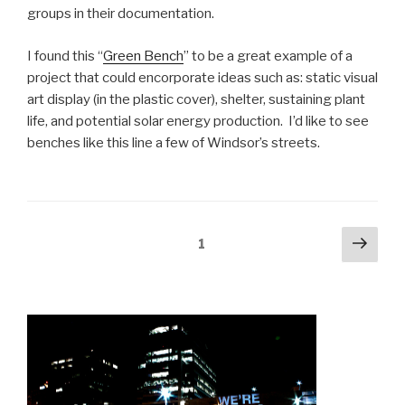
groups in their documentation.
I found this “
Green Bench
” to be a great example of a
project that could encorporate ideas such as: static visual
art display (in the plastic cover), shelter, sustaining plant
life, and potential solar energy production. I’d like to see
benches like this line a few of Windsor’s streets.
Posts
Next
Page
1
pag
navigation