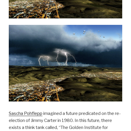
Sascha Pohflepp
imagined a future predicated on the re-
election of Jimmy Carter in 1980. In this future, there
exists a think tank called, “The Golden Institute for