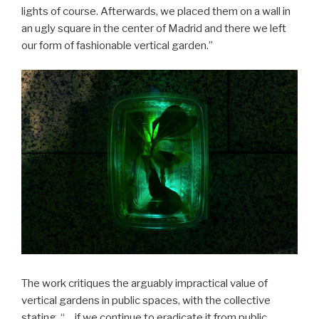
lights of course. Afterwards, we placed them on a wall in
an ugly square in the center of Madrid and there we left
our form of fashionable vertical garden.”
The work critiques the arguably impractical value of
vertical gardens in public spaces, with the collective
stating, “… if we continue to eradicate it from public