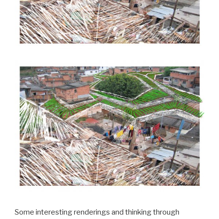
Some interesting renderings and thinking through