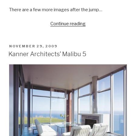
There are a few more images after the jump…
“Cyberpac’s
Continue reading
Dissolving
Bags”
POSTED
NOVEMBER 29, 2009
ON
Kanner Architects’ Malibu 5