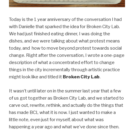
Today is the 1 year anniversary of the conversation I had
with Danielle that sparked the idea for Broken City Lab.
We had just finished eating dinner, I was doing the
dishes, and we were talking about what protest means
today, and how to move beyond protest towards social
change. Right after the conversation, I wrote a one-page
description of what a concentrated effort to change
things in the city incrementally through artistic practice
might look like and titled it
Broken City Lab
.
It wasn’t until later on in the summer last year that a few
of us got together as Broken City Lab, and we started to
carve out, rewrite, rethink, and actually do the things that
has made BCL what it is now. I just wanted to make a
little note, even just for myself, about what was
happening a year ago and what we’ve done since then.