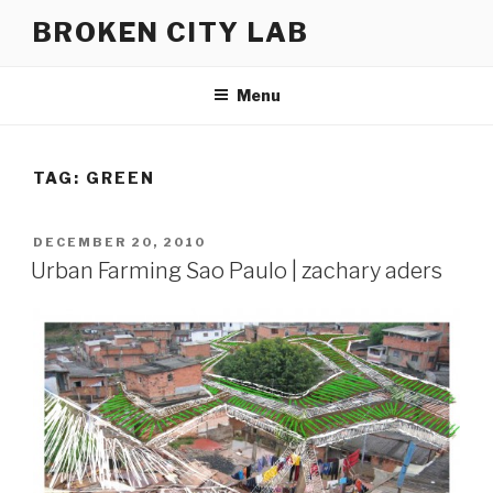
Skip
BROKEN CITY LAB
to
content
Menu
TAG:
GREEN
POSTED
DECEMBER 20, 2010
ON
Urban Farming Sao Paulo | zachary aders