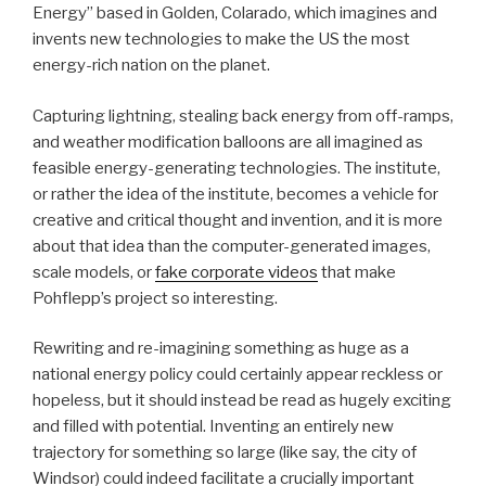
Energy” based in Golden, Colarado, which imagines and
invents new technologies to make the US the most
energy-rich nation on the planet.
Capturing lightning, stealing back energy from off-ramps,
and weather modification balloons are all imagined as
feasible energy-generating technologies. The institute,
or rather the idea of the institute, becomes a vehicle for
creative and critical thought and invention, and it is more
about that idea than the computer-generated images,
scale models, or
fake corporate videos
that make
Pohflepp’s project so interesting.
Rewriting and re-imagining something as huge as a
national energy policy could certainly appear reckless or
hopeless, but it should instead be read as hugely exciting
and filled with potential. Inventing an entirely new
trajectory for something so large (like say, the city of
Windsor) could indeed facilitate a crucially important