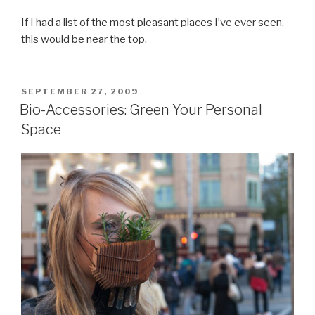
If I had a list of the most pleasant places I’ve ever seen,
this would be near the top.
POSTED
SEPTEMBER 27, 2009
ON
Bio-Accessories: Green Your Personal
Space