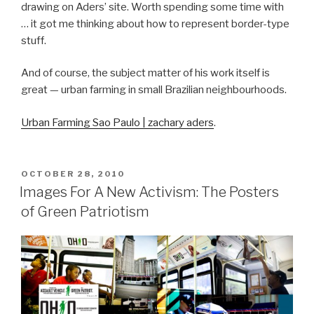
drawing on Aders’ site. Worth spending some time with
… it got me thinking about how to represent border-type
stuff.
And of course, the subject matter of his work itself is
great — urban farming in small Brazilian neighbourhoods.
Urban Farming Sao Paulo | zachary aders
.
POSTED
OCTOBER 28, 2010
ON
Images For A New Activism: The Posters
of Green Patriotism