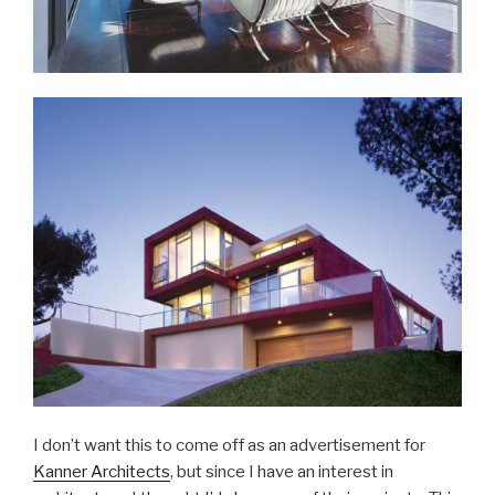
I don’t want this to come off as an advertisement for
Kanner Architects
, but since I have an interest in