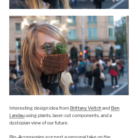
Interesting design idea from
Brittany Veitch
and
Ben
Landau
using plants, laser-cut components, and a
dystopian view of our future.
Bio-Accessories
suggest a personal take on the