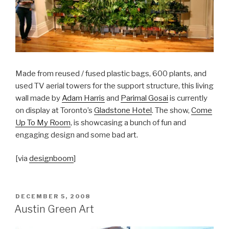
Made from reused / fused plastic bags, 600 plants, and
used TV aerial towers for the support structure, this living
wall made by
Adam Harris
and
Parimal Gosai
is currently
on display at Toronto’s
Gladstone Hotel
. The show,
Come
Up To My Room
, is showcasing a bunch of fun and
engaging design and some bad art.
[via
designboom
]
POSTED
DECEMBER 5, 2008
ON
Austin Green Art