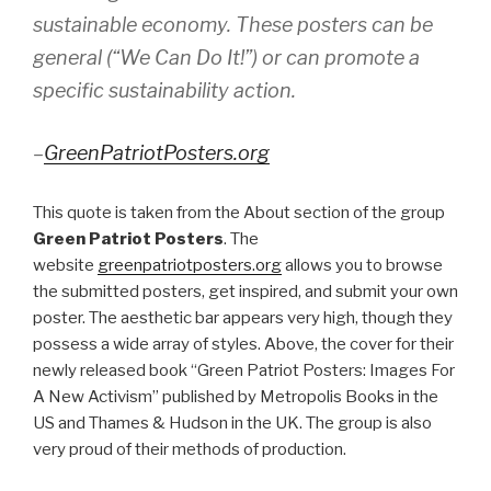
sustainable economy. These posters can be
general (“We Can Do It!”) or can promote a
specific sustainability action.
–
GreenPatriotPosters.org
This quote is taken from the About section of the group
Green Patriot Posters
. The
website
greenpatriotposters.org
allows you to browse
the submitted posters, get inspired, and submit your own
poster. The aesthetic bar appears very high, though they
possess a wide array of styles. Above, the cover for their
newly released book “Green Patriot Posters: Images For
A New Activism” published by Metropolis Books in the
US and Thames & Hudson in the UK. The group is also
very proud of their methods of production.