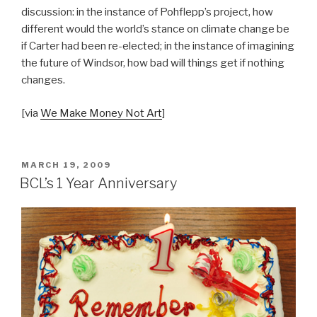
discussion: in the instance of Pohflepp’s project, how
different would the world’s stance on climate change be
if Carter had been re-elected; in the instance of imagining
the future of Windsor, how bad will things get if nothing
changes.
[via
We Make Money Not Art
]
POSTED
MARCH 19, 2009
ON
BCL’s 1 Year Anniversary