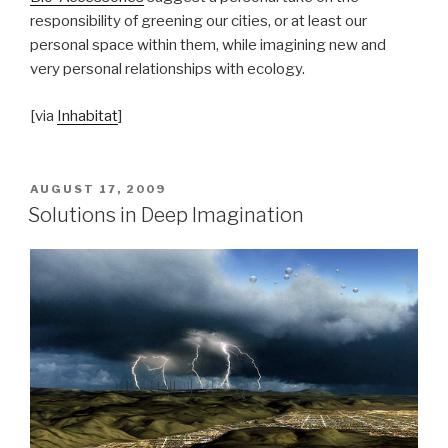
responsibility of greening our cities, or at least our
personal space within them, while imagining new and
very personal relationships with ecology.
[via
Inhabitat
]
POSTED
AUGUST 17, 2009
ON
Solutions in Deep Imagination