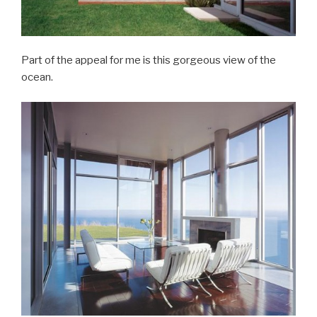
Part of the appeal for me is this gorgeous view of the
ocean.