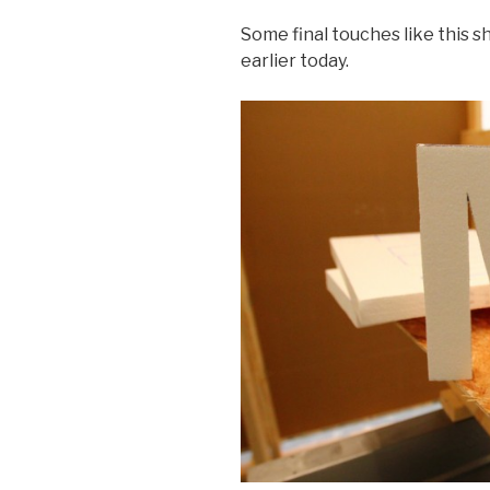
Some final touches like this s
earlier today.