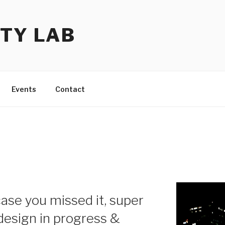
TY LAB
Events
Contact
ase you missed it, super
 design in progress &