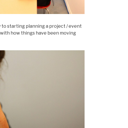
 to starting planning a project / event
d with how things have been moving