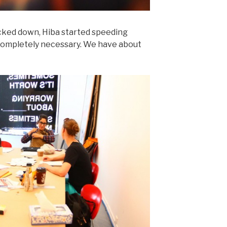
ocked down, Hiba started speeding
 completely necessary. We have about