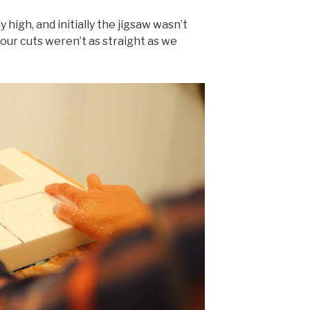
 high, and initially the jigsaw wasn’t
our cuts weren’t as straight as we