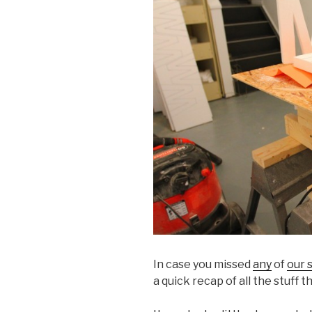
In case you missed
any
of
our 
a quick recap of all the stuff 