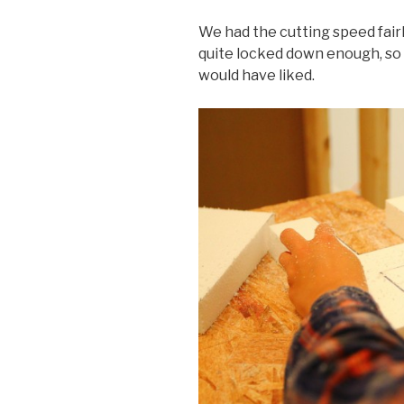
We had the cutting speed fairly
quite locked down enough, so 
would have liked.