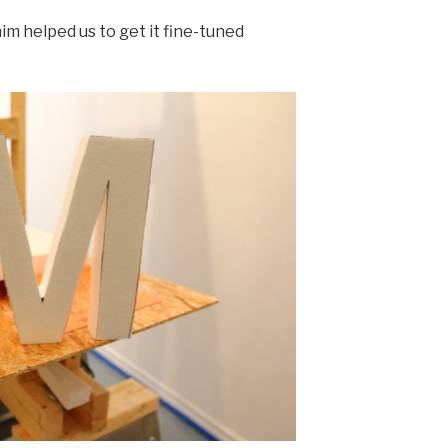
him helped us to get it fine-tuned