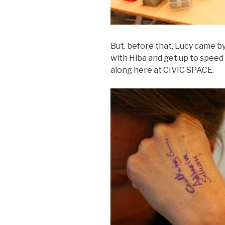
But, before that, Lucy came by
with Hiba and get up to spee
along here at CIVIC SPACE.