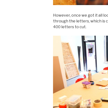
However, once we got it all l
through the letters, which is
400 letters to cut.