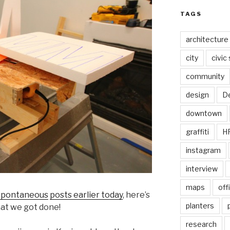
TAGS
architecture
city
civic
community
design
De
downtown
graffiti
H
instagram
interview
maps
off
spontaneous
posts earlier today
, here’s
planters
that we got done!
research