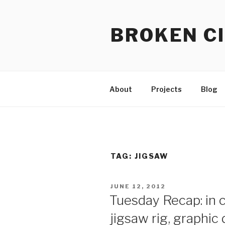
Skip
to
BROKEN CI
content
About
Projects
Blog
TAG:
JIGSAW
POSTED
JUNE 12, 2012
ON
Tuesday Recap: in c
jigsaw rig, graphic