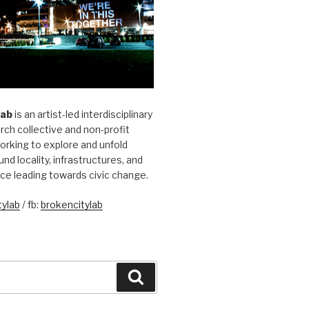
Lab
is an artist-led interdisciplinary
rch collective and non-profit
orking to explore and unfold
und locality, infrastructures, and
ice leading towards civic change.
ylab
/ fb:
brokencitylab
Search