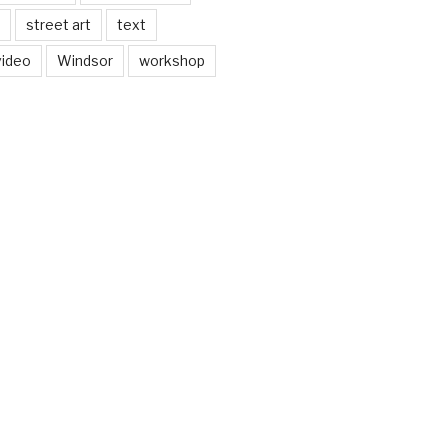
street art
text
video
Windsor
workshop