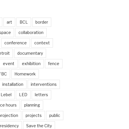
art
BCL
border
 space
collaboration
conference
context
troit
documentary
event
exhibition
fence
FBC
Homework
installation
interventions
Lebel
LED
letters
ice hours
planning
projection
projects
public
residency
Save the City