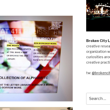
Broken City 
creative resea
organization w
curiosities aro
creative pract
tw:
@brokencit
Search
for: