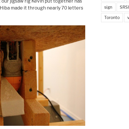
ut our jigsaw rig Kevin put together has
sign
SRSI
 Hiba made it through nearly 70 letters
Toronto