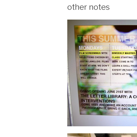
other notes