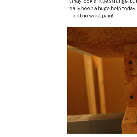
It may look a little strange, b
really been a huge help today.
— and no wrist pain!