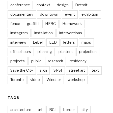
conference
context
design
Detroit
documentary
downtown
event
exhibition
fence
graffiti
HFBC
Homework
instagram
installation
interventions
interview
Lebel
LED
letters
maps
office hours
planning
planters
projection
projects
public
research
residency
Save the City
sign
SRSI
street art
text
Toronto
video
Windsor
workshop
TAGS
architecture
art
BCL
border
city