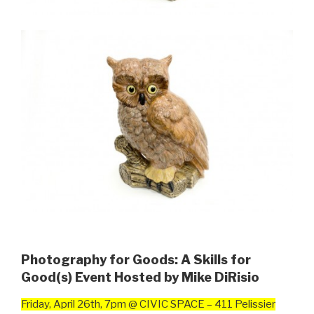
Photography for Goods: A Skills for
Good(s) Event Hosted by Mike DiRisio
Friday, April 26th, 7pm @ CIVIC SPACE – 411 Pelissier