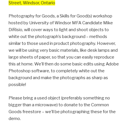
Street, Windsor, Ontario
Photography for Goods, a Skills for Good(s) workshop
hosted by University of Windsor MFA Candidate Mike
DiRisio, will cover ways to light and shoot objects to
white out the photograph’s background – methods
similar to those used in product photography. However,
we will be using very basic materials, like desk lamps and
large sheets of paper, so that you can easily reproduce
this at home. We’ll then do some basic edits using Adobe
Photoshop software, to completely white out the
background and make the photographs as sharp as
possible!
Please bring a used object (preferably something no
bigger than a microwave) to donate to the Common
Goods freestore – we’ll be photographing these for the
demo.