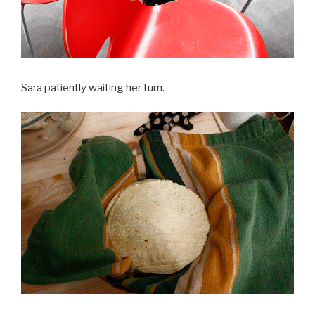
Sara patiently waiting her turn.