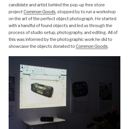
candidate and artist behind the pop-up free store
project
Common Goods
, stopped by to run a workshop
on the art of the perfect object photograph. He started
with a handful of found objects and led us through the
process of studio setup, photography, and editing. All of
this was informed by the photographic work he did to
showcase the objects donated to
Common Goods
.