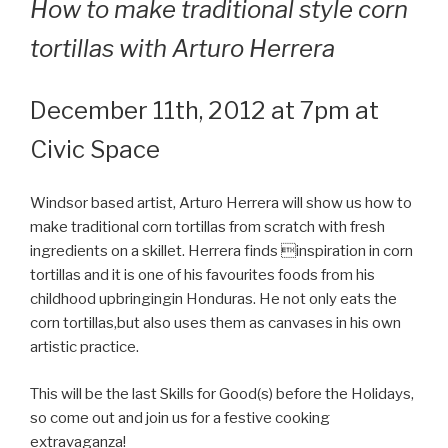
How to make traditional style corn
tortillas with Arturo Herrera
December 11th, 2012 at 7pm at
Civic Space
Windsor based artist, Arturo Herrera will show us how to
make traditional corn tortillas from scratch with fresh
ingredients on a skillet. Herrera finds inspiration in corn
tortillas and it is one of his favourites foods from his
childhood upbringingin Honduras. He not only eats the
corn tortillas,but also uses them as canvases in his own
artistic practice.
This will be the last Skills for Good(s) before the Holidays,
so come out and join us for a festive cooking
extravaganza!