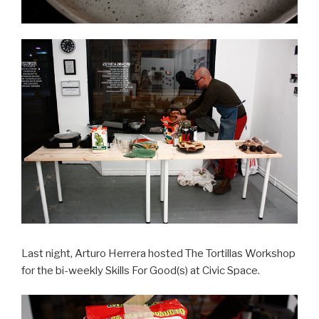
Last night, Arturo Herrera hosted The Tortillas Workshop
for the bi-weekly Skills For Good(s) at Civic Space.