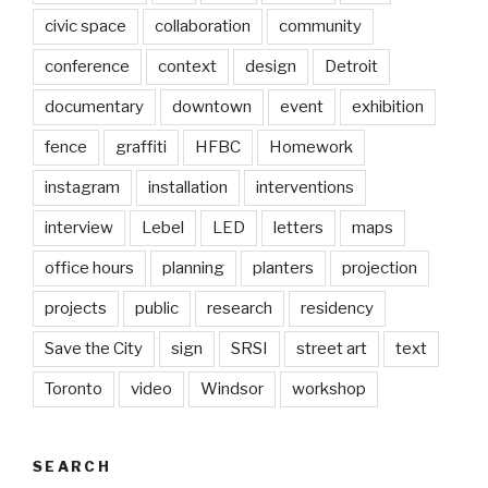
civic space
collaboration
community
conference
context
design
Detroit
documentary
downtown
event
exhibition
fence
graffiti
HFBC
Homework
instagram
installation
interventions
interview
Lebel
LED
letters
maps
office hours
planning
planters
projection
projects
public
research
residency
Save the City
sign
SRSI
street art
text
Toronto
video
Windsor
workshop
SEARCH