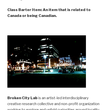
Class Barter Item: An item that is related to
Canada or being Canadian.
Broken City Lab
is an artist-led interdisciplinary
creative research collective and non-profit organization
working to explore and unfold curiosities around locality,