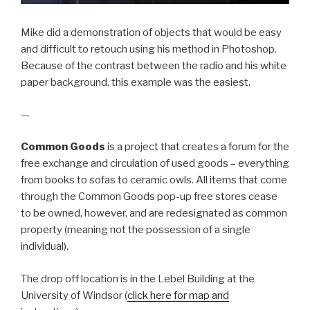
Mike did a demonstration of objects that would be easy
and difficult to retouch using his method in Photoshop.
Because of the contrast between the radio and his white
paper background, this example was the easiest.
—
Common Goods
is a project that creates a forum for the
free exchange and circulation of used goods – everything
from books to sofas to ceramic owls. All items that come
through the Common Goods pop-up free stores cease
to be owned, however, and are redesignated as common
property (meaning not the possession of a single
individual).
The drop off location is in the Lebel Building at the
University of Windsor (
click here for map and