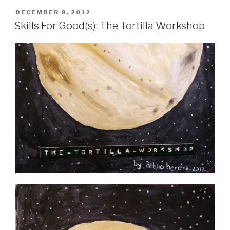
POSTED
DECEMBER 8, 2012
ON
Skills For Good(s): The Tortilla Workshop