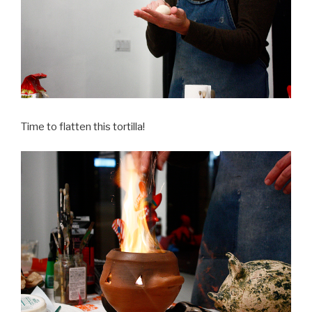
Time to flatten this tortilla!