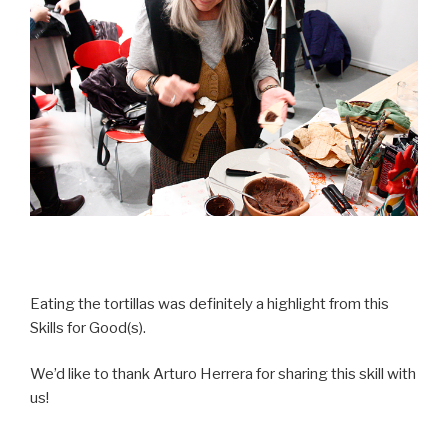
Eating the tortillas was definitely a highlight from this
Skills for Good(s).
We’d like to thank Arturo Herrera for sharing this skill with
us!