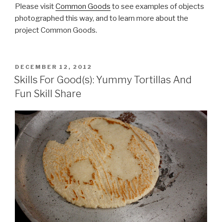
Please visit
Common Goods
to see examples of objects
photographed this way, and to learn more about the
project Common Goods.
POSTED
DECEMBER 12, 2012
ON
Skills For Good(s): Yummy Tortillas And
Fun Skill Share