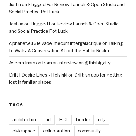
Justin
on
Flagged For Review Launch & Open Studio and
Social Practice Pot Luck
Joshua
on
Flagged For Review Launch & Open Studio
and Social Practice Pot Luck
ciphanet.eu » le vade-mecum intergalactique
on
Talking
to Walls: A Conversation About the Public Realm
Aseem Inam
on
from an interview on @thisbigcity
Drift | Desire Lines - Helsinki
on
Drift: an app for getting
lost in familiar places
TAGS
architecture
art
BCL
border
city
civic space
collaboration
community