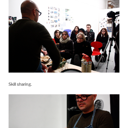
Skill sharing.