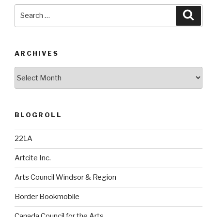
Search
Searc
for:
ARCHIVES
Archives
BLOGROLL
221A
Artcite Inc.
Arts Council Windsor & Region
Border Bookmobile
Canada Council for the Arts