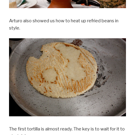
Arturo also showed us how to heat up refried beans in
style.
The first tortilla is almost ready. The key is to wait for it to