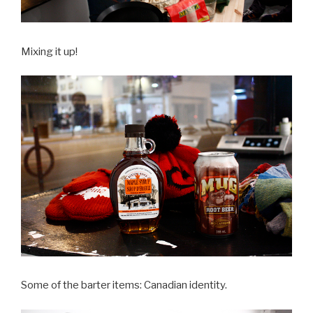
Mixing it up!
Some of the barter items: Canadian identity.