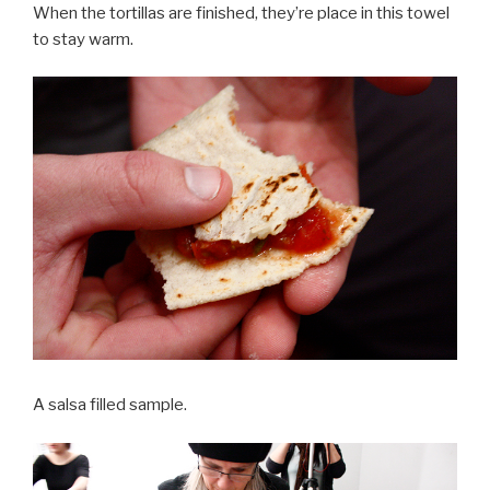
When the tortillas are finished, they’re place in this towel
to stay warm.
A salsa filled sample.