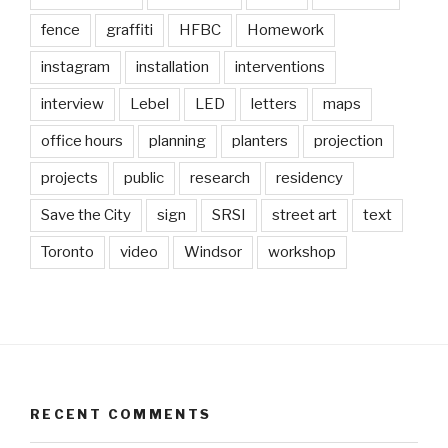
fence
graffiti
HFBC
Homework
instagram
installation
interventions
interview
Lebel
LED
letters
maps
office hours
planning
planters
projection
projects
public
research
residency
Save the City
sign
SRSI
street art
text
Toronto
video
Windsor
workshop
RECENT COMMENTS