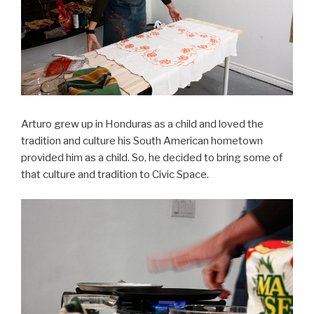
Arturo grew up in Honduras as a child and loved the
tradition and culture his South American hometown
provided him as a child. So, he decided to bring some of
that culture and tradition to Civic Space.