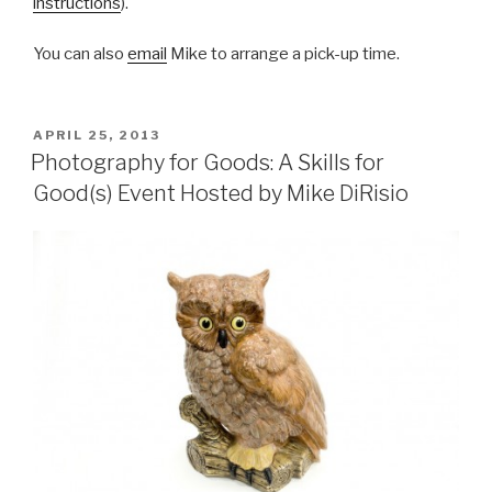
instructions
).
You can also
email
Mike to arrange a pick-up time.
POSTED
APRIL 25, 2013
ON
Photography for Goods: A Skills for
Good(s) Event Hosted by Mike DiRisio