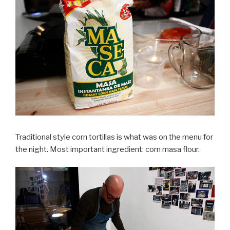
Traditional style corn tortillas is what was on the menu for
the night. Most important ingredient: corn masa flour.