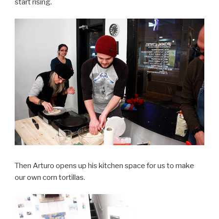
start rising.
Then Arturo opens up his kitchen space for us to make
our own corn tortillas.