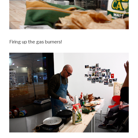
Firing up the gas burners!