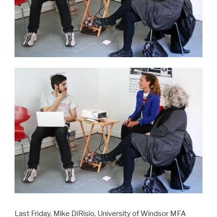
Last Friday, Mike DiRisio, University of Windsor MFA