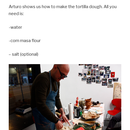
Arturo shows us how to make the tortilla dough. All you
need is:
-water
-corn masa flour
– salt (optional)