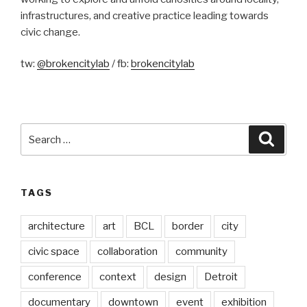
infrastructures, and creative practice leading towards
civic change.
tw:
@brokencitylab
/ fb:
brokencitylab
Search
Searc
for:
TAGS
architecture
art
BCL
border
city
civic space
collaboration
community
conference
context
design
Detroit
documentary
downtown
event
exhibition