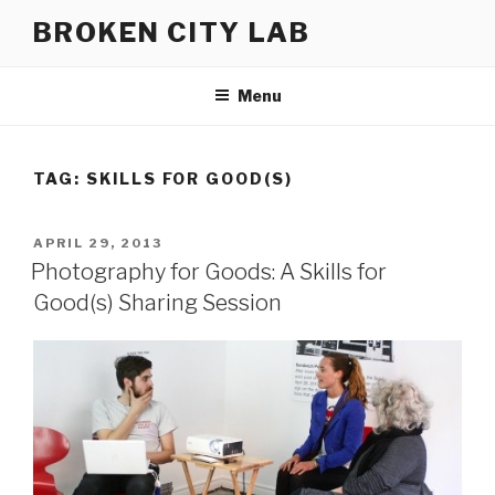
Skip
BROKEN CITY LAB
to
content
Menu
TAG:
SKILLS FOR GOOD(S)
POSTED
APRIL 29, 2013
ON
Photography for Goods: A Skills for
Good(s) Sharing Session