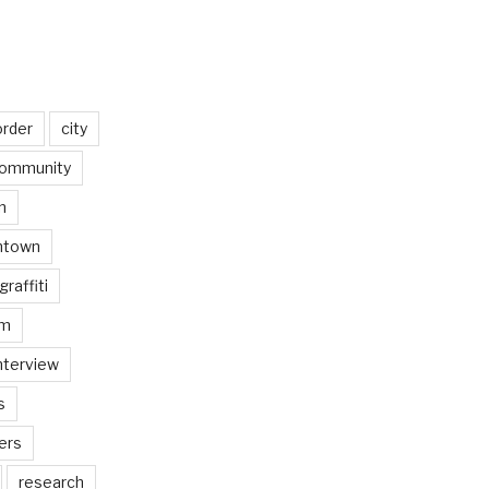
order
city
ommunity
n
ntown
graffiti
am
nterview
s
ers
research