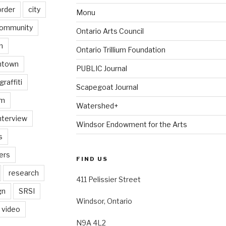
order
city
Monu
ommunity
Ontario Arts Council
n
Ontario Trillium Foundation
ntown
PUBLIC Journal
graffiti
Scapegoat Journal
am
Watershed+
nterview
Windsor Endowment for the Arts
s
ers
FIND US
research
411 Pelissier Street
gn
SRSI
Windsor, Ontario
video
N9A 4L2