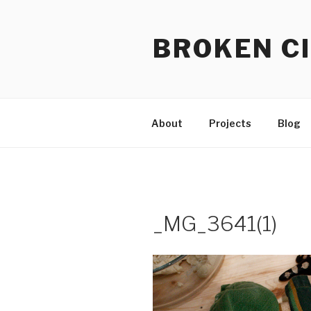
Skip
to
BROKEN CI
content
About
Projects
Blog
_MG_3641(1)