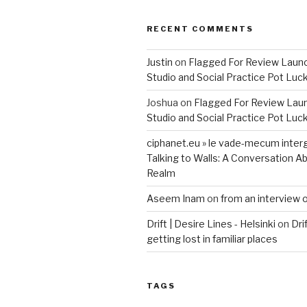
RECENT COMMENTS
Justin
on
Flagged For Review Laun
Studio and Social Practice Pot Luc
Joshua
on
Flagged For Review Lau
Studio and Social Practice Pot Luc
ciphanet.eu » le vade-mecum inter
Talking to Walls: A Conversation Ab
Realm
Aseem Inam
on
from an interview 
Drift | Desire Lines - Helsinki
on
Dri
getting lost in familiar places
TAGS