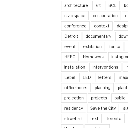
architecture
art
BCL
b
civic space
collaboration
c
conference
context
desig
Detroit
documentary
dow
event
exhibition
fence
HFBC
Homework
instagr
installation
interventions
i
Lebel
LED
letters
map
office hours
planning
plant
projection
projects
public
residency
Save the City
si
street art
text
Toronto