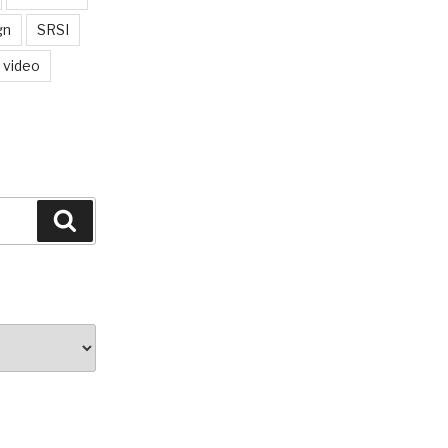
gn
SRSI
video
Search