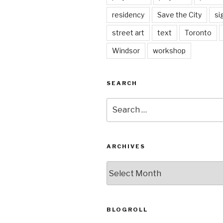
residency
Save the City
si
street art
text
Toronto
Windsor
workshop
SEARCH
Search
for:
ARCHIVES
Archives
BLOGROLL