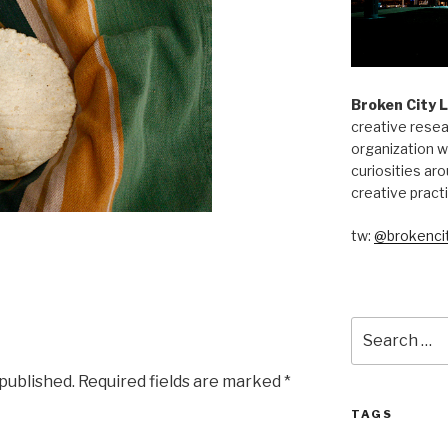
Broken City 
creative resea
organization w
curiosities aro
creative pract
tw:
@brokencit
Search
for:
 published.
Required fields are marked
*
TAGS