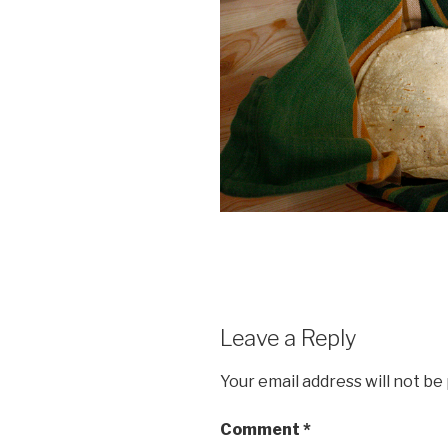
Leave a Reply
Your email address will not be
Comment
*