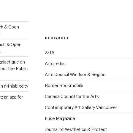
ch & Open
k
BLOGROLL
nch & Open
k
221A
galactique
on
Artcite Inc.
out the Public
Arts Council Windsor & Region
Border Bookmobile
on @thisbigcity
Canada Council for the Arts
ft: an app for
Contemporary Art Gallery Vancouver
Fuse Magazine
Journal of Aesthetics & Protest