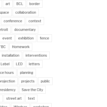
art
BCL
border
 space
collaboration
conference
context
troit
documentary
event
exhibition
fence
FBC
Homework
installation
interventions
Lebel
LED
letters
ice hours
planning
projection
projects
public
residency
Save the City
street art
text
video
Windsor
workshop