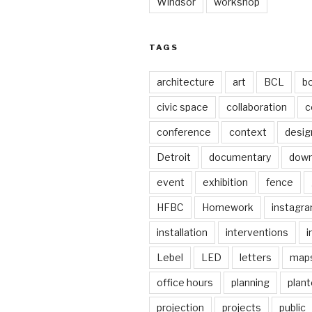
Windsor
workshop
TAGS
architecture
art
BCL
b
civic space
collaboration
c
conference
context
desig
Detroit
documentary
dow
event
exhibition
fence
HFBC
Homework
instagr
installation
interventions
i
Lebel
LED
letters
map
office hours
planning
plant
projection
projects
public