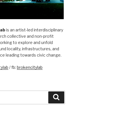
Lab
is an artist-led interdisciplinary
rch collective and non-profit
orking to explore and unfold
und locality, infrastructures, and
ice leading towards civic change.
ylab
/ fb:
brokencitylab
Search