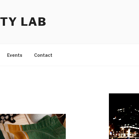
TY LAB
Events
Contact