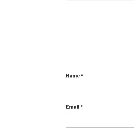
Name
*
Email
*