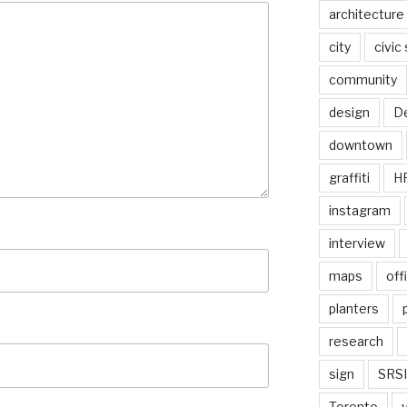
architecture
city
civic
community
design
De
downtown
graffiti
H
instagram
interview
maps
off
planters
research
sign
SRSI
Toronto