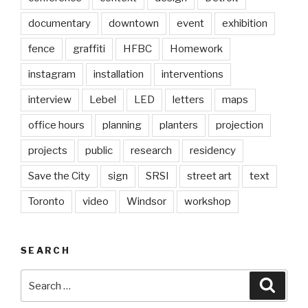
documentary
downtown
event
exhibition
fence
graffiti
HFBC
Homework
instagram
installation
interventions
interview
Lebel
LED
letters
maps
office hours
planning
planters
projection
projects
public
research
residency
Save the City
sign
SRSI
street art
text
Toronto
video
Windsor
workshop
SEARCH
Search
Searc
for: