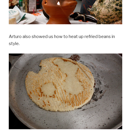
Arturo also showed us how to heat up refried beans in
style.