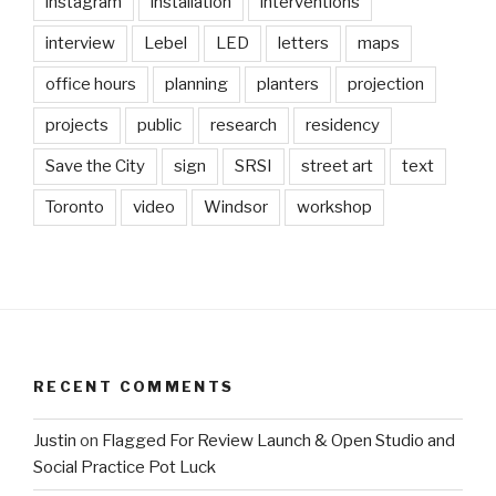
instagram
installation
interventions
interview
Lebel
LED
letters
maps
office hours
planning
planters
projection
projects
public
research
residency
Save the City
sign
SRSI
street art
text
Toronto
video
Windsor
workshop
RECENT COMMENTS
Justin
on
Flagged For Review Launch & Open Studio and
Social Practice Pot Luck