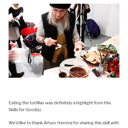
Eating the tortillas was definitely a highlight from this
Skills for Good(s).
We’d like to thank Arturo Herrera for sharing this skill with