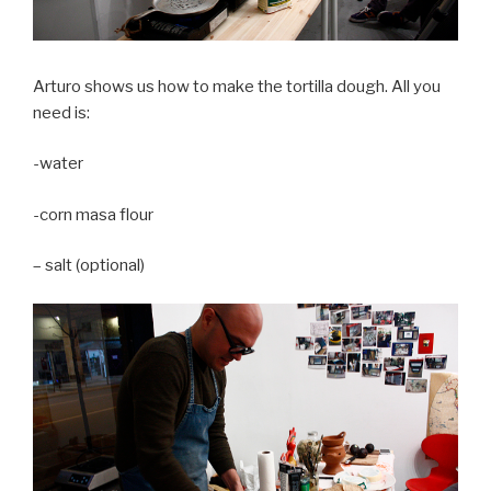
Arturo shows us how to make the tortilla dough. All you
need is:
-water
-corn masa flour
– salt (optional)