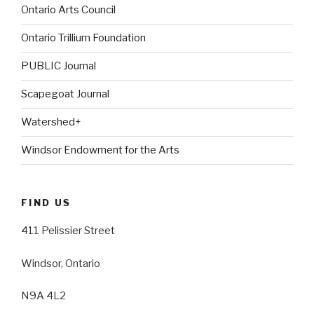
Ontario Arts Council
Ontario Trillium Foundation
PUBLIC Journal
Scapegoat Journal
Watershed+
Windsor Endowment for the Arts
FIND US
411 Pelissier Street
Windsor, Ontario
N9A 4L2