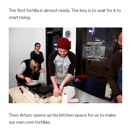
The first tortilla is almost ready. The key is to wait for it to
start rising.
Then Arturo opens up his kitchen space for us to make
our own corn tortillas.