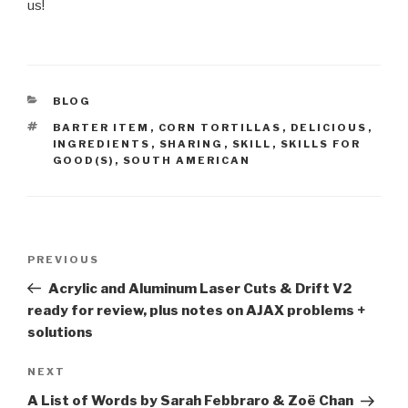
us!
CATEGORIES
BLOG
TAGS
BARTER ITEM
,
CORN TORTILLAS
,
DELICIOUS
,
INGREDIENTS
,
SHARING
,
SKILL
,
SKILLS FOR
GOOD(S)
,
SOUTH AMERICAN
Post
Previous
PREVIOUS
navigation
Post
Acrylic and Aluminum Laser Cuts & Drift V2
ready for review, plus notes on AJAX problems +
solutions
Next
NEXT
Post
A List of Words by Sarah Febbraro & Zoë Chan