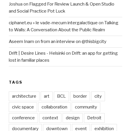
Joshua
on
Flagged For Review Launch & Open Studio
and Social Practice Pot Luck
ciphanet.eu » le vade-mecum intergalactique
on
Talking
to Walls: A Conversation About the Public Realm
Aseem Inam
on
from an interview on @thisbigcity
Drift | Desire Lines - Helsinki
on
Drift: an app for getting
lost in familiar places
TAGS
architecture
art
BCL
border
city
civic space
collaboration
community
conference
context
design
Detroit
documentary
downtown
event
exhibition