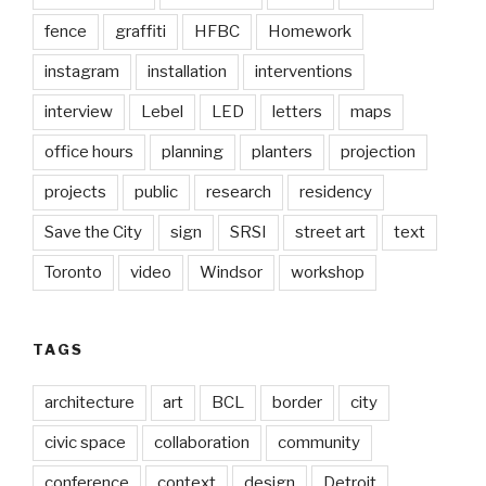
fence
graffiti
HFBC
Homework
instagram
installation
interventions
interview
Lebel
LED
letters
maps
office hours
planning
planters
projection
projects
public
research
residency
Save the City
sign
SRSI
street art
text
Toronto
video
Windsor
workshop
TAGS
architecture
art
BCL
border
city
civic space
collaboration
community
conference
context
design
Detroit