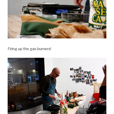
Firing up the gas burners!