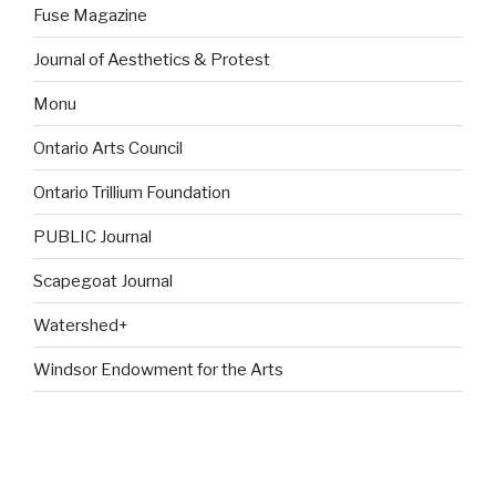
Fuse Magazine
Journal of Aesthetics & Protest
Monu
Ontario Arts Council
Ontario Trillium Foundation
PUBLIC Journal
Scapegoat Journal
Watershed+
Windsor Endowment for the Arts