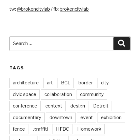
tw:
@brokencitylab
/ fb:
brokencitylab
Search
Searc
for:
TAGS
architecture
art
BCL
border
city
civic space
collaboration
community
conference
context
design
Detroit
documentary
downtown
event
exhibition
fence
graffiti
HFBC
Homework