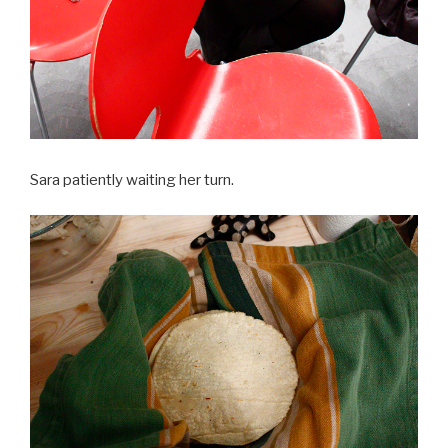
Sara patiently waiting her turn.