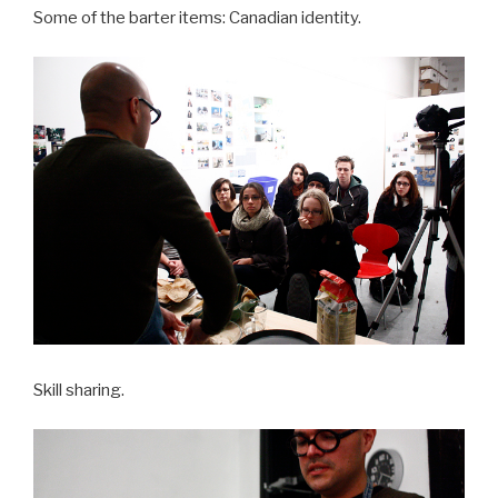
Some of the barter items: Canadian identity.
Skill sharing.