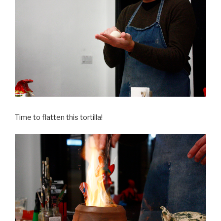
Time to flatten this tortilla!