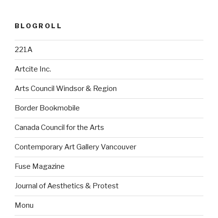
BLOGROLL
221A
Artcite Inc.
Arts Council Windsor & Region
Border Bookmobile
Canada Council for the Arts
Contemporary Art Gallery Vancouver
Fuse Magazine
Journal of Aesthetics & Protest
Monu