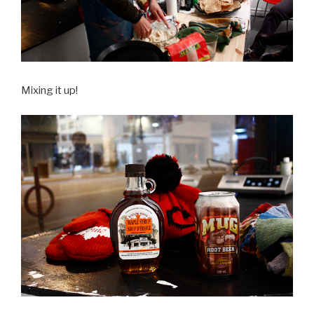
Mixing it up!