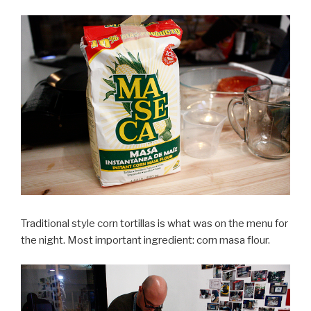
Traditional style corn tortillas is what was on the menu for
the night. Most important ingredient: corn masa flour.