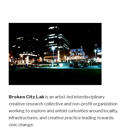
Broken City Lab
is an artist-led interdisciplinary
creative research collective and non-profit organization
working to explore and unfold curiosities around locality,
infrastructures, and creative practice leading towards
civic change.