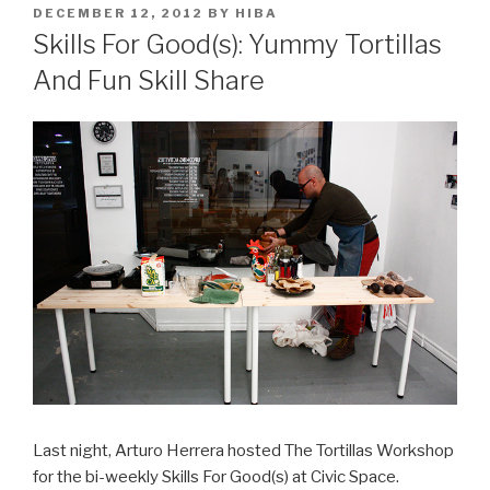
POSTED
DECEMBER 12, 2012
BY
HIBA
ON
Skills For Good(s): Yummy Tortillas
And Fun Skill Share
Last night, Arturo Herrera hosted The Tortillas Workshop
for the bi-weekly Skills For Good(s) at Civic Space.