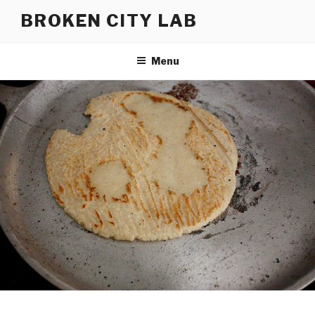
Skip
BROKEN CITY LAB
to
content
Menu