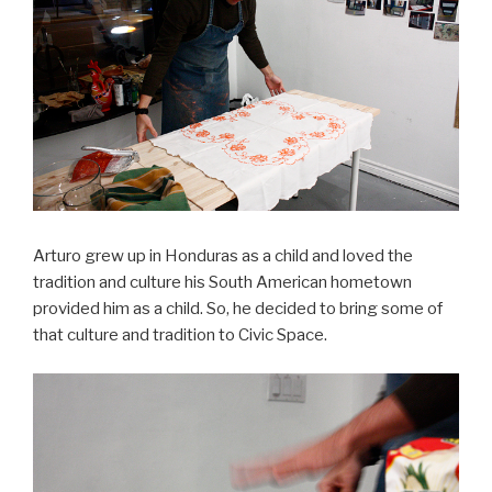
Arturo grew up in Honduras as a child and loved the
tradition and culture his South American hometown
provided him as a child. So, he decided to bring some of
that culture and tradition to Civic Space.