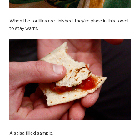
When the tortillas are finished, they’re place in this towel
to stay warm.
A salsa filled sample.