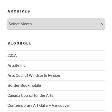
ARCHIVES
Archives
BLOGROLL
221A
Artcite Inc.
Arts Council Windsor & Region
Border Bookmobile
Canada Council for the Arts
Contemporary Art Gallery Vancouver