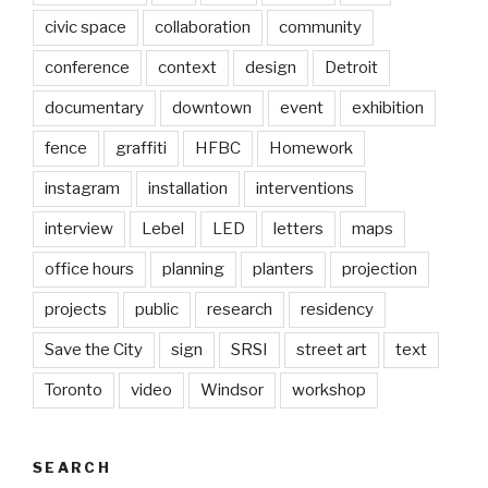
civic space
collaboration
community
conference
context
design
Detroit
documentary
downtown
event
exhibition
fence
graffiti
HFBC
Homework
instagram
installation
interventions
interview
Lebel
LED
letters
maps
office hours
planning
planters
projection
projects
public
research
residency
Save the City
sign
SRSI
street art
text
Toronto
video
Windsor
workshop
SEARCH