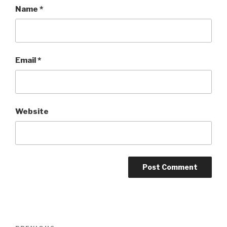
Name
*
Email
*
Website
Post