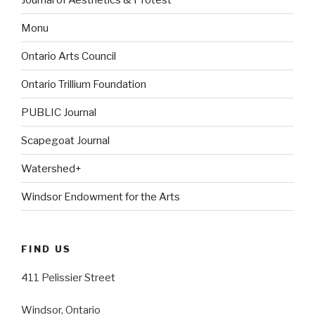
Monu
Ontario Arts Council
Ontario Trillium Foundation
PUBLIC Journal
Scapegoat Journal
Watershed+
Windsor Endowment for the Arts
FIND US
411 Pelissier Street
Windsor, Ontario