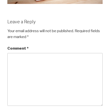
Leave a Reply
Your email address will not be published.
Required fields
are marked
*
Comment
*