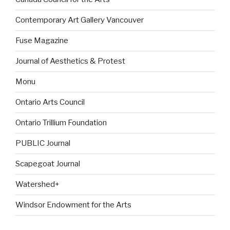
Contemporary Art Gallery Vancouver
Fuse Magazine
Journal of Aesthetics & Protest
Monu
Ontario Arts Council
Ontario Trillium Foundation
PUBLIC Journal
Scapegoat Journal
Watershed+
Windsor Endowment for the Arts