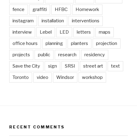
fence
graffiti
HFBC
Homework
instagram
installation
interventions
interview
Lebel
LED
letters
maps
office hours
planning
planters
projection
projects
public
research
residency
Save the City
sign
SRSI
street art
text
Toronto
video
Windsor
workshop
RECENT COMMENTS