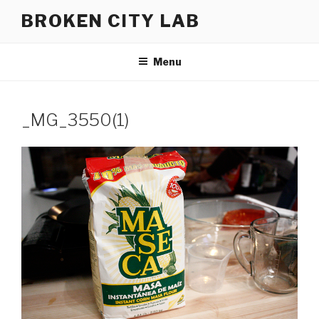
Skip
BROKEN CITY LAB
to
content
Menu
_MG_3550(1)