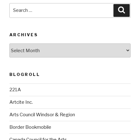
Search
Searc
for:
ARCHIVES
Archives
BLOGROLL
221A
Artcite Inc.
Arts Council Windsor & Region
Border Bookmobile
Canada Council for the Arts