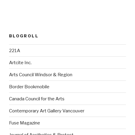
BLOGROLL
221A
Artcite Inc.
Arts Council Windsor & Region
Border Bookmobile
Canada Council for the Arts
Contemporary Art Gallery Vancouver
Fuse Magazine
Journal of Aesthetics & Protest