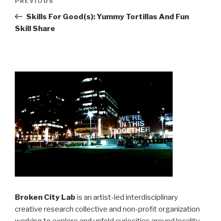
Previous
PREVIOUS
navigation
Post
Skills For Good(s): Yummy Tortillas And Fun
Skill Share
Broken City Lab
is an artist-led interdisciplinary
creative research collective and non-profit organization
working to explore and unfold curiosities around locality,