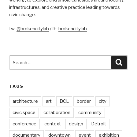
infrastructures, and creative practice leading towards
civic change.
tw:
@brokencitylab
/ fb:
brokencitylab
Search
Searc
for:
TAGS
architecture
art
BCL
border
city
civic space
collaboration
community
conference
context
design
Detroit
documentary
downtown
event
exhibition