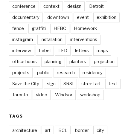
conference
context
design
Detroit
documentary
downtown
event
exhibition
fence
graffiti
HFBC
Homework
instagram
installation
interventions
interview
Lebel
LED
letters
maps
office hours
planning
planters
projection
projects
public
research
residency
Save the City
sign
SRSI
street art
text
Toronto
video
Windsor
workshop
TAGS
architecture
art
BCL
border
city