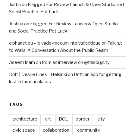
Justin
on
Flagged For Review Launch & Open Studio and
Social Practice Pot Luck
Joshua
on
Flagged For Review Launch & Open Studio
and Social Practice Pot Luck
ciphanet.eu » le vade-mecum intergalactique
on
Talking
to Walls: A Conversation About the Public Realm
Aseem Inam
on
from an interview on @thisbigcity
Drift | Desire Lines - Helsinki
on
Drift: an app for getting
lost in familiar places
TAGS
architecture
art
BCL
border
city
civic space
collaboration
community