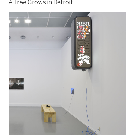
A Tree Grows in Detroit
the
Quantitative
Revolution”