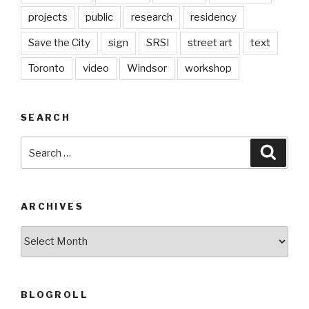
projects
public
research
residency
Save the City
sign
SRSI
street art
text
Toronto
video
Windsor
workshop
SEARCH
Search
Searc
for:
ARCHIVES
Archives
BLOGROLL