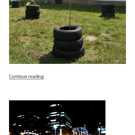
“A
Continue reading
Tree
Grows
in
Detroit”