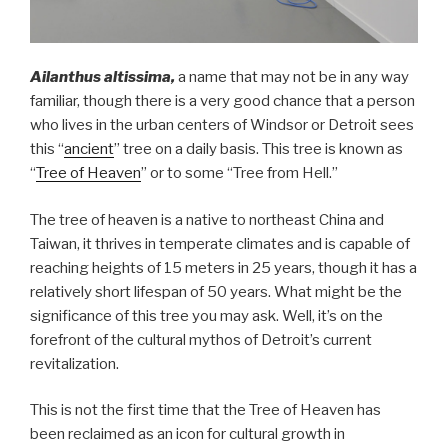
Ailanthus altissima,
a name that may not be in any way
familiar, though there is a very good chance that a person
who lives in the urban centers of Windsor or Detroit sees
this “
ancient
” tree on a daily basis. This tree is known as
“
Tree of Heaven
” or to some “Tree from Hell.”
The tree of heaven is a native to northeast China and
Taiwan, it thrives in temperate climates and is capable of
reaching heights of 15 meters in 25 years, though it has a
relatively short lifespan of 50 years. What might be the
significance of this tree you may ask. Well, it’s on the
forefront of the cultural mythos of Detroit’s current
revitalization.
This is not the first time that the Tree of Heaven has
been reclaimed as an icon for cultural growth in