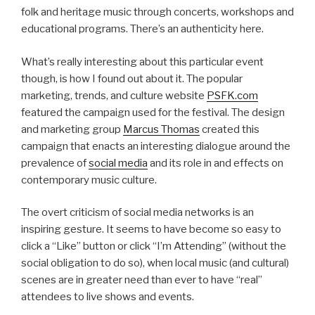
folk and heritage music through concerts, workshops and
educational programs. There’s an authenticity here.
What’s really interesting about this particular event
though, is how I found out about it. The popular
marketing, trends, and culture website
PSFK.com
featured the campaign used for the festival. The design
and marketing group
Marcus Thomas
created this
campaign that enacts an interesting dialogue around the
prevalence of
social media
and its role in and effects on
contemporary music culture.
The overt criticism of social media networks is an
inspiring gesture. It seems to have become so easy to
click a “Like” button or click “I’m Attending” (without the
social obligation to do so), when local music (and cultural)
scenes are in greater need than ever to have “real”
attendees to live shows and events.