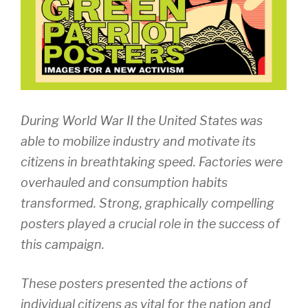
During World War II the United States was
able to mobilize industry and motivate its
citizens in breathtaking speed. Factories were
overhauled and consumption habits
transformed. Strong, graphically compelling
posters played a crucial role in the success of
this campaign.
These posters presented the actions of
individual citizens as vital for the nation and