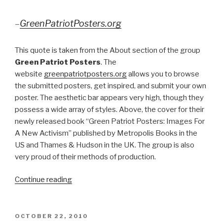
–
GreenPatriotPosters.org
This quote is taken from the About section of the group
Green Patriot Posters
. The
website
greenpatriotposters.org
allows you to browse
the submitted posters, get inspired, and submit your own
poster. The aesthetic bar appears very high, though they
possess a wide array of styles. Above, the cover for their
newly released book “Green Patriot Posters: Images For
A New Activism” published by Metropolis Books in the
US and Thames & Hudson in the UK. The group is also
very proud of their methods of production.
“Images
Continue reading
For
A
New
POSTED
OCTOBER 22, 2010