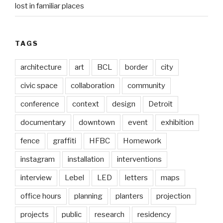
lost in familiar places
TAGS
architecture
art
BCL
border
city
civic space
collaboration
community
conference
context
design
Detroit
documentary
downtown
event
exhibition
fence
graffiti
HFBC
Homework
instagram
installation
interventions
interview
Lebel
LED
letters
maps
office hours
planning
planters
projection
projects
public
research
residency