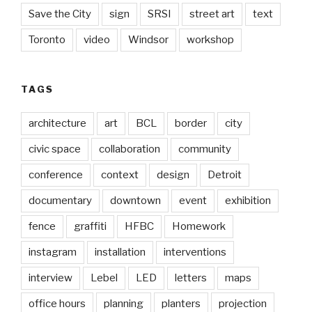
Save the City
sign
SRSI
street art
text
Toronto
video
Windsor
workshop
TAGS
architecture
art
BCL
border
city
civic space
collaboration
community
conference
context
design
Detroit
documentary
downtown
event
exhibition
fence
graffiti
HFBC
Homework
instagram
installation
interventions
interview
Lebel
LED
letters
maps
office hours
planning
planters
projection