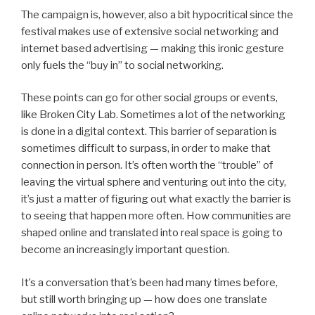
The campaign is, however, also a bit hypocritical since the
festival makes use of extensive social networking and
internet based advertising — making this ironic gesture
only fuels the “buy in” to social networking.
These points can go for other social groups or events,
like Broken City Lab. Sometimes a lot of the networking
is done in a digital context. This barrier of separation is
sometimes difficult to surpass, in order to make that
connection in person. It’s often worth the “trouble” of
leaving the virtual sphere and venturing out into the city,
it’s just a matter of figuring out what exactly the barrier is
to seeing that happen more often. How communities are
shaped online and translated into real space is going to
become an increasingly important question.
It’s a conversation that’s been had many times before,
but still worth bringing up — how does one translate