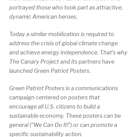
portrayed those who took part as attractive,
dynamic American heroes.
Today a similar mobilization is required to
address the crisis of global climate change
and achieve energy independence. That’s why
The Canary Project and its partners have
launched Green Patriot Posters.
Green Patriot Posters is a communications
campaign centered on posters that
encourage all U.S. citizens to build a
sustainable economy. These posters can be
general (“We Can Do It!”) or can promote a
specific sustainability action.