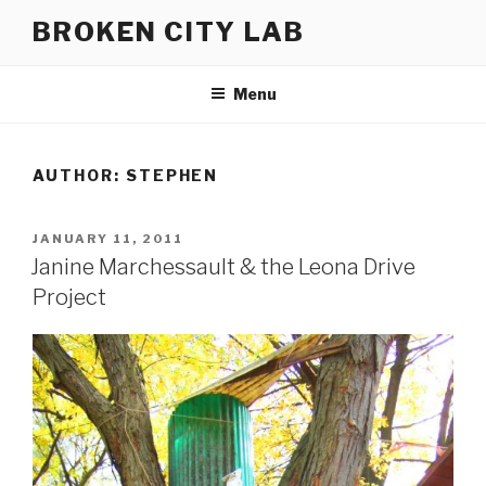
Skip
BROKEN CITY LAB
to
content
Menu
AUTHOR:
STEPHEN
POSTED
JANUARY 11, 2011
ON
Janine Marchessault & the Leona Drive
Project