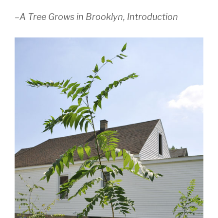
–
A Tree Grows in Brooklyn, Introduction