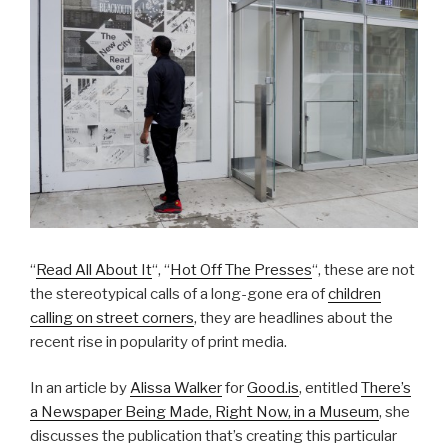
“
Read All About It
“, “
Hot Off The Presses
“, these are not
the stereotypical calls of a long-gone era of
children
calling on street corners
, they are headlines about the
recent rise in popularity of print media.
In an article by
Alissa Walker
for
Good.is
, entitled
There’s
a Newspaper Being Made, Right Now, in a Museum
, she
discusses the publication that’s creating this particular