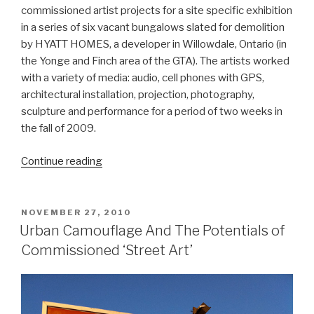
commissioned artist projects for a site specific exhibition
in a series of six vacant bungalows slated for demolition
by HYATT HOMES, a developer in Willowdale, Ontario (in
the Yonge and Finch area of the GTA). The artists worked
with a variety of media: audio, cell phones with GPS,
architectural installation, projection, photography,
sculpture and performance for a period of two weeks in
the fall of 2009.
“Janine
Continue reading
Marchessault
&
the
POSTED
NOVEMBER 27, 2010
ON
Leona
Urban Camouflage And The Potentials of
Drive
Commissioned ‘Street Art’
Project”