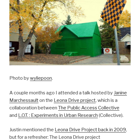
Photo by
wyliepoon
.
A couple months ago I attended a talk hosted by
Janine
Marchessault
on the
Leona Drive project
, which is a
collaboration between
The Public Access Collective
and
L.O.T. : Experiments in Urban Research
(Collective).
Justin mentioned the
Leona Drive Project back in 2009
,
but for a refresher: The Leona Drive project