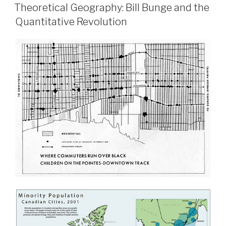
ON
Activism:
Theoretical Geography: Bill Bunge and the
The
Quantitative Revolution
Posters
of
Green
Patriotism”