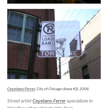
Ceyetano Ferrer
, City of Chicago (Iowa #2)
, 2006
Street artist
Ceyetano Ferrer
specializes in