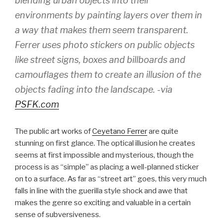
blending urban objects into their
environments by painting layers over them in
a way that makes them seem transparent.
Ferrer uses photo stickers on public objects
like street signs, boxes and billboards and
camouflages them to create an illusion of the
objects fading into the landscape. -via
PSFK.com
The public art works of
Ceyetano Ferrer
are quite
stunning on first glance. The optical illusion he creates
seems at first impossible and mysterious, though the
process is as “simple” as placing a well-planned sticker
on to a surface. As far as “street art” goes, this very much
falls in line with the guerilla style shock and awe that
makes the genre so exciting and valuable in a certain
sense of subversiveness.