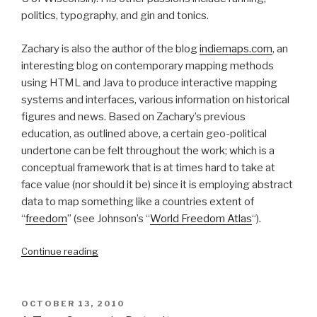
politics, typography, and gin and tonics.
Zachary is also the author of the blog
indiemaps.com
, an
interesting blog on contemporary mapping methods
using HTML and Java to produce interactive mapping
systems and interfaces, various information on historical
figures and news. Based on Zachary’s previous
education, as outlined above, a certain geo-political
undertone can be felt throughout the work; which is a
conceptual framework that is at times hard to take at
face value (nor should it be) since it is employing abstract
data to map something like a countries extent of
“
freedom
” (see Johnson’s “
World Freedom Atlas
“).
“Theoretical
Continue reading
Geography:
Bill
Bunge
POSTED
OCTOBER 13, 2010
and
ON