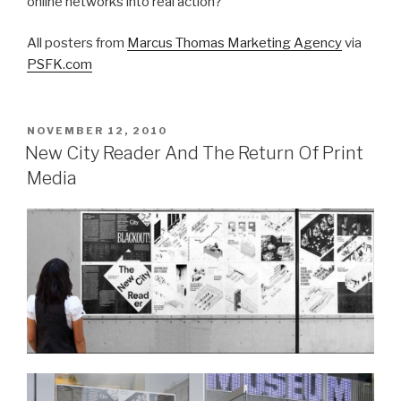
online networks into real action?
All posters from
Marcus Thomas Marketing Agency
via
PSFK.com
POSTED
NOVEMBER 12, 2010
ON
New City Reader And The Return Of Print
Media