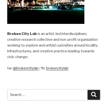
Broken City Lab
is an artist-led interdisciplinary
creative research collective and non-profit organization
working to explore and unfold curiosities around locality,
infrastructures, and creative practice leading towards
civic change.
tw:
@brokencitylab
/ fb:
brokencitylab
Search
Searc
for: