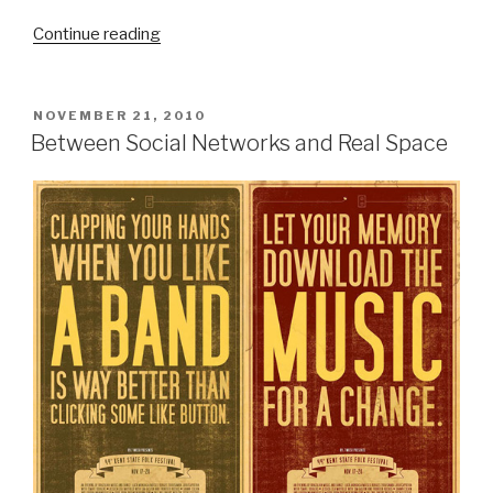
“Urban
Continue reading
Camouflage
And
The
POSTED
NOVEMBER 21, 2010
ON
Potentials
Between Social Networks and Real Space
of
Commissioned
‘Street
Art’”