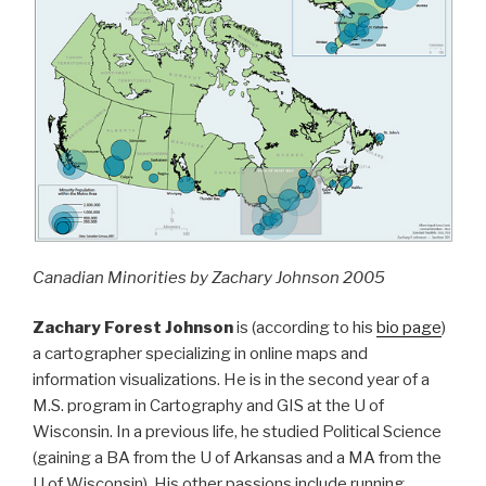
Canadian Minorities by Zachary Johnson 2005
Zachary Forest Johnson
is (according to his
bio page
)
a cartographer specializing in online maps and
information visualizations. He is in the second year of a
M.S. program in Cartography and GIS at the U of
Wisconsin. In a previous life, he studied Political Science
(gaining a BA from the U of Arkansas and a MA from the
U of Wisconsin). His other passions include running,