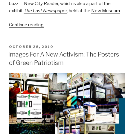
buzz —
New City Reader
, which is also a part of the
exhibit
The Last Newspaper
,
held at the
New Museum
.
“New
Continue reading
City
Reader
And
POSTED
OCTOBER 28, 2010
ON
The
Images For A New Activism: The Posters
Return
of Green Patriotism
Of
Print
Media”