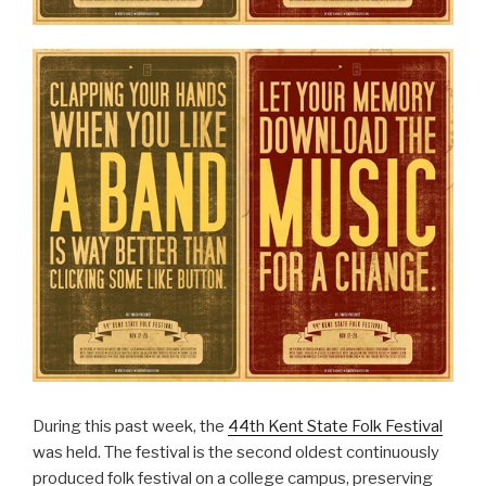
During this past week, the
44th Kent State Folk Festival
was held. The festival is the second oldest continuously
produced folk festival on a college campus, preserving