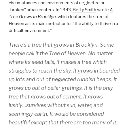
circumstances and environments of neglected or
“broken” urban centers. In 1943,
Betty Smith
wrote
A
Tree Grows in Brooklyn
,
which features the Tree of
Heaven as its main metaphor for “the ability to thrive in a
difficult environment.”
There’s a tree that grows in Brooklyn. Some
people call it the Tree of Heaven. No matter
where its seed falls, it makes a tree which
struggles to reach the sky. It grows in boarded
up lots and out of neglected rubbish heaps. It
grows up out of cellar gratings. It is the only
tree that grows out of cement. It grows
lushly…survives without sun, water, and
seemingly earth. It would be considered
beautiful except that there are too many of it.