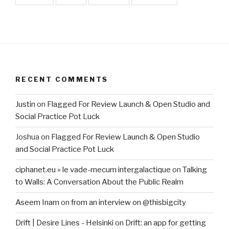
RECENT COMMENTS
Justin
on
Flagged For Review Launch & Open Studio and
Social Practice Pot Luck
Joshua
on
Flagged For Review Launch & Open Studio
and Social Practice Pot Luck
ciphanet.eu » le vade-mecum intergalactique
on
Talking
to Walls: A Conversation About the Public Realm
Aseem Inam
on
from an interview on @thisbigcity
Drift | Desire Lines - Helsinki
on
Drift: an app for getting