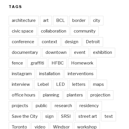
TAGS
architecture
art
BCL
border
city
civic space
collaboration
community
conference
context
design
Detroit
documentary
downtown
event
exhibition
fence
graffiti
HFBC
Homework
instagram
installation
interventions
interview
Lebel
LED
letters
maps
office hours
planning
planters
projection
projects
public
research
residency
Save the City
sign
SRSI
street art
text
Toronto
video
Windsor
workshop