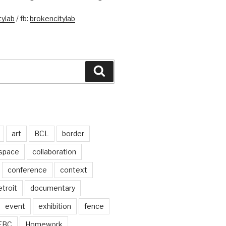
ylab
/ fb:
brokencitylab
Search
art
BCL
border
 space
collaboration
conference
context
troit
documentary
event
exhibition
fence
FBC
Homework