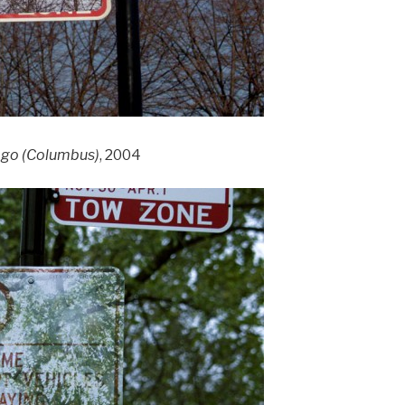
cago (Columbus)
, 2004