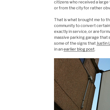
citizens who received a large 
or from the city for rather ob
That is what brought me to thi
community to convert certain 
exactly in service, or are forma
massive parking garage that s
some of the signs that
Justin 
in an
earlier blog post
.