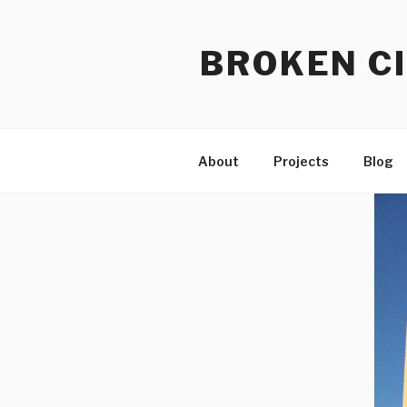
Skip
to
BROKEN CI
content
About
Projects
Blog