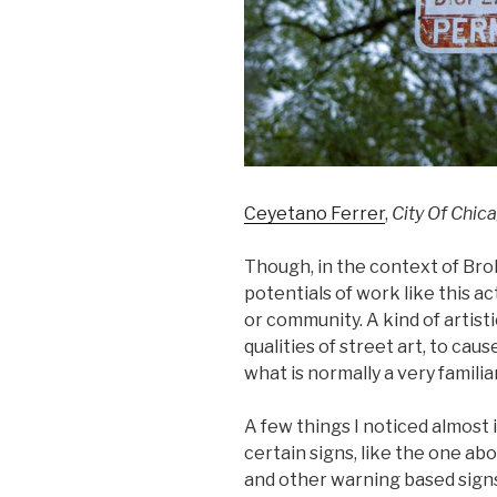
Ceyetano Ferrer
,
City Of Chic
Though, in the context of Brok
potentials of work like this a
or community. A kind of artisti
qualities of street art, to ca
what is normally a very familia
A few things I noticed almost
certain signs, like the one ab
and other warning based signs