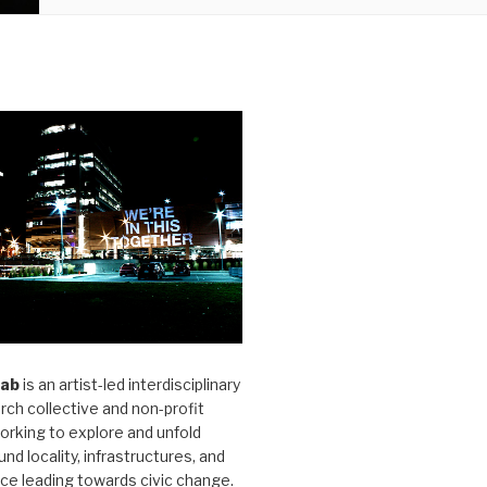
Lab
is an artist-led interdisciplinary
rch collective and non-profit
orking to explore and unfold
und locality, infrastructures, and
ice leading towards civic change.