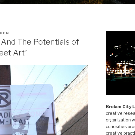
HEN
And The Potentials of
eet Art’
Broken City 
creative resea
organization w
curiosities aro
creative pract