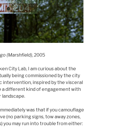
ago (Marshfield)
, 2005
en City Lab, I am curious about the
ctually being commissioned by the city
c intervention, inspired by the visceral
use a different kind of engagement with
r landscape.
 immediately was that if you camouflage
ove (no parking signs, tow away zones,
) you may run into trouble from either: