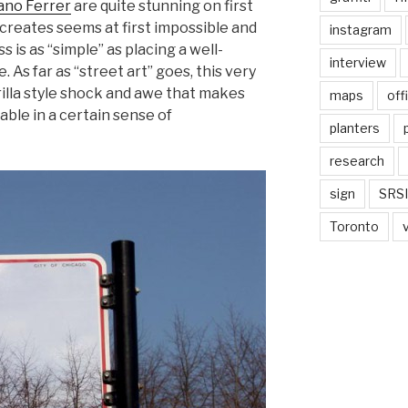
ano Ferrer
are quite stunning on first
e creates seems at first impossible and
instagram
 is as “simple” as placing a well-
interview
. As far as “street art” goes, this very
erilla style shock and awe that makes
maps
off
able in a certain sense of
planters
research
sign
SRSI
Toronto