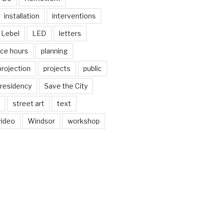
installation
interventions
Lebel
LED
letters
ice hours
planning
projection
projects
public
residency
Save the City
street art
text
video
Windsor
workshop