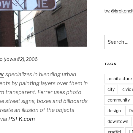
tw:
@brokencit
Search
for:
go (Iowa #2)
, 2006
TAGS
er
specializes in blending urban
architecture
ents by painting layers over them in
city
civic
m transparent. Ferrer uses photo
community
ike street signs, boxes and billboards
ate an illusion of the objects
design
De
-via
PSFK.com
downtown
graffiti
H