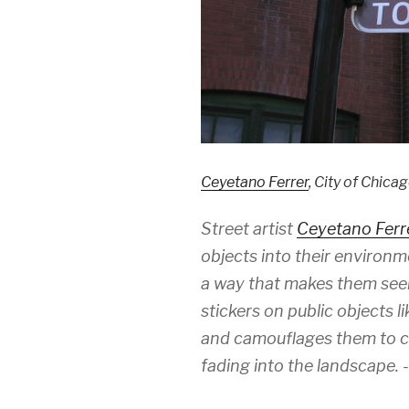
Ceyetano Ferrer
, City of Chica
Street artist
Ceyetano Ferr
objects into their environm
a way that makes them see
stickers on public objects l
and camouflages them to cre
fading into the landscape. 