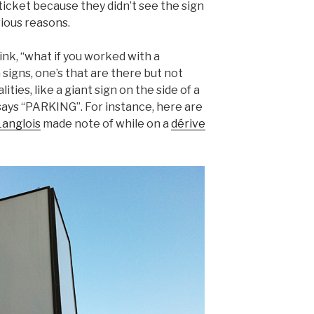
ticket because they didn’t see the sign
vious reasons.
nk, “what if you worked with a
signs, one’s that are there but not
lities, like a giant sign on the side of a
ays “PARKING”. For instance, here are
Langlois
made note of while on a
dérive