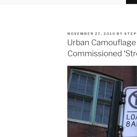
POSTED
NOVEMBER 27, 2010
BY
STEP
ON
Urban Camouflage 
Commissioned ‘Str