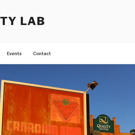
TY LAB
Events
Contact