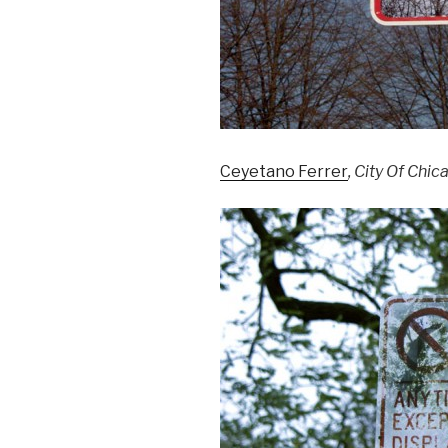
Ceyetano Ferrer
, City Of Chi