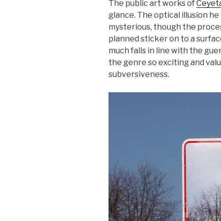
The public art works of
Ceyet
glance. The optical illusion h
mysterious, though the process
planned sticker on to a surface
much falls in line with the gu
the genre so exciting and valu
subversiveness.