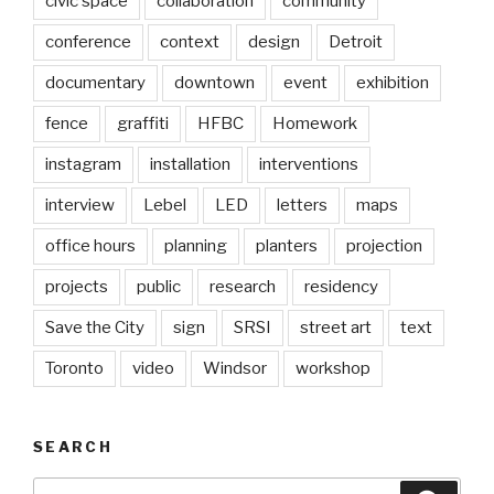
civic space
collaboration
community
conference
context
design
Detroit
documentary
downtown
event
exhibition
fence
graffiti
HFBC
Homework
instagram
installation
interventions
interview
Lebel
LED
letters
maps
office hours
planning
planters
projection
projects
public
research
residency
Save the City
sign
SRSI
street art
text
Toronto
video
Windsor
workshop
SEARCH
Search