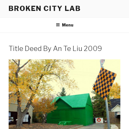
Skip
BROKEN CITY LAB
to
content
Menu
Title Deed By An Te Liu 2009