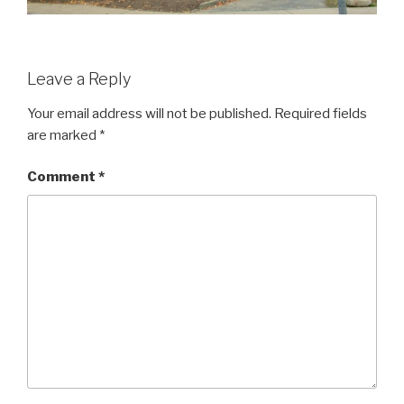
Leave a Reply
Your email address will not be published.
Required fields
are marked
*
Comment
*