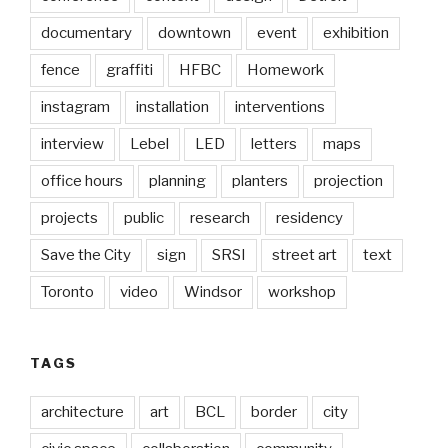
documentary
downtown
event
exhibition
fence
graffiti
HFBC
Homework
instagram
installation
interventions
interview
Lebel
LED
letters
maps
office hours
planning
planters
projection
projects
public
research
residency
Save the City
sign
SRSI
street art
text
Toronto
video
Windsor
workshop
TAGS
architecture
art
BCL
border
city