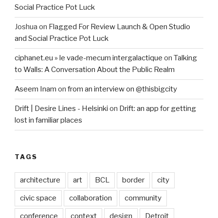
Social Practice Pot Luck
Joshua
on
Flagged For Review Launch & Open Studio
and Social Practice Pot Luck
ciphanet.eu » le vade-mecum intergalactique
on
Talking
to Walls: A Conversation About the Public Realm
Aseem Inam
on
from an interview on @thisbigcity
Drift | Desire Lines - Helsinki
on
Drift: an app for getting
lost in familiar places
TAGS
architecture
art
BCL
border
city
civic space
collaboration
community
conference
context
design
Detroit