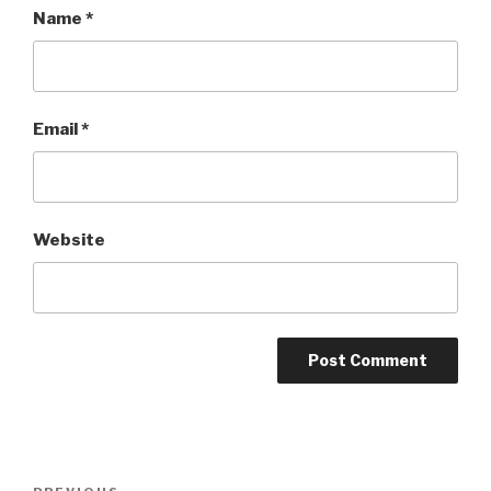
Name
*
Email
*
Website
Post