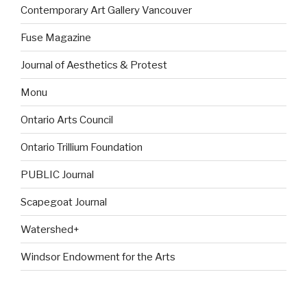
Contemporary Art Gallery Vancouver
Fuse Magazine
Journal of Aesthetics & Protest
Monu
Ontario Arts Council
Ontario Trillium Foundation
PUBLIC Journal
Scapegoat Journal
Watershed+
Windsor Endowment for the Arts