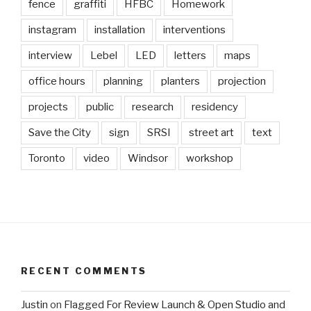
fence
graffiti
HFBC
Homework
instagram
installation
interventions
interview
Lebel
LED
letters
maps
office hours
planning
planters
projection
projects
public
research
residency
Save the City
sign
SRSI
street art
text
Toronto
video
Windsor
workshop
RECENT COMMENTS
Justin
on
Flagged For Review Launch & Open Studio and