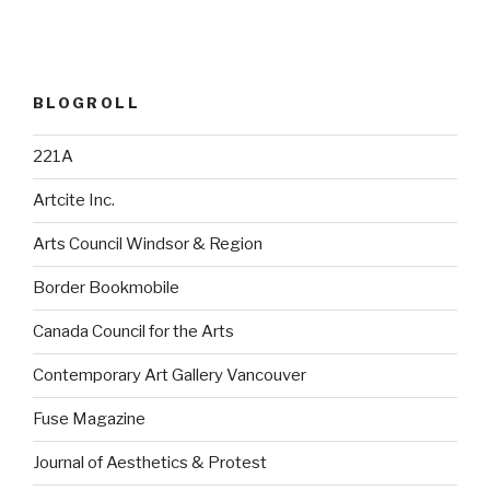
BLOGROLL
221A
Artcite Inc.
Arts Council Windsor & Region
Border Bookmobile
Canada Council for the Arts
Contemporary Art Gallery Vancouver
Fuse Magazine
Journal of Aesthetics & Protest