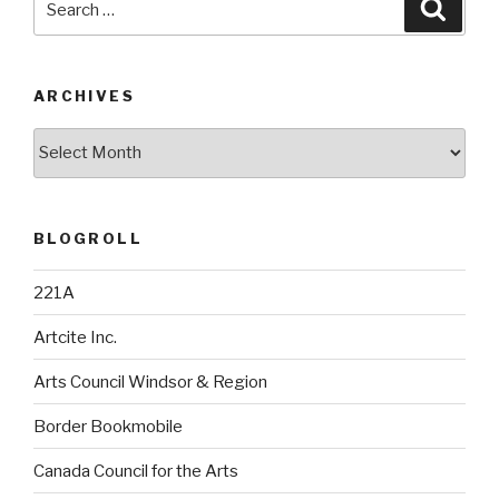
Searc
for:
ARCHIVES
Archives
BLOGROLL
221A
Artcite Inc.
Arts Council Windsor & Region
Border Bookmobile
Canada Council for the Arts