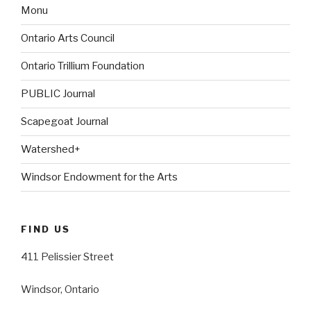
Monu
Ontario Arts Council
Ontario Trillium Foundation
PUBLIC Journal
Scapegoat Journal
Watershed+
Windsor Endowment for the Arts
FIND US
411 Pelissier Street
Windsor, Ontario