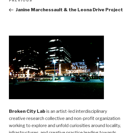
Previous
PREVIOUS
navigation
Post
Janine Marchessault & the Leona Drive Project
Broken City Lab
is an artist-led interdisciplinary
creative research collective and non-profit organization
working to explore and unfold curiosities around locality,
infrastructures, and creative practice leading towards