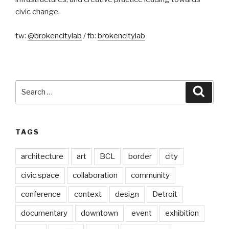
civic change.
tw:
@brokencitylab
/ fb:
brokencitylab
Search
Searc
for:
TAGS
architecture
art
BCL
border
city
civic space
collaboration
community
conference
context
design
Detroit
documentary
downtown
event
exhibition