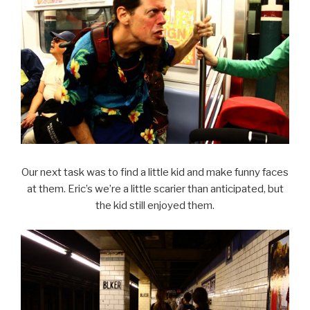
Our next task was to find a little kid and make funny faces
at them. Eric’s we’re a little scarier than anticipated, but
the kid still enjoyed them.