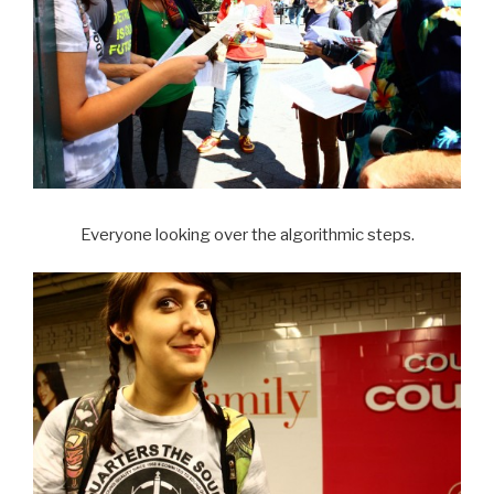
Everyone looking over the algorithmic steps.