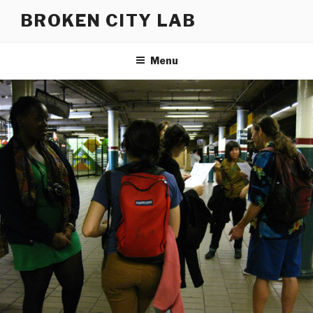
Skip
BROKEN CITY LAB
to
content
Menu