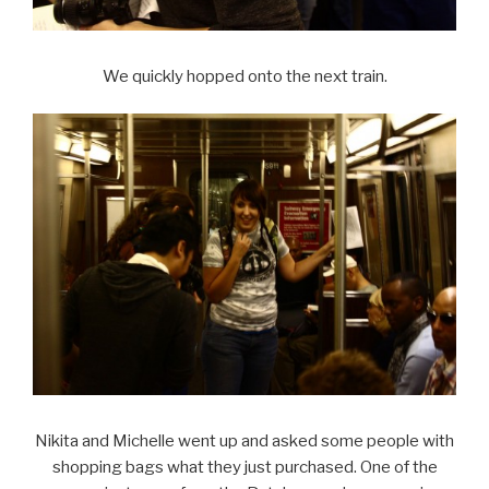
We quickly hopped onto the next train.
Nikita and Michelle went up and asked some people with
shopping bags what they just purchased. One of the