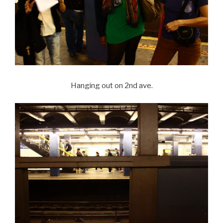
Hanging out on 2nd ave.