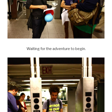
Waiting for the adventure to begin.