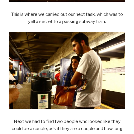
This is where we carried out our next task, which was to
yell a secret to a passing subway train.
Next we had to find two people who looked like they
could be a couple, ask if they are a couple and how long