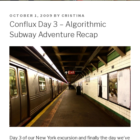
POSTED
OCTOBER 1, 2009
BY
CRISTINA
ON
Conflux Day 3 – Algorithmic
Subway Adventure Recap
Day 3 of our New York excursion and finally the day we’ve