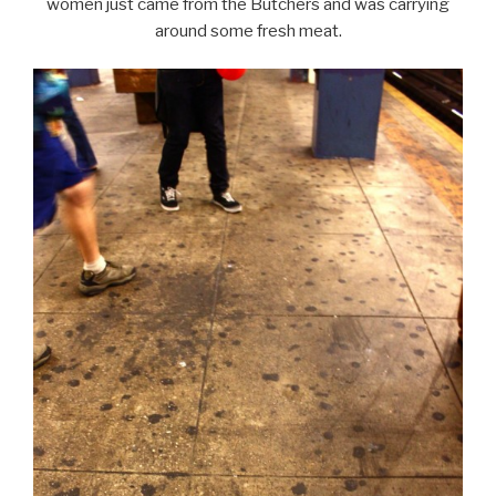
women just came from the Butchers and was carrying
around some fresh meat.