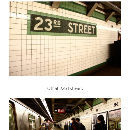
Off at 23rd street.