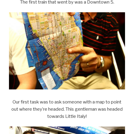
The first train that went by was a Downtown 5.
Our first task was to ask someone with a map to point
out where they’re headed. This gentleman was headed
towards Little Italy!