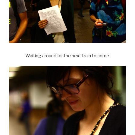
Waiting around for the next train to come.