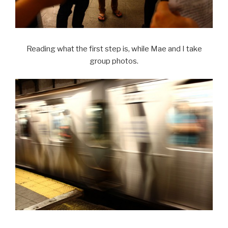
Reading what the first step is, while Mae and I take
group photos.