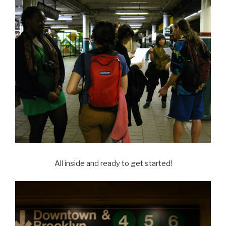
All inside and ready to get started!