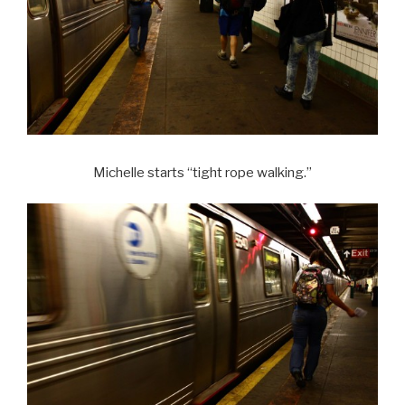
Michelle starts “tight rope walking.”