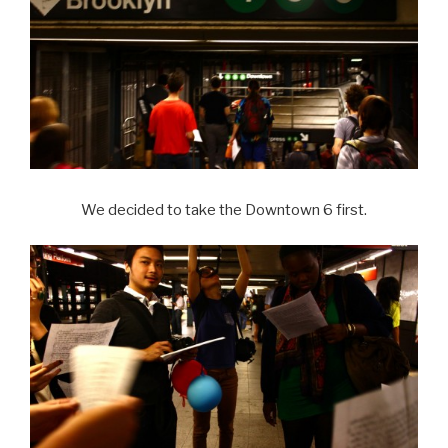
We decided to take the Downtown 6 first.