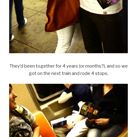
They’d been together for 4 years (or months?), and so we
got on the next train and rode 4 stops.