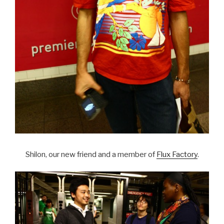
Shilon, our new friend and a member of
Flux Factory
.