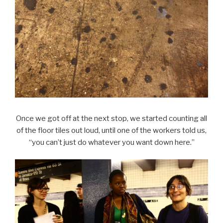
Once we got off at the next stop, we started counting all
of the floor tiles out loud, until one of the workers told us,
“you can’t just do whatever you want down here.”