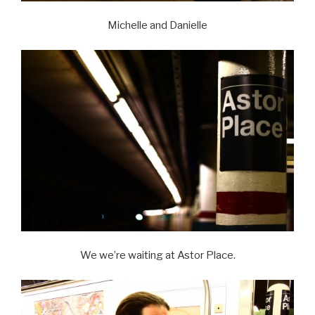
Michelle and Danielle
We we’re waiting at Astor Place.