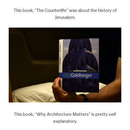
This book, “The Counterlife” was about the history of
Jerusalem.
This book, “Why Architecture Matters” is pretty self
explanatory.