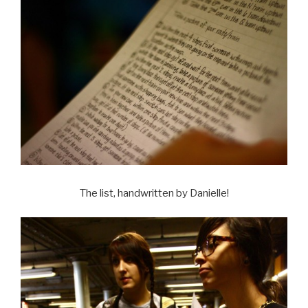
The list, handwritten by Danielle!