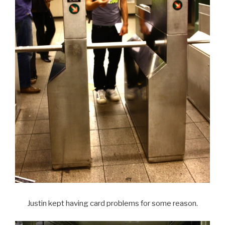
Justin kept having card problems for some reason.