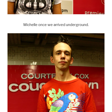
Michelle once we arrived underground.