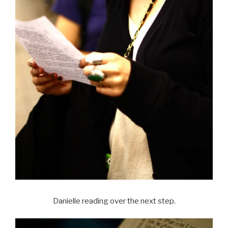
Danielle reading over the next step.