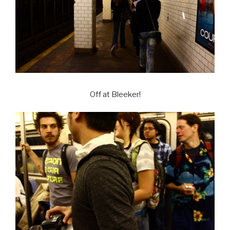
Off at Bleeker!