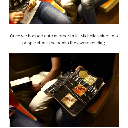
Once we hopped onto another train, Michelle asked two
people about the books they were reading.