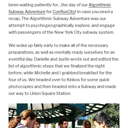
been waiting patiently for…the day of our
Algorithmic
Subway Adventure
for
ConfluxCity
! In case you need a
recap, The Algorithmic Subway Adventure was our
attempt to psychogeographically explore, and engage
with passengers of the New York City subway system.
We woke up fairly early to make all of the necessary
preparations, as well as mentally ready ourselves for an
eventful day. Danielle and Justin wrote out and edited the
list of algorithmic steps that we finalized the night
before, while Michelle and I grabbed breakfast for the
four of us. We headed over to Kinkos for some quick
photocopies and then headed onto a Subway and made
our way to Union Square Station.