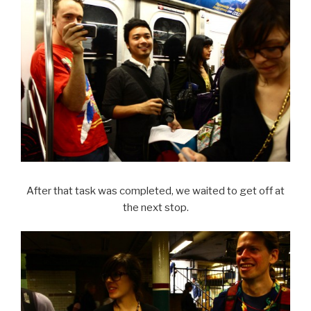
After that task was completed, we waited to get off at
the next stop.