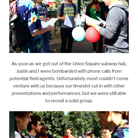
As soon as we got out of the Union Square subway hub,
Justin and I were bombarded with phone calls from
potential field agents. Unfortunately, most couldn’t come
venture with us because our timeslot cut in with other
presentations and performances, but we were still able
to recruit a solid group.