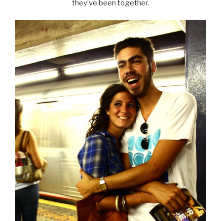
they’ve been together.