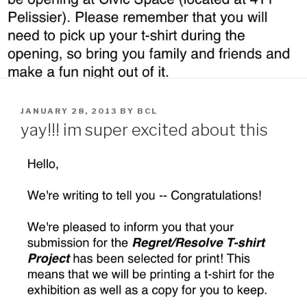
POSTED
JANUARY 28, 2013
BY
BCL
ON
yay!!! im super excited about this