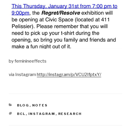
by feminineeffects
via Instagram
http://instagr.am/p/VCU2IfptxY/
CATEGORIES
BLOG
,
NOTES
TAGS
BCL
,
INSTAGRAM
,
RESEARCH