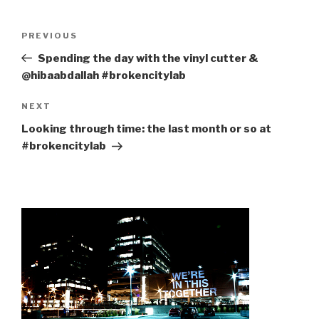
Post
Previous
PREVIOUS
navigation
Post
Spending the day with the vinyl cutter &
@hibaabdallah #brokencitylab
Next
NEXT
Post
Looking through time: the last month or so at
#brokencitylab