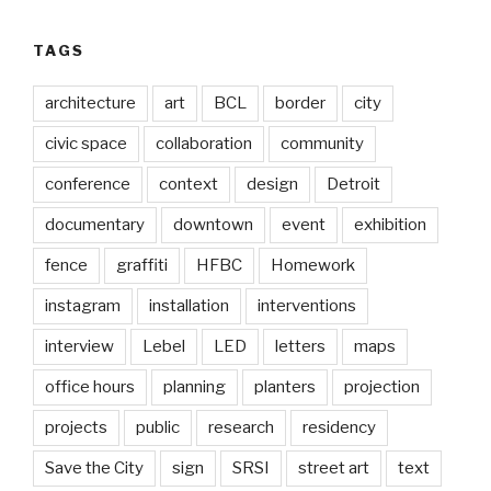
TAGS
architecture
art
BCL
border
city
civic space
collaboration
community
conference
context
design
Detroit
documentary
downtown
event
exhibition
fence
graffiti
HFBC
Homework
instagram
installation
interventions
interview
Lebel
LED
letters
maps
office hours
planning
planters
projection
projects
public
research
residency
Save the City
sign
SRSI
street art
text