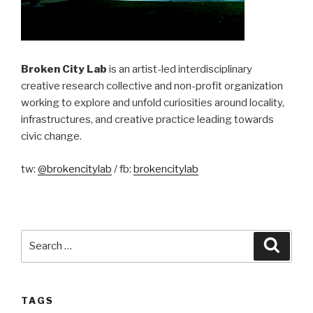
Broken City Lab
is an artist-led interdisciplinary
creative research collective and non-profit organization
working to explore and unfold curiosities around locality,
infrastructures, and creative practice leading towards
civic change.
tw:
@brokencitylab
/ fb:
brokencitylab
Search
Searc
for:
TAGS