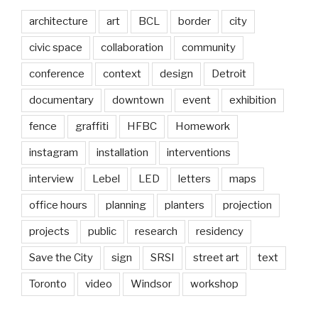
architecture
art
BCL
border
city
civic space
collaboration
community
conference
context
design
Detroit
documentary
downtown
event
exhibition
fence
graffiti
HFBC
Homework
instagram
installation
interventions
interview
Lebel
LED
letters
maps
office hours
planning
planters
projection
projects
public
research
residency
Save the City
sign
SRSI
street art
text
Toronto
video
Windsor
workshop