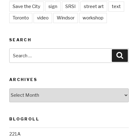
Save the City
sign
SRSI
street art
text
Toronto
video
Windsor
workshop
SEARCH
Search
Searc
for:
ARCHIVES
Archives
BLOGROLL
221A