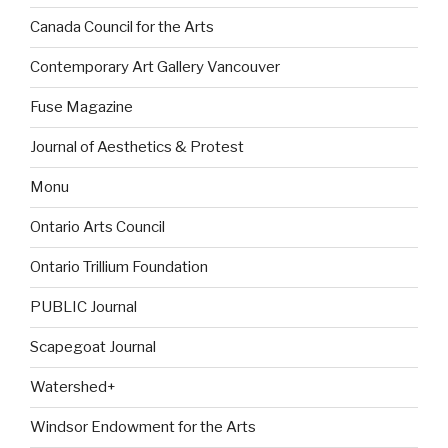
Canada Council for the Arts
Contemporary Art Gallery Vancouver
Fuse Magazine
Journal of Aesthetics & Protest
Monu
Ontario Arts Council
Ontario Trillium Foundation
PUBLIC Journal
Scapegoat Journal
Watershed+
Windsor Endowment for the Arts