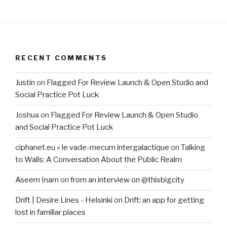
RECENT COMMENTS
Justin
on
Flagged For Review Launch & Open Studio and
Social Practice Pot Luck
Joshua
on
Flagged For Review Launch & Open Studio
and Social Practice Pot Luck
ciphanet.eu » le vade-mecum intergalactique
on
Talking
to Walls: A Conversation About the Public Realm
Aseem Inam
on
from an interview on @thisbigcity
Drift | Desire Lines - Helsinki
on
Drift: an app for getting
lost in familiar places