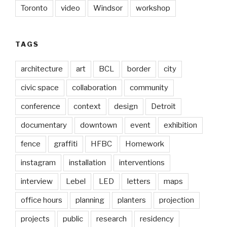
Toronto
video
Windsor
workshop
TAGS
architecture
art
BCL
border
city
civic space
collaboration
community
conference
context
design
Detroit
documentary
downtown
event
exhibition
fence
graffiti
HFBC
Homework
instagram
installation
interventions
interview
Lebel
LED
letters
maps
office hours
planning
planters
projection
projects
public
research
residency