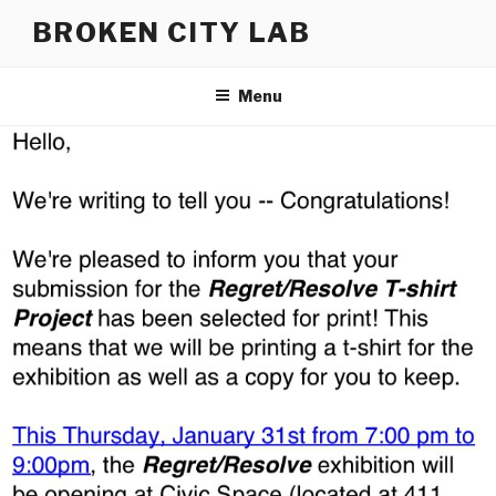
Skip
BROKEN CITY LAB
to
content
Menu