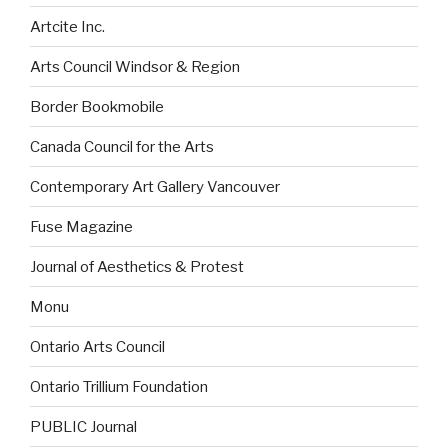
Artcite Inc.
Arts Council Windsor & Region
Border Bookmobile
Canada Council for the Arts
Contemporary Art Gallery Vancouver
Fuse Magazine
Journal of Aesthetics & Protest
Monu
Ontario Arts Council
Ontario Trillium Foundation
PUBLIC Journal