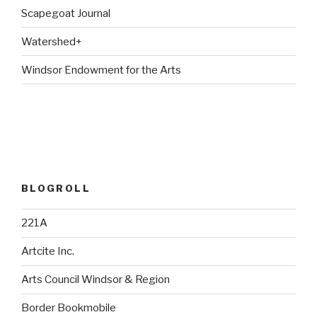
Scapegoat Journal
Watershed+
Windsor Endowment for the Arts
BLOGROLL
221A
Artcite Inc.
Arts Council Windsor & Region
Border Bookmobile