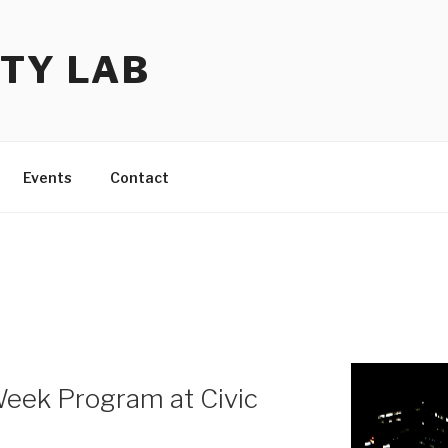
TY LAB
Events
Contact
eek Program at Civic