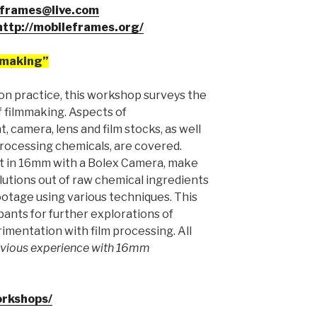
frames@live.com
http://mobileframes.org/
mmaking”
on practice, this workshop surveys the
f filmmaking. Aspects of
, camera, lens and film stocks, as well
processing chemicals, are covered.
oot in 16mm with a Bolex Camera, make
utions out of raw chemical ingredients
otage using various techniques. This
pants for further explorations of
imentation with film processing. All
vious experience with 16mm
orkshops/