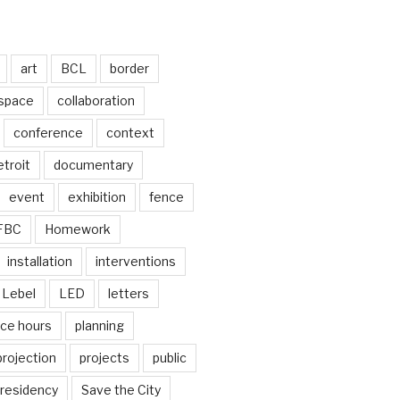
art
BCL
border
 space
collaboration
conference
context
troit
documentary
event
exhibition
fence
FBC
Homework
installation
interventions
Lebel
LED
letters
ice hours
planning
projection
projects
public
residency
Save the City