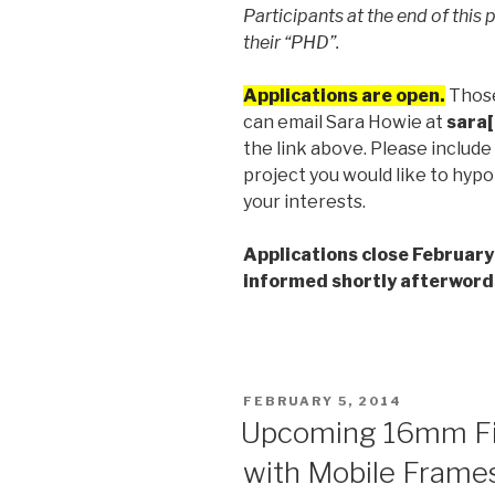
Participants at the end of this 
their “PHD”.
Applications are open.
Those
can email Sara Howie at
sara[
the link above. Please include 
project you would like to hypot
your interests.
Applications close February
informed shortly afterword
POSTED
FEBRUARY 5, 2014
ON
Upcoming 16mm F
with Mobile Frames