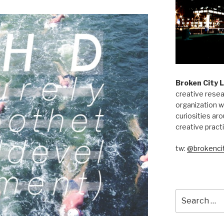
Broken City 
creative resea
organization w
curiosities aro
creative pract
tw:
@brokencit
Search
for: