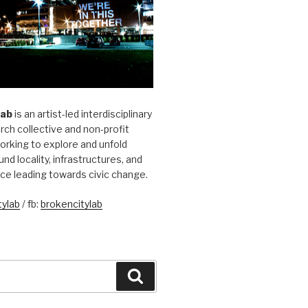
Lab
is an artist-led interdisciplinary
rch collective and non-profit
orking to explore and unfold
und locality, infrastructures, and
ice leading towards civic change.
ylab
/ fb:
brokencitylab
Search