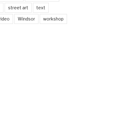
street art
text
video
Windsor
workshop