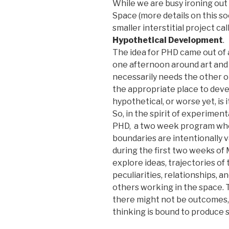
While we are busy ironing out t
Space (more details on this s
smaller interstitial project ca
Hypothetical Development
.
The idea for PHD came out of 
one afternoon around art and
necessarily needs the other or
the appropriate place to develop
hypothetical, or worse yet, is
So, in the spirit of experimen
PHD, a two week program wher
boundaries are intentionally 
during the first two weeks of
explore ideas, trajectories of 
peculiarities, relationships, a
others working in the space. 
there might not be outcomes, 
thinking is bound to produce