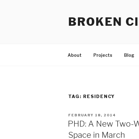
Skip
to
BROKEN CI
content
About
Projects
Blog
TAG:
RESIDENCY
POSTED
FEBRUARY 18, 2014
ON
PHD: A New Two-W
Space in March