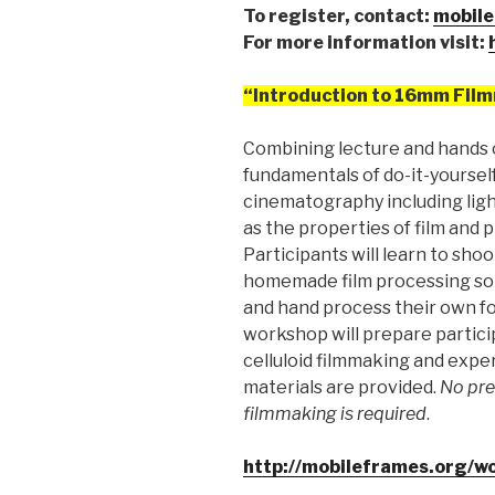
To register, contact:
mobile
For more information visit:
“Introduction to 16mm Fil
Combining lecture and hands 
fundamentals of do-it-yoursel
cinematography including light
as the properties of film and 
Participants will learn to sh
homemade film processing sol
and hand process their own fo
workshop will prepare partici
celluloid filmmaking and exper
materials are provided.
No pre
filmmaking is required
.
http://mobileframes.org/w