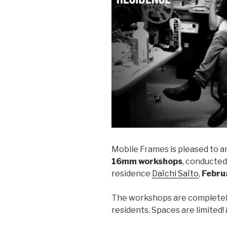
Mobile Frames is pleased to a
16mm workshops
, conducted
residence
Daïchi Saïto
,
Febru
The workshops are completely
residents. Spaces are limited!