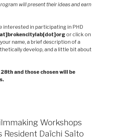
program will present their ideas and earn
 interested in participating in PHD
at]brokencitylab[dot]org
or click on
your name, a brief description of a
hetically develop, and a little bit about
 28th and those chosen will be
s.
ilmmaking Workshops
 Resident Daïchi Saïto