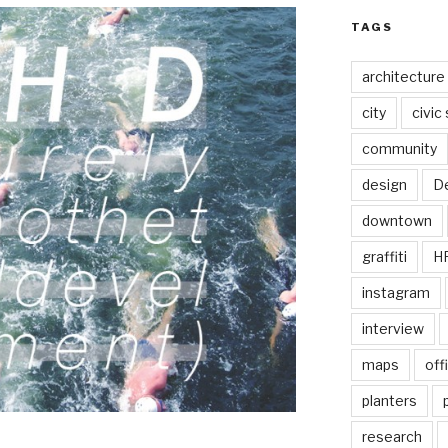
TAGS
architecture
city
civic
community
design
De
downtown
graffiti
H
instagram
interview
maps
off
planters
research