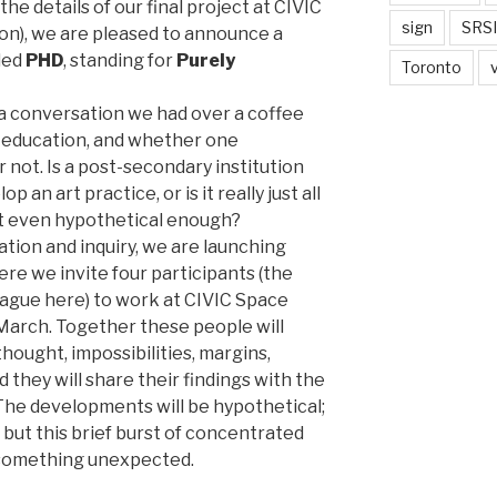
he details of our final project at CIVIC
sign
SRSI
oon), we are pleased to announce a
lled
PHD
, standing for
Purely
Toronto
a conversation we had over a coffee
 education, and whether one
 not. Is a post-secondary institution
 an art practice, or is it really just all
 it even hypothetical enough?
tation and inquiry, we are launching
e we invite four participants (the
vague here) to work at CIVIC Space
 March. Together these people will
thought, impossibilities, margins,
nd they will share their findings with the
The developments will be hypothetical;
but this brief burst of concentrated
 something unexpected.