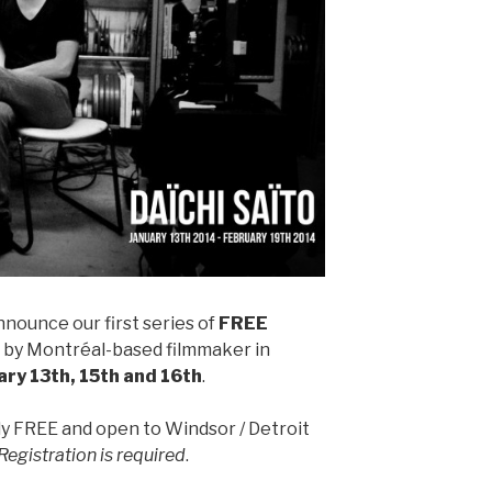
nnounce our first series of
FREE
 by Montréal-based filmmaker in
ary 13th, 15th and 16th
.
 FREE and open to Windsor / Detroit
Registration is required
.