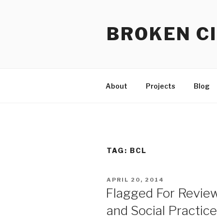
Skip
to
BROKEN CI
content
About
Projects
Blog
TAG:
BCL
POSTED
APRIL 20, 2014
ON
Flagged For Revie
and Social Practic