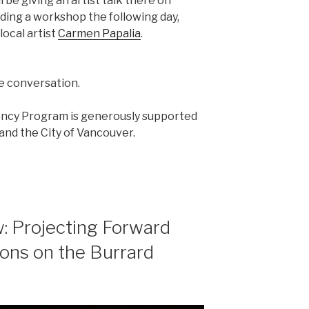
l be giving an artist talk there on
ading a workshop the following day,
local artist
Carmen Papalia
.
he conversation.
ency Program is generously supported
nd the City of Vancouver.
: Projecting Forward
ions on the Burrard