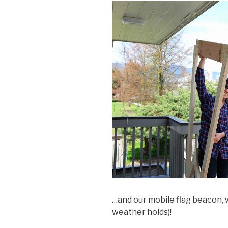
…and our mobile flag beacon, w
weather holds)!