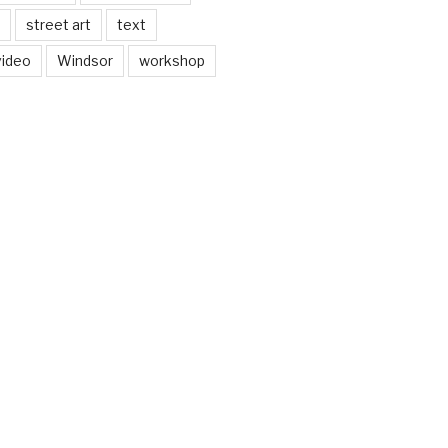
street art
text
video
Windsor
workshop