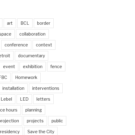
art
BCL
border
 space
collaboration
conference
context
troit
documentary
event
exhibition
fence
FBC
Homework
installation
interventions
Lebel
LED
letters
ice hours
planning
projection
projects
public
residency
Save the City