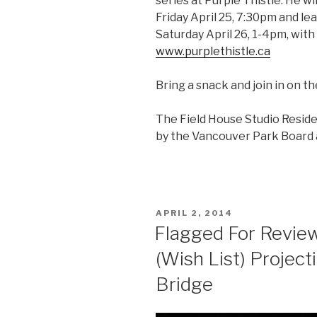
series at Purple Thistle. He wil
Friday April 25, 7:30pm and le
Saturday April 26, 1-4pm, with 
www.purplethistle.ca
Bring a snack and join in on t
The Field House Studio Resid
by the Vancouver Park Board a
POSTED
APRIL 2, 2014
ON
Flagged For Review
(Wish List) Project
Bridge