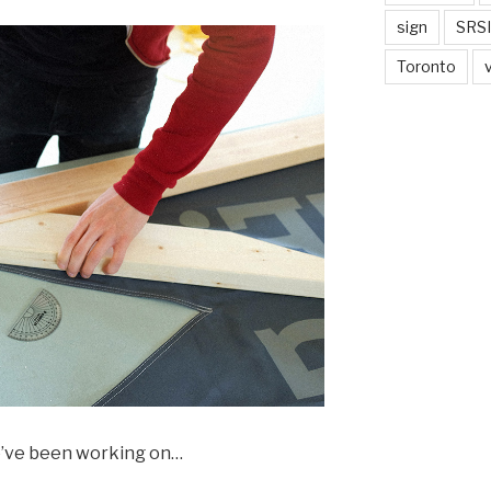
sign
SRSI
Toronto
we’ve been working on…