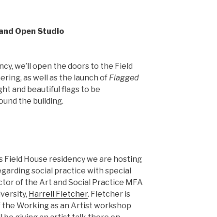
 and Open Studio
cy, we’ll open the doors to the Field
ring, as well as the launch of
Flagged
ght and beautiful flags to be
ound the building.
s Field House residency we are hosting
garding social practice with special
ctor of the Art and Social Practice MFA
versity,
Harrell Fletcher
. Fletcher is
of the Working as an Artist workshop