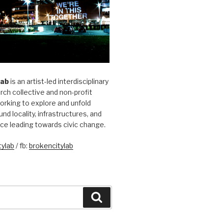
Lab
is an artist-led interdisciplinary
rch collective and non-profit
orking to explore and unfold
und locality, infrastructures, and
ice leading towards civic change.
ylab
/ fb:
brokencitylab
Search