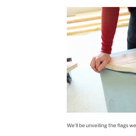
We’ll be unveiling the flags 