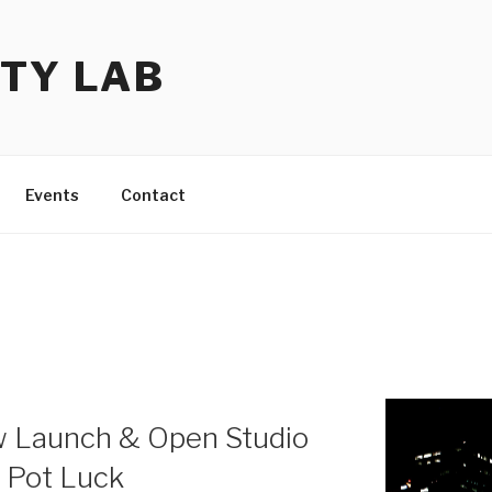
TY LAB
Events
Contact
w Launch & Open Studio
e Pot Luck