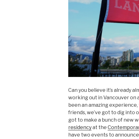
Can you believe it’s already a
working out in Vancouver on a
been an amazing experience, 
friends, we’ve got to dig into
got to make a bunch of new w
residency
at the
Contemporary
have two events to announce, 