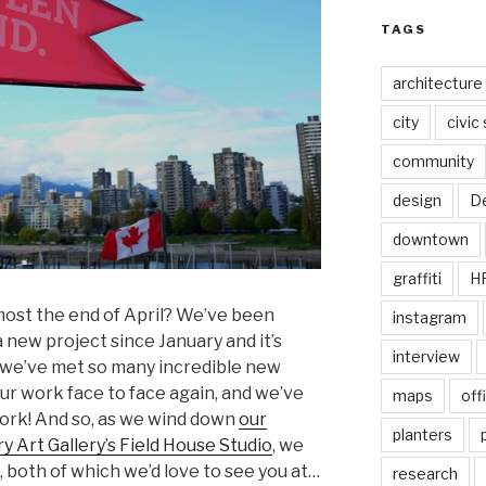
TAGS
architecture
city
civic
community
design
De
downtown
graffiti
H
lmost the end of April? We’ve been
instagram
 new project since January and it’s
interview
we’ve met so many incredible new
 our work face to face again, and we’ve
maps
off
ork! And so, as we wind down
our
planters
 Art Gallery’s Field House Studio
, we
both of which we’d love to see you at…
research