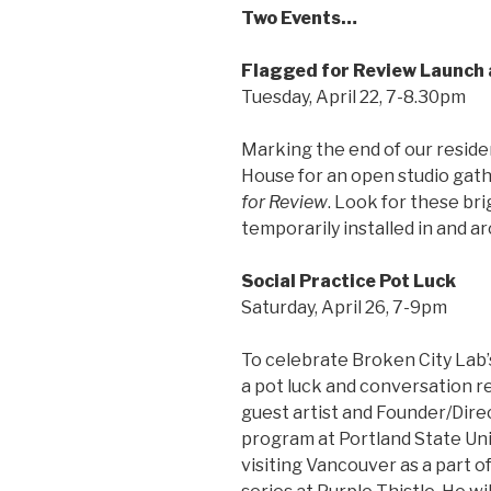
Two Events…
Flagged for Review Launch
Tuesday, April 22, 7-8.30pm
Marking the end of our residen
House for an open studio gathe
for Review
. Look for these bri
temporarily installed in and ar
Social Practice Pot Luck
Saturday, April 26, 7-9pm
To celebrate Broken City Lab’
a pot luck and conversation re
guest artist and Founder/Dire
program at Portland State Uni
visiting Vancouver as a part 