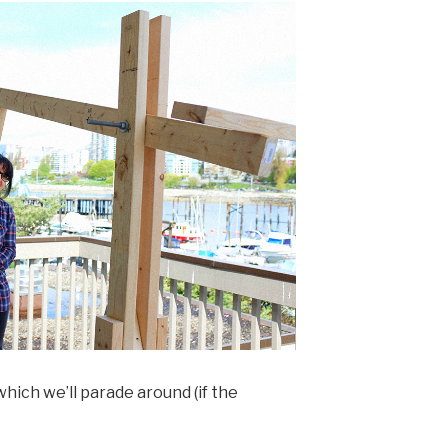
hich we’ll parade around (if the