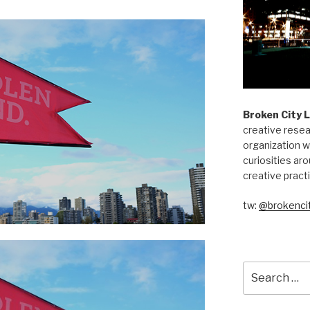
Broken City 
creative resea
organization w
curiosities aro
creative pract
tw:
@brokencit
Search
for: