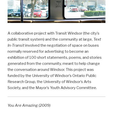
A collaborative project with Transit Windsor (the city’s
public transit system) and the community at large,
Text
In-Transit
involved the negotiation of space on buses
normally reserved for advertising to become an
exhibition of 100 short statements, poems, and stories
generated from the community, meant to help change
the conversation around Windsor. This project was
funded by the University of Windsor’s Ontario Public
Research Group, the University of Windsor’s Arts
Society, and the Mayor’s Youth Advisory Committee.
You Are Amazing (2009)