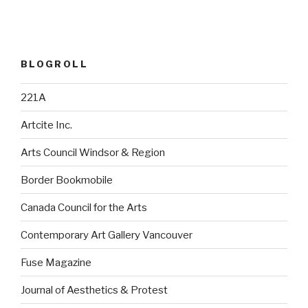
BLOGROLL
221A
Artcite Inc.
Arts Council Windsor & Region
Border Bookmobile
Canada Council for the Arts
Contemporary Art Gallery Vancouver
Fuse Magazine
Journal of Aesthetics & Protest