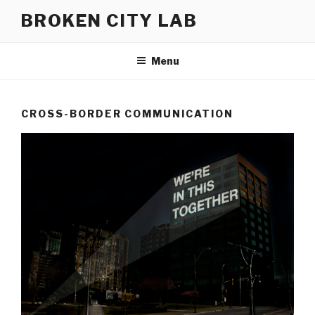
Skip
BROKEN CITY LAB
to
content
Menu
CROSS-BORDER COMMUNICATION