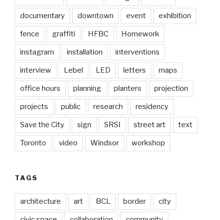
documentary
downtown
event
exhibition
fence
graffiti
HFBC
Homework
instagram
installation
interventions
interview
Lebel
LED
letters
maps
office hours
planning
planters
projection
projects
public
research
residency
Save the City
sign
SRSI
street art
text
Toronto
video
Windsor
workshop
TAGS
architecture
art
BCL
border
city
civic space
collaboration
community