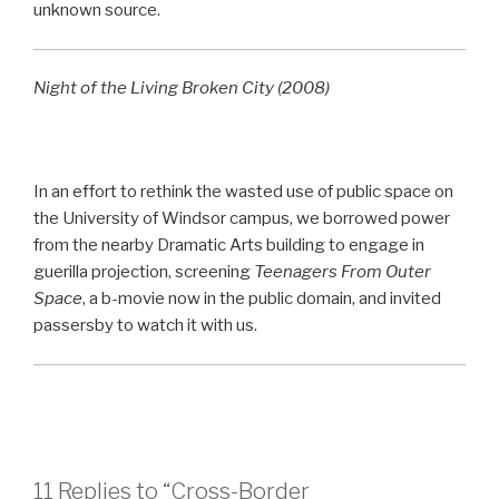
unknown source.
Night of the Living Broken City (2008)
In an effort to rethink the wasted use of public space on
the University of Windsor campus, we borrowed power
from the nearby Dramatic Arts building to engage in
guerilla projection, screening
Teenagers From Outer
Space
, a b-movie now in the public domain, and invited
passersby to watch it with us.
11 Replies to “Cross-Border