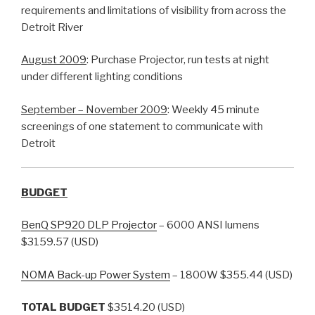
requirements and limitations of visibility from across the
Detroit River
August 2009
: Purchase Projector, run tests at night
under different lighting conditions
September – November 2009
: Weekly 45 minute
screenings of one statement to communicate with
Detroit
BUDGET
BenQ SP920 DLP Projector
– 6000 ANSI lumens
$3159.57 (USD)
NOMA Back-up Power System
– 1800W $355.44 (USD)
TOTAL BUDGET
$3514.20 (USD)