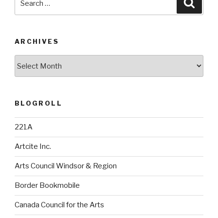
Searc
for:
ARCHIVES
Archives
BLOGROLL
221A
Artcite Inc.
Arts Council Windsor & Region
Border Bookmobile
Canada Council for the Arts