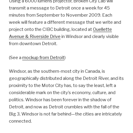
Using a 6000 lumens projector, Broken City Lab will
transmit a message to Detroit once a week for 45
minutes from September to November 2009. Each
week will feature a different message that we write and
project onto the CIBC building, located at
Ouellette
Avenue & Riverside Drive
in Windsor and clearly visible
from downtown Detroit.
(See a
mockup from Detroit
)
Windsor, as the southern-most city in Canada, is
geographically distributed along the Detroit River, and its
proximity to the Motor City has, to say the least, left a
considerable mark on the city’s economy, culture, and
politics. Windsor has been forever in the shadow of
Detroit, and now as Detroit crumbles with the fall of the
Big 3, Windsor is not far behind—the cities are intricately
connected.