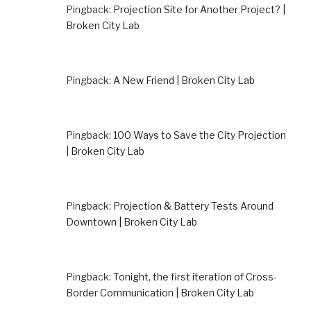
Pingback:
Projection Site for Another Project? |
Broken City Lab
Pingback:
A New Friend | Broken City Lab
Pingback:
100 Ways to Save the City Projection
| Broken City Lab
Pingback:
Projection & Battery Tests Around
Downtown | Broken City Lab
Pingback:
Tonight, the first iteration of Cross-
Border Communication | Broken City Lab