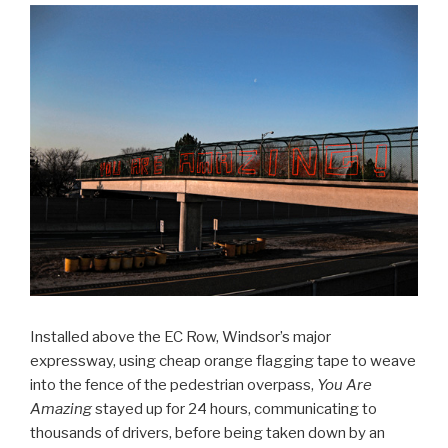
Installed above the EC Row, Windsor’s major
expressway, using cheap orange flagging tape to weave
into the fence of the pedestrian overpass,
You Are
Amazing
stayed up for 24 hours, communicating to
thousands of drivers, before being taken down by an