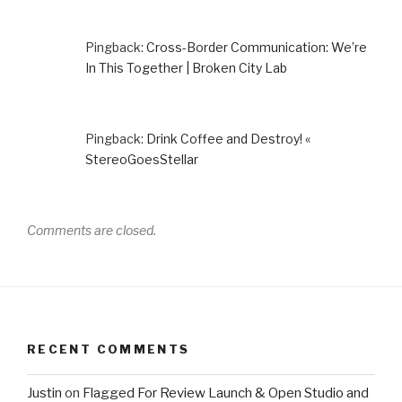
Pingback:
Cross-Border Communication: We’re
In This Together | Broken City Lab
Pingback:
Drink Coffee and Destroy! «
StereoGoesStellar
Comments are closed.
RECENT COMMENTS
Justin
on
Flagged For Review Launch & Open Studio and