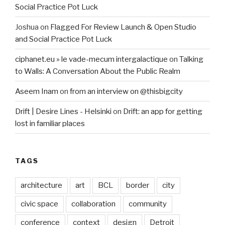
Social Practice Pot Luck
Joshua
on
Flagged For Review Launch & Open Studio
and Social Practice Pot Luck
ciphanet.eu » le vade-mecum intergalactique
on
Talking
to Walls: A Conversation About the Public Realm
Aseem Inam
on
from an interview on @thisbigcity
Drift | Desire Lines - Helsinki
on
Drift: an app for getting
lost in familiar places
TAGS
architecture
art
BCL
border
city
civic space
collaboration
community
conference
context
design
Detroit