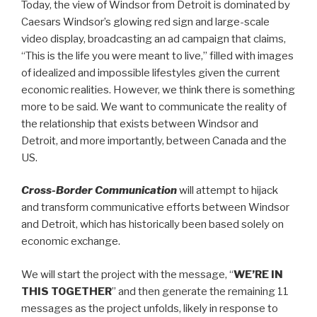
Today, the view of Windsor from Detroit is dominated by
Caesars Windsor’s glowing red sign and large-scale
video display, broadcasting an ad campaign that claims,
“This is the life you were meant to live,” filled with images
of idealized and impossible lifestyles given the current
economic realities. However, we think there is something
more to be said. We want to communicate the reality of
the relationship that exists between Windsor and
Detroit, and more importantly, between Canada and the
US.
Cross-Border Communication
will attempt to hijack
and transform communicative efforts between Windsor
and Detroit, which has historically been based solely on
economic exchange.
We will start the project with the message, “
WE’RE IN
THIS TOGETHER
” and then generate the remaining 11
messages as the project unfolds, likely in response to