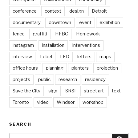
conference
context
design
Detroit
documentary
downtown
event
exhibition
fence
graffiti
HFBC
Homework
instagram
installation
interventions
interview
Lebel
LED
letters
maps
office hours
planning
planters
projection
projects
public
research
residency
Save the City
sign
SRSI
street art
text
Toronto
video
Windsor
workshop
SEARCH
Search