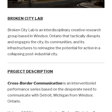
BROKEN CITY LAB
Broken City Lab is an interdisciplinary creative research
group based in Windsor, Ontario that tactically disrupts
and engages the city, its communities, and its
infrastructures to reimagine the potential for action in a
collapsing post-industrial city.
PROJECT DESCRIPTION
Cross-Border Communication
is an interventionist
performance series based on the desperate need to
communicate with Detroit, Michigan from Windsor,
Ontario.