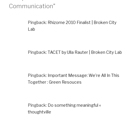
Communication”
Pingback:
Rhizome 2010 Finalist | Broken City
Lab
Pingback:
TACET by Ulla Rauter | Broken City Lab
Pingback:
Important Message: We’re All In This
Together : Green Resouces
Pingback:
Do something meaningful «
thoughtville