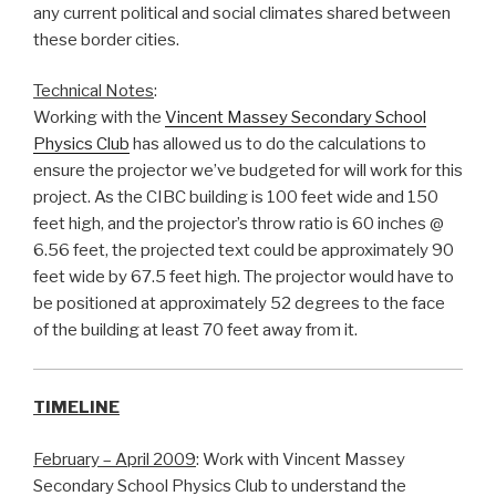
any current political and social climates shared between
these border cities.
Technical Notes
:
Working with the
Vincent Massey Secondary School
Physics Club
has allowed us to do the calculations to
ensure the projector we’ve budgeted for will work for this
project. As the CIBC building is 100 feet wide and 150
feet high, and the projector’s throw ratio is 60 inches @
6.56 feet, the projected text could be approximately 90
feet wide by 67.5 feet high. The projector would have to
be positioned at approximately 52 degrees to the face
of the building at least 70 feet away from it.
TIMELINE
February – April 2009
: Work with Vincent Massey
Secondary School Physics Club to understand the