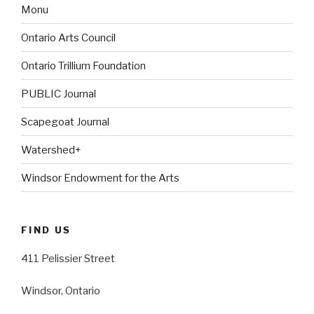
Monu
Ontario Arts Council
Ontario Trillium Foundation
PUBLIC Journal
Scapegoat Journal
Watershed+
Windsor Endowment for the Arts
FIND US
411 Pelissier Street
Windsor, Ontario