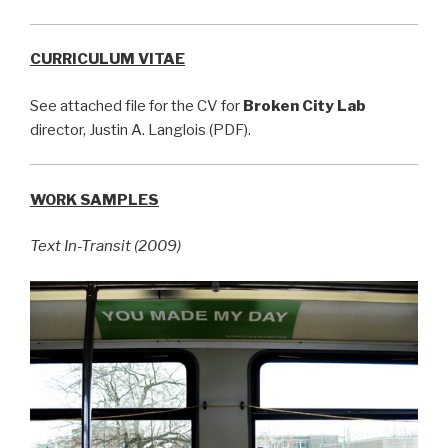
CURRICULUM VITAE
See attached file for the CV for
Broken City Lab
director, Justin A. Langlois (PDF).
WORK SAMPLES
Text In-Transit (2009)