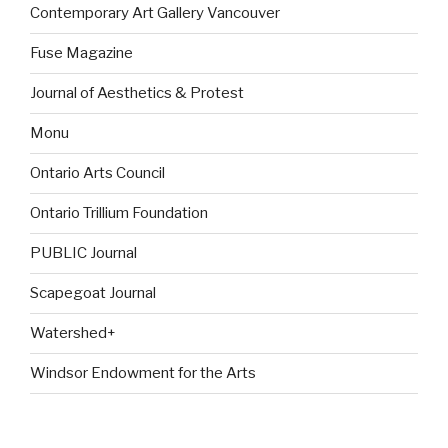
Contemporary Art Gallery Vancouver
Fuse Magazine
Journal of Aesthetics & Protest
Monu
Ontario Arts Council
Ontario Trillium Foundation
PUBLIC Journal
Scapegoat Journal
Watershed+
Windsor Endowment for the Arts