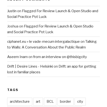
Justin
on
Flagged For Review Launch & Open Studio and
Social Practice Pot Luck
Joshua
on
Flagged For Review Launch & Open Studio
and Social Practice Pot Luck
ciphanet.eu » le vade-mecum intergalactique
on
Talking
to Walls: A Conversation About the Public Realm
Aseem Inam
on
from an interview on @thisbigcity
Drift | Desire Lines - Helsinki
on
Drift: an app for getting
lost in familiar places
TAGS
architecture
art
BCL
border
city