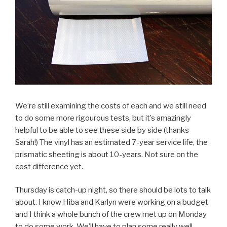
We’re still examining the costs of each and we still need
to do some more rigourous tests, but it’s amazingly
helpful to be able to see these side by side (thanks
Sarah!) The vinyl has an estimated 7-year service life, the
prismatic sheeting is about 10-years. Not sure on the
cost difference yet.
Thursday is catch-up night, so there should be lots to talk
about. I know Hiba and Karlyn were working on a budget
and I think a whole bunch of the crew met up on Monday
to do some work. We’ll have to plan some really well-