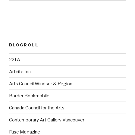
BLOGROLL
221A
Artcite Inc.
Arts Council Windsor & Region
Border Bookmobile
Canada Council for the Arts
Contemporary Art Gallery Vancouver
Fuse Magazine