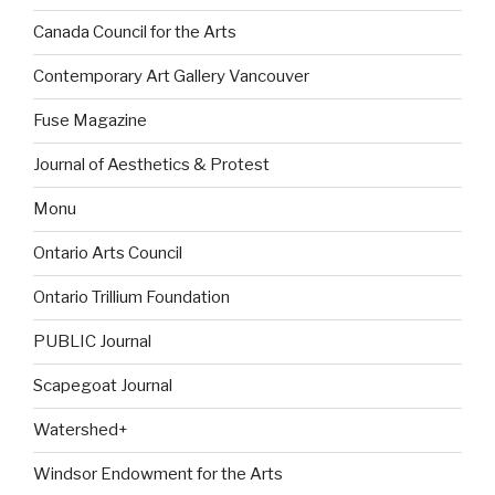
Canada Council for the Arts
Contemporary Art Gallery Vancouver
Fuse Magazine
Journal of Aesthetics & Protest
Monu
Ontario Arts Council
Ontario Trillium Foundation
PUBLIC Journal
Scapegoat Journal
Watershed+
Windsor Endowment for the Arts