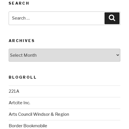
SEARCH
Search
Searc
for:
ARCHIVES
Archives
BLOGROLL
221A
Artcite Inc.
Arts Council Windsor & Region
Border Bookmobile