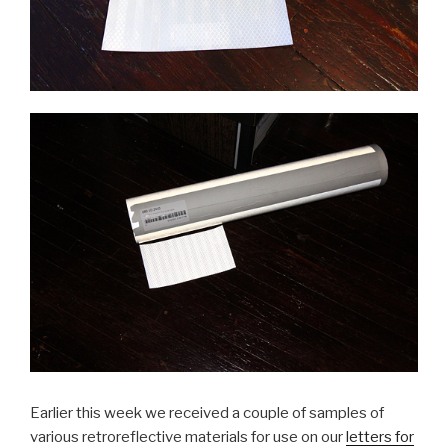
Earlier this week we received a couple of samples of
various retroreflective materials for use on our
letters for