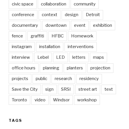
civic space
collaboration
community
conference
context
design
Detroit
documentary
downtown
event
exhibition
fence
graffiti
HFBC
Homework
instagram
installation
interventions
interview
Lebel
LED
letters
maps
office hours
planning
planters
projection
projects
public
research
residency
Save the City
sign
SRSI
street art
text
Toronto
video
Windsor
workshop
TAGS