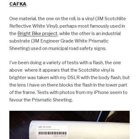
CAFKA
.
One material, the one on the roll, is a vinyl (3M Scotchlite
Reflective White Vinyl), perhaps most famously used in
the
Bright Bike project
, while the other is an industrial
substrate (3M Engineer Grade White Prismatic
Sheeting) used on municipal road safety signs.
I’ve been doing a variety of tests with a flash, the one
above where it appears that the Scotchlite vinyl is
brighter was taken with my DSLR with the body flash, but
the lens I have on there blocks the flash in the lower part
of the frame. Tests with photos from my iPhone seem to
favour the Prismatic Sheeting.