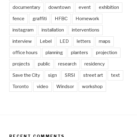
documentary
downtown
event
exhibition
fence
graffiti
HFBC
Homework
instagram
installation
interventions
interview
Lebel
LED
letters
maps
office hours
planning
planters
projection
projects
public
research
residency
Save the City
sign
SRSI
street art
text
Toronto
video
Windsor
workshop
RECENT COMMENTS