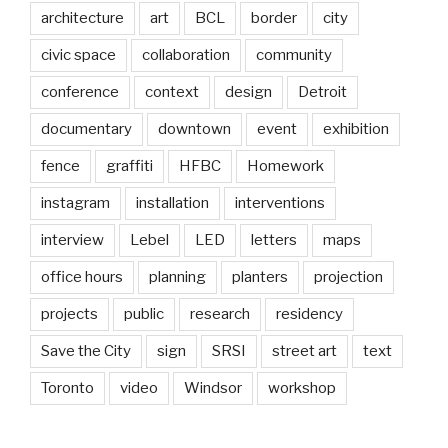
architecture
art
BCL
border
city
civic space
collaboration
community
conference
context
design
Detroit
documentary
downtown
event
exhibition
fence
graffiti
HFBC
Homework
instagram
installation
interventions
interview
Lebel
LED
letters
maps
office hours
planning
planters
projection
projects
public
research
residency
Save the City
sign
SRSI
street art
text
Toronto
video
Windsor
workshop