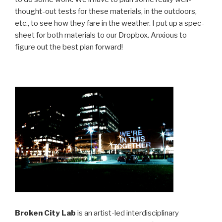
thought-out tests for these materials, in the outdoors,
etc., to see how they fare in the weather. I put up a spec-
sheet for both materials to our Dropbox. Anxious to
figure out the best plan forward!
Broken City Lab
is an artist-led interdisciplinary