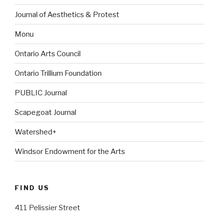
Journal of Aesthetics & Protest
Monu
Ontario Arts Council
Ontario Trillium Foundation
PUBLIC Journal
Scapegoat Journal
Watershed+
Windsor Endowment for the Arts
FIND US
411 Pelissier Street