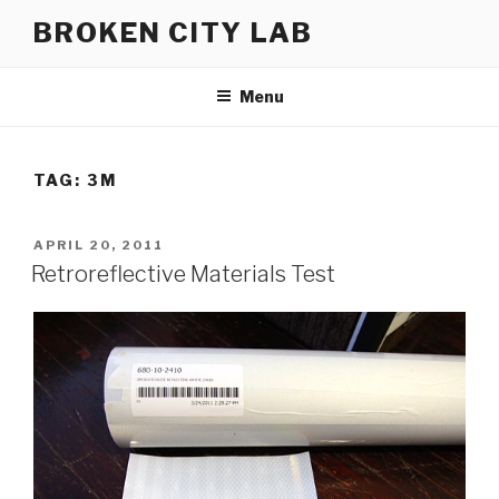
Skip
BROKEN CITY LAB
to
content
Menu
TAG:
3M
POSTED
APRIL 20, 2011
ON
Retroreflective Materials Test