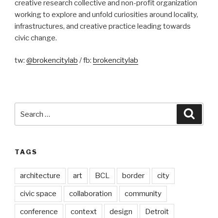
creative research collective and non-profit organization
working to explore and unfold curiosities around locality,
infrastructures, and creative practice leading towards
civic change.
tw:
@brokencitylab
/ fb:
brokencitylab
Search
Searc
for:
TAGS
architecture
art
BCL
border
city
civic space
collaboration
community
conference
context
design
Detroit