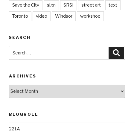
Save the City
sign
SRSI
street art
text
Toronto
video
Windsor
workshop
SEARCH
Search
Searc
for:
ARCHIVES
Archives
BLOGROLL
221A