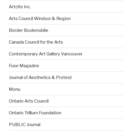
Artcite Inc.
Arts Council Windsor & Region
Border Bookmobile
Canada Council for the Arts
Contemporary Art Gallery Vancouver
Fuse Magazine
Journal of Aesthetics & Protest
Monu
Ontario Arts Council
Ontario Trillium Foundation
PUBLIC Journal