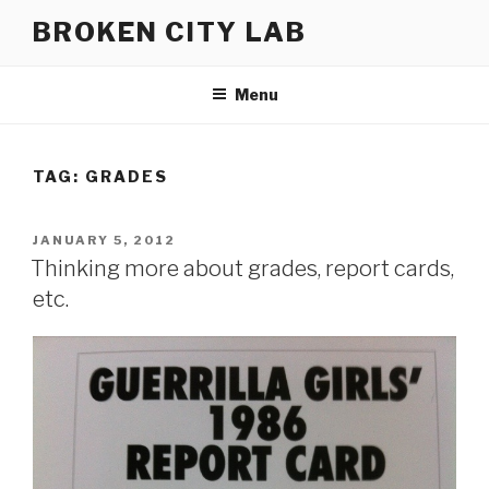
Skip
BROKEN CITY LAB
to
content
Menu
TAG:
GRADES
POSTED
JANUARY 5, 2012
ON
Thinking more about grades, report cards,
etc.