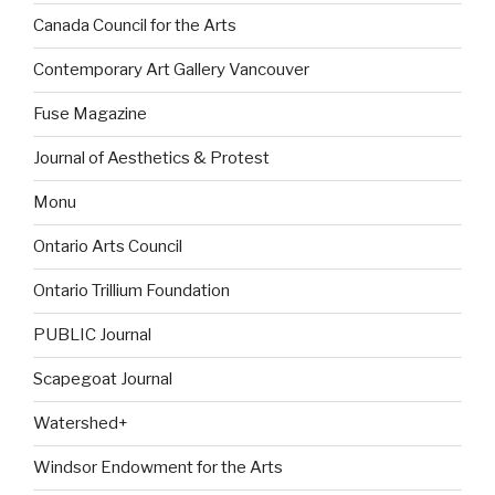
Canada Council for the Arts
Contemporary Art Gallery Vancouver
Fuse Magazine
Journal of Aesthetics & Protest
Monu
Ontario Arts Council
Ontario Trillium Foundation
PUBLIC Journal
Scapegoat Journal
Watershed+
Windsor Endowment for the Arts