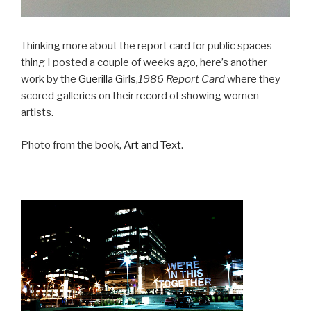
Thinking more about the report card for public spaces
thing I posted a couple of weeks ago, here’s another
work by the
Guerilla Girls
,
1986 Report Card
where they
scored galleries on their record of showing women
artists.
Photo from the book,
Art and Text
.