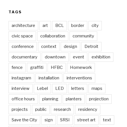
TAGS
architecture
art
BCL
border
city
civic space
collaboration
community
conference
context
design
Detroit
documentary
downtown
event
exhibition
fence
graffiti
HFBC
Homework
instagram
installation
interventions
interview
Lebel
LED
letters
maps
office hours
planning
planters
projection
projects
public
research
residency
Save the City
sign
SRSI
street art
text