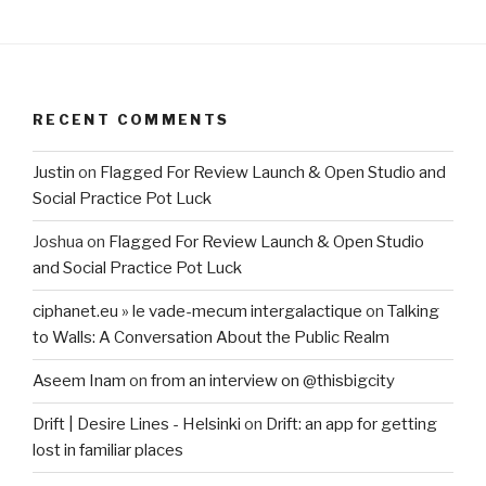
RECENT COMMENTS
Justin
on
Flagged For Review Launch & Open Studio and
Social Practice Pot Luck
Joshua
on
Flagged For Review Launch & Open Studio
and Social Practice Pot Luck
ciphanet.eu » le vade-mecum intergalactique
on
Talking
to Walls: A Conversation About the Public Realm
Aseem Inam
on
from an interview on @thisbigcity
Drift | Desire Lines - Helsinki
on
Drift: an app for getting
lost in familiar places