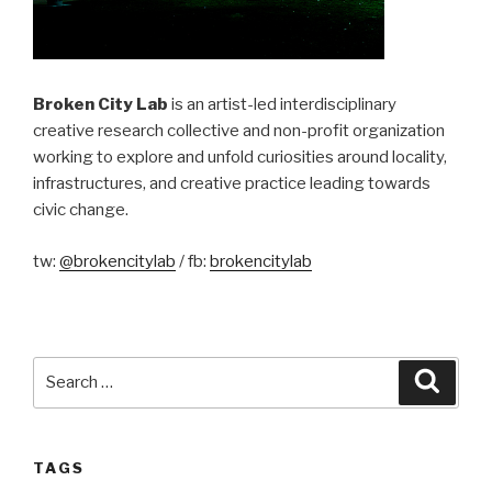
Broken City Lab
is an artist-led interdisciplinary
creative research collective and non-profit organization
working to explore and unfold curiosities around locality,
infrastructures, and creative practice leading towards
civic change.
tw:
@brokencitylab
/ fb:
brokencitylab
Search
Searc
for:
TAGS