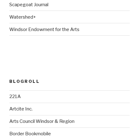
Scapegoat Journal
Watershed+
Windsor Endowment for the Arts
BLOGROLL
221A
Artcite Inc.
Arts Council Windsor & Region
Border Bookmobile