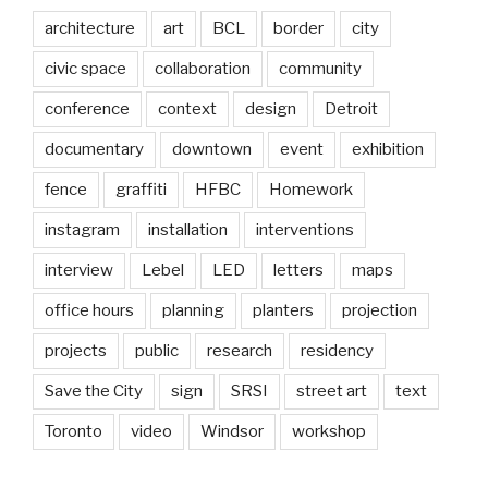
architecture
art
BCL
border
city
civic space
collaboration
community
conference
context
design
Detroit
documentary
downtown
event
exhibition
fence
graffiti
HFBC
Homework
instagram
installation
interventions
interview
Lebel
LED
letters
maps
office hours
planning
planters
projection
projects
public
research
residency
Save the City
sign
SRSI
street art
text
Toronto
video
Windsor
workshop