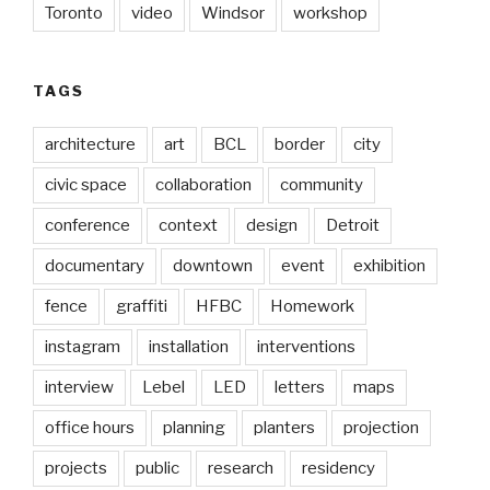
Toronto
video
Windsor
workshop
TAGS
architecture
art
BCL
border
city
civic space
collaboration
community
conference
context
design
Detroit
documentary
downtown
event
exhibition
fence
graffiti
HFBC
Homework
instagram
installation
interventions
interview
Lebel
LED
letters
maps
office hours
planning
planters
projection
projects
public
research
residency