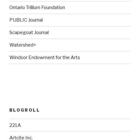
Ontario Trillium Foundation
PUBLIC Journal
Scapegoat Journal
Watershed+
Windsor Endowment for the Arts
BLOGROLL
221A
Artcite Inc.