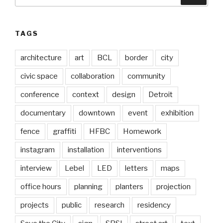
for:
TAGS
architecture
art
BCL
border
city
civic space
collaboration
community
conference
context
design
Detroit
documentary
downtown
event
exhibition
fence
graffiti
HFBC
Homework
instagram
installation
interventions
interview
Lebel
LED
letters
maps
office hours
planning
planters
projection
projects
public
research
residency