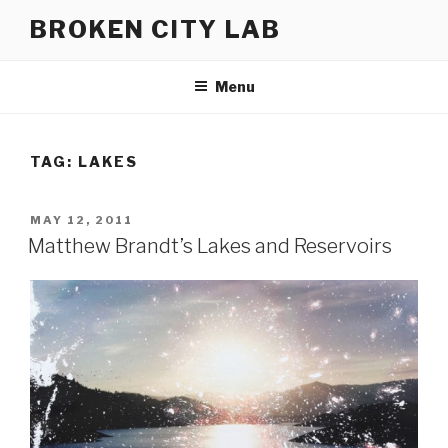
Skip
BROKEN CITY LAB
to
content
Menu
TAG:
LAKES
POSTED
MAY 12, 2011
ON
Matthew Brandt’s Lakes and Reservoirs