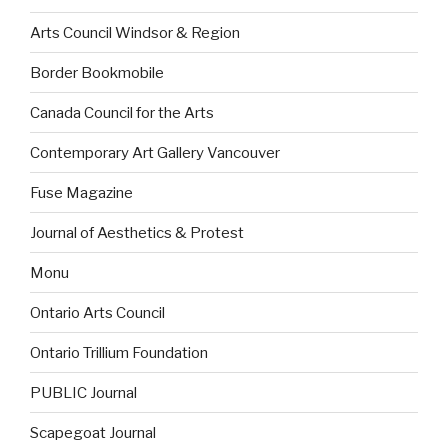
Arts Council Windsor & Region
Border Bookmobile
Canada Council for the Arts
Contemporary Art Gallery Vancouver
Fuse Magazine
Journal of Aesthetics & Protest
Monu
Ontario Arts Council
Ontario Trillium Foundation
PUBLIC Journal
Scapegoat Journal