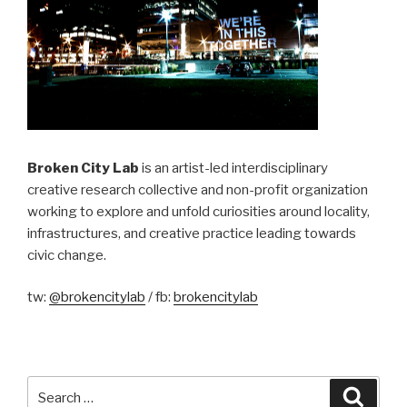
Broken City Lab
is an artist-led interdisciplinary
creative research collective and non-profit organization
working to explore and unfold curiosities around locality,
infrastructures, and creative practice leading towards
civic change.
tw:
@brokencitylab
/ fb:
brokencitylab
Search
Searc