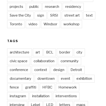
projects
public
research
residency
Save the City
sign
SRSI
street art
text
Toronto
video
Windsor
workshop
TAGS
architecture
art
BCL
border
city
civic space
collaboration
community
conference
context
design
Detroit
documentary
downtown
event
exhibition
fence
graffiti
HFBC
Homework
instagram
installation
interventions
interview
Lebel
LED
letters
maps