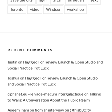
Save the City
sign
SRSI
street art
text
Toronto
video
Windsor
workshop
RECENT COMMENTS
Justin
on
Flagged For Review Launch & Open Studio and
Social Practice Pot Luck
Joshua
on
Flagged For Review Launch & Open Studio
and Social Practice Pot Luck
ciphanet.eu » le vade-mecum intergalactique
on
Talking
to Walls: A Conversation About the Public Realm
Aseem Inam
on
from an interview on @thisbigcity