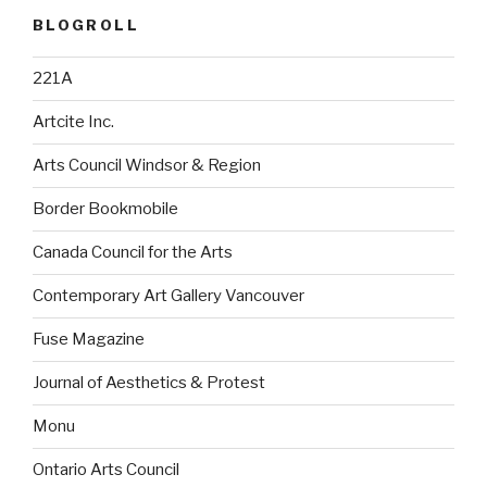
BLOGROLL
221A
Artcite Inc.
Arts Council Windsor & Region
Border Bookmobile
Canada Council for the Arts
Contemporary Art Gallery Vancouver
Fuse Magazine
Journal of Aesthetics & Protest
Monu
Ontario Arts Council