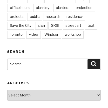
office hours
planning
planters
projection
projects
public
research
residency
Save the City
sign
SRSI
street art
text
Toronto
video
Windsor
workshop
SEARCH
Search
Searc
for:
ARCHIVES
Archives