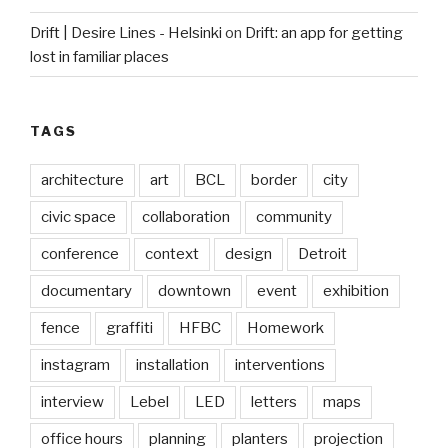
Drift | Desire Lines - Helsinki
on
Drift: an app for getting
lost in familiar places
TAGS
architecture
art
BCL
border
city
civic space
collaboration
community
conference
context
design
Detroit
documentary
downtown
event
exhibition
fence
graffiti
HFBC
Homework
instagram
installation
interventions
interview
Lebel
LED
letters
maps
office hours
planning
planters
projection