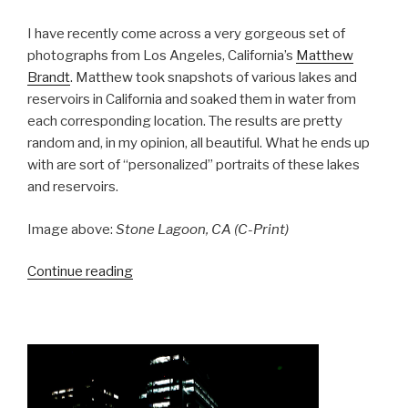
I have recently come across a very gorgeous set of
photographs from Los Angeles, California’s
Matthew
Brandt
. Matthew took snapshots of various lakes and
reservoirs in California and soaked them in water from
each corresponding location. The results are pretty
random and, in my opinion, all beautiful. What he ends up
with are sort of “personalized” portraits of these lakes
and reservoirs.
Image above:
Stone Lagoon, CA (C-Print)
“Matthew
Continue reading
Brandt’s
Lakes
and
Reservoirs”