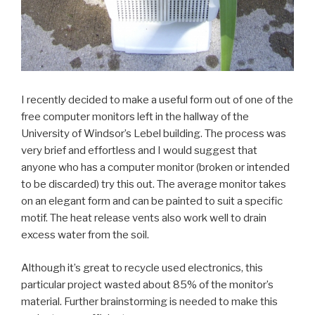
I recently decided to make a useful form out of one of the
free computer monitors left in the hallway of the
University of Windsor’s Lebel building. The process was
very brief and effortless and I would suggest that
anyone who has a computer monitor (broken or intended
to be discarded) try this out. The average monitor takes
on an elegant form and can be painted to suit a specific
motif. The heat release vents also work well to drain
excess water from the soil.
Although it’s great to recycle used electronics, this
particular project wasted about 85% of the monitor’s
material. Further brainstorming is needed to make this