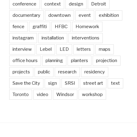
conference
context
design
Detroit
documentary
downtown
event
exhibition
fence
graffiti
HFBC
Homework
instagram
installation
interventions
interview
Lebel
LED
letters
maps
office hours
planning
planters
projection
projects
public
research
residency
Save the City
sign
SRSI
street art
text
Toronto
video
Windsor
workshop