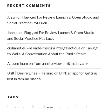
RECENT COMMENTS
Justin
on
Flagged For Review Launch & Open Studio and
Social Practice Pot Luck
Joshua
on
Flagged For Review Launch & Open Studio
and Social Practice Pot Luck
ciphanet.eu » le vade-mecum intergalactique
on
Talking
to Walls: A Conversation About the Public Realm
Aseem Inam
on
from an interview on @thisbigcity
Drift | Desire Lines - Helsinki
on
Drift: an app for getting
lost in familiar places
TAGS