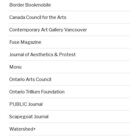
Border Bookmobile
Canada Council for the Arts
Contemporary Art Gallery Vancouver
Fuse Magazine
Journal of Aesthetics & Protest
Monu
Ontario Arts Council
Ontario Trillium Foundation
PUBLIC Journal
Scapegoat Journal
Watershed+