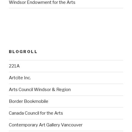
Windsor Endowment for the Arts
BLOGROLL
221A
Artcite Inc.
Arts Council Windsor & Region
Border Bookmobile
Canada Council for the Arts
Contemporary Art Gallery Vancouver