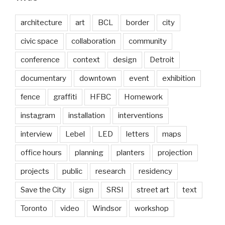
architecture
art
BCL
border
city
civic space
collaboration
community
conference
context
design
Detroit
documentary
downtown
event
exhibition
fence
graffiti
HFBC
Homework
instagram
installation
interventions
interview
Lebel
LED
letters
maps
office hours
planning
planters
projection
projects
public
research
residency
Save the City
sign
SRSI
street art
text
Toronto
video
Windsor
workshop