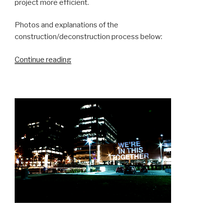
project more efficient.
Photos and explanations of the
construction/deconstruction process below:
“Monitor
Continue reading
your
Plants”