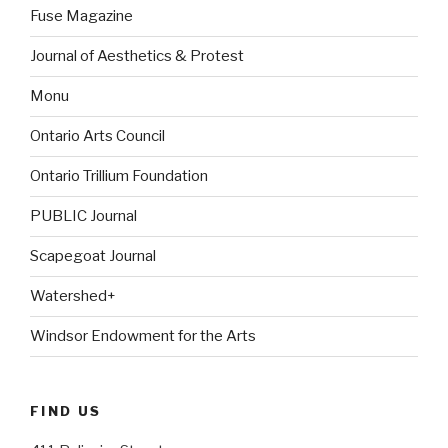
Fuse Magazine
Journal of Aesthetics & Protest
Monu
Ontario Arts Council
Ontario Trillium Foundation
PUBLIC Journal
Scapegoat Journal
Watershed+
Windsor Endowment for the Arts
FIND US