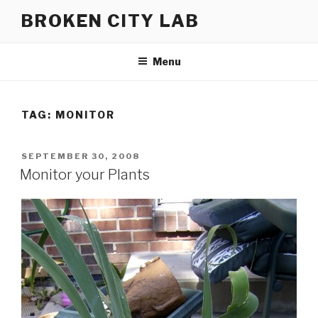
Skip
BROKEN CITY LAB
to
content
Menu
TAG:
MONITOR
POSTED
SEPTEMBER 30, 2008
ON
Monitor your Plants