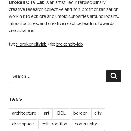
Broken City Lab
is an artist-led interdisciplinary
creative research collective and non-profit organization
working to explore and unfold curiosities around locality,
infrastructures, and creative practice leading towards
civic change.
tw:
@brokencitylab
/ fb:
brokencitylab
Search
Searc
for:
TAGS
architecture
art
BCL
border
city
civic space
collaboration
community