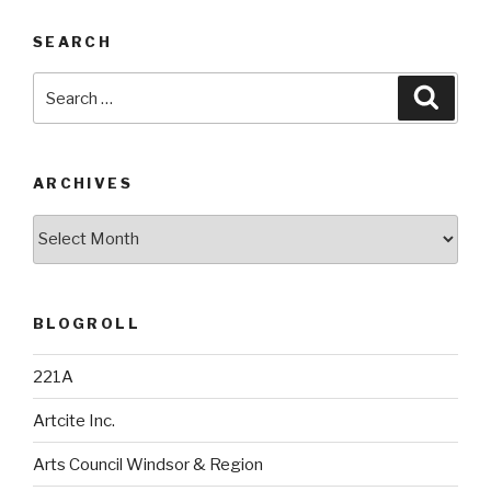
SEARCH
Search
Searc
for:
ARCHIVES
Archives
BLOGROLL
221A
Artcite Inc.
Arts Council Windsor & Region