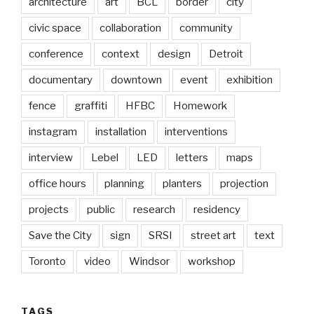
architecture
art
BCL
border
city
civic space
collaboration
community
conference
context
design
Detroit
documentary
downtown
event
exhibition
fence
graffiti
HFBC
Homework
instagram
installation
interventions
interview
Lebel
LED
letters
maps
office hours
planning
planters
projection
projects
public
research
residency
Save the City
sign
SRSI
street art
text
Toronto
video
Windsor
workshop
TAGS