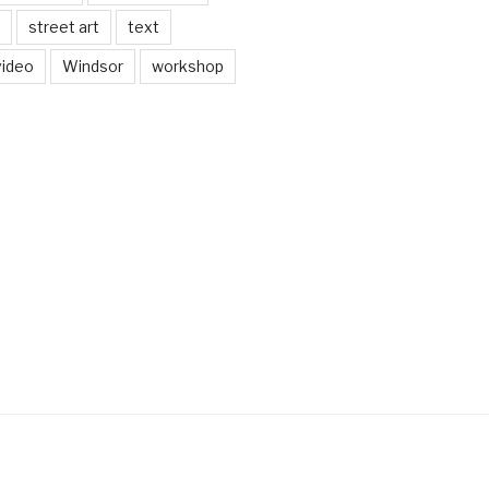
street art
text
video
Windsor
workshop