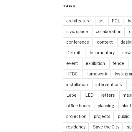
TAGS
architecture
art
BCL
b
civic space
collaboration
c
conference
context
desig
Detroit
documentary
dow
event
exhibition
fence
HFBC
Homework
instagr
installation
interventions
i
Lebel
LED
letters
map
office hours
planning
plant
projection
projects
public
residency
Save the City
si