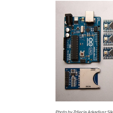
Photo by Zdjęcia Arkadiusz Si