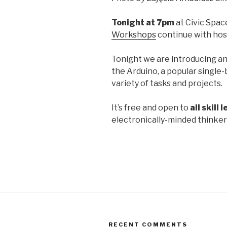
Tonight at 7pm
at Civic Spac
Workshops
continue with hos
Tonight we are introducing a
the Arduino, a popular single-
variety of tasks and projects.
It’s free and open to
all skill 
electronically-minded thinker
RECENT COMMENTS