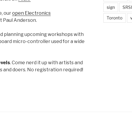
sign
SRSI
e, our
open Electronics
Toronto
t Paul Anderson.
nd planning upcoming workshops with
board micro-controller used for a wide
levels
. Come nerd it up with artists and
s and doers. No registration required!