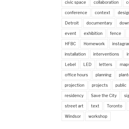
civic space
collaboration
c
conference
context
desig
Detroit
documentary
dow
event
exhibition
fence
HFBC
Homework
instagr
installation
interventions
i
Lebel
LED
letters
map
office hours
planning
plant
projection
projects
public
residency
Save the City
si
street art
text
Toronto
Windsor
workshop