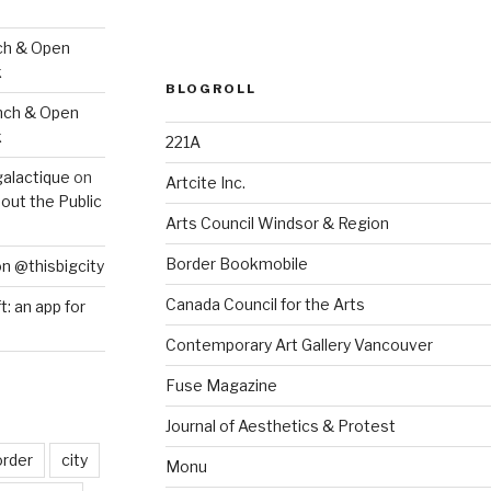
ch & Open
k
BLOGROLL
nch & Open
k
221A
galactique
on
Artcite Inc.
out the Public
Arts Council Windsor & Region
Border Bookmobile
on @thisbigcity
Canada Council for the Arts
ft: an app for
Contemporary Art Gallery Vancouver
Fuse Magazine
Journal of Aesthetics & Protest
order
city
Monu