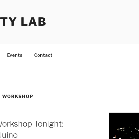
TY LAB
Events
Contact
S WORKSHOP
orkshop Tonight:
duino