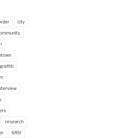
order
city
ommunity
n
ntown
graffiti
am
nterview
s
ers
research
gn
SRSI