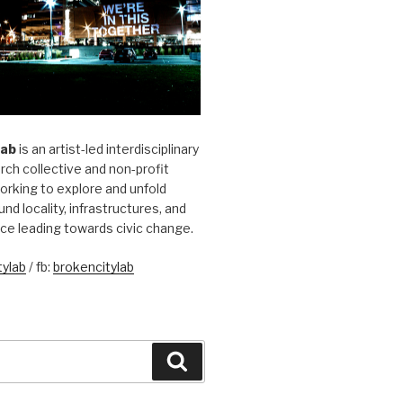
Lab
is an artist-led interdisciplinary
rch collective and non-profit
orking to explore and unfold
und locality, infrastructures, and
ice leading towards civic change.
ylab
/ fb:
brokencitylab
Search