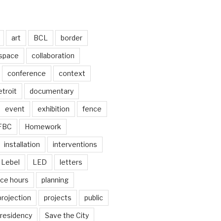
art
BCL
border
 space
collaboration
conference
context
troit
documentary
event
exhibition
fence
FBC
Homework
installation
interventions
Lebel
LED
letters
ice hours
planning
projection
projects
public
residency
Save the City