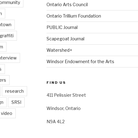
ommunity
Ontario Arts Council
n
Ontario Trillium Foundation
ntown
PUBLIC Journal
graffiti
Scapegoat Journal
am
Watershed+
nterview
Windsor Endowment for the Arts
s
ers
FIND US
research
411 Pelissier Street
gn
SRSI
Windsor, Ontario
video
N9A 4L2