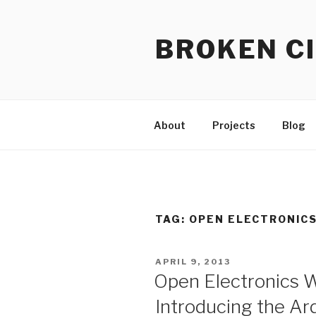
Skip
to
BROKEN CI
content
About
Projects
Blog
TAG:
OPEN ELECTRONIC
POSTED
APRIL 9, 2013
ON
Open Electronics W
Introducing the Ar