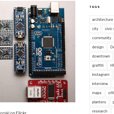
TAGS
architecture
city
civic
community
design
De
downtown
graffiti
H
instagram
interview
maps
off
planters
research
korski on
Flickr