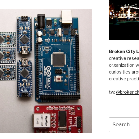
Broken City 
creative resea
organization w
curiosities aro
creative pract
tw:
@brokencit
Search
for: