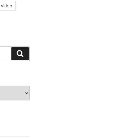
video
Search