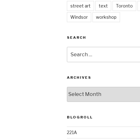
street art
text
Toronto
Windsor
workshop
SEARCH
Search
for:
ARCHIVES
Archives
BLOGROLL
221A