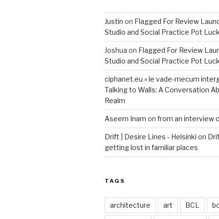
Justin
on
Flagged For Review Laun
Studio and Social Practice Pot Luc
Joshua
on
Flagged For Review Lau
Studio and Social Practice Pot Luc
ciphanet.eu » le vade-mecum inter
Talking to Walls: A Conversation Ab
Realm
Aseem Inam
on
from an interview 
Drift | Desire Lines - Helsinki
on
Dri
getting lost in familiar places
TAGS
architecture
art
BCL
b